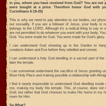
in you, whom you have received from God? You are not 
were bought at a price. Therefore honor God with yo
Corinthians 6:19-20)
This is why we need to pay attention to our bodies, our physi
our sexuality. If you are a follower of Jesus, your body is n
belongs to the LORD. Although it’s a radical thing to say in o
are not permitted to do whatever you want with your body. Y
God. You were made for God. You were made for God’s glory.
I can understand God showing up in the Garden to hang
creations Adam and Eve before they rebelled and sinned.
I can understand a holy God dwelling in a sacred part of the
later the temple.
I can somewhat understand the sacrifice of Jesus granting u
Most Holy Place and making possible a relationship with Almi
I find it nearly impossible to understand God dwelling inside o
me, making my body His temple. This, of course, does not 
God, but rather that God chooses to make His home in my h
room for Him.
So What?