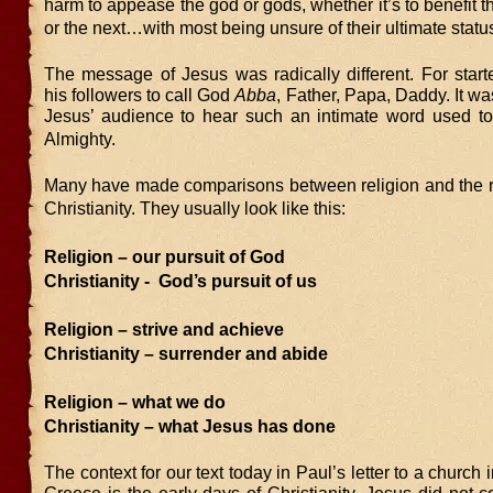
harm to appease the god or gods, whether it’s to benefit th
or the next…with most being unsure of their ultimate statu
The message of Jesus was radically different. For start
his followers to call God
Abba
, Father, Papa, Daddy. It wa
Jesus’ audience to hear such an intimate word used to
Almighty.
Many have made comparisons between religion and the re
Christianity. They usually look like this:
Religion – our pursuit of God
Christianity - God’s pursuit of us
Religion – strive and achieve
Christianity – surrender and abide
Religion – what we do
Christianity – what Jesus has done
The context for our text today in Paul’s letter to a church