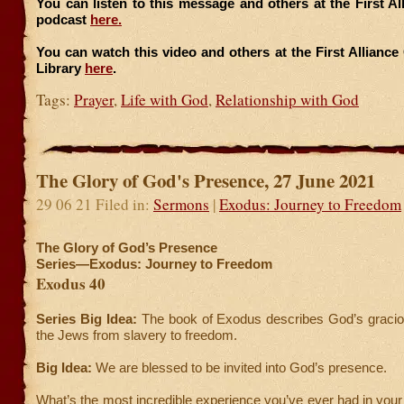
You can listen to this message and others at the First A
podcast
here.
You can watch this video and others at the First Allianc
Library
here
.
Tags:
Prayer
,
Life with God
,
Relationship with God
The Glory of God's Presence, 27 June 2021
29 06 21 Filed in:
Sermons
|
Exodus: Journey to Freedom
The Glory of God’s Presence
Series—Exodus: Journey to Freedom
Exodus 40
Series Big Idea:
The book of Exodus describes God’s graciou
the Jews from slavery to freedom.
Big Idea:
We are blessed to be invited into God’s presence.
What’s the most incredible experience you’ve ever had in your