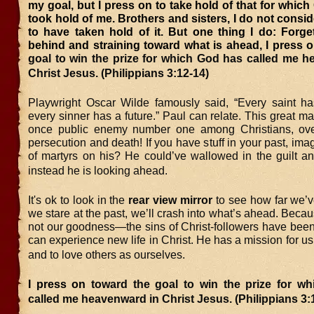
my goal, but I press on to take hold of that for which
took hold of me. Brothers and sisters, I do not consid
to have taken hold of it. But one thing I do: Forge
behind and straining toward what is ahead, I press 
goal to win the prize for which God has called me h
Christ Jesus. (Philippians 3:12-14)
Playwright Oscar Wilde famously said, “
Every saint h
every sinner has a future.” Paul can relate. This great ma
once public enemy number one among Christians, over
persecution and death! If you have stuff in your past, ima
of martyrs on his? He could’ve wallowed in the guilt a
instead he is looking ahead.
It's ok to look in the
rear view mirror
to see how far we’v
we stare at the past, we’ll crash into what’s ahead. Bec
not our goodness—the sins of Christ-followers have been
can experience new life in Christ. He has a mission for 
and to love others as ourselves.
I press on
toward the goal to win the prize for w
called me heavenward in Christ Jesus. (Philippians 3: