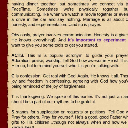
having dinner together, but sometimes we connect via te
FaceTime. Sometimes we’re physically together 
communicating, like when we watch a movie together or eve
a drive in the car and say nothing. Marriage is all about 
honesty, and experimentation…and so is prayer.
Obviously, prayer involves communication. Honesty is a give
He knows everything!). And
it’s important to experiment 
want to give you some tools to get you started.
ACTS.
This is a popular acronym to guide your prayer
A
doration, praise, worship. Tell God how awesome He is! This i
Him up, but to remind yourself who it is you’re talking with.
C
is confession. Get real with God. Again, He knows it all. The
joy and freedom in confessing, agreeing with God how you’
being reminded of the joy of forgiveness.
T
is thanksgiving. We spoke of this earlier. It’s not just an an
should be a part of our rhythms to be grateful.
S
stands for supplication or requests or petitions. Tell God
Pray for others. Pray for yourself. He’s a good, good Father wh
gifts to His children…though not always when and how we
knows best!