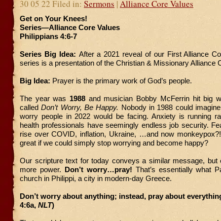
30 05 22 Filed in:
Sermons
|
Alliance Core Values
Get on Your Knees!
Series—Alliance Core Values
Philippians 4:6-7
Series Big Idea:
After a 2021 reveal of our First Alliance Co
series is a presentation of the Christian & Missionary Alliance
Big Idea:
Prayer is the primary work of God’s people.
The year was
1988
and musician Bobby McFerrin hit big with
called
Don’t Worry, Be Happy.
Nobody in 1988 could imagine
worry people in 2022 would be facing. Anxiety is running r
health professionals have seemingly endless job security. Fe
rise over COVID, inflation, Ukraine, …and now monkeypox?! 
great if we could simply stop worrying and become happy?
Our scripture text for today conveys a similar message, but
more power.
Don’t worry…pray!
That’s essentially what Pa
church in Philippi, a city in modern-day Greece.
Don’t worry about anything; instead, pray about everything
4:6a,
NLT
)