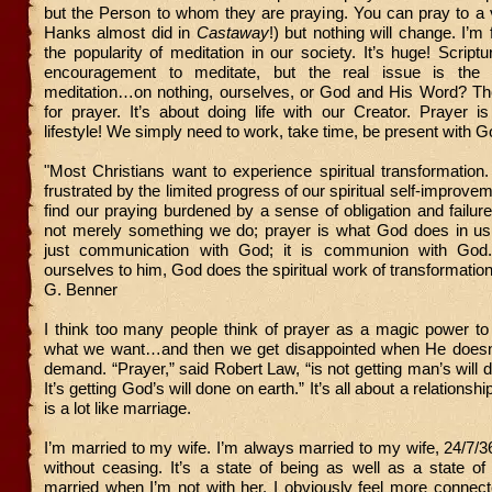
but the Person to whom they are praying. You can pray to a 
Hanks almost did in
Castaway
!) but nothing will change. I’m
the popularity of meditation in our society. It’s huge! Scriptur
encouragement to meditate, but the real issue is the 
meditation…on nothing, ourselves, or God and His Word? Th
for prayer. It’s about doing life with our Creator. Prayer is
lifestyle! We simply need to work, take time, be present with G
"Most Christians want to experience spiritual transformatio
frustrated by the limited progress of our spiritual self-improve
find our praying burdened by a sense of obligation and failure
not merely something we do; prayer is what God does in us.
just communication with God; it is communion with Go
ourselves to him, God does the spiritual work of transformation
G. Benner
I think too many people think of prayer as a magic power to
what we want…and then we get disappointed when He doesn
demand. “Prayer,” said Robert Law, “is not getting man’s will 
It’s getting God’s will done on earth.” It’s all about a relationshi
is a lot like marriage.
I’m married to my wife. I’m always married to my wife, 24/7/3
without ceasing. It’s a state of being as well as a state of d
married when I’m not with her. I obviously feel more connec