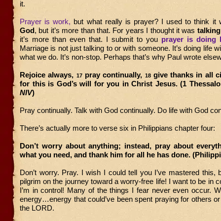
it.
Prayer is work,
but what really is prayer? I used to think i
God
, but it’s more than that. For years I thought it was
talkin
it’s more than even that. I submit to you
prayer is doing 
Marriage is not just talking to or with someone. It’s doing life wi
what we do. It’s non-stop. Perhaps that’s why Paul wrote else
Rejoice always,
pray continually,
give thanks in all 
17
18
for this is God’s will for you in Christ Jesus. (1 Thessalo
NIV
)
Pray continually. Talk with God continually. Do life with God co
There’s actually more to verse six in Philippians chapter four:
Don’t worry about anything; instead, pray about everyth
what you need, and thank him for all he has done. (Philipp
Don’t worry. Pray. I wish I could tell you I’ve mastered this, 
pilgrim on the journey toward a worry-free life! I want to be in 
I’m in control! Many of the things I fear never even occur. 
energy…energy that could’ve been spent praying for others or 
the LORD.