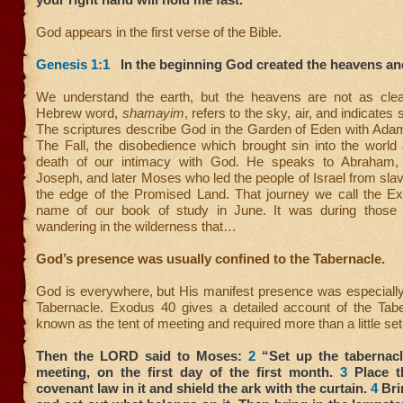
God appears in the first verse of the Bible.
Genesis 1:1
In the beginning God created the heavens and
We understand the earth, but the heavens are not as clear
Hebrew word,
shamayim
, refers to the sky, air, and indicates 
The scriptures describe God in the Garden of Eden with Adam
The Fall, the disobedience which brought sin into the world 
death of our intimacy with God. He speaks to Abraham, 
Joseph, and later Moses who led the people of Israel from slav
the edge of the Promised Land. That journey we call the Ex
name of our book of study in June. It was during those 
wandering in the wilderness that…
God’s presence was usually confined to the Tabernacle.
God is everywhere, but His manifest presence was especially
Tabernacle. Exodus 40 gives a detailed account of the Tabe
known as the tent of meeting and required more than a little set
Then the LORD said to Moses:
2
“Set up the tabernacle
meeting, on the first day of the first month.
3
Place t
covenant law in it and shield the ark with the curtain.
4
Brin