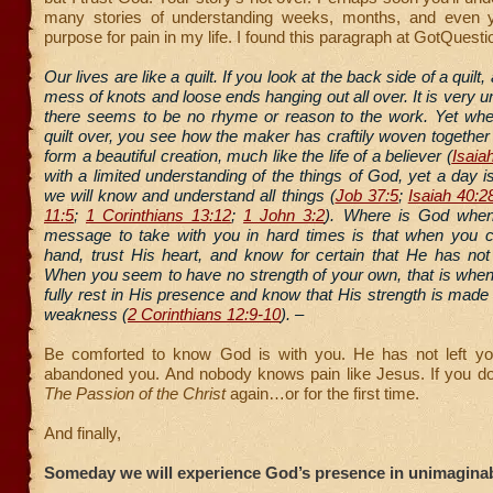
many stories of understanding weeks, months, and even y
purpose for pain in my life. I found this paragraph at GotQuesti
Our lives are like a quilt. If you look at the back side of a quilt,
mess of knots and loose ends hanging out all over. It is very u
there seems to be no rhyme or reason to the work. Yet whe
quilt over, you see how the maker has craftily woven together
form a beautiful creation, much like the life of a believer (
Isaia
with a limited understanding of the things of God, yet a day
we will know and understand all things (
Job 37:5
;
Isaiah 40:2
11:5
;
1 Corinthians 13:12
;
1 John 3:2
). Where is God when
message to take with you in hard times is that when you 
hand, trust His heart, and know for certain that He has not
When you seem to have no strength of your own, that is whe
fully rest in His presence and know that His strength is made 
weakness (
2 Corinthians 12:9-10
). –
Be comforted to know God is with you. He has not left y
abandoned you. And nobody knows pain like Jesus. If you d
The Passion of the Christ
again…or for the first time.
And finally,
Someday we will experience God’s presence in unimagina