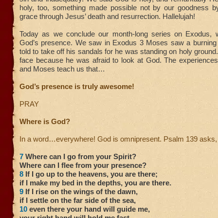
holy, too, something made possible not by our goodness 
grace through Jesus’ death and resurrection. Hallelujah!
Today as we conclude our month-long series on Exodus, w
God’s presence. We saw in Exodus 3 Moses saw a burning
told to take off his sandals for he was standing on holy ground
face because he was afraid to look at God. The experiences 
and Moses teach us that…
God’s presence is truly awesome!
PRAY
Where is God?
In a word…everywhere! God is omnipresent. Psalm 139 asks,
7
Where can I go from your Spirit?
Where can I flee from your presence?
8
If I go up to the heavens, you are there;
if I make my bed in the depths, you are there.
9
If I rise on the wings of the dawn,
if I settle on the far side of the sea,
10
even there your hand will guide me,
your right hand will hold me fast.