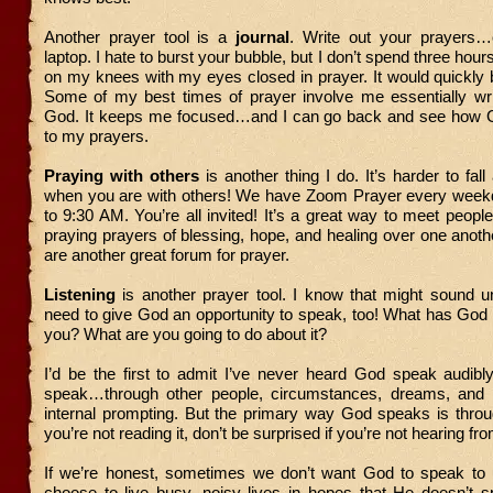
Another prayer tool is a
journal
. Write out your prayers…
laptop. I hate to burst your bubble, but I don’t spend three ho
on my knees with my eyes closed in prayer. It would quickly
Some of my best times of prayer involve me essentially writ
God. It keeps me focused…and I can go back and see how 
to my prayers.
Praying with others
is another thing I do. It’s harder to fal
when you are with others! We have Zoom Prayer every wee
to 9:30 AM. You’re all invited! It’s a great way to meet people
praying prayers of blessing, hope, and healing over one anoth
are another great forum for prayer.
Listening
is another prayer tool. I know that might sound u
need to give God an opportunity to speak, too! What has God
you? What are you going to do about it?
I’d be the first to admit I’ve never heard God speak audibl
speak…through other people, circumstances, dreams, and
internal prompting. But the primary way God speaks is throug
you’re not reading it, don’t be surprised if you’re not hearing f
If we’re honest, sometimes we don’t want God to speak t
choose to live busy, noisy lives in hopes that He doesn’t 