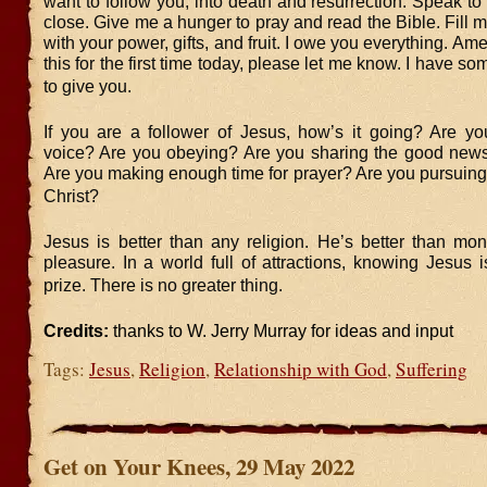
want to follow you, into death and resurrection. Speak 
close. Give me a hunger to pray and read the Bible. Fill me
with your power, gifts, and fruit. I owe you everything. Ame
this for the first time today, please let me know. I have some
to give you.
If you are a follower of Jesus, how’s it going? Are yo
voice? Are you obeying? Are you sharing the good news
Are you making enough time for prayer? Are you pursuing
Christ?
Jesus is better than any religion. He’s better than mon
pleasure. In a world full of attractions, knowing Jesus i
prize. There is no greater thing.
Credits:
thanks to W. Jerry Murray for ideas and input
Tags:
Jesus
,
Religion
,
Relationship with God
,
Suffering
Get on Your Knees, 29 May 2022