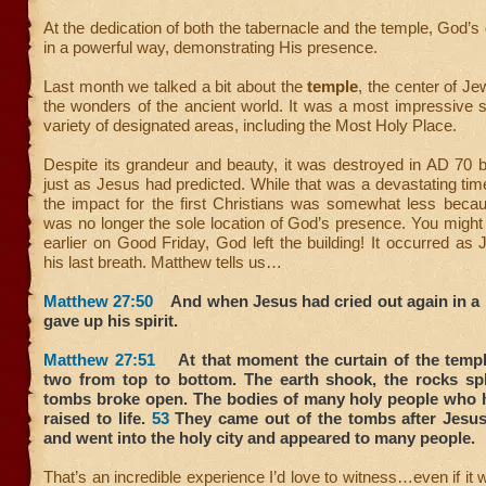
At the dedication of both the tabernacle and the temple, God’s
in a powerful way, demonstrating His presence.
Last month we talked a bit about the
temple
, the center of Jew
the wonders of the ancient world. It was a most impressive s
variety of designated areas, including the Most Holy Place.
Despite its grandeur and beauty, it was destroyed in AD 70
just as Jesus had predicted. While that was a devastating tim
the impact for the first Christians was somewhat less beca
was no longer the sole location of God’s presence. You might
earlier on Good Friday, God left the building! It occurred as
his last breath. Matthew tells us…
Matthew 27:50
And when Jesus had cried out again in a l
gave up his spirit.
Matthew 27:51
At that moment the curtain of the templ
two from top to bottom. The earth shook, the rocks sp
tombs broke open. The bodies of many holy people who 
raised to life.
53
They came out of the tombs after Jesus’
and went into the holy city and appeared to many people.
That’s an incredible experience I’d love to witness…even if it 