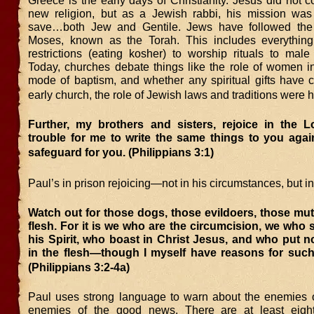
Greece is the early days of Christianity. Jesus did not c
new religion, but as a Jewish rabbi, his mission wa
save…both Jew and Gentile. Jews have followed the
Moses, known as the Torah. This includes everything
restrictions (eating kosher) to worship rituals to male
Today, churches debate things like the role of women in
mode of baptism, and whether any spiritual gifts have c
early church, the role of Jewish laws and traditions were 
Further, my brothers and sisters, rejoice in the Lo
trouble for me to write the same things to you again
safeguard for you. (Philippians 3:1)
Paul’s in prison rejoicing—not in his circumstances, but 
Watch out for those dogs, those evildoers, those muti
flesh. For it is we who are the circumcision, we who
his Spirit, who boast in Christ Jesus, and who put 
in the flesh—though I myself have reasons for such
(Philippians 3:2-4a)
Paul uses strong language to warn about the enemies o
enemies of the good news. There are at least eighte