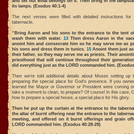
and set out what belongs on it. Then bring in the lampst
its lamps. (Exodus 40:1-4)
The next verses were filled with detailed instructions for 
tabernacle.
“Bring Aaron and his sons to the entrance to the tent o
wash them with water.
13
Then dress Aaron in the sac
anoint him and consecrate him so he may serve me as pr
his sons and dress them in tunics.
15
Anoint them just as
their father, so they may serve me as priests. Their anointi
priesthood that will continue throughout their generatio
did everything just as the LORD commanded him. (Exodus
Then we’re told additional details about Moses setting up t
preparing the special place for God’s presence. If you own
learned the Mayor or Governor or President were coming o
take a moment to clean, to prepare? Of course! In this case,
how to prepare a special house, a special place for His glory.
Then he put up the curtain at the entrance to the tabern
the altar of burnt offering near the entrance to the tabernac
meeting, and offered on it burnt offerings and grain off
LORD commanded him. (Exodus 40:28-29)