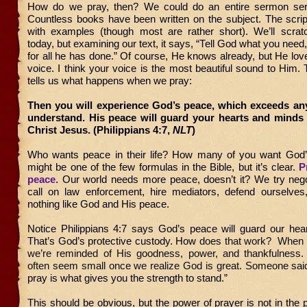
How do we pray, then? We could do an entire sermon seri
Countless books have been written on the subject. The script
with examples (though most are rather short). We’ll scrat
today, but examining our text, it says, “Tell God what you need
for all he has done.” Of course, He knows already, but He lov
voice. I think your voice is the most beautiful sound to Him.
tells us what happens when we pray:
Then you will experience God’s peace, which exceeds an
understand. His peace will guard your hearts and minds 
Christ Jesus. (Philippians 4:7,
NLT
)
Who wants peace in their life? How many of you want God
might be one of the few formulas in the Bible, but it’s clear.
P
peace.
Our world needs more peace, doesn’t it? We try negot
call on law enforcement, hire mediators, defend ourselves
nothing like God and His peace.
Notice Philippians 4:7 says God’s peace will guard our hea
That’s God’s protective custody. How
does that work? When 
we’re reminded of His goodness, power, and thankfulness
often seem small once we realize God is great. Someone said
pray is what gives you the strength to stand.”
This should be obvious, but the power of prayer is not in the 