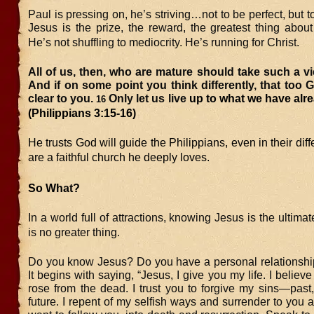
Paul is pressing on, he’s striving…not to be perfect, but t
Jesus is the prize, the reward, the greatest thing about 
He’s not shuffling to mediocrity. He’s running for Christ.
All of us, then, who are mature should take such a vi
And if on some point you think differently, that too 
clear to you.
Only let us live
up to what we have alre
16
(Philippians 3:15-16)
He trusts God will guide the Philippians, even in their dif
are a faithful church he deeply loves.
So What?
In a world full of attractions, knowing Jesus is the ultima
is no greater thing.
Do you know Jesus? Do you have a personal relationshi
It begins with saying, “Jesus, I give you my life. I believ
rose from the dead. I trust you to forgive my sins—past
future. I repent of my selfish ways and surrender to you an