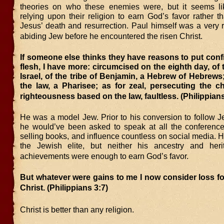
theories on who these enemies were, but it seems li
relying upon their religion to earn God’s favor rather th
Jesus’ death and resurrection. Paul himself was a very r
abiding Jew before he encountered the risen Christ.
If someone else thinks they have reasons to put conf
flesh, I have more: circumcised on the eighth day, of 
Israel, of the tribe of Benjamin, a Hebrew of Hebrews;
the law, a Pharisee; as for zeal, persecuting the c
righteousness based on the law, faultless. (Philippians
He was a model Jew. Prior to his conversion to follow J
he would’ve been asked to speak at all the conferences
selling books, and influence countless on social media.
the Jewish elite, but neither his ancestry and heri
achievements were enough to earn God’s favor.
But whatever were gains to me I now consider loss fo
Christ. (Philippians 3:7)
Christ is better than any religion.