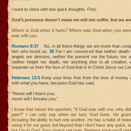
I want to close with two quick thoughts. First,
God’s presence doesn’t mean we will not suffer, but we ar
Where is God when it hurts? Where was God when you were
was with you.
Romans 8:37
No, in all these things we are more than conq
him who loved us.
38
For I am convinced that neither death no
angels nor demons, neither the present nor the future, nor
neither height nor depth, nor anything else in all creation, 
separate us from the love of God that is in Christ Jesus our Lo
Hebrews 13:5
Keep your lives free from the love of money 
with what you have, because God has said,
“Never will I leave you;
never will I forsake you.”
I know that raises the question, “If God was with me, why did
pain?” I can only say when we hurt, God hurts. He grants
including the ability to hurt one another. He has a habit of re
using it for our good, but beyond that I don’t have any quick
but I trust God. Your story’s not over. Perhaps soon you’ll und