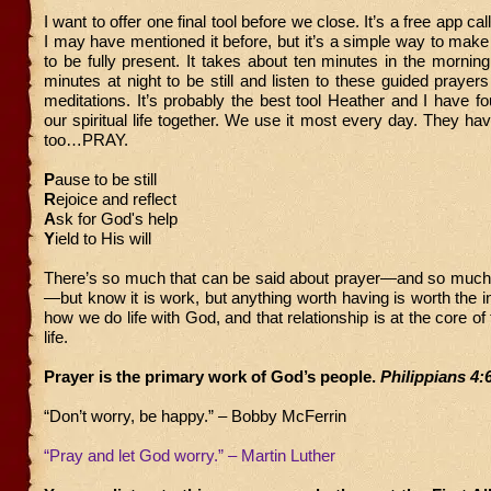
I want to offer one final tool before we close. It’s a free app ca
I may have mentioned it before, but it’s a simple way to mak
to be fully present. It takes about ten minutes in the mornin
minutes at night to be still and listen to these guided prayers
meditations. It’s probably the best tool Heather and I have f
our spiritual life together. We use it most every day. They h
too…PRAY.
P
ause to be still
R
ejoice and reflect
A
sk for God's help
Y
ield to His will
There’s so much that can be said about prayer—and so much
—but know it is work, but anything worth having is worth the in
how we do life with God, and that relationship is at the core o
life.
Prayer is the primary work of God’s people.
Philippians 4:
“Don’t worry, be happy.” – Bobby McFerrin
“Pray and let God worry.” – Martin Luther