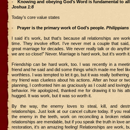
-
Knowing and obeying God’s Word is fundamental to all
Joshua 1:8
Today’s core value states
-
Prayer is the primary work of God’s people.
Philippians 
I said it’s work, but that’s because all relationships are wor
time. They involve effort. I’ve never met a couple that sai
great marriage for decades. We never really talk or do anythin
we are so close!” Never. Marriage is hard work, but it’s worth it
Friendship can be hard work, too. I was recently in a meeti
friend and he said and did some things which made me feel li
worthless. I was tempted to let it go, but it was really botheri
my friend was clueless about his actions. After an hour or tw
planning, I confronted him as graciously as I could and lovingl
behavior. He apologized, thanked me for drawing it to his at
hugged. It was work, but it was so worth it.
By the way, the enemy loves to steal, kill, and destr
relationships. Just look at our cancel culture today. If you rea
the enemy in the teeth, work on reconciling a broken relati
relationships are mendable, but if you speak the truth in love 
restoration, it’s an amazing feeling! Relationships are work, b