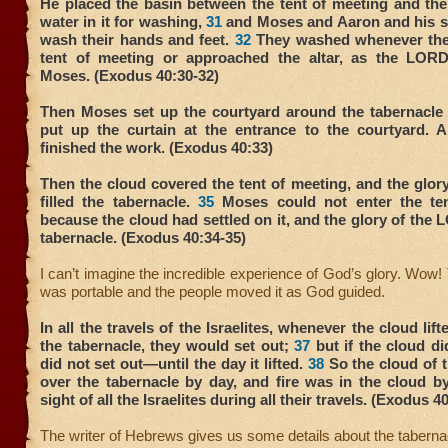
He placed the basin between the tent of meeting and the
water in it for washing,
31
and Moses and Aaron and his so
wash their hands and feet.
32
They washed whenever the
tent of meeting or approached the altar, as the LO
Moses. (Exodus 40:30-32)
Then Moses set up the courtyard around the tabernacle 
put up the curtain at the entrance to the courtyard.
finished the work. (Exodus 40:33)
Then the cloud covered the tent of meeting, and the glo
filled the tabernacle.
35
Moses could not enter the ten
because the cloud had settled on it, and the glory of the L
tabernacle. (Exodus 40:34-35)
I can’t imagine the incredible experience of God’s glory. Wow!
was portable and the people moved it as God guided.
In all the travels of the Israelites, whenever the cloud li
the tabernacle, they would set out;
37
but if the cloud did
did not set out—until the day it lifted.
38
So the cloud of
over the tabernacle by day, and fire was in the cloud by
sight of all the Israelites during all their travels. (Exodus 4
The writer of Hebrews gives us some details about the taberna