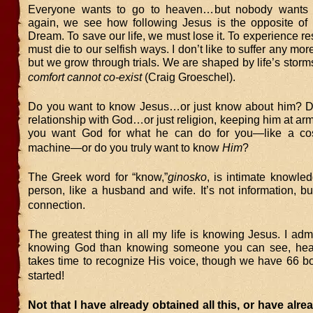
Everyone wants to go to heaven…but nobody wants 
again, we see how following Jesus is the opposite of
Dream. To save our life, we must lose it. To experience re
must die to our selfish ways. I don’t like to suffer any mo
but we grow through trials. We are shaped by life’s storm
comfort cannot co-exist
(Craig Groeschel).
Do you want to know Jesus…or just know about him? D
relationship with God…or just religion, keeping him at ar
you want God for what he can do for you—like a co
machine—or do you truly want to know
Him
?
The Greek word for “know,”
ginosko
, is intimate knowle
person, like a husband and wife. It’s not information, b
connection.
The greatest thing in all my life is knowing Jesus. I admit
knowing God than knowing someone you can see, hear,
takes time to recognize His voice, though we have 66 bo
started!
Not that I have already obtained all this, or have alre