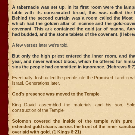
A tabernacle was set up. In its first room were the lam
table with its consecrated bread; this was called the
Behind the second curtain was a room called the Most
which had the golden altar of incense and the gold-cover
covenant. This ark contained the gold jar of manna, Aaro
had budded, and the stone tablets of the covenant. (Hebre
A few verses later we’re told,
But only the high priest entered the inner room, and th
year, and never without blood, which he offered for himse
sins the people had committed in ignorance. (Hebrews 9:7
Eventually Joshua led the people into the Promised Land in w
Israel. Generations later,
God’s presence was moved to the Temple.
King David assembled the materials and his son, Sol
construction of the Temple
Solomon covered the inside of the temple with pure 
extended gold chains across the front of the inner sanctu
overlaid with gold. (1 Kings 6:21)