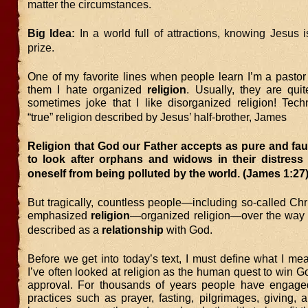
matter the circumstances.
Big Idea:
In a world full of attractions, knowing Jesus i
prize.
One of my favorite lines when people learn I’m a pastor 
them I hate organized
religion
. Usually, they are quit
sometimes joke that I like disorganized religion! Techn
“true” religion described by Jesus’ half-brother, James
Religion that God our Father accepts as pure and fault
to look after orphans and widows in their distress
oneself from being polluted by the world. (James 1:27
But tragically, countless people—including so-called Ch
emphasized
religion
—organized religion—over the way 
described as a
relationship
with God.
Before we get into today’s text, I must define what I mea
I’ve often looked at religion as the human quest to win Go
approval. For thousands of years people have engaged
practices such as prayer, fasting, pilgrimages, giving, 