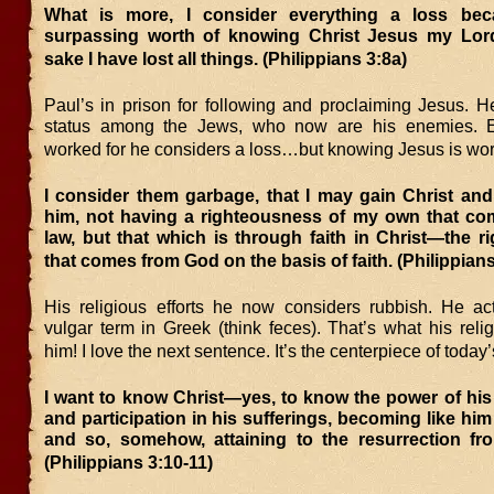
What is more, I consider everything a loss bec
surpassing worth of knowing Christ Jesus my Lor
sake I have lost all things. (Philippians 3:8a)
Paul’s in prison for following and proclaiming Jesus. H
status among the Jews, who now are his enemies. E
worked for he considers a loss…but knowing Jesus is wort
I consider them garbage, that I may gain Christ and
him, not having a righteousness of my own that co
law, but that which is through faith in Christ—the 
that comes from God on the basis of faith. (Philippians
His religious efforts he now considers rubbish. He ac
vulgar term in Greek (think feces). That’s what his rel
him! I love the next sentence. It’s the centerpiece of today’s
I want to know Christ—yes, to know the power of his
and participation in his sufferings, becoming like him 
and so, somehow, attaining to the resurrection fr
(Philippians 3:10-11)