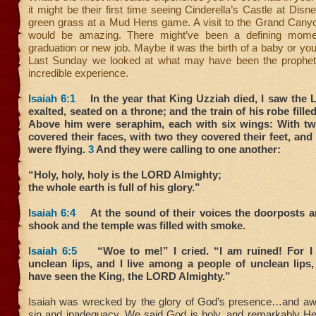
it might be their first time seeing Cinderella’s Castle at Disn
green grass at a Mud Hens game. A visit to the Grand Canyo
would be amazing. There might’ve been a defining mom
graduation or new job. Maybe it was the birth of a baby or yo
Last Sunday we looked at what may have been the prophet
incredible experience.
Isaiah 6:1
In the year that King Uzziah died, I saw the L
exalted, seated on a throne; and the train of his robe fille
Above him were seraphim, each with six wings: With t
covered their faces, with two they covered their feet, and
were flying.
3
And they were calling to one another:
“Holy, holy, holy is the LORD Almighty;
the whole earth is full of his glory.”
Isaiah 6:4
At the sound of their voices the doorposts a
shook and the temple was filled with smoke.
Isaiah 6:5
“Woe to me!” I cried. “I am ruined! For I
unclean lips, and I live among a people of unclean lips
have seen the King, the LORD Almighty.”
Isaiah was wrecked by the glory of God’s presence…and aw
sin and inadequacy. We said God is holy, and remarkably He 