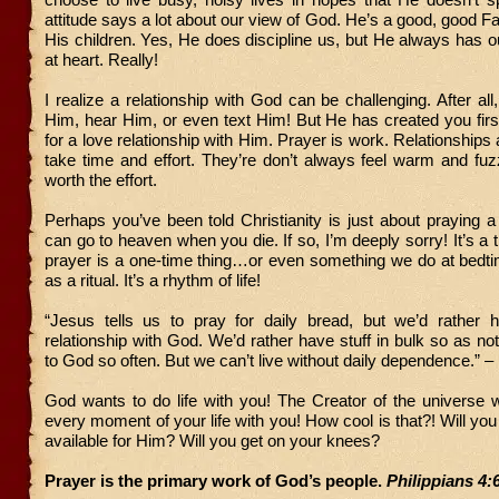
attitude says a lot about our view of God. He’s a good, good F
His children. Yes, He does discipline us, but He always has ou
at heart. Really!
I realize a relationship with God can be challenging. After all
Him, hear Him, or even text Him! But He has created you fir
for a love relationship with Him. Prayer is work. Relationships
take time and effort. They’re don’t always feel warm and fuz
worth the effort.
Perhaps you’ve been told Christianity is just about praying 
can go to heaven when you die. If so, I’m deeply sorry! It’s a 
prayer is a one-time thing…or even something we do at bedti
as a ritual. It’s a rhythm of life!
“Jesus tells us to pray for daily bread, but we’d rather
relationship with God. We’d rather have stuff in bulk so as n
to God so often. But we can’t live without daily dependence.” –
God wants to do life with you! The Creator of the universe 
every moment of your life with you! How cool is that?! Will yo
available for Him? Will you get on your knees?
Prayer is the primary work of God’s people.
Philippians 4: