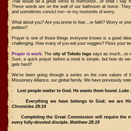
That would be a great verse to memorize…or shall I say ha
These words are on the wall of our bathroom at home. Th
and sometimes convict me—in my moments of worry.
What about you? Are you prone to fear…or faith? Worry or pra
petition?
Prayer is one of those things everyone knows is a good idea
challenging. How many of you eat your veggies? Floss your te
Prayer is work.
The
city of Toledo logo
says as much…to wo
Sure, a quick prayer before a meal is simple, but how do we
gets hard?
We’ve been going through a series on the core values of t
Missionary Alliance, our global family. We have previously not
-
Lost people matter to God. He wants them found.
Luke 
-
Everything we have belongs to God; we are Hi
Chronicles 29:14
-
Completing the Great Commission will require the m
every fully-devoted disciple.
Matthew 28:19