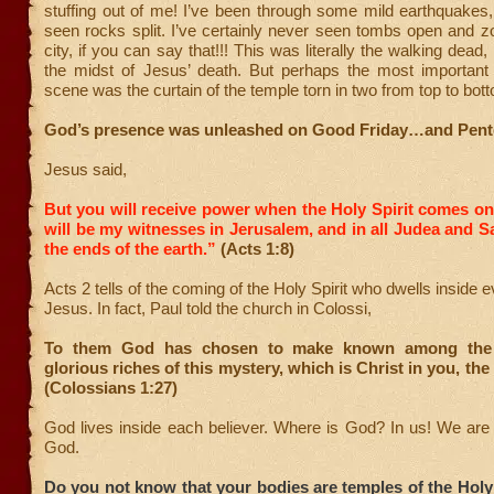
stuffing out of me! I’ve been through some mild earthquakes,
seen rocks split. I’ve certainly never seen tombs open and 
city, if you can say that!!! This was literally the walking dead, r
the midst of Jesus’ death. But perhaps the most important 
scene was the curtain of the temple torn in two from top to bot
God’s presence was unleashed on Good Friday…and Pent
Jesus said,
But you will receive power when the Holy Spirit comes o
will be my witnesses in Jerusalem, and in all Judea and S
the ends of the earth.”
(Acts 1:8)
Acts 2 tells of the coming of the Holy Spirit who dwells inside e
Jesus. In fact, Paul told the church in Colossi,
To them God has chosen to make known among the 
glorious riches of this mystery, which is Christ in you, the
(Colossians 1:27)
God lives inside each believer. Where is God? In us! We are
God.
Do you not know that your bodies are temples of the Holy 