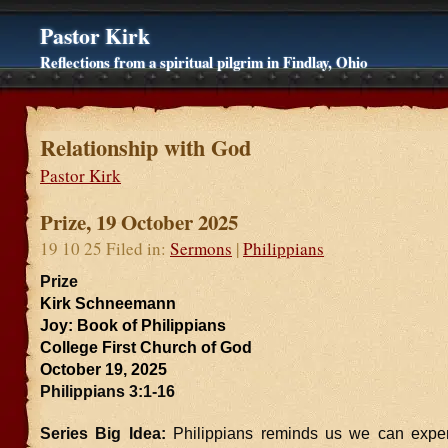
Pastor Kirk
Reflections from a spiritual pilgrim in Findlay, Ohio
Relationship with God
Pastor Kirk
Prize, 19 October 2025
19 10 25 Filed in:
Sermons
|
Philippians
Prize
Kirk Schneemann
Joy: Book of Philippians
College First Church of God
October 19, 2025
Philippians 3:1-16
Series Big Idea:
Philippians reminds us we can expe