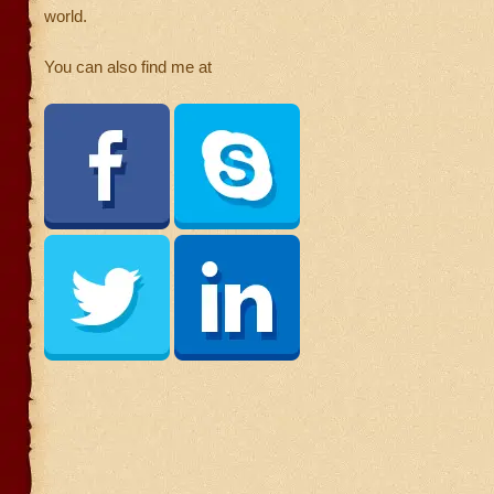
world.
You can also find me at