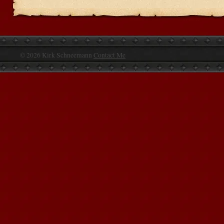
© 2026 Kirk Schneemann
Contact Me