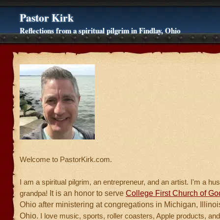
Pastor Kirk
Reflections from a spiritual pilgrim in Findlay, Ohio
Welcome to PastorKirk.com.
I am a spiritual pilgrim, an entrepreneur, and an artist. I'm a h
It is an honor to serve
College First Church of Go
grandpa!
Ohio after ministering at congregations in Michigan, Illino
Ohio.
I love music, sports, roller coasters, Apple products, and