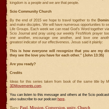
kingdom is a people and we are that people.
Scio Community Church
By the end of 2015 we hope to travel together to the
Domin
and make disciples. We will have numerous opportunities to se
Life Groups. Each week we can read God’s Word together vi
Scio Journal and pray using our weekly FirstWork prayer too
one another, encourage one another, and love one anothe
greatest indicator of our effectiveness. Jesus said it plainly:
This is how everyone will recognize that you are my d
they see the love you have for each other.” (John 13:35)
Are you ready?
Credits
Ideas for this series taken from book of the same title by 
3DMovements.com
.
You can listen to this message and others at the Scio podcas
also subscribe to our podcast
here
.
Tags:
Paul
,
Mission
,
Conversion
,
unity
,
Church