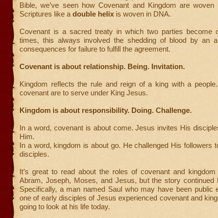
Bible, we’ve seen how Covenant and Kingdom are woven t
Scriptures like a
double helix
is woven in DNA.
Covenant is a sacred treaty in which two parties become o
times, this always involved the shedding of blood by an a
consequences for failure to fulfill the agreement.
Covenant is about relationship. Being. Invitation.
Kingdom reflects the rule and reign of a king with a people
covenant are to serve under King Jesus.
Kingdom is about responsibility. Doing. Challenge.
In a word, covenant is about come. Jesus invites His discipl
Him.
In a word, kingdom is about go. He challenged His followers
disciples.
It’s great to read about the roles of covenant and kingdom 
Abram, Joseph, Moses, and Jesus, but the story continued
Specifically, a man named Saul who may have been public
one of early disciples of Jesus experienced covenant and ki
going to look at his life today.