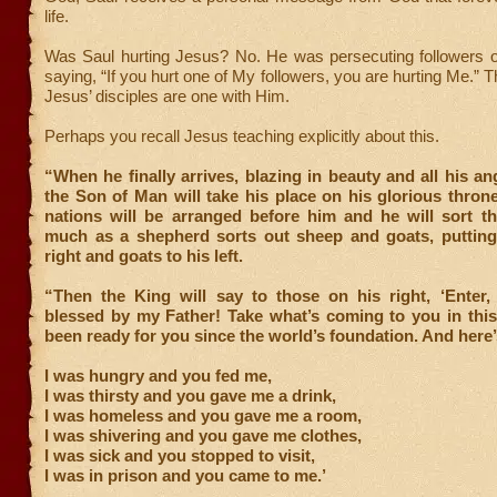
life.
Was Saul hurting Jesus? No. He was persecuting followers o
saying, “If you hurt one of My followers, you are hurting Me.” 
Jesus’ disciples are one with Him.
Perhaps you recall Jesus teaching explicitly about this.
“When he finally arrives, blazing in beauty and all his an
the Son of Man will take his place on his glorious throne
nations will be arranged before him and he will sort th
much as a shepherd sorts out sheep and goats, putting
right and goats to his left.
“Then the King will say to those on his right, ‘Enter
blessed by my Father! Take what’s coming to you in this
been ready for you since the world’s foundation. And here
I was hungry and you fed me,
I was thirsty and you gave me a drink,
I was homeless and you gave me a room,
I was shivering and you gave me clothes,
I was sick and you stopped to visit,
I was in prison and you came to me.’