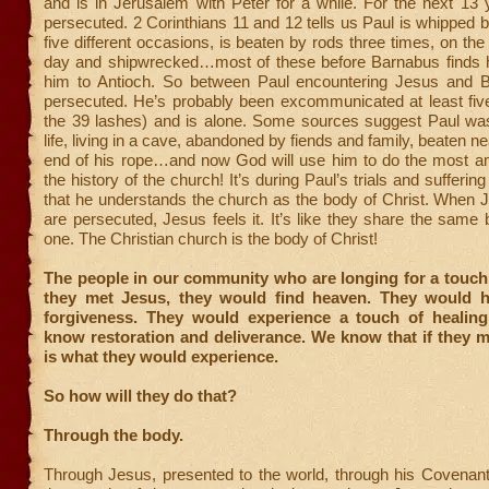
and is in Jerusalem with Peter for a while. For the next 13
persecuted. 2 Corinthians 11 and 12 tells us Paul is whipped 
five different occasions, is beaten by rods three times, on the
day and shipwrecked…most of these before Barnabus finds 
him to Antioch. So between Paul encountering Jesus and 
persecuted. He’s probably been excommunicated at least fiv
the 39 lashes) and is alone. Some sources suggest Paul was 
life, living in a cave, abandoned by fiends and family, beaten ne
end of his rope…and now God will use him to do the most a
the history of the church! It’s during Paul’s trials and sufferin
that he understands the church as the body of Christ. When J
are persecuted, Jesus feels it. It’s like they share the same
one. The Christian church is the body of Christ!
The people in our community who are longing for a touch
they met Jesus, they would find heaven. They would 
forgiveness. They would experience a touch of healin
know restoration and deliverance. We know that if they m
is what they would experience.
So how will they do that?
Through the body.
Through Jesus, presented to the world, through his Covenant