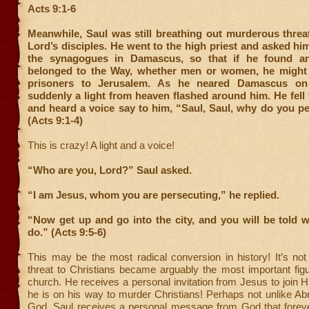
Acts 9:1-6
Meanwhile, Saul was still breathing out murderous threa
Lord’s disciples. He went to the high priest and asked him 
the synagogues in Damascus, so that if he found a
belonged to the Way, whether men or women, he might
prisoners to Jerusalem. As he neared Damascus on 
suddenly a light from heaven flashed around him. He fell
and heard a voice say to him, “Saul, Saul, why do you p
(Acts 9:1-4)
This is crazy! A light and a voice!
“Who are you, Lord?” Saul asked.
“I am Jesus, whom you are persecuting,” he replied.
“Now get up and go into the city, and you will be told 
do.” (Acts 9:5-6)
This may be the most radical conversion in history! It’s no
threat to Christians became arguably the most important figu
church. He receives a personal invitation from Jesus to join
he is on his way to murder Christians! Perhaps not unlike Ab
God, Saul receives a personal message from God that forev