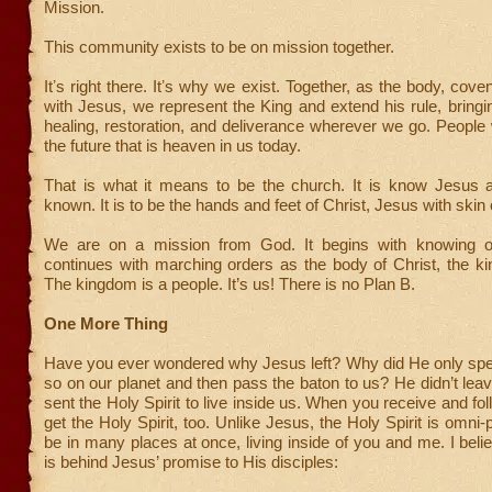
Mission.
This community exists to be on mission together.
Itʼs right there. Itʼs why we exist. Together, as the body, cov
with Jesus, we represent the King and extend his rule, bringi
healing, restoration, and deliverance wherever we go. People 
the future that is heaven in us today.
That is what it means to be the church. It is know Jesu
known. It is to be the hands and feet of Christ, Jesus with skin 
We are on a mission from God. It begins with knowing o
continues with marching orders as the body of Christ, the k
The kingdom is a people. It’s us! There is no Plan B.
One More Thing
Have you ever wondered why Jesus left? Why did He only spe
so on our planet and then pass the baton to us? He didn’t lea
sent the Holy Spirit to live inside us. When you receive and fo
get the Holy Spirit, too. Unlike Jesus, the Holy Spirit is omni-
be in many places at once, living inside of you and me. I belie
is behind Jesus’ promise to His disciples: