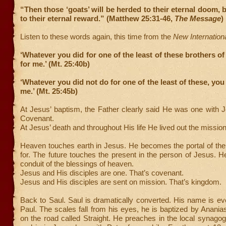
“Then those ‘goats’ will be herded to their eternal doom, b
to their eternal reward.” (Matthew 25:31-46,
The Message
)
Listen to these words again, this time from the
New Internation
‘Whatever you did for one of the least of these brothers of
for me.’ (Mt. 25:40b)
‘Whatever you did not do for one of the least of these, you
me.’ (Mt. 25:45b)
At Jesus’ baptism, the Father clearly said He was one with 
Covenant.
At Jesus’ death and throughout His life He lived out the missio
Heaven touches earth in Jesus. He becomes the portal of the
for. The future touches the present in the person of Jesus.
conduit of the blessings of heaven.
Jesus and His disciples are one. That’s covenant.
Jesus and His disciples are sent on mission. That’s kingdom.
Back to Saul. Saul is dramatically converted. His name is e
Paul. The scales fall from his eyes, he is baptized by Anan
on the road called Straight. He preaches in the local synagogu