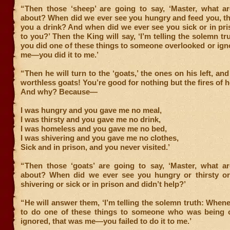
“Then those ‘sheep’ are going to say, ‘Master, what ar
about? When did we ever see you hungry and feed you, th
you a drink? And when did we ever see you sick or in pr
to you?’ Then the King will say, ‘I’m telling the solemn t
you did one of these things to someone overlooked or ign
me—you did it to me.’
“Then he will turn to the ‘goats,’ the ones on his left, and
worthless goats! You’re good for nothing but the fires of he
And why? Because—
I was hungry and you gave me no meal,
I was thirsty and you gave me no drink,
I was homeless and you gave me no bed,
I was shivering and you gave me no clothes,
Sick and in prison, and you never visited.’
“Then those ‘goats’ are going to say, ‘Master, what ar
about? When did we ever see you hungry or thirsty o
shivering or sick or in prison and didn’t help?’
“He will answer them, ‘I’m telling the solemn truth: Whene
to do one of these things to someone who was being 
ignored, that was me—you failed to do it to me.’