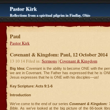
Pastor Kirk
Reflections from a spiritual pilgrim in Findlay, Ohio
Paul
Pastor Kirk
Covenant & Kingdom: Paul, 12 October 2014
13 10 14 Filed in:
Sermons
|
Covenant & Kingdom
Big Idea:
Covenant is the ability to become ONE with the pe
we are in Covenant. The Father has expressed that he is ONE
Jesus expresses that he is ONE with his disciples—us!
Key Scripture: Acts 9:1-6
Introduction
We’ve come to the end of our series
Covenant & Kingdom:
T
Bible.
As we’ve looked at the big picture of the 66-book libr