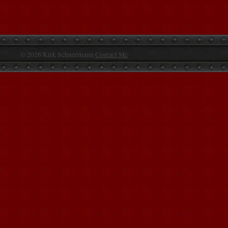
© 2026 Kirk Schneemann
Contact Me