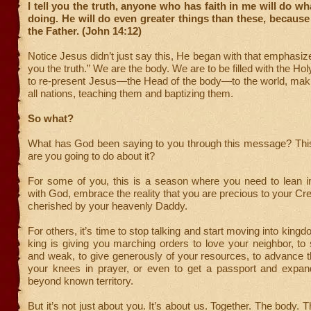
I tell you the truth, anyone who has faith in me will do wh
doing. He will do even greater things than these, because
the Father. (John 14:12)
Notice Jesus didn’t just say this, He began with that emphasize
you the truth.” We are the body. We are to be filled with the Hol
to re-present Jesus—the Head of the body—to the world, maki
all nations, teaching them and baptizing them.
So what?
What has God been saying to you through this message? Thi
are you going to do about it?
For some of you, this is a season where you need to lean in
with God, embrace the reality that you are precious to your Cre
cherished by your heavenly Daddy.
For others, it’s time to stop talking and start moving into kingd
king is giving you marching orders to love your neighbor, to
and weak, to give generously of your resources, to advance 
your knees in prayer, or even to get a passport and expa
beyond known territory.
But it’s not just about you. It’s about us. Together. The body.