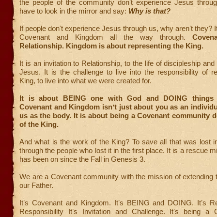
the people of the community donʼt experience Jesus throu
have to look in the mirror and say:
Why is that?
If people donʼt experience Jesus through us, why arenʼt they? It
Covenant and Kingdom all the way through.
Coven
Relationship. Kingdom is about representing the King.
It is an invitation to Relationship, to the life of discipleship 
Jesus. It is the challenge to live into the responsibility of r
King, to live into what we were created for.
It is about BEING one with God and DOING things 
Covenant and Kingdom isnʼt just about you as an individual
us as the body. It is about being a Covenant community 
of the King.
And what is the work of the King? To save all that was lost i
through the people who lost it in the first place. It is a rescue 
has been on since the Fall in Genesis 3.
We are a Covenant community with the mission of extending 
our Father.
Itʼs Covenant and Kingdom. Itʼs BEING and DOING. Itʼs Re
Responsibility Itʼs Invitation and Challenge. Itʼs being 