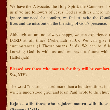
We have the Advocate, the Holy Spirit, the Comforter li
us if we are followers of Jesus. God is with us…here…
ignore our need for comfort, we fail to invite the Comf
lives and we miss out on the blessing of God’s presence.
Although we are not always happy, we can experience t
LORD at all times (Nehemiah 8:10). We can give t
circumstances (1 Thessalonians 5:18). We can be fil
knowing God is with us and we have a future with 
Hallelujah!
Blessed are those who mourn, for they will be comfor
5:4, NIV)
The word “mourn” is used more than a hundred times in t
writers understood grief and loss! Paul wrote to the chur
Rejoice with those who rejoice; mourn with thos
(Romans 12:15)