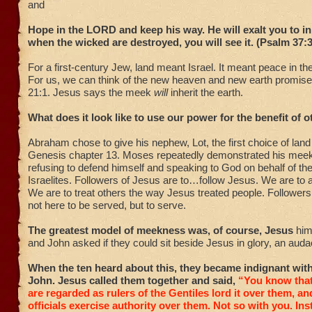
and
Hope in the LORD and keep his way. He will exalt you to inh
when the wicked are destroyed, you will see it. (Psalm 37:
For a first-century Jew, land meant Israel. It meant peace in the
For us, we can think of the new heaven and new earth promise
21:1. Jesus says the meek
will
inherit the earth.
What does it look like to use our power for the benefit of 
Abraham chose to give his nephew, Lot, the first choice of land 
Genesis chapter 13. Moses repeatedly demonstrated his mee
refusing to defend himself and speaking to God on behalf of t
Israelites. Followers of Jesus are to…follow Jesus. We are to a
We are to treat others the way Jesus treated people. Followers
not here to be served, but to serve.
The greatest model of meekness was, of course, Jesus
him
and John asked if they could sit beside Jesus in glory, an auda
When the ten heard about this, they became indignant wi
John. Jesus called them together and said,
“You know tha
are regarded as rulers of the Gentiles lord it over them, an
officials exercise authority over them.
Not so with you. In