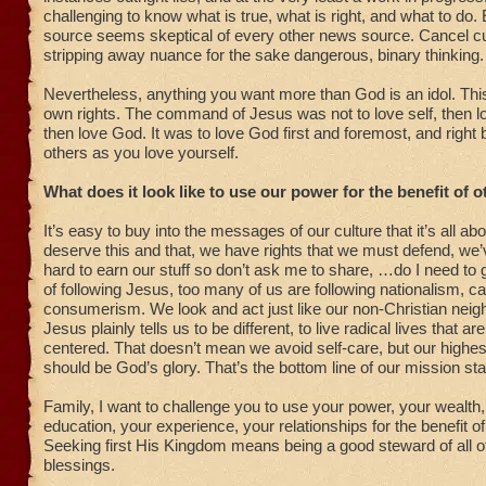
challenging to know what is true, what is right, and what to do
source seems skeptical of every other news source. Cancel cu
stripping away nuance for the sake dangerous, binary thinking.
Nevertheless, anything you want more than God is an idol. Thi
own rights. The command of Jesus was not to love self, then l
then love God. It was to love God first and foremost, and right b
others as you love yourself.
What does it look like to use our power for the benefit of 
It’s easy to buy into the messages of our culture that it’s all ab
deserve this and that, we have rights that we must defend, we
hard to earn our stuff so don’t ask me to share, …do I need to
of following Jesus, too many of us are following nationalism, ca
consumerism. We look and act just like our non-Christian nei
Jesus plainly tells us to be different, to live radical lives that ar
centered. That doesn’t mean we avoid self-care, but our highe
should be God’s glory. That’s the bottom line of our mission st
Family, I want to challenge you to use your power, your wealth,
education, your experience, your relationships for the benefit of
Seeking first His Kingdom means being a good steward of all o
blessings.