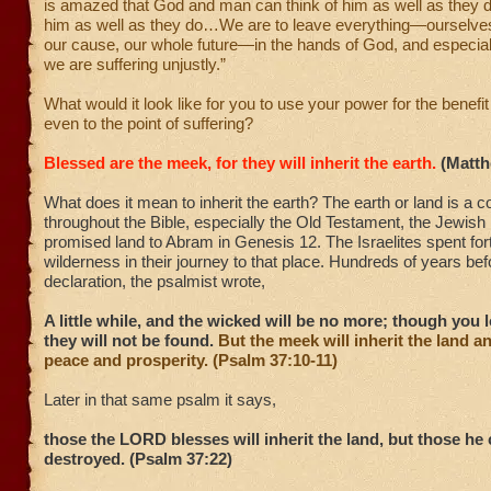
is amazed that God and man can think of him as well as they d
him as well as they do…We are to leave everything—ourselves,
our cause, our whole future—in the hands of God, and especiall
we are suffering unjustly.”
What would it look like for you to use your power for the benefit
even to the point of suffering?
Blessed are the meek, for they will inherit the earth.
(Matth
What does it mean to inherit the earth? The earth or land is a
throughout the Bible, especially the Old Testament, the Jewish
promised land to Abram in Genesis 12. The Israelites spent fort
wilderness in their journey to that place. Hundreds of years be
declaration, the psalmist wrote,
A little while, and the wicked will be no more; though you 
they will not be found.
But the meek will inherit the land a
peace and prosperity. (Psalm 37:10-11)
Later in that same psalm it says,
those the LORD blesses will inherit the land, but those he 
destroyed. (Psalm 37:22)