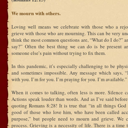
We mourn with others.
Loving well means we celebrate with those who a rej
grieve with those who are mourning. This can be very un
think the most common questions are, “What do I do?” a
say?” Often the best thing we can do is be present an
someone else’s pain without trying to fix them.
In this pandemic, it’s especially challenging to be physi
and sometimes impossible. Any message which says, “
with you. I’m for you. I’m praying for you. I’m available.”
When it comes to talking, often less is more. Silence c
Actions speak louder than words. And as I’ve said before
quoting Romans 8:28! It is true that “in all things God
good of those who love him, who have been called acc
purpose,” but people need to mourn and grieve. We c
process. Grieving is a necessity of life. There is a time