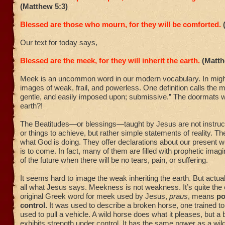
(Matthew 5:3)
Blessed are those who mourn, for they will be comforted.
Our text for today says,
Blessed are the meek, for they will inherit the earth.
(Matth
Meek is an uncommon word in our modern vocabulary. In migh
images of weak, frail, and powerless. One definition calls the m
gentle, and easily imposed upon; submissive.” The doormats wil
earth?!
The Beatitudes—or blessings—taught by Jesus are not instruct
or things to achieve, but rather simple statements of reality. 
what God is doing. They offer declarations about our present 
is to come. In fact, many of them are filled with prophetic imagi
of the future when there will be no tears, pain, or suffering.
It seems hard to image the weak inheriting the earth. But actuall
all what Jesus says. Meekness is not weakness. It’s quite the
original Greek word for meek used by Jesus,
praus
, means
po
control.
It was used to describe a broken horse, one trained to
used to pull a vehicle. A wild horse does what it pleases, but a
exhibits strength under control. It has the same power as a wild 