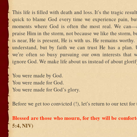
This life is filled with death and loss. It’s the tragic resul
quick to blame God every time we experience pain, but 
moments where God is often the most real. We can
praise Him in the storm, not because we like the storm, 
is near, He is present, He is with us. He remains worthy
understand, but by faith we can trust He has a plan. U
we’re often so busy pursuing our own interests that 
ignore God. We make life about us instead of about glori
You were made by God.
You were made for God.
You were made for God’s glory.
Before we get too convicted (!), let’s return to our text for
Blessed are those who mourn, for they will be comfor
5:4, NIV)