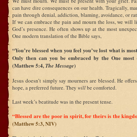
We must mourn. We must be present with your grief. Fai
can have dire consequences on our health. Tragically, m
pain through denial, addiction, blaming, avoidance, or rat
If we can embrace the pain and mourn the loss, we will l
God’s presence. He often shows up at the most unexpe
One modern translation of the Bible says,
“You’re blessed when you feel you’ve lost what is most
Only then can you be embraced by the One most 
(Matthew 5:4,
)
The Message
Jesus doesn’t simply say mourners are blessed. He offer
hope, a preferred future. They
will
be comforted.
Last week’s beatitude was in the present tense.
“Blessed are the poor in spirit, for theirs is the king
(Matthew 5:3, NIV)