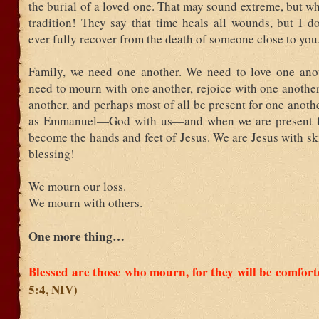
the burial of a loved one. That may sound extreme, but wh
tradition! They say that time heals all wounds, but I d
ever fully recover from the death of someone close to you
Family, we need one another. We need to love one ano
need to mourn with one another, rejoice with one another
another, and perhaps most of all be present for one anoth
as Emmanuel—God with us—and when we are present fo
become the hands and feet of Jesus. We are Jesus with s
blessing!
We mourn our loss.
We mourn with others.
One more thing…
Blessed are those who mourn, for they will be comfor
5:4, NIV)