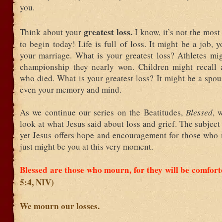
you.
greatest loss.
Think about your
I know, it’s not the most
to begin today! Life is full of loss. It might be a job, y
your marriage. What is your greatest loss? Athletes mig
championship they nearly won. Children might recall a
who died. What is your greatest loss? It might be a spou
even your memory and mind.
As we continue our series on the Beatitudes,
Blessed
, 
look at what Jesus said about loss and grief. The subject 
yet Jesus offers hope and encouragement for those who
just might be you at this very moment.
Blessed are those who mourn, for they will be comfor
5:4, NIV)
We mourn our losses.