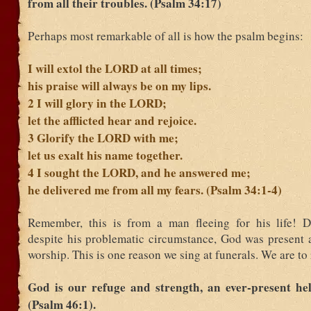
from all their troubles. (Psalm 34:17)
Perhaps most remarkable of all is how the psalm begins:
I will extol the LORD at all times;
his praise will always be on my lips.
2
I will glory in the LORD;
let the afflicted hear and rejoice.
3
Glorify the LORD with me;
let us exalt his name together.
4
I sought the LORD, and he answered me;
he delivered me from all my fears. (Psalm 34:1-4)
Remember, this is from a man fleeing for his life! D
despite his problematic circumstance, God was present 
worship. This is one reason we sing at funerals. We are t
God is our refuge and strength, an ever-present hel
(Psalm 46:1).