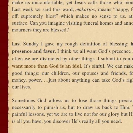
make us uncomfortable, yet Jesus calls those who mou
Last week we said this word,
makarios
, means “happy, f
off, supremely blest” which makes no sense to us, at
surface. Can you imagine visiting funeral homes and ann
mourners they are blessed?
Last Sunday I gave my rough definition of blessing:
presence and favor.
I think we all want God’s presence 
often we are distracted by other things. I submit to you
want more than God is an idol.
It’s sinful. We can mak
good things: our children, our spouses and friends, fo
money, power, …just about anything can take God’s righ
our lives.
Sometimes God allows us to lose those things precio
necessarily to punish us, but to draw us back to Him.
painful lessons, yet we are to live not for our glory but
is all you have, you discover He’s really all you need.