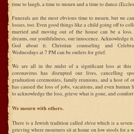
time to laugh, a time to mourn and a time to dance (Ecclesi
Funerals are the most obvious time to mourn, but we can
losses, too. Even good things like a child going off to col
married and moving out of the house can be a loss.
dreams, our youthfulness, our innocence. Acknowledge it. 
God about it. Christian counseling and Celebra
Wednesdays at 7 PM can be outlets for grief.
We are all in the midst of a significant loss at thi
coronavirus has disrupted our lives, cancelling spo
graduation ceremonies, family reunions, and a host of ot
has caused the loss of jobs, vacations, and even human 
to acknowledge the loss, grieve what is gone, and comfort
We mourn with others.
There is a Jewish tradition called
shiva
which is a seven-
grieving where mourners sit at home on low stools for a 