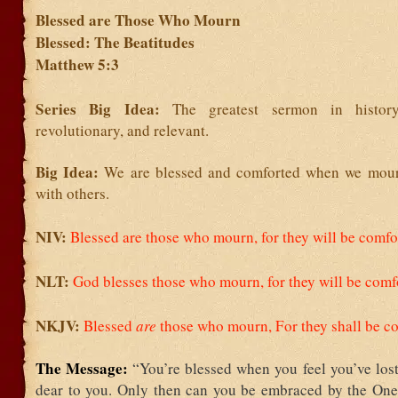
Blessed are Those Who Mourn
Blessed: The Beatitudes
Matthew 5:3
Series Big Idea:
The greatest sermon in history
revolutionary, and relevant.
Big Idea:
We are blessed and comforted when we mou
with others.
NIV:
Blessed are those who mourn, for they will be comfo
NLT:
God blesses those who mourn,
for they will be comf
NKJV:
Blessed
are
those who mourn,
For they shall be c
The Message:
“You’re blessed when you feel you’ve los
dear to you. Only then can you be embraced by the One