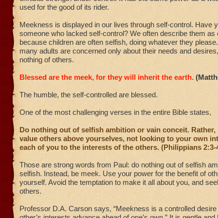
used for the good of its rider.
Meekness is displayed in our lives through self-control. Have 
someone who lacked self-control? We often describe them as c
because children are often selfish, doing whatever they please.
many adults are concerned only about their needs and desires,
nothing of others.
Blessed are the meek, for they will inherit the earth.
(Matth
The humble, the self-controlled are blessed.
One of the most challenging verses in the entire Bible states,
Do nothing out of selfish ambition or vain conceit. Rather, 
value others above yourselves, not looking to your own in
each of you to the interests of the others. (Philippians 2:3-
Those are strong words from Paul: do nothing out of selfish amb
selfish. Instead, be meek. Use your power for the benefit of oth
yourself. Avoid the temptation to make it all about you, and see
others.
Professor D.A. Carson says, “Meekness is a controlled desire 
other’s interests advance ahead of one’s own.” It is gentle and