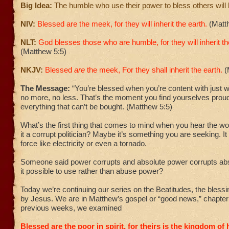
Big Idea:
The humble who use their power to bless others will
NIV:
Blessed are the meek, for they will inherit the earth.
(Matt
NLT:
God blesses those who are humble,
for they will inherit 
(Matthew 5:5)
NKJV:
Blessed
are
the meek, For they shall inherit the earth.
(
The Message:
“You’re blessed when you’re content with just
no more, no less. That’s the moment you find yourselves prou
everything that can’t be bought. (Matthew 5:5)
What’s the first thing that comes to mind when you hear the 
it a corrupt politician? Maybe it’s something you are seeking. It
force like electricity or even a tornado.
Someone said power corrupts and absolute power corrupts abso
it possible to use rather than abuse power?
Today we’re continuing our series on the Beatitudes, the bles
by Jesus. We are in Matthew’s gospel or “good news,” chapter f
previous weeks, we examined
Blessed are the poor in spirit, for theirs is the kingdom of