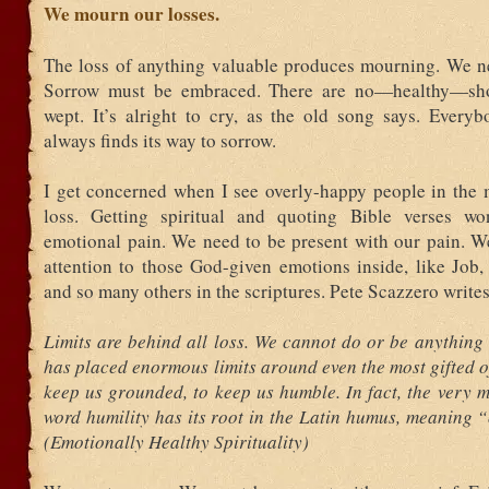
We mourn our losses.
The loss of anything valuable produces mourning. We ne
Sorrow must be embraced. There are no—healthy—shor
wept. It’s alright to cry, as the old song says. Everyb
always finds its way to sorrow.
I get concerned when I see overly-happy people in the m
loss. Getting spiritual and quoting Bible verses wo
emotional pain. We need to be present with our pain. W
attention to those God-given emotions inside, like Job,
and so many others in the scriptures. Pete Scazzero writes
Limits are behind all loss. We cannot do or be anything
has placed enormous limits around even the most gifted 
keep us grounded, to keep us humble. In fact, the very 
word humility has its root in the Latin humus, meaning “
(Emotionally Healthy Spirituality)