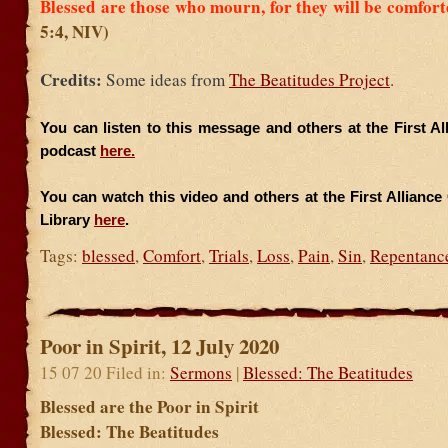
Blessed are those who mourn, for they will be comfor
5:4, NIV)
Credits:
Some ideas from
The Beatitudes Project
.
You can listen to this message and others at the First A
podcast
here.
You can watch this video and others at the First Allianc
Library
here
.
Tags:
blessed
,
Comfort
,
Trials
,
Loss
,
Pain
,
Sin
,
Repentanc
Poor in Spirit, 12 July 2020
15 07 20 Filed in:
Sermons
|
Blessed: The Beatitudes
Blessed are the Poor in Spirit
Blessed: The Beatitudes