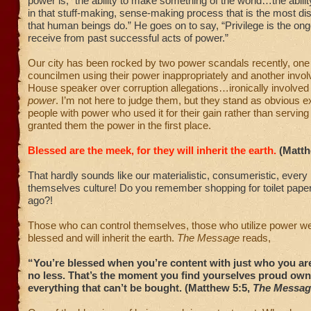
power is, “the ability to make something of the world…the ability
in that stuff-making, sense-making process that is the most dist
that human beings do.” He goes on to say, “Privilege is the ong
receive from past successful acts of power.”
Our city has been rocked by two power scandals recently, one 
councilmen using their power inappropriately and another invo
House speaker over corruption allegations…ironically involved
power
. I’m not here to judge them, but they stand as obvious 
people with power who used it for their gain rather than servin
granted them the power in the first place.
Blessed are the meek, for they will inherit the earth.
(Matth
That hardly sounds like our materialistic, consumeristic, every
themselves culture! Do you remember shopping for toilet pape
ago?!
Those who can control themselves, those who utilize power wel
blessed and will inherit the earth.
The Message
reads,
“You’re blessed when you’re content with just who you a
no less. That’s the moment you find yourselves proud own
everything that can’t be bought. (Matthew 5:5,
The Messag