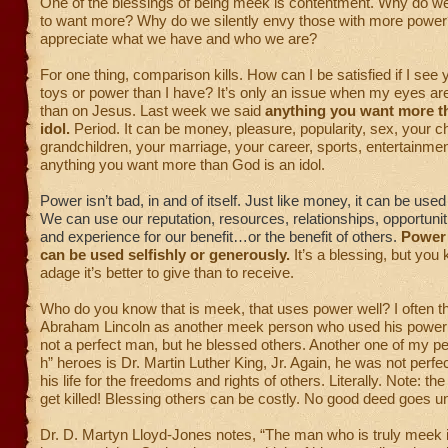
One of the blessings of being meek is contentment. Why do 
to want more? Why do we silently envy those with more power
appreciate what we have and who we are?
For one thing, comparison kills. How can I be satisfied if I se
toys or power than I have? It’s only an issue when my eyes ar
than on Jesus. Last week we said
anything you want more t
idol.
Period. It can be money, pleasure, popularity, sex, your ch
grandchildren, your marriage, your career, sports, entertainm
anything you want more than God is an idol.
Power isn’t bad, in and of itself. Just like money, it can be us
We can use our reputation, resources, relationships, opportunit
and experience for our benefit…or the benefit of others.
Power i
can be used selfishly or generously.
It’s a blessing, but you
adage it’s better to give than to receive.
Who do you know that is meek, that uses power well?
I often t
Abraham Lincoln as another meek person who used his power
not a perfect man, but he blessed others. Another one of my pe
h” heroes is Dr. Martin Luther King, Jr. Again, he was not perfe
his life for the freedoms and rights of others. Literally. Note: t
get killed! Blessing others can be costly. No good deed goes 
Dr. D. Martyn Lloyd-Jones notes, “The man who is truly meek 