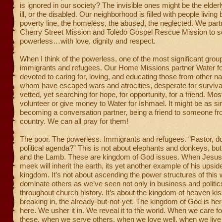
is ignored in our society? The invisible ones might be the elderl
ill, or the disabled. Our neighborhood is filled with people living
poverty line, the homeless, the abused, the neglected. We part
Cherry Street Mission and Toledo Gospel Rescue Mission to s
powerless…with love, dignity and respect.
When I think of the powerless, one of the most significant grou
immigrants and refugees. Our Home Missions partner Water fo
devoted to caring for, loving, and educating those from other n
whom have escaped wars and atrocities, desperate for survival
vetted, yet searching for hope, for opportunity, for a friend. Mo
volunteer or give money to Water for Ishmael. It might be as s
becoming a conversation partner, being a friend to someone f
country. We can all pray for them!
The poor. The powerless. Immigrants and refugees. “Pastor, d
political agenda?” This is not about elephants and donkeys, but
and the Lamb. These are kingdom of God issues. When Jesus
meek will inherit the earth, its yet another example of his upsi
kingdom. It’s not about ascending the power structures of this 
dominate others as we’ve seen not only in business and politic
throughout church history. It’s about the kingdom of heaven kis
breaking in, the already-but-not-yet. The kingdom of God is here
here. We usher it in. We reveal it to the world. When we care for
these, when we serve others, when we love well, when we live