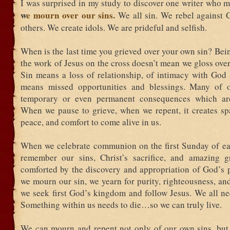
I was surprised in my study to discover one writer who 
w
e mourn over our sins.
We all sin. We rebel against
others. We create idols. We are prideful and selfish.
When is the last time you grieved over your own sin? Bei
the work of Jesus on the cross doesn’t mean we gloss over
Sin means a loss of relationship, of intimacy with God 
means missed opportunities and blessings. Many of o
temporary or even permanent consequences which are 
When we pause to grieve, when we repent, it creates sp
peace, and comfort to come alive in us.
When we celebrate communion on the first Sunday of e
remember our sins, Christ’s sacrifice, and amazing 
comforted by the discovery and appropriation of God’s
we mourn our sin, we yearn for purity, righteousness, an
we seek first God’s kingdom and follow Jesus. We all ne
Something within us needs to die…so we can truly live.
We can mourn and repent not only of our own sins, but 