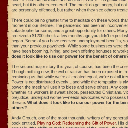
heart, but it is others-centered. The meek do get angry, but no
are personally offended, but rather when they see others treate
There could be no greater time to meditate on these words than
moment in our lifetime. The pandemic has been an inconvenienc
catastrophe for some, and a great opportunity for others. Many
received a $1200 check a few months ago you didn’t expect w
began. Some of you have received unemployment benefits, so
than your previous paycheck. While some businesses were clo
have been booming, hiring, and even offering bonuses to work
does it look like to use our power for the benefit of others
The second major story this year, of course, has been the cries 
Though nothing new, the evil of racism has been exposed in fr
reminding us that while we’re all created equal, we’re not all tre
Power is not distributed evenly…and while the temptation is a
power, the meek will use it to bless and serve others. Any o
whether it’s workers in sweat shops, persecuted Christians, vi
prejudice, underpaid women—needs advocates who possess t
liberate.
What does it look like to use our power for the bene
others?
Andy Crouch, one of the most thoughtful writers of my generati
book entitled,
Playing God: Redeeming the Gift of Power
. His d