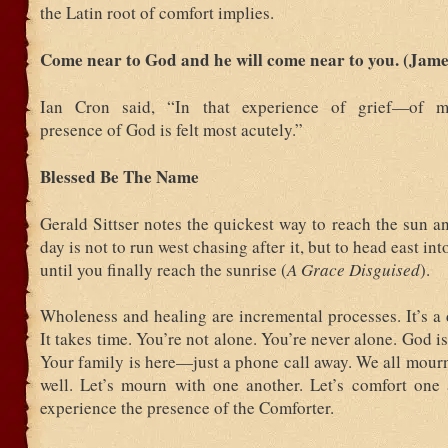
the Latin root of comfort implies.
Come near to God and he will come near to you. (Jame
Ian Cron said, “In that experience of grief—of 
presence of God is felt most acutely.”
Blessed Be The Name
Gerald Sittser notes the quickest way to reach the sun an
day is not to run west chasing after it, but to head east in
until you finally reach the sunrise (
A Grace Disguised
).
Wholeness and healing are incremental processes. It’s a 
It takes time. You’re not alone. You’re never alone. God is
Your family is here—just a phone call away. We all mour
well. Let’s mourn with one another. Let’s comfort on
experience the presence of the Comforter.