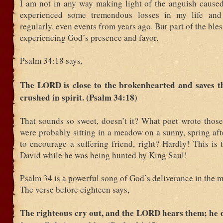
I am not in any way making light of the anguish caused 
experienced some tremendous losses in my life and
regularly, even events from years ago. But part of the bles
experiencing God’s presence and favor.
Psalm 34:18 says,
The LORD is close to the brokenhearted and saves t
crushed in spirit. (Psalm 34:18)
That sounds so sweet, doesn’t it? What poet wrote thos
were probably sitting in a meadow on a sunny, spring af
to encourage a suffering friend, right? Hardly! This is 
David while he was being hunted by King Saul!
Psalm 34 is a powerful song of God’s deliverance in the m
The verse before eighteen says,
The righteous cry out, and the LORD hears them; he 