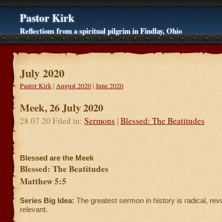
Pastor Kirk
Reflections from a spiritual pilgrim in Findlay, Ohio
July 2020
Pastor Kirk
|
August 2020
|
June 2020
Meek, 26 July 2020
28 07 20 Filed in:
Sermons
|
Blessed: The Beatitudes
Blessed are the Meek
Blessed: The Beatitudes
Matthew 5:5
Series Big Idea:
The greatest sermon in history is radical, rev
relevant.