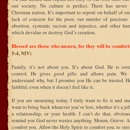
our society. No culture is perfect. There has never
Christian nation. It’s important to repent on behalf of ou
lack of concern for the poor, our murder of precious 
abortion, systemic racism and injustice, and other hum
which devalue or destroy God’s creation.
Blessed are those who mourn, for they will be comfor
5:4, NIV)
Family, it’s not about you. It’s about God. He is sov
control. He gives good gifts and allows pain. We 
understand why, but I promise you He can be trusted. H
faithful, even when it doesn’t feel like it.
If you are mourning today, I truly want to fix it and mak
want to bring back whatever you’ve lost, whether it’s a job
a relationship, or your health. I can’t do that, obviou
remind you God never wastes anything. Mourn. Grieve. Al
comfort you. Allow the Holy Spirit to comfort you, to str