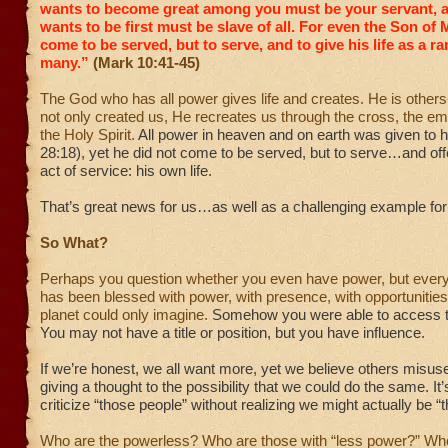
wants to become great among you must be your servant,
wants to be first must be slave of all.
For even the Son of 
come to be served, but to serve, and to give his life as a r
many.”
(Mark 10:41-45)
The God who has all power gives life and creates. He is other
not only created us, He recreates us through the cross, the e
the Holy Spirit.
All power in heaven and on earth was given to
28:18), yet he did not come to be served, but to serve…and off
act of service: his own life.
That’s great news for us…as well as a challenging example for 
So What?
Perhaps you question whether you even have power, but every
has been blessed with power, with presence, with opportunitie
planet could only imagine.
Somehow you were able to access t
You may not have a title or position, but you have influence.
If we’re honest, we all want more, yet we believe others misuse
giving a thought to the possibility that we could do the same. It
criticize “those people” without realizing we might actually be “
Who are the powerless? Who are those with “less power?” W