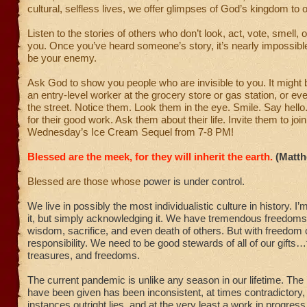
cultural, selfless lives, we offer glimpses of God’s kingdom to 
Listen to the stories of others who don’t look, act, vote, smell, 
you. Once you’ve heard someone’s story, it’s nearly impossible
be your enemy.
Ask God to show you people who are invisible to you. It might 
an entry-level worker at the grocery store or gas station, or 
the street. Notice them. Look them in the eye. Smile. Say hell
for their good work. Ask them about their life. Invite them to join
Wednesday’s Ice Cream Sequel from 7-8 PM!
Blessed are the meek, for they will inherit the earth.
(Matth
Blessed are those whose
power is under control.
We live in possibly the most individualistic culture in history. I’m
it, but simply acknowledging it. We have tremendous freedoms
wisdom, sacrifice, and even death of others. But with freedo
responsibility. We need to be good stewards of all of our gifts…t
treasures, and freedoms.
The current pandemic is unlike any season in our lifetime. The
have been given has been inconsistent, at times contradictory
instances outright lies, and at the very least a work in progress