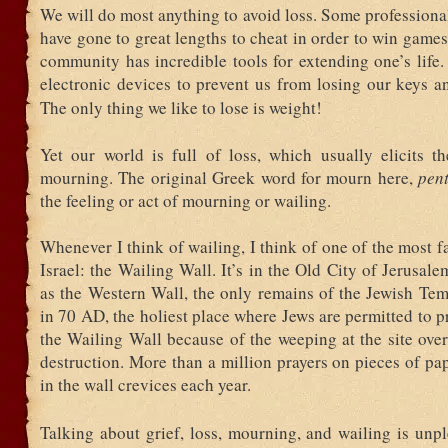
We will do most anything to avoid loss. Some professiona
have gone to great lengths to cheat in order to win game
community has incredible tools for extending one’s life
electronic devices to prevent us from losing our keys a
The only thing we like to lose is weight!
Yet our world is full of loss, which usually elicits t
mourning. The original Greek word for mourn here,
pen
the feeling or act of mourning or wailing.
Whenever I think of wailing, I think of one of the most f
Israel: the Wailing Wall. It’s in the Old City of Jerusal
as the Western Wall, the only remains of the Jewish Tem
in 70 AD, the holiest place where Jews are permitted to pra
the Wailing Wall because of the weeping at the site ove
destruction. More than a million prayers on pieces of pa
in the wall crevices each year.
Talking about grief, loss, mourning, and wailing is unpl