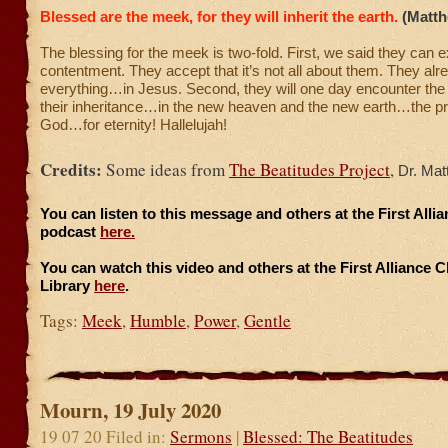
Blessed are the meek, for they will inherit the earth.
(Matth
The blessing for the meek is two-fold. First, we said they can 
contentment. They accept that it’s not all about them. They al
everything…in Jesus. Second, they will one day encounter the 
their inheritance…in the new heaven and the new earth…the p
God…for eternity! Hallelujah!
Credits:
Some ideas from
The Beatitudes Project
,
Dr. Mat
You can listen to this message and others at the First All
podcast
here.
You can watch this video and others at the First Alliance 
Library
here
.
Tags:
Meek
,
Humble
,
Power
,
Gentle
Mourn, 19 July 2020
19 07 20 Filed in:
Sermons
|
Blessed: The Beatitudes