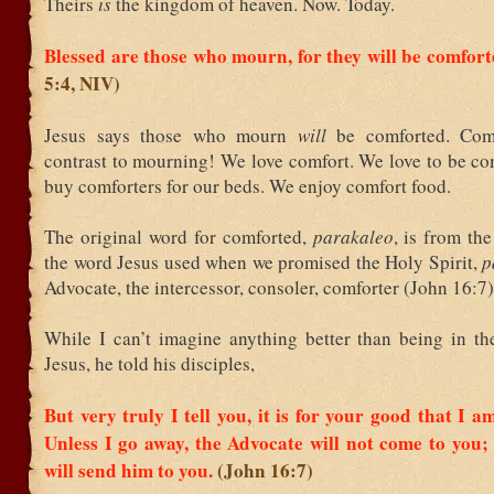
Theirs
is
the kingdom of heaven. Now. Today.
Blessed are those who mourn, for they will be comfor
5:4, NIV)
Jesus says those who mourn
will
be comforted. Com
contrast to mourning! We love comfort. We love to be co
buy comforters for our beds. We enjoy comfort food.
The original word for comforted,
parakaleo
, is from th
the word Jesus used when we promised the Holy Spirit,
p
Advocate, the intercessor, consoler, comforter (John 16:7)
While I can’t imagine anything better than being in th
Jesus, he told his disciples,
But very truly I tell you, it is for your good that I a
Unless I go away, the Advocate will not come to you; b
will send him to you.
(John 16:7)