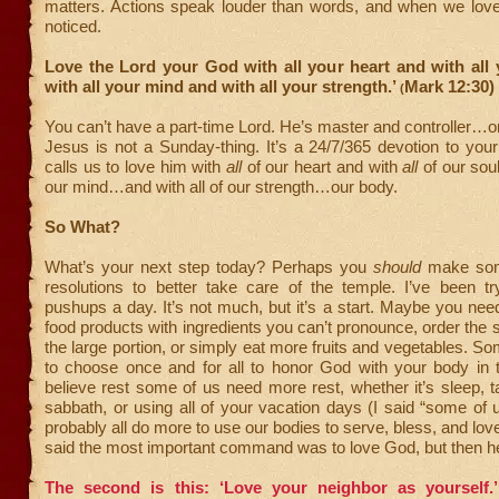
matters. Actions speak louder than words, and when we love w
noticed.
Love the Lord your God with all your heart and with all
with all your mind and with all your strength.’
Mark 12:30)
(
You can’t have a part-time Lord. He’s master and controller…or
Jesus is not a Sunday-thing. It’s a 24/7/365 devotion to yo
calls us to love him with
all
of our heart and with
all
of our sou
our mind…and with all of our strength…our body.
So What?
What’s your next step today? Perhaps you
should
make som
resolutions to better take care of the temple. I’ve been tr
pushups a day. It’s not much, but it’s a start. Maybe you nee
food products with ingredients you can’t pronounce, order the s
the large portion, or simply eat more fruits and vegetables. S
to choose once and for all to honor God with your body in 
believe rest some of us need more rest, whether it’s sleep, 
sabbath, or using all of your vacation days (I said “some of 
probably all do more to use our bodies to serve, bless, and lov
said the most important command was to love God, but then h
The second is this: ‘Love your neighbor as yourself.’