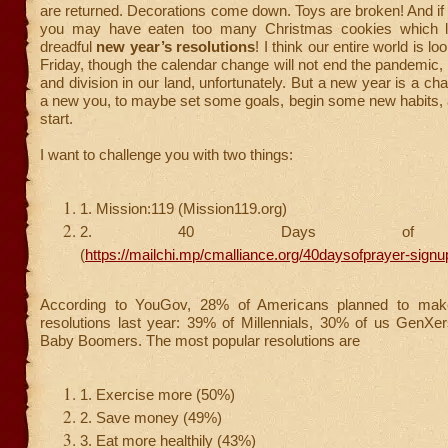
are returned. Decorations come down. Toys are broken! And if 
you may have eaten too many Christmas cookies which l
dreadful
new year’s resolutions
! I think our entire world is lo
Friday, though the calendar change will not end the pandemic, p
and division in our land, unfortunately. But a new year is a ch
a new you, to maybe set some goals, begin some new habits, 
start.
I want to challenge you with two things:
1. Mission:119 (Mission119.org)
2. 40 Days of P
(
https://mailchi.mp/cmalliance.org/40daysofprayer-signu
According to YouGov, 28% of Americans planned to ma
resolutions last year: 39% of Millennials, 30% of us GenXe
Baby Boomers. The most popular resolutions are
1. Exercise more (50%)
2. Save money (49%)
3. Eat more healthily (43%)