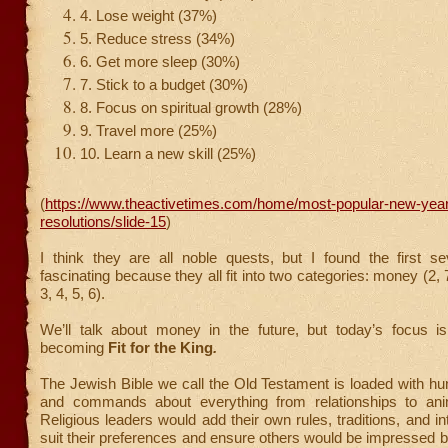
4. Lose weight (37%)
5. Reduce stress (34%)
6. Get more sleep (30%)
7. Stick to a budget (30%)
8. Focus on spiritual growth (28%)
9. Travel more (25%)
10. Learn a new skill (25%)
(
https://www.theactivetimes.com/home/most-popular-new-yea
resolutions/slide-15
)
I think they are all noble quests, but I found the first se
fascinating because they all fit into two categories: money (2,
3, 4, 5, 6).
We’ll talk about money in the future, but today’s focus i
becoming
Fit for the King
.
The Jewish Bible we call the Old Testament is loaded with hu
and commands about everything from relationships to anim
Religious leaders would add their own rules, traditions, and in
suit their preferences and ensure others would be impressed b