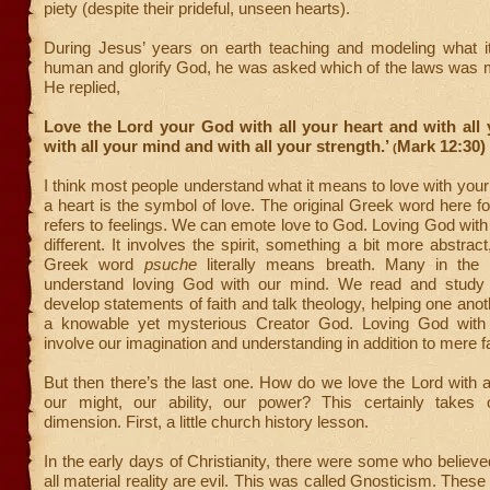
piety (despite their prideful, unseen hearts).
During Jesus’ years on earth teaching and modeling what 
human and glorify God, he was asked which of the laws was m
He replied,
Love the Lord your God with all your heart and with all
with all your mind and with all your strength.’
Mark 12:30)
(
I think most people understand what it means to love with your h
a heart is the symbol of love. The original Greek word here fo
refers to feelings. We can emote love to God. Loving God with a
different. It involves the spirit, something a bit more abstrac
Greek word
psuche
literally means breath. Many in the 
understand loving God with our mind. We read and study 
develop statements of faith and talk theology, helping one ano
a knowable yet mysterious Creator God. Loving God with
involve our imagination and understanding in addition to mere f
But then there’s the last one. How do we love the Lord with al
our might, our ability, our power? This certainly takes
dimension. First, a little church history lesson.
In the early days of Christianity, there were some who believ
all material reality are evil. This was called Gnosticism. Thes