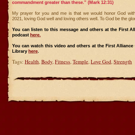
commandment greater than these.” (Mark 12:31)
My prayer for you and me is that we would honor God with
2021, loving God well and loving others well. To God be the glo
You can listen to this message and others at the First A
podcast
here.
You can watch this video and others at the First Allianc
Library
here
.
Tags:
Health
,
Body
,
Fitness
,
Temple
,
Love God
,
Strength