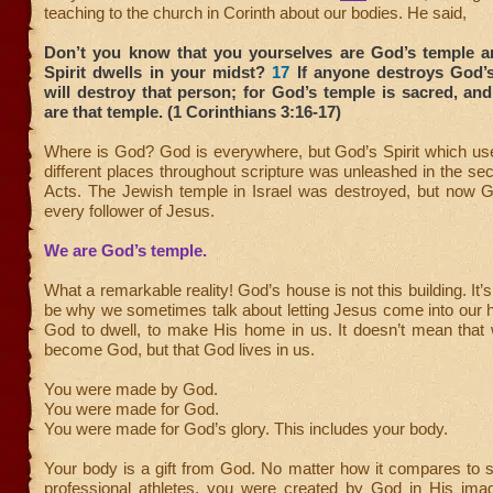
teaching to the church in Corinth about our bodies. He said,
Don’t you know that you yourselves are God’s temple a
Spirit dwells in your midst?
17
If anyone destroys God’
will destroy that person; for God’s temple is sacred, an
are that temple. (1 Corinthians 3:16-17)
Where is God? God is everywhere, but God’s Spirit which use
different places throughout scripture was unleashed in the se
Acts. The Jewish temple in Israel was destroyed, but now Go
every follower of Jesus.
We are God’s temple.
What a remarkable reality! God’s house is not this building. It’
be why we sometimes talk about letting Jesus come into our h
God to dwell, to make His home in us. It doesn’t mean that
become God, but that God lives in us.
You were made by God.
You were made for God.
You were made for God’s glory. This includes your body.
Your body is a gift from God. No matter how it compares to 
professional athletes, you were created by God in His image