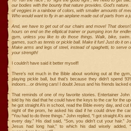
our bodies with the bounty that nature provides. God’s nature. 
of veggies in a rainbow of colors, with smaller amounts of m
Who would want to fly in an airplane made out of parts from a 
And, we have to get out of our chairs and move! That doesn’
hours on end on the elliptical trainer or pumping iron for endl
gym, unless you like to do those things. Walk, bike, swim
games, such as tennis or pickle ball. Make it fun! Just do it on 
Make arms and legs of steel, instead of spaghetti, to serve o
your strength!
I couldn’t have said it better myself!
There’s not much in the Bible about working out at the gym
playing pickle ball, but that’s because they didn’t spend 93
indoors…or driving cars! I doubt Jesus and his friends lacked 
That reminds of one of my favorite stories. Entertainer Joh
told by his dad that he could have the keys to the car for the 
he got straight A’s in school, read the Bible every day, and cut 
night of the prom, he asked his dad if he could drive the car
“You had to do three things.” John replied, “I got straight A’s a
every day.” His dad said, “Son, you didn’t cut your hair.” J
Jesus had long hair,” to which his dad wisely added, 