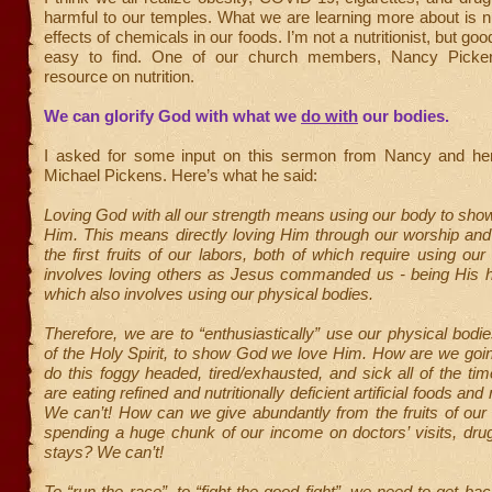
harmful to our temples. What we are learning more about is nu
effects of chemicals in our foods. I’m not a nutritionist, but goo
easy to find. One of our church members, Nancy Picken
resource on nutrition.
We can glorify God with what we
do with
our bodies.
I asked for some input on this sermon from Nancy and he
Michael Pickens. Here’s what he said:
Loving God with all our strength means using our body to sh
Him. This means directly loving Him through our worship and
the first fruits of our labors, both of which require using our
involves loving others as Jesus commanded us - being His h
which also involves using our physical bodies.
Therefore, we are to “enthusiastically” use our physical bodie
of the Holy Spirit, to show God we love Him. How are we goin
do this foggy headed, tired/exhausted, and sick all of the t
are eating refined and nutritionally deficient artificial foods and
We can’t! How can we give abundantly from the fruits of our 
spending a huge chunk of our income on doctors’ visits, dru
stays? We can’t!
To “run the race”, to “fight the good fight”, we need to get ba