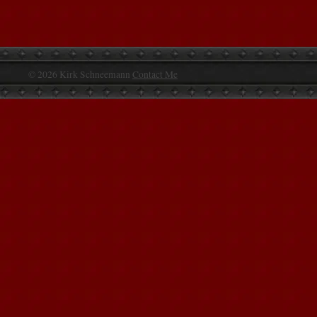
© 2026 Kirk Schneemann
Contact Me