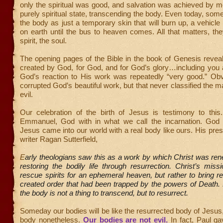
only the spiritual was good, and salvation was achieved by 
purely spiritual state, transcending the body. Even today, so
the body as just a temporary skin that will burn up, a vehicle 
on earth until the bus to heaven comes. All that matters, the
spirit, the soul.
The opening pages of the Bible in the book of Genesis revea
created by God, for God, and for God’s glory…including you 
God’s reaction to His work was repeatedly “very good.” Obv
corrupted God’s beautiful work, but that never classified the m
evil.
Our celebration of the birth of Jesus is testimony to th
Emmanuel, God with in what we call the incarnation. God
Jesus came into our world with a real body like ours. His pre
writer Ragan Sutterfield,
E
arly theologians saw this as a work by which Christ was ren
restoring the bodily life through resurrection. Christ’s mis
rescue spirits for an ephemeral heaven, but rather to bring re
created order that had been trapped by the powers of Death. 
the body is not a thing to transcend, but to resurrect.
Someday our bodies will be like the resurrected body of Jesus,
body nonetheless.
Our bodies are not
evil
.
In fact, Paul g