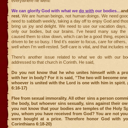
everywhere he went!”
We can glorify God with what we
do with
our bodies…
and
rest.
We are human beings, not human doings. We need good 
need to sabbath weekly, taking a day off to enjoy God and tho
bring us joy and delight. We need to use our vacation days,
only our bodies, but our brains. I’ve heard many say th
caused them to slow down, which can be a good thing, especi
driven to be so busy. I find it’s easier to focus, care for others
well when I’m well-rested. Self-care is vital, and that includes re
There’s another issue related to what we do with our bo
addressed to that church in Corinth. He said,
Do you not know that he who unites himself with a pros
with her in body? For it is said, “The two will become one 
whoever is united with the Lord is one with him in spirit.
6:16-17)
Flee from sexual immorality. All other sins a person commi
the body, but whoever sins sexually, sins against their o
you not know that your bodies are temples of the Holy Spi
you, whom you have received from God? You are not yo
were bought at a price. Therefore honor God with yo
Corinthians 6:18-20)