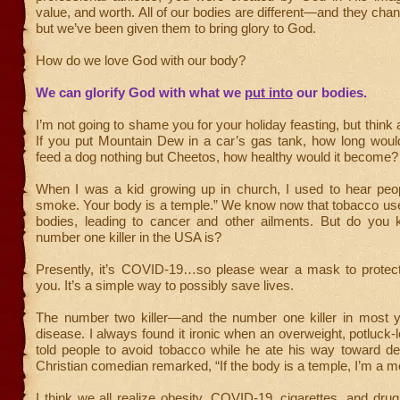
value, and worth. All of our bodies are different—and they ch
but we’ve been given them to bring glory to God.
How do we love God with our body?
We can glorify God with what we
put into
our bodies.
I’m not going to shame you for your holiday feasting, but think 
If you put Mountain Dew in a car’s gas tank, how long would
feed a dog nothing but Cheetos, how healthy would it become?
When I was a kid growing up in church, I used to hear peop
smoke. Your body is a temple.” We know now that tobacco us
bodies, leading to cancer and other ailments. But do you
number one killer in the USA is?
Presently, it’s COVID-19…so please wear a mask to protec
you. It’s a simple way to possibly save lives.
The number two killer—and the number one killer in most 
disease. I always found it ironic when an overweight, potluck-
told people to avoid tobacco while he ate his way toward de
Christian comedian remarked, “If the body is a temple, I’m a 
I think we all realize obesity, COVID-19, cigarettes, and dr