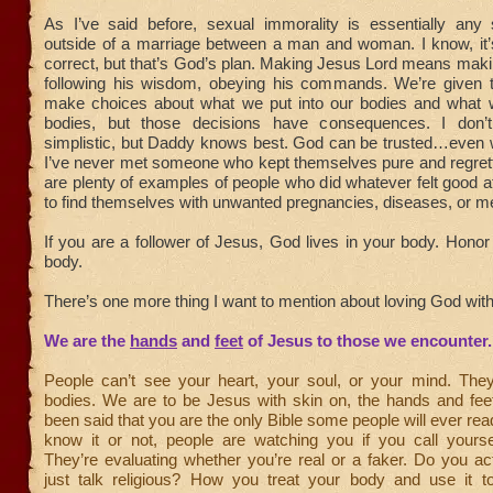
As I’ve said before, sexual immorality is essentially any s
outside of a marriage between a man and woman. I know, it’s 
correct, but that’s God’s plan. Making Jesus Lord means mak
following his wisdom, obeying his commands. We’re given 
make choices about what we put into our bodies and what 
bodies, but those decisions have consequences. I don
simplistic, but Daddy knows best. God can be trusted…even w
I’ve never met someone who kept themselves pure and regrette
are plenty of examples of people who did whatever felt good at
to find themselves with unwanted pregnancies, diseases, or m
If you are a follower of Jesus, God lives in your body. Hono
body.
There’s one more thing I want to mention about loving God with
We are the
hands
and
feet
of Jesus to those we encounter.
People can’t see your heart, your soul, or your mind. The
bodies. We are to be Jesus with skin on, the hands and feet
been said that you are the only Bible some people will ever re
know it or not, people are watching you if you call yoursel
They’re evaluating whether you’re real or a faker. Do you ac
just talk religious? How you treat your body and use it t