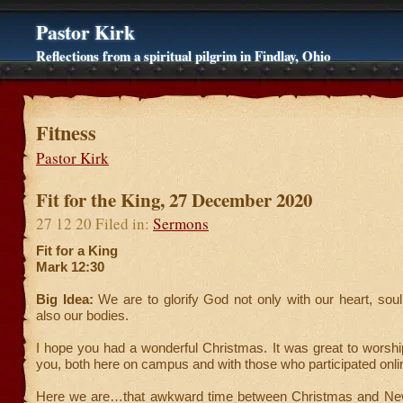
Pastor Kirk
Reflections from a spiritual pilgrim in Findlay, Ohio
Fitness
Pastor Kirk
Fit for the King, 27 December 2020
27 12 20 Filed in:
Sermons
Fit for a King
Mark 12:30
Big Idea:
We are to glorify God not only with our heart, sou
also our bodies.
I hope you had a wonderful Christmas. It was great to worsh
you, both here on campus and with those who participated onli
Here we are…that awkward time between Christmas and New