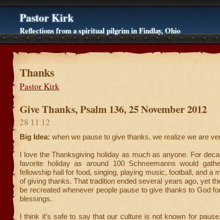
Pastor Kirk
Reflections from a spiritual pilgrim in Findlay, Ohio
Thanks
Pastor Kirk
Give Thanks, Psalm 136, 25 November 2012
28 11 12
Big Idea:
when we pause to give thanks, we realize we are ve
I love the Thanksgiving holiday as much as anyone. For deca
favorite holiday as around 100 Schneemanns would gathe
fellowship hall for food, singing, playing music, football, and 
of giving thanks. That tradition ended several years ago, yet the
be recreated whenever people pause to give thanks to God fo
blessings.
I think it’s safe to say that our culture is not known for paus