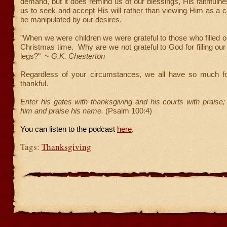
demand, but it does remind us of our blessings, His faithfulne
us to seek and accept His will rather than viewing Him as a 
be manipulated by our desires.
"When we were children we were grateful to those who filled o
Christmas time. Why are we not grateful to God for filling our
legs?" ~
G.K. Chesterton
Regardless of your circumstances, we all have so much f
thankful.
Enter his gates with thanksgiving and his courts with praise;
him and praise his name.
(Psalm 100:4)
You can listen to the podcast
here
.
Tags:
Thanksgiving