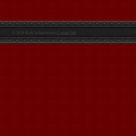
© 2026 Kirk Schneemann
Contact Me