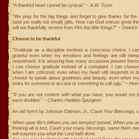
“A thankful heart cannot be cynical.” ~
A.W. Tozer
"We pray for the big things and forget to give thanks for the 
(and yet really not small) gifts. How can God entrust great th
will not thankfully receive from Him the little things?" ~
Dietrich
Choose to be thankful
"Gratitude as a discipline involves a conscious choice. I c
grateful even when my emotions and feelings are still steep
resentment. It is amazing how many occasions present thems
I can choose gratitude instead of a complaint. I can choose
when I am criticized, even when my heart still responds in bi
choose to speak about goodness and beauty, even when my i
looks for someone to accuse or something to call ugly." ~
Henr
"If you are not content with what you have, you would not be 
were doubled." ~
Charles Haddon Spurgeon
An old hymn by Johnson Oatman, Jr.,
Count Your Blessings
, 
When upon life’s billows you are tempest tossed, When you a
thinking all is lost, Count your many blessings, name them one
will surprise you what the Lord hath done.