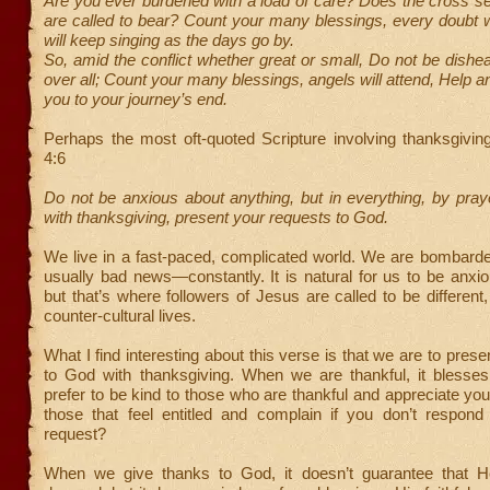
Are you ever burdened with a load of care? Does the cross 
are called to bear? Count your many blessings, every doubt wi
will keep singing as the days go by.
So, amid the conflict whether great or small, Do not be dishe
over all; Count your many blessings, angels will attend, Help a
you to your journey’s end.
Perhaps the most oft-quoted Scripture involving thanksgiving
4:6
Do not be anxious about anything, but in everything, by praye
with thanksgiving, present your requests to God.
We live in a fast-paced, complicated world. We are bombar
usually bad news—constantly. It is natural for us to be anxio
but that’s where followers of Jesus are called to be different, 
counter-cultural lives.
What I find interesting about this verse is that we are to pres
to God with thanksgiving. When we are thankful, it bless
prefer to be kind to those who are thankful and appreciate you
those that feel entitled and complain if you don’t respond 
request?
When we give thanks to God, it doesn’t guarantee that H