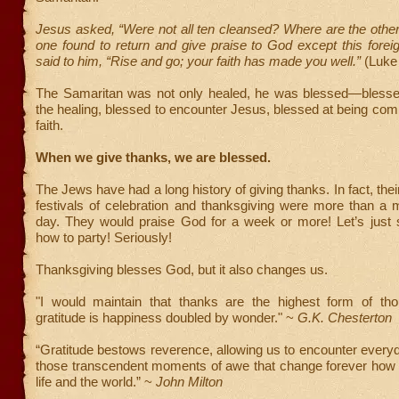
Jesus asked, “Were not all ten cleansed? Where are the othe
one found to return and give praise to God except this fore
said to him, “Rise and go; your faith has made you well.”
(Luke 
The Samaritan was not only healed, he was blessed—blesse
the healing, blessed to encounter Jesus, blessed at being co
faith.
When we give thanks, we are blessed.
The Jews have had a long history of giving thanks. In fact, the
festivals of celebration and thanksgiving were more than a 
day. They would praise God for a week or more! Let’s just
how to party! Seriously!
Thanksgiving blesses God, but it also changes us.
"I would maintain that thanks are the highest form of tho
gratitude is happiness doubled by wonder." ~
G.K. Chesterton
“Gratitude bestows reverence, allowing us to encounter every
those transcendent moments of awe that change forever how
life and the world.” ~
John Milton