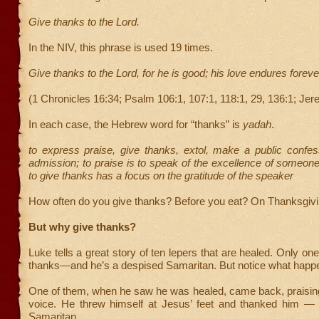
Give thanks to the Lord.
In the NIV, this phrase is used 19 times.
Give thanks to the Lord, for he is good; his love endures foreve
(1 Chronicles 16:34; Psalm 106:1, 107:1, 118:1, 29, 136:1; Jer
In each case, the Hebrew word for “thanks” is
yadah
.
to express praise, give thanks, extol, make a public confe
admission; to praise is to speak of the excellence of someon
to give thanks has a focus on the gratitude of the speaker
How often do you give thanks? Before you eat? On Thanksgiv
But why give thanks?
Luke tells a great story of ten lepers that are healed. Only on
thanks—and he’s a despised Samaritan. But notice what happe
One of them, when he saw he was healed, came back, praising
voice. He threw himself at Jesus’ feet and thanked him 
Samaritan.