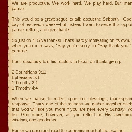
We are productive. We work hard. We play hard. But many
pause.
This would be a great segue to talk about the Sabbath—G
day of rest each week—but instead I want to seize this opport
pause, reflect, and give thanks.
So just do it! Give thanks! That’s hardly motivating on its own, t
when you mom says, “Say you’re sorry” or “Say thank you.” I
genuine.
Paul repeatedly told his readers to focus on thanksgiving.
2 Corinthians 9:11
Ephesians 5:4
1 Timothy 2:1
1 Timothy 4:4
When we pause to reflect upon our blessings, thanksgivin
response. That’s one of the reasons we gather together each
that God will like you more if you are here every Sunday. Yo
like God more, however, as you reflect on His awesome
wisdom, and goodness.
Earlier we sang and read the admonishment of the psalms: