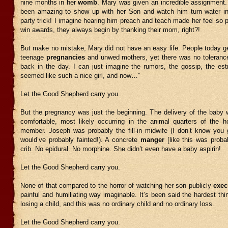
nine months in her
womb
. Mary was given an incredible assignment.
been amazing to show up with her Son and watch him turn water i
party trick! I imagine hearing him preach and teach made her feel so
win awards, they always begin by thanking their mom, right?!
But make no mistake, Mary did not have an easy life. People today ge
teenage
pregnancies
and unwed mothers, yet there was no tolerance
back in the day. I can just imagine the rumors, the gossip, the es
seemed like such a nice girl, and now…”
Let the Good Shepherd carry you.
But the pregnancy was just the beginning. The delivery of the baby 
comfortable, most likely occurring in the animal quarters of the 
member. Joseph was probably the fill-in midwife (I don’t know you 
would’ve probably fainted!). A concrete
manger
[like this was proba
crib. No epidural. No morphine. She didn’t even have a baby aspirin!
Let the Good Shepherd carry you.
None of that compared to the horror of watching her son publicly
exec
painful and humiliating way imaginable. It’s been said the hardest thin
losing a child, and this was no ordinary child and no ordinary loss.
Let the Good Shepherd carry you.