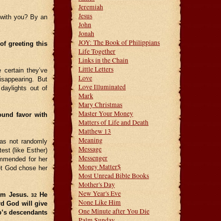
Jeremiah
Jesus
 with you? By an
John
Jonah
JOY: The Book of Philippians
f greeting this
Life Together
Links in the Chain
Little Letters
 certain they’ve
Love
isappearing. But
Love Illuminated
daylights out of
Mark
Mary Christmas
Master Your Money
ound favor with
Matters of Life and Death
Matthew 13
Meaning
was not randomly
Message
est (like Esther)
Messenger
ommended for her
Money Matter$
yet God chose her
Most Unread Bible Books
Mother's Day
New Year's Eve
him Jesus.
He
32
None Like Him
rd God will give
One Minute after You Die
b’s descendants
Palm Sunday