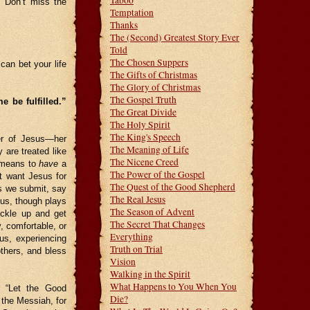
Taboo
. Don’t miss the
Temptation
Thanks
The (Second) Greatest Story Ever
Told
The Chosen Suppers
can bet your life
The Gifts of Christmas
The Glory of Christmas
The Gospel Truth
 be fulfilled.”
The Great Divide
The Holy Spirit
The King's Speech
er of Jesus—her
The Meaning of Life
 are treated like
The Nicene Creed
t means to
have
a
The Power of the Gospel
t want Jesus for
The Quest of the Good Shepherd
s we submit, say
The Real Jesus
us, though plays
The Season of Advent
uckle up and get
The Secret That Changes
, comfortable, or
Everything
us, experiencing
Truth on Trial
others, and bless
Vision
Walking in the Spirit
What Happens to You When You
, “Let the Good
Die?
 the Messiah, for