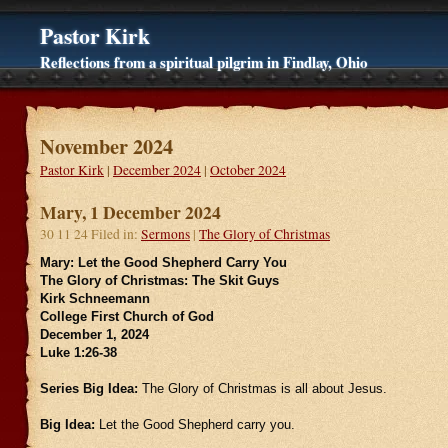
Pastor Kirk
Reflections from a spiritual pilgrim in Findlay, Ohio
November 2024
Pastor Kirk
|
December 2024
|
October 2024
Mary, 1 December 2024
30 11 24 Filed in:
Sermons
|
The Glory of Christmas
Mary: Let the Good Shepherd Carry You
The Glory of Christmas: The Skit Guys
Kirk Schneemann
College First Church of God
December 1, 2024
Luke 1:26-38
Series Big Idea:
The Glory of Christmas is all about Jesus.
Big Idea:
Let the Good Shepherd carry you.