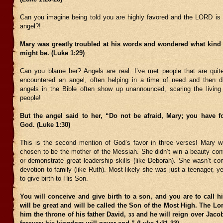
Can you imagine being told you are highly favored and the LORD is
angel?!
Mary was greatly troubled at his words and wondered what kind o
might be. (Luke 1:29)
Can you blame her? Angels are real. I’ve met people that are quite
encountered an angel, often helping in a time of need and then d
angels in the Bible often show up unannounced, scaring the living 
people!
But the angel said to her, “Do not be afraid, Mary; you have f
God. (Luke 1:30)
This is the second mention of God’s favor in three verses! Mary 
chosen to be the mother of the Messiah. She didn’t win a beauty cont
or demonstrate great leadership skills (like Deborah). She wasn’t c
devotion to family (like Ruth). Most likely she was just a teenager, 
to give birth to His Son.
You will conceive and give birth to a son, and you are to call 
will be great and will be called the Son of the Most High. The Lo
him the throne of his father David,
and he will reign over Jaco
33