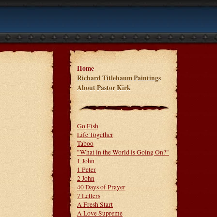
Home
Richard Titlebaum Paintings
About Pastor Kirk
Go Fish
Life Together
Taboo
"What in the World is Going On?"
1 John
1 Peter
2 John
40 Days of Prayer
7 Letters
A Fresh Start
A Love Supreme