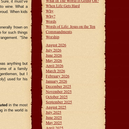
What In The World Is Going On?
 Sure, it must’ve
When Life Gets Hard
nto wine. What a
Why
 proud. When kids
Why?
Words
Words of Life: Jesus on the Ten
nerally frown on
Commandments
 for such things
Worship
trangement. “She
August 2026
July 2026
June 2026
May 2026
was anything but
April 2026
home of a family
March 2026
gentlemen, but I
February 2026
bly] used for his
January 2026
December 2025
November 2025
October 2025
September 2025
uted
in the most
August 2025
g in the world is
July 2025
June 2025
May 2025
April 2025