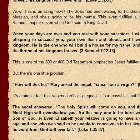
forever; his kingdom will never end.” (Luke 1:31-33)
Wow! This is amazing news! The Jews had been waiting for hundreds 
Messiah, and she’s going to be his mama. This even fulfilled a 
Samuel chapter seven when God said to King David…
When your days are over and you rest with your ancestors, I wil
offspring to succeed you, your own flesh and blood, and I wil
kingdom. He is the one who will build a house for my Name, and 
the throne of his kingdom forever. (2 Samuel 7:12-13)
This is one of the 300 or 400 Old Testament prophecies Jesus fulfilled
But there’s one little problem.
“How will this be,” Mary asked the angel, “since I am a virgin?” (
It’s a simple fact that virgins don’t get pregnant. It’s impossible…but 
The angel answered, “The Holy Spirit will come on you, and t
Most High will overshadow you. So the holy one to be born wil
Son of God.
Even Elizabeth your relative is going to have a 
36
age, and she who was said to be unable to conceive is in her si
no word from God will ever fail.” (Luke 1:35-37)