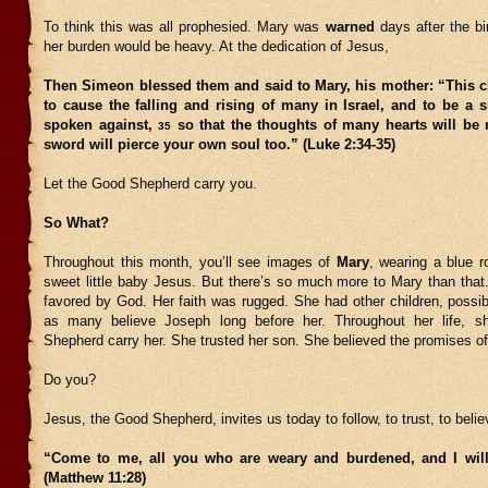
To think this was all prophesied. Mary was
warned
days after the bi
her burden would be heavy. At the dedication of Jesus,
Then Simeon blessed them and said to Mary, his mother: “This ch
to cause the falling and rising of many in Israel, and to be a s
spoken against,
so that the thoughts of many hearts will be 
35
sword will pierce your own soul too.” (Luke 2:34-35)
Let the Good Shepherd carry you.
So What?
Throughout this month, you’ll see images of
Mary
, wearing a blue ro
sweet little baby Jesus. But there’s so much more to Mary than that
favored by God. Her faith was rugged. She had other children, possi
as many believe Joseph long before her. Throughout her life, s
Shepherd carry her. She trusted her son. She believed the promises o
Do you?
Jesus, the Good Shepherd, invites us today to follow, to trust, to belie
“Come to me, all you who are weary and burdened, and I will
(Matthew 11:28)