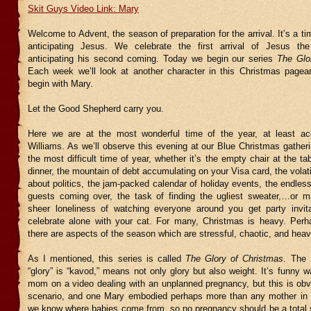
Skit Guys Video Link: Mary
Welcome to Advent, the season of preparation for the arrival. It’s a ti
anticipating Jesus. We celebrate the first arrival of Jesus th
anticipating his second coming. Today we begin our series
The Glo
Each week we’ll look at another character in this Christmas page
begin with Mary.
Let the Good Shepherd carry you.
Here we are at the most wonderful time of the year, at least ac
Williams. As we’ll observe this evening at our Blue Christmas gatheri
the most difficult time of year, whether it’s the empty chair at the ta
dinner, the mountain of debt accumulating on your Visa card, the volat
about politics, the jam-packed calendar of holiday events, the endless
guests coming over, the task of finding the ugliest sweater,…or 
sheer loneliness of watching everyone around you get party invit
celebrate alone with your cat. For many, Christmas is heavy. Perha
there are aspects of the season which are stressful, chaotic, and heav
As I mentioned, this series is called
The Glory of Christmas
. The 
“glory” is “kavod,” means not only glory but also weight. It’s funny 
mom on a video dealing with an unplanned pregnancy, but this is obvi
scenario, and one Mary embodied perhaps more than any mother in his
we know where babies come from, so no pregnancy should be a total