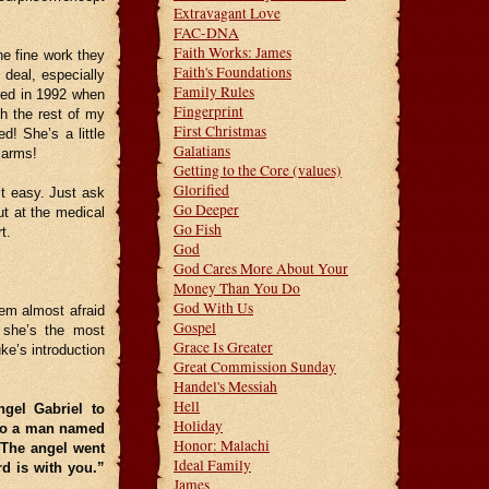
Extravagant Love
FAC-DNA
Faith Works: James
he fine work they
Faith's Foundations
deal, especially
Family Rules
rred in 1992 when
Fingerprint
sh the rest of my
First Christmas
d! She’s a little
Galatians
 arms!
Getting to the Core (values)
Glorified
’t easy. Just ask
Go Deeper
t at the medical
Go Fish
t.
God
God Cares More About Your
Money Than You Do
God With Us
eem almost afraid
Gospel
y she’s the most
Grace Is Greater
ke’s introduction
Great Commission Sunday
Handel's Messiah
Hell
ngel Gabriel to
Holiday
 to a man named
Honor: Malachi
The angel went
Ideal Family
rd is with you.”
James