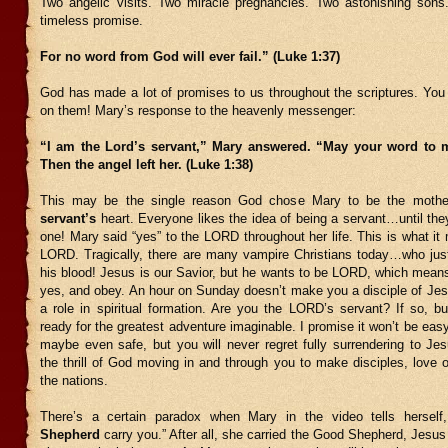
Two angelic visits. Two miracle pregnancies. Two astonishing sons
timeless promise.
For no word from God will ever fail.” (Luke 1:37)
God has made a lot of promises to us throughout the scriptures. You 
on them! Mary’s response to the heavenly messenger:
“I am the Lord’s servant,” Mary answered. “May your word to me
Then the angel left her. (Luke 1:38)
This may be the single reason God chose Mary to be the moth
servant’s
heart. Everyone likes the idea of being a servant…until they
one! Mary said “yes” to the LORD throughout her life. This is what i
LORD. Tragically, there are many vampire Christians today…who jus
his blood! Jesus is our Savior, but he wants to be LORD, which mean
yes, and obey. An hour on Sunday doesn’t make you a disciple of Jes
a role in spiritual formation. Are you the LORD’s servant? If so, b
ready for the greatest adventure imaginable. I promise it won’t be easy
maybe even safe, but you will never regret fully surrendering to Jes
the thrill of God moving in and through you to make disciples, love 
the nations.
There’s a certain paradox when Mary in the video tells herself
Shepherd
carry you.” After all, she carried the Good Shepherd, Jesus