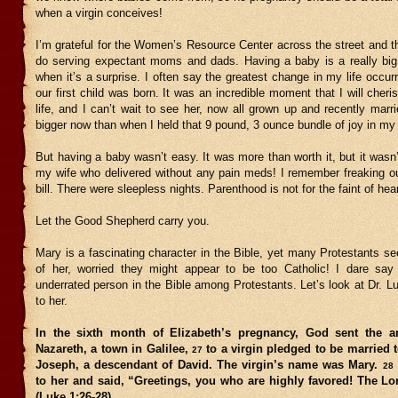
when a virgin conceives!
I’m grateful for the Women’s Resource Center across the street and t
do serving expectant moms and dads. Having a baby is a really big 
when it’s a surprise. I often say the greatest change in my life occu
our first child was born. It was an incredible moment that I will cheri
life, and I can’t wait to see her, now all grown up and recently marrie
bigger now than when I held that 9 pound, 3 ounce bundle of joy in my
But having a baby wasn’t easy. It was more than worth it, but it wasn
my wife who delivered without any pain meds! I remember freaking ou
bill. There were sleepless nights. Parenthood is not for the faint of hear
Let the Good Shepherd carry you.
Mary is a fascinating character in the Bible, yet many Protestants s
of her, worried they might appear to be too Catholic! I dare sa
underrated person in the Bible among Protestants. Let’s look at Dr. Lu
to her.
In the sixth month of Elizabeth’s pregnancy, God sent the a
Nazareth, a town in Galilee,
to a virgin pledged to be married
27
Joseph, a descendant of David. The virgin’s name was Mary.
28
to her and said, “Greetings, you who are highly favored! The Lo
(Luke 1:26-28)