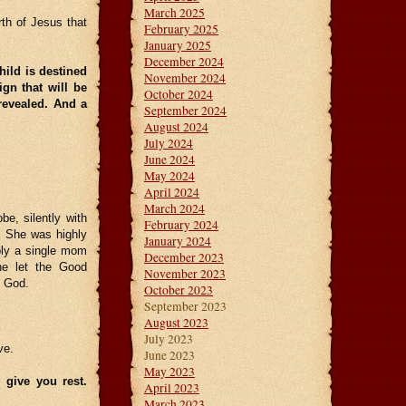
March 2025
rth of Jesus that
February 2025
January 2025
December 2024
ild is destined
November 2024
ign that will be
October 2024
revealed. And a
September 2024
August 2024
July 2024
June 2024
May 2024
April 2024
March 2024
be, silently with
February 2024
. She was highly
January 2024
bly a single mom
December 2023
he let the Good
November 2023
f God.
October 2023
September 2023
August 2023
July 2023
ve.
June 2023
May 2023
 give you rest.
April 2023
March 2023