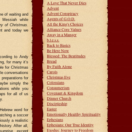
A Love That Never Dies
Advent
Advent Conspiracy
me of waiting and
Agents of G.O.D.
e Messiah while
All the King's Choices
ry of Christmas
.
Alliance Core Values
ant and today we
Away in a Manger
b.l.e.s.s.
Back to Basics
Be Here Now
Blessed: The Beatitudes
cording to Andy
Bread
ng, for many it’s
By Faith Alone
ble for Christmas
Carols
ile conversations
Christmas Eve
 preparations for
Colossians
maybe simply the
Consumerism
ations while you
Covenant & Kingdom
ps for all of us
Dinner Church
y.
Discipleship
Easter
Hebrew word for
Emotionally Healthy Spirituality
watching a soccer
Ephesians
ously a realistic
Ephesians: Our True Identity
tory. After all,
Exodus: Journey to Freedom
 surprise…except