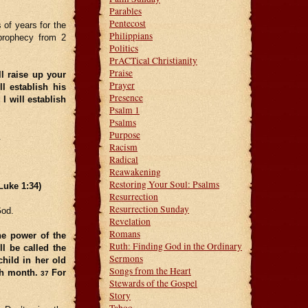
Parables
Pentecost
of years for the
Philippians
prophecy from 2
Politics
PrACTical Christianity
Praise
l raise up your
Prayer
l establish his
Presence
I will establish
Psalm 1
Psalms
Purpose
.
Racism
Radical
Reawakening
Restoring Your Soul: Psalms
Luke 1:34)
Resurrection
Resurrection Sunday
God.
Revelation
Romans
he power of the
Ruth: Finding God in the Ordinary
l be called the
Sermons
child in her old
Songs from the Heart
xth month.
For
37
Stewards of the Gospel
Story