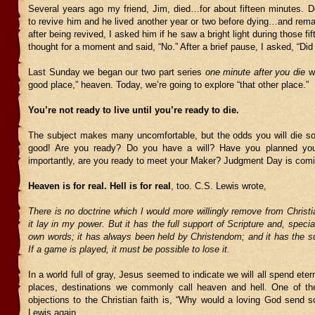
Several years ago my friend, Jim, died…for about fifteen minutes. D
to revive him and he lived another year or two before dying…and rema
after being revived, I asked him if he saw a bright light during those f
thought for a moment and said, “No.” After a brief pause, I asked, “Did i
Last Sunday we began our two part series
one minute after you die
wi
good place,” heaven. Today, we’re going to explore “that other place.”
You’re not ready to live until you’re ready to die.
The subject makes many uncomfortable, but the odds you will die s
good! Are you ready? Do you have a will? Have you planned you
importantly, are you ready to meet your Maker? Judgment Day is coming
Heaven is for real. Hell is for real
, too. C.S. Lewis wrote,
There is no doctrine which I would more willingly remove from Christian
it lay in my power. But it has the full support of Scripture and, specia
own words; it has always been held by Christendom; and it has the su
If a game is played, it must be possible to lose it.
In a world full of gray, Jesus seemed to indicate we will all spend eter
places, destinations we commonly call heaven and hell. One of 
objections to the Christian faith is, “Why would a loving God send s
Lewis again,