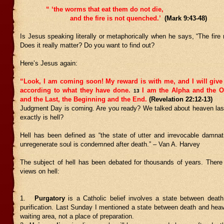
“ ‘the worms that eat them do not die,
and the fire is not quenched.’
(Mark 9:43-48)
Is Jesus speaking literally or metaphorically when he says, “The fire
Does it really matter? Do you want to find out?
Here’s Jesus again:
“Look, I am coming soon! My reward is with me, and I will give
according to what they have done.
I am the Alpha and the O
13
and the Last, the Beginning and the End.
(Revelation 22:12-13)
Judgment Day is coming. Are you ready? We talked about heaven las
exactly is hell?
Hell has been defined as “the state of utter and irrevocable damnat
unregenerate soul is condemned after death.” – Van A. Harvey
The subject of hell has been debated for thousands of years. There 
views on hell:
1.
Purgatory
is a Catholic belief involves a state between deat
purification. Last Sunday I mentioned a state between death and heave
waiting area, not a place of preparation.