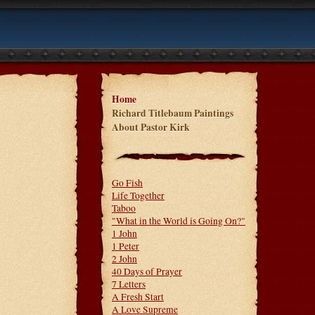
Home
Richard Titlebaum Paintings
About Pastor Kirk
Go Fish
Life Together
Taboo
"What in the World is Going On?"
1 John
1 Peter
2 John
40 Days of Prayer
7 Letters
A Fresh Start
A Love Supreme