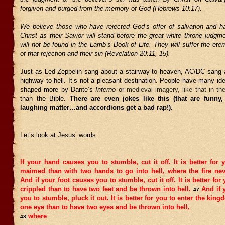
forgiven and purged from the memory of God (Hebrews 10:17).
We believe those who have rejected God’s offer of salvation and h
Christ as their Savior will stand before the great white throne judg
will not be found in the Lamb’s Book of Life. They will suffer the et
of that rejection and their sin (Revelation 20:11, 15).
Just as Led Zeppelin sang about a stairway to heaven, AC/DC sang 
highway to hell. It’s not a pleasant destination. People have many id
shaped more by Dante’s
Inferno
or
medieval imagery, like that in th
than the Bible.
There are even jokes like this (that are funny,
laughing matter…and accordions get a bad rap!).
Let’s look at Jesus’ words:
If your hand causes you to stumble, cut it off. It is better for y
maimed than with two hands to go into hell, where the fire nev
And if your foot causes you to stumble, cut it off. It is better for 
crippled than to have two feet and be thrown into hell.
And if 
47
you to stumble, pluck it out. It is better for you to enter the kin
one eye than to have two eyes and be thrown into hell,
where
48