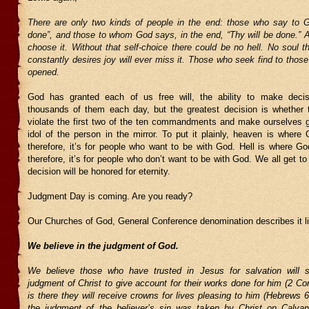
There are only two kinds of people in the end: those who say to G
done”, and those to whom God says, in the end, “Thy will be done.” All
choose it. Without that self-choice there could be no hell. No soul t
constantly desires joy will ever miss it. Those who seek find to those
opened.
God has granted each of us free will, the ability to make dec
thousands of them each day, but the greatest decision is whether 
violate the first two of the ten commandments and make ourselves g
idol of the person in the mirror. To put it plainly, heaven is where
therefore, it’s for people who want to be with God. Hell is where Go
therefore, it’s for people who don’t want to be with God. We all get t
decision will be honored for eternity.
Judgment Day is coming. Are you ready?
Our Churches of God, General Conference denomination describes it li
We believe in the judgment of God.
We believe those who have trusted in Jesus for salvation will s
judgment of Christ to give account for their works done for him (2 Cori
is there they will receive crowns for lives pleasing to him (Hebrews 
the judgment of the believer’s sin was taken by Christ on Calva