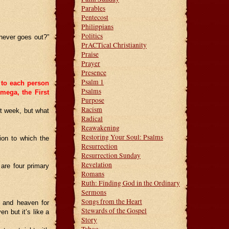
Parables
Pentecost
Philippians
Politics
 never goes out?”
PrACTical Christianity
Praise
Prayer
Presence
Psalm 1
 to each person
Psalms
mega, the First
Purpose
Racism
t week, but what
Radical
Reawakening
Restoring Your Soul: Psalms
ion to which the
Resurrection
Resurrection Sunday
Revelation
are four primary
Romans
Ruth: Finding God in the Ordinary
Sermons
Songs from the Heart
h and heaven for
Stewards of the Gospel
n but it’s like a
Story