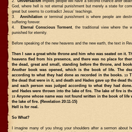
2.
Universalism
implies people will have a second chance after death 
God, where hell is not eternal punishment but merely a state for corr
great but seems to contradict Jesus’ teachings.
3.
Annihilation
or terminal punishment is where people are destr
suffering forever.
4.
Eternal Conscious Torment
, the traditional view where the 
punished for eternity.
Before speaking of the new heavens and the new earth, the text in Re
Then I saw a great white throne and him who was seated on it. T
heavens fled from his presence, and there was no place for th
the dead, great and small, standing before the throne, and boo
Another book was opened, which is the book of life. The de
according to what they had done as recorded in the books.
T
13
the dead that were in it, and death and Hades gave up the dead th
and each person was judged according to what they had done
and Hades were thrown into the lake of fire. The lake of fire is t
Anyone whose name was not found written in the book of life 
15
the lake of fire. (Revelation 20:11-15)
Hell is for real.
So What?
I imagine many of you shrug your shoulders after a sermon about hell