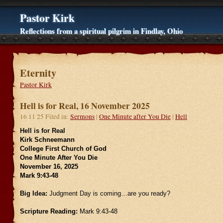
Pastor Kirk
Reflections from a spiritual pilgrim in Findlay, Ohio
Eternity
Pastor Kirk
Hell is for Real, 16 November 2025
16 11 25 Filed in:
Sermons
|
One Minute after You Die
|
Hell
Hell is for Real
Kirk Schneemann
College First Church of God
One Minute After You Die
November 16, 2025
Mark 9:43-48
Big Idea:
Judgment Day is coming…are you ready?
Scripture Reading:
Mark 9:43-48