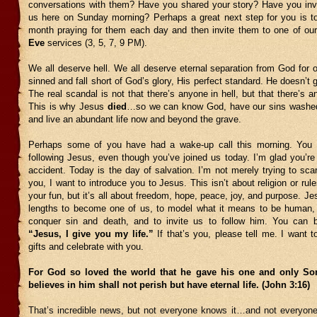
conversations with them? Have you shared your story? Have you invi
us here on Sunday morning? Perhaps a great next step for you is t
month praying for them each day and then invite them to one of ou
Eve
services (3, 5, 7, 9 PM).
We all deserve hell. We all deserve eternal separation from God for o
sinned and fall short of God’s glory, His perfect standard. He doesn’t 
The real scandal is not that there’s anyone in hell, but that there’s 
This is why Jesus
died
…so we can know God, have our sins washed
and live an abundant life now and beyond the grave.
Perhaps some of you have had a wake-up call this morning. You 
following Jesus, even though you’ve joined us today. I’m glad you’re 
accident. Today is the day of salvation. I’m not merely trying to scar
you, I want to introduce you to Jesus. This isn’t about religion or rul
your fun, but it’s all about freedom, hope, peace, joy, and purpose. Je
lengths to become one of us, to model what it means to be human, t
conquer sin and death, and to invite us to follow him. You can 
“Jesus, I give you my life.”
If that’s you, please tell me. I want 
gifts and celebrate with you.
For God so loved the world that he gave his one and only So
believes in him shall not perish but have eternal life. (John 3:16)
That’s incredible news, but not everyone knows it…and not everyone