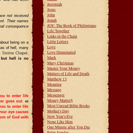
Jeremiah
Jesus
John
ave not received
Jonah
ment. Their names
JOY: The Book of Philippians
ernal consequence
Life Together
Links in the Chain
Little Letters
about being on a
Love
eas of hell, many
Love Illuminated
e Sistine Chapel,
Mark
 but hell is no
Mary Christmas
Master Your Money
Matters of Life and Death
Matthew 13
Meaning
Message
Messenger
ou to enter life
Money Matter$
er goes out.
45
Most Unread Bible Books
you to enter life
Mother's Day
your eye causes
New Year's Eve
gdom of God with
None Like Him
One Minute after You Die
Palm Sunday