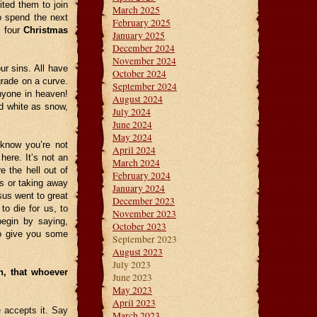
ted them to join
March 2025
o spend the next
February 2025
r four
Christmas
January 2025
December 2024
November 2024
ur sins. All have
October 2024
grade on a curve.
September 2024
anyone in heaven!
August 2024
 white as snow,
July 2024
June 2024
May 2024
know you’re not
April 2024
here. It’s not an
March 2024
e the hell out of
February 2024
es or taking away
January 2024
sus went to great
December 2023
o die for us, to
November 2023
begin by saying,
October 2023
to give you some
September 2023
August 2023
July 2023
n, that whoever
June 2023
May 2023
April 2023
 accepts it. Say
March 2023