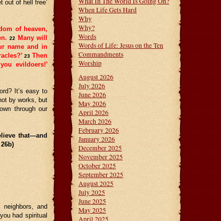
What In The World Is Going On?
out of hell free’
When Life Gets Hard
Why
Why?
gdom of heaven,
Words
en.
Many will
22
Words of Life: Jesus on the Ten
our name and in
Commandments
acles?’
Then
23
Worship
you evildoers!’
August 2026
July 2026
rd? It’s easy to
June 2026
ot by works, but
May 2026
hown through our
April 2026
March 2026
February 2026
lieve that—and
January 2026
 26b)
December 2025
November 2025
October 2025
September 2025
August 2025
July 2025
June 2025
, neighbors, and
May 2025
ou had spiritual
April 2025