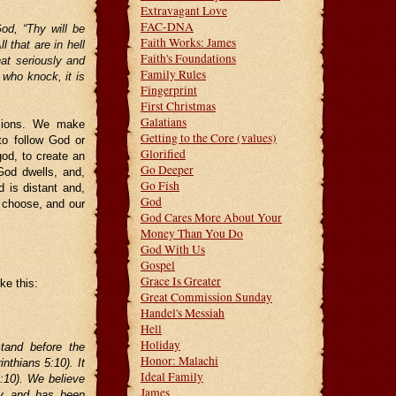
Extravagant Love
FAC-DNA
od, “Thy will be
Faith Works: James
 that are in hell
Faith's Foundations
hat seriously and
Family Rules
 who knock, it is
Fingerprint
First Christmas
Galatians
isions. We make
Getting to the Core (values)
to follow God or
Glorified
od, to create an
Go Deeper
 God dwells, and,
Go Fish
d is distant and,
God
o choose, and our
God Cares More About Your
Money Than You Do
God With Us
Gospel
Grace Is Greater
ke this:
Great Commission Sunday
Handel's Messiah
Hell
Holiday
tand before the
Honor: Malachi
nthians 5:10). It
Ideal Family
6:10). We believe
James
ry and has been