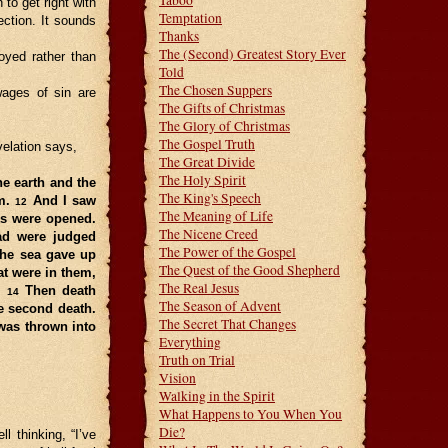
Taboo
to get right with
Temptation
ection. It sounds
Thanks
The (Second) Greatest Story Ever
oyed rather than
Told
The Chosen Suppers
wages of sin are
The Gifts of Christmas
The Glory of Christmas
The Gospel Truth
velation says,
The Great Divide
The Holy Spirit
he earth and the
The King's Speech
em.
And I saw
12
The Meaning of Life
ks were opened.
The Nicene Creed
ad were judged
The Power of the Gospel
he sea gave up
The Quest of the Good Shepherd
at were in them,
The Real Jesus
.
Then death
14
The Season of Advent
he second death.
The Secret That Changes
was thrown into
Everything
Truth on Trial
Vision
Walking in the Spirit
What Happens to You When You
Die?
 thinking, “I’ve