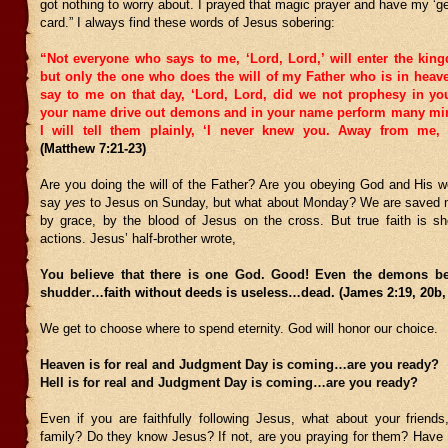
got nothing to worry about. I prayed that magic prayer and have my ‘get 
card.” I always find these words of Jesus sobering:
“Not everyone who says to me, ‘Lord, Lord,’ will enter the kin
but only the one who does the will of my Father who is in heav
say to me on that day, ‘Lord, Lord, did we not prophesy in y
your name drive out demons and in your name perform many mir
I will tell them plainly, ‘I never knew you. Away from me, 
(Matthew 7:21-23)
Are you doing the will of the Father? Are you obeying God and His wo
say
yes
to Jesus on Sunday, but what about Monday? We are saved n
by grace, by the blood of Jesus on the cross. But true faith is s
actions. Jesus’ half-brother wrote,
You believe that there is one God. Good! Even the demons be
shudder
…faith without deeds is useless…dead. (James 2:19, 20b,
We get to choose where to spend eternity. God will honor our choice.
Heaven is for real and Judgment Day is coming…are you ready?
Hell is for real and Judgment Day is coming…are you ready?
Even if you are faithfully following Jesus, what about your friends
family? Do they know Jesus? If not, are you praying for them? Have y