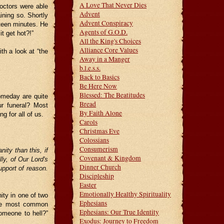
A Love That Never Dies
octors were able
Advent
ining so. Shortly
Advent Conspiracy
ifteen minutes. He
Agents of G.O.D.
t get hot?!”
All the King's Choices
Alliance Core Values
th a look at “the
Away in a Manger
b.l.e.s.s.
Back to Basics
Be Here Now
Blessed: The Beatitudes
omeday are quite
Bread
r funeral? Most
By Faith Alone
 for all of us.
Carols
Christmas Eve
Colossians
Consumerism
ity than this, if
Covenant & Kingdom
lly, of Our Lord's
Dinner Church
pport of reason.
Discipleship
Easter
Emotionally Healthy Spirituality
nity in one of two
Ephesians
the most common
Ephesians: Our True Identity
omeone to hell?”
Exodus: Journey to Freedom