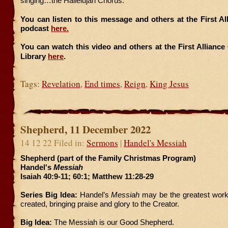
singing…the Hallelujah Chorus.
You can listen to this message and others at the First A
podcast
here.
You can watch this video and others at the First Allianc
Library
here
.
Tags:
Revelation
,
End times
,
Reign
,
King Jesus
Shepherd, 11 December 2022
14 12 22 Filed in:
Sermons
|
Handel's Messiah
Shepherd (part of the Family Christmas Program)
Handel's
Messiah
Isaiah 40:9-11; 60:1; Matthew 11:28-29
Series Big Idea:
Handel’s
Messiah
may be the greatest work
created, bringing praise and glory to the Creator.
Big Idea:
The Messiah is our Good Shepherd.