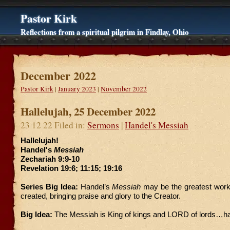
Pastor Kirk
Reflections from a spiritual pilgrim in Findlay, Ohio
December 2022
Pastor Kirk
|
January 2023
|
November 2022
Hallelujah, 25 December 2022
23 12 22 Filed in:
Sermons
|
Handel's Messiah
Hallelujah!
Handel's
Messiah
Zechariah 9:9-10
Revelation 19:6; 11:15; 19:16
Series Big Idea:
Handel’s
Messiah
may be the greatest work
created, bringing praise and glory to the Creator.
Big Idea:
The Messiah is King of kings and LORD of lords…hal