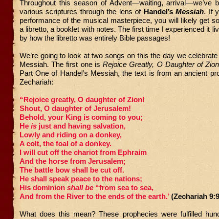
Throughout this season of Advent—waiting, arrival—we’ve b
various scriptures through the lens of
Handel’s
Messiah
. If 
performance of the musical masterpiece, you will likely get s
a libretto, a booklet with notes. The first time I experienced it li
by how the libretto was entirely Bible passages!
We’re going to look at two songs on this the day we celebrate t
Messiah. The first one is
Rejoice Greatly, O Daughter of Zio
Part One of Handel’s Messiah, the text is from an ancient pro
Zechariah:
“Rejoice greatly, O daughter of Zion!
Shout, O daughter of Jerusalem!
Behold, your King is coming to you;
He
is
just and having salvation,
Lowly and riding on a donkey,
A colt, the foal of a donkey.
I will cut off the chariot from Ephraim
And the horse from Jerusalem;
The battle bow shall be cut off.
He shall speak peace to the nations;
His dominion
shall be
“from sea to sea,
And from the River to the ends of the earth.’
(Zechariah 9:
What does this mean? These prophecies were fulfilled hun