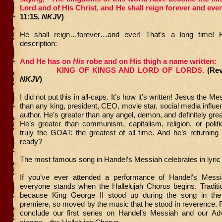
Lord and of His Christ, and He shall reign forever and eve
11:15,
NKJV
)
He shall reign…forever…and ever! That’s a long time! H
description:
And He has on
His
robe and on His thigh a name written:
KING OF KINGS AND LORD OF LORDS.
(Rev
NKJV
)
I did not put this in all-caps. It’s how it’s written! Jesus the Me
than any king, president, CEO, movie star, social media influen
author. He’s greater than any angel, demon, and definitely grea
He’s greater than communism, capitalism, religion, or politi
truly the GOAT: the greatest of all time. And he’s returnin
ready?
The most famous song in Handel’s Messiah celebrates in lyric
If you’ve ever attended a performance of Handel’s Mess
everyone stands when the Hallelujah Chorus begins. Traditio
because King George II stood up during the song in th
premiere, so moved by the music that he stood in reverence.
conclude our first series on Handel’s Messiah and our Ad