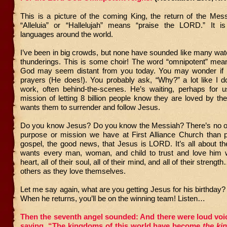
This is a picture of the coming King, the return of the Mes
“Alleluia” or “Hallelujah” means “praise the LORD.” It 
languages around the world.
I’ve been in big crowds, but none have sounded like many wa
thunderings. This is some choir! The word “omnipotent” mean
God may seem distant from you today. You may wonder if 
prayers (He does!). You probably ask, “Why?” a lot like I d
work, often behind-the-scenes. He’s waiting, perhaps for us
mission of letting 8 billion people know they are loved by th
wants them to surrender and follow Jesus.
Do you know Jesus? Do you know the Messiah? There’s no o
purpose or mission we have at First Alliance Church than p
gospel, the good news, that Jesus is LORD. It’s all about t
wants every man, woman, and child to trust and love him wit
heart, all of their soul, all of their mind, and all of their streng
others as they love themselves.
Let me say again, what are you getting Jesus for his birthday
When he returns, you’ll be on the winning team! Listen…
Then the seventh angel sounded: And there were loud voi
saying, “The kingdoms of this world have become
the ki