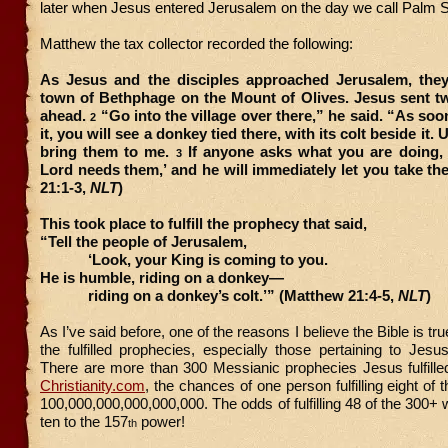
later when Jesus entered Jerusalem on the day we call Palm 
Matthew the tax collector recorded the following:
As Jesus and the disciples approached Jerusalem, the
town of Bethphage on the Mount of Olives. Jesus sent t
ahead.
“Go into the village over there,” he said. “As soo
2
it, you will see a donkey tied there, with its colt beside it.
bring them to me.
If anyone asks what you are doing, j
3
Lord needs them,’ and he will immediately let you take t
21:1-3,
NLT
)
This took place to fulfill the prophecy that said,
“Tell the people of Jerusalem,
‘Look, your King is coming to you.
He is humble, riding on a donkey—
riding on a donkey’s colt.’” (Matthew 21:4-5,
NLT
)
As I’ve said before, one of the reasons I believe the Bible is tr
the fulfilled prophecies, especially those pertaining to Jes
There are more than 300 Messianic prophecies Jesus fulfille
Christianity.com
, the chances of one person fulfilling eight of
100,000,000,000,000,000. The odds of fulfilling 48 of the 300+ 
ten to the 157
power!
th