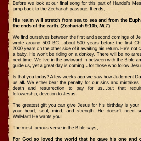
Before we look at our final song for this part of Handel’s Mes
jump back to the Zechariah passage. It ends,
His realm will stretch from sea to sea and from the Euph
the ends of the earth. (Zechariah 9:10b,
NLT
)
We find ourselves between the first and second comings of J
wrote around 500 BC…about 500 years before the first Ch
2000 years on the other side of it awaiting his return. He’s no
a baby. He won’t be riding on a donkey. There will be no arrest
next time. We live in the awkward in-between with the Bible and
guide us, yet a great day is coming…for those who follow Jesu
Is that you today? A few weeks ago we saw how Judgment Day
us all. We either bear the penalty for our sins and mistakes 
death and resurrection to pay for us…but that requir
followership, devotion to Jesus.
The greatest gift you can give Jesus for his birthday is your h
your heart, soul, mind, and strength. He doesn’t need s
WalMart! He wants you!
The most famous verse in the Bible says,
For God so loved the world that he gave his one and o