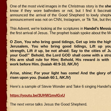
One of the most vivid images in the Christmas story is the
she
know if they wore bathrobes or not, but I find it fascinat
announced the arrival of the Good Shepherd to lowly shephe
announcement was not on CNN, Instagram, or Tik Tok, but thr
This Advent, we’re looking at the scriptures in
Handel’s Messi
the first arrival of Jesus. The prophet Isaiah spoke about the 
O Zion, You who bring good tidings, Get up into the hig
Jerusalem, You who bring good tidings, Lift up you
strength, Lift
it
up, be not afraid; Say to the cities of 
your God!” Behold, the Lord GOD shall come with a str
His arm shall rule for Him; Behold, His reward
is
with 
work before Him. (Isaiah 40:9-10,
NKJV
)
Arise, shine; For your light has come! And the glory o
risen upon you. (Isaiah 60:1,
NKJV
)
Here's a sample of Stevie Wonder and Take 6 singing Handel’
https://youtu.be/3UHW1mvlGxU
The next verse talks Jesus the Good Shepherd.