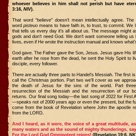
whoever believes in him shall not perish but have etern
3:16,
NIV
).
That word “believe” doesn’t mean intellectually agree. The 
word
pisteuo
means to have faith in, to trust, to commit. We li
that tells us every day it’s all about us. The message might a
gods and don’t need God. We don’t want someone telling us h
lives, even if He wrote the instruction manual and knows what’
God gave. The Father gave the Son, Jesus. Jesus gave His lif
earth after he rose from the dead, he sent the Holy Spirit to l
disciple, every follower.
There are actually three parts to Handel’s Messiah. The first i
call the Christmas portion. Part two we’ll cover as we appr
the death of Jesus for the sins of the world. Part thre
resurrection of the Messiah and the resurrection of our 
returns. Our final song today—the last song of 2022 for First 
—speaks not of 2000 years ago or even the present, but the fu
come from the book of Revelation where John the apostle re
from the LORD.
And I heard, as it were, the voice of a great multitude, a
many waters and as the sound of mighty thunderings, sayi
For the Lord God Omnipotent reigns!
(Revelation 19:6,
NK