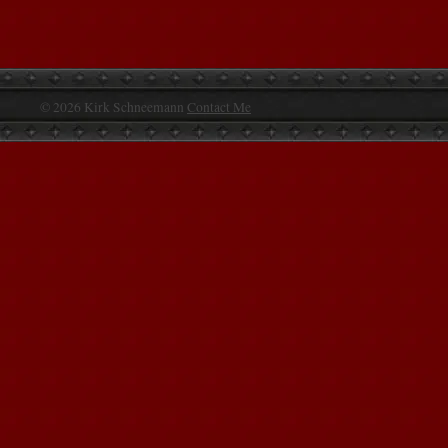
© 2026 Kirk Schneemann
Contact Me