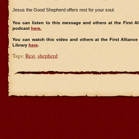
Jesus the Good Shepherd offers rest for your soul.
You can listen to this message and others at the First A
podcast
here.
You can watch this video and others at the First Allianc
Library
here
.
Tags:
Rest
,
shepherd