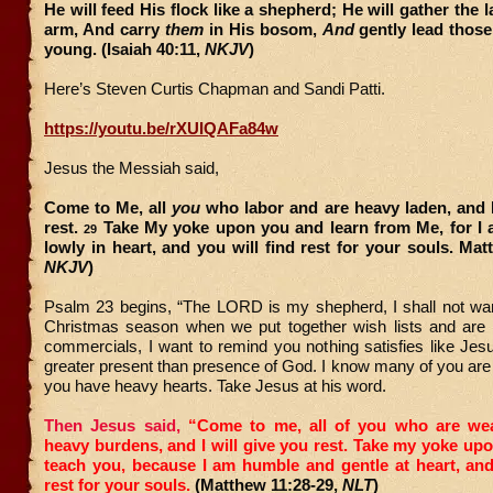
He will feed His flock like a shepherd; He will gather the 
arm, And carry
them
in His bosom,
And
gently lead those
young. (Isaiah 40:11,
NKJV
)
Here’s Steven Curtis Chapman and Sandi Patti.
https://youtu.be/rXUIQAFa84w
Jesus the Messiah said,
Come to Me, all
you
who labor and are heavy laden, and I
rest.
Take My yoke upon you and learn from Me, for I 
29
lowly in heart, and you will find rest for your souls. Mat
NKJV
)
Psalm 23 begins, “The LORD is my shepherd, I shall not want
Christmas season when we put together wish lists and ar
commercials, I want to remind you nothing satisfies like Jes
greater present than presence of God. I know many of you ar
you have heavy hearts. Take Jesus at his word.
Then Jesus said,
“Come to me, all of you who are we
heavy burdens, and I will give you rest.
Take my yoke upo
teach you, because I am humble and gentle at heart, and
rest for your souls.
(Matthew 11:28-29,
NLT
)