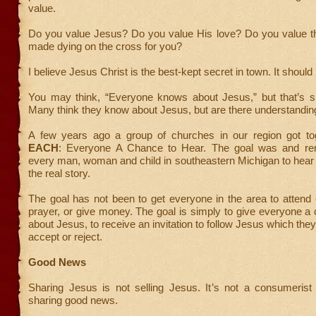
value.
Do you value Jesus? Do you value His love? Do you value th
made dying on the cross for you?
I believe Jesus Christ is the best-kept secret in town. It should 
You may think, “Everyone knows about Jesus,” but that’s si
Many think they know about Jesus, but are there understandin
A few years ago a group of churches in our region got to
EACH
: Everyone A Chance to Hear. The goal was and rem
every man, woman and child in southeastern Michigan to hea
the real story.
The goal has not been to get everyone in the area to attend
prayer, or give money. The goal is simply to give everyone a
about Jesus, to receive an invitation to follow Jesus which the
accept or reject.
Good News
Sharing Jesus is not selling Jesus. It’s not a consumerist 
sharing good news.