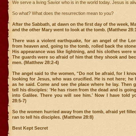
We serve a living Savior who is in the world today. Jesus is aliv
So what? What does the resurrection mean to you?
After the Sabbath, at dawn on the first day of the week, 
and the other Mary went to look at the tomb. (Matthew 28:
There was a violent earthquake, for an angel of the L
from heaven and, going to the tomb, rolled back the stone 
His appearance was like lightning, and his clothes were 
The guards were so afraid of him that they shook and be
men. (Matthew 28:2-4)
The angel said to the women, “Do not be afraid, for I kno
looking for Jesus, who was crucified. He is not here; he h
as he said. Come and see the place where he lay. Then g
tell his disciples: ‘He has risen from the dead and is goin
into Galilee. There you will see him.’ Now I have told 
28:5-7)
So the women hurried away from the tomb, afraid yet filled
ran to tell his disciples. (Matthew 28:8)
Best Kept Secret