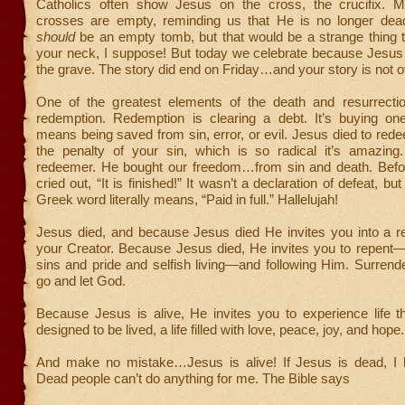
Catholics often show Jesus on the cross, the crucifix. M
crosses are empty, reminding us that He is no longer de
should
be an empty tomb, but that would be a strange thing 
your neck, I suppose! But today we celebrate because Jesus 
the grave. The story did end on Friday…and your story is not ov
One of the greatest elements of the death and resurrecti
redemption. Redemption is clearing a debt. It’s buying one
means being saved from sin, error, or evil. Jesus died to red
the penalty of your sin, which is so radical it’s amazing.
redeemer. He bought our freedom…from sin and death. Befo
cried out, “It is finished!” It wasn’t a declaration of defeat, but
Greek word literally means, “Paid in full.” Hallelujah!
Jesus died, and because Jesus died He invites you into a re
your Creator. Because Jesus died, He invites you to repent—
sins and pride and selfish living—and following Him. Surrender
go and let God.
Because Jesus is alive, He invites you to experience life t
designed to be lived, a life filled with love, peace, joy, and hope.
And make no mistake…Jesus is alive! If Jesus is dead, I
Dead people can’t do anything for me. The Bible says