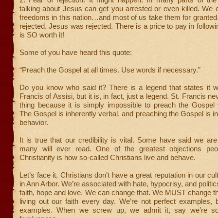
talking about Jesus can get you arrested or even killed. We
freedoms in this nation…and most of us take them for granted
rejected. Jesus was rejected. There is a price to pay in followi
is SO worth it!
Some of you have heard this quote:
“Preach the Gospel at all times. Use words if necessary.”
Do you know who said it? There is a legend that states it w
Francis of Assisi, but it is, in fact, just a legend. St. Francis n
thing because it is simply impossible to preach the Gospel 
The Gospel is inherently verbal, and preaching the Gospel is in
behavior.
It is true that our credibility is vital. Some have said we are
many will ever read. One of the greatest objections peo
Christianity is how so-called Christians live and behave.
Let’s face it, Christians don’t have a great reputation in our cul
in Ann Arbor. We’re associated with hate, hypocrisy, and politi
faith, hope and love. We can change that. We MUST change th
living out our faith every day. We’re not perfect examples, b
examples. When we screw up, we admit it, say we’re so