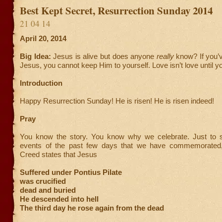
Best Kept Secret, Resurrection Sunday 2014
21 04 14
April 20, 2014
Big Idea:
Jesus is alive but does anyone
really
know? If you’
Jesus, you cannot keep Him to yourself. Love isn’t love until yo
Introduction
Happy Resurrection Sunday! He is risen! He is risen indeed!
Pray
You know the story. You know why we celebrate. Just to 
events of the past few days that we have commemorated, 
Creed states that Jesus
Suffered under Pontius Pilate
was crucified
dead and buried
He descended into hell
The third day he rose again from the dead