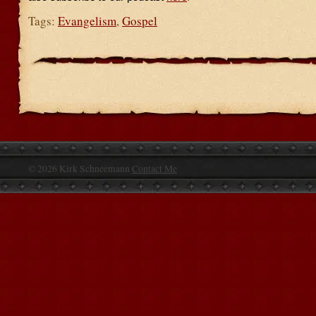
Tags:
Evangelism
,
Gospel
© 2026 Kirk Schneemann
Contact Me