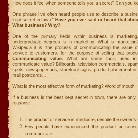
How does it feel when someone tells you a secret? Can you k
One phrase I’ve often heard people use to describe a busine
kept secret in town.”
Have you ever said or heard that abo
What business? Why?
One of the primary fields within business is marketi
undergraduate degrees is in marketing. What is marketing
Wikipedia it is “the process of communicating the value o
service to customers, for the purpose of selling that produ
Communicating value.
What are some tools used in 
communicate value? Billboards, television commercials, spam
spots, newspaper ads, storefront signs, product placement in 
mail postcards…
What is the most effective form of marketing? Word of mouth!
If a business is the best kept secret in town, there are only
reasons:
The product or service is mediocre, despite the owner’s 
Few people have experienced the product or servi
communicate.