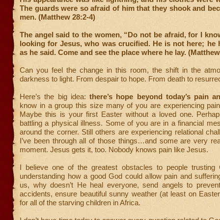
The guards were so afraid of him that they shook and be
men. (Matthew 28:2-4)
The angel said to the women, “Do not be afraid, for I kno
looking for Jesus, who was crucified. He is not here; he h
as he said. Come and see the place where he lay. (Matthew
Can you feel the change in this room, the shift in the at
darkness to light. From despair to hope. From death to resurrec
Here’s the big idea:
there’s hope beyond today’s pain an
know in a group this size many of you are experiencing pain
Maybe this is your first Easter without a loved one. Perha
battling a physical illness. Some of you are in a financial me
around the corner. Still others are experiencing relational chall
I’ve been through all of those things…and some are very rea
moment. Jesus gets it, too. Nobody knows pain like Jesus.
I believe one of the greatest obstacles to people trusting
understanding how a good God could allow pain and suffering
us, why doesn’t He heal everyone, send angels to prevent
accidents, ensure beautiful sunny weather (at least on Easter
for all of the starving children in Africa.