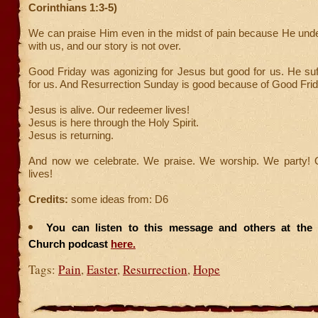
Corinthians 1:3-5)
We can praise Him even in the midst of pain because He unde
with us, and our story is not over.
Good Friday was agonizing for Jesus but good for us. He suf
for us. And Resurrection Sunday is good because of Good Frid
Jesus is alive. Our redeemer lives!
Jesus is here through the Holy Spirit.
Jesus is returning.
And now we celebrate. We praise. We worship. We party!
lives!
Credits:
some ideas from: D6
You can listen to this message and others at the F
Church podcast
here.
Tags:
Pain
,
Easter
,
Resurrection
,
Hope