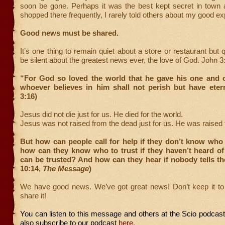
soon be gone. Perhaps it was the best kept secret in town a
shopped there frequently, I rarely told others about my good e
Good news must be shared.
It’s one thing to remain quiet about a store or restaurant but 
be silent about the greatest news ever, the love of God. John 
“For God so loved the world that he gave his one and o
whoever believes in him shall not perish but have etern
3:16)
Jesus did not die just for us. He died for the world.
Jesus was not raised from the dead just for us. He was raised f
But how can people call for help if they don’t know who
how can they know who to trust if they haven’t heard o
can be trusted? And how can they hear if nobody tells 
10:14,
The Message
)
We have good news. We’ve got great news! Don’t keep it to y
share it!
You can listen to this message and others at the Scio podcas
also subscribe to our podcast
here
.