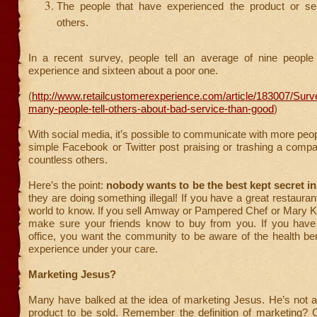
The people that have experienced the product or serv
others.
In a recent survey, people tell an average of nine peopl
experience and sixteen about a poor one.
(
http://www.retailcustomerexperience.com/article/183007/Sur
many-people-tell-others-about-bad-service-than-good
)
With social media, it’s possible to communicate with more peop
simple Facebook or Twitter post praising or trashing a comp
countless others.
Here’s the point:
nobody wants to be the best kept secret i
they are doing something illegal! If you have a great restauran
world to know. If you sell Amway or Pampered Chef or Mary K
make sure your friends know to buy from you. If you have 
office, you want the community to be aware of the health be
experience under your care.
Marketing Jesus?
Many have balked at the idea of marketing Jesus. He’s not a
product to be sold. Remember the definition of marketing?