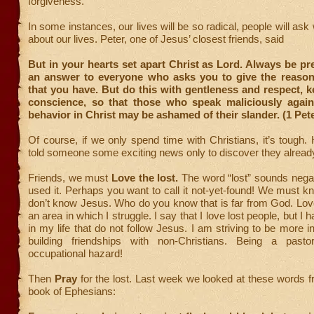
forgiveness.
In some instances, our lives will be so radical, people will ask 
about our lives. Peter, one of Jesus’ closest friends, said
But in your hearts set apart Christ as Lord. Always be pr
an answer to everyone who asks you to give the reason
that you have. But do this with gentleness and respect, k
conscience, so that those who speak maliciously agai
behavior in Christ may be ashamed of their slander. (1 Pete
Of course, if we only spend time with Christians, it’s tough
told someone some exciting news only to discover they alrea
Friends, we must
Love the lost.
The word “lost” sounds negat
used it. Perhaps you want to call it not-yet-found! We must k
don’t know Jesus. Who do you know that is far from God. Lov
an area in which I struggle. I say that I love lost people, but I 
in my life that do not follow Jesus. I am striving to be more i
building friendships with non-Christians. Being a pas
occupational hazard!
Then
Pray
for the lost. Last week we looked at these words f
book of Ephesians: