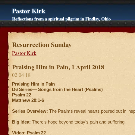
Pastor Kirk
Reflections from a spiritual pilgrim in Findlay, Ohio
Resurrection Sunday
Pastor Kirk
Praising Him in Pain, 1 April 2018
02 04 18
Praising Him in Pain
D6 Series—
Songs from the Heart (Psalms)
Psalm 22
Matthew 28:1-6
Series Overview:
The Psalms reveal hearts poured out in ins
Big Idea:
There’s hope beyond today’s pain and suffering.
Video: Psalm 22