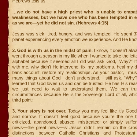
Hebrews tells us
…we do not have a high priest who is unable to empat
weaknesses, but we have one who has been tempted in ev
as we are—yet he did not sin. (Hebrews 4:15)
Jesus was sick, tired, hungry, and was tempted. He spent 3
planet experiencing every emotion we experience. And He kno
2.
God is with us in the midst of pain.
I know, it doesn’t alway
went through a season in my life when I wanted to take the lette
alphabet because it seemed all I did was ask God, “Why?” If
with me, why didn’t He intervene, fix my problems, heal my da
bank account, restore my relationships. As your pastor, I mus
many things about God I don’t understand. I still ask, “Why?
learned that God loves us and can be trusted. He has His rea
we just need to wait to understand them. We can tru
circumstances because He is the Sovereign Lord of all, whi
third point:
3. Your story is not over.
Today you may feel like it’s Goo
and sorrow. It doesn’t feel good because you’re the one be
criticized, abandoned, abused, mistreated, or simply suffe
news—the great news—is Jesus didn’t remain on the cros
distinctions between Catholic Christians and Protestant