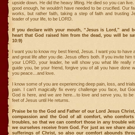
upside down. He did the heavy lifting. He died so you can live.
good enough, he wouldn’t have needed to be crucified. Our fai
works, but rather faith, taking a step of faith and trusting 
leader of your life, to be LORD.
If you declare with your mouth, “Jesus is Lord,” and be
heart that God raised him from the dead, you will be s
10:9)
I want you to know my best friend, Jesus. I want you to have a 
and great life after you die. Jesus offers both. If you invite him
your LORD, your leader, he will show you what life really 
guide you, be your friend, forgive you of all you have done 
you peace…and love.
I know some of you are experiencing deep pain, loss, and tria
pain. I can’t magically fix every challenge you face, but G
God is here, and we are here…to love and serve you, to be
feet of Jesus until He returns.
Praise be to the God and Father of our Lord Jesus Christ,
compassion and the God of all comfort, who comforts 
troubles, so that we can comfort those in any trouble wi
we ourselves receive from God. For just as we share abu
sufferings of Christ, so also our comfort abounds throu