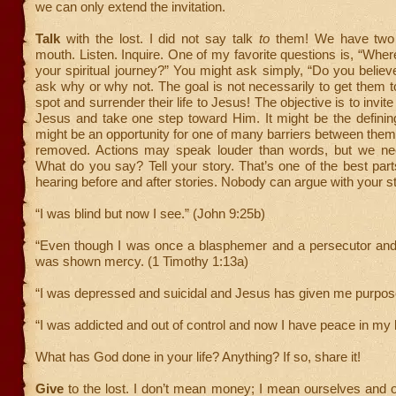
we can only extend the invitation.
Talk
with the lost. I did not say talk
to
them! We have two
mouth. Listen. Inquire. One of my favorite questions is, “Wher
your spiritual journey?” You might ask simply, “Do you belie
ask why or why not. The goal is not necessarily to get them t
spot and surrender their life to Jesus! The objective is to invit
Jesus and take one step toward Him. It might be the definin
might be an opportunity for one of many barriers between the
removed. Actions may speak louder than words, but we ne
What do you say? Tell your story. That’s one of the best pa
hearing before and after stories. Nobody can argue with your st
“I was blind but now I see.” (John 9:25b)
“Even though I was once a blasphemer and a persecutor and 
was shown mercy. (1 Timothy 1:13a)
“I was depressed and suicidal and Jesus has given me purpos
“I was addicted and out of control and now I have peace in my li
What has God done in your life? Anything? If so, share it!
Give
to the lost. I don’t mean money; I mean ourselves and 