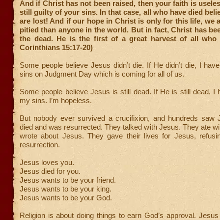
And if Christ has not been raised, then your faith is usele
still guilty of your sins. In that case, all who have died beli
are lost! And if our hope in Christ is only for this life, we
pitied than anyone in the world. But in fact, Christ has be
the dead. He is the first of a great harvest of all who
Corinthians 15:17-20)
Some people believe Jesus didn’t die. If He didn’t die, I hav
sins on Judgment Day which is coming for all of us.
Some people believe Jesus is still dead. If He is still dead, I
my sins. I’m hopeless.
But nobody ever survived a crucifixion, and hundreds saw 
died and was resurrected. They talked with Jesus. They ate w
wrote about Jesus. They gave their lives for Jesus, refusi
resurrection.
Jesus loves you.
Jesus died for you.
Jesus wants to be your friend.
Jesus wants to be your king.
Jesus wants to be your God.
Religion is about doing things to earn God’s approval. Jesus f