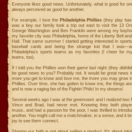
Everyone likes good news. Unfortunately, what is good for on
always perceived as good for another.
For example, I love the
Philadelphia Phillies
(they play bas
was a boy our family took a trip out east to visit the 13 Ori
George Washington and Ben Franklin were among my boyho
my favorite city was Philadelphia, home of the Liberty Bell a
Hall. That same summer I started getting interested in sports
baseball cards and being the strange kid that I was—
Philadelphia’s sports teams as my favorites (I cheer for m
teams, too).
If I told you the Phillies won their game last night (they did/did
be good news to you? Probably not. It would be great news
more you get to know and love me, the more you may grow int
Phillies. Over time, she has gotten to know me, the things and
and is now a raging fan of the Fightin’ Phils! In my dreams!
Several weeks ago I was at the greenroom and I realized two f
Vince and Brad, had never met. Knowing they both played
music, and had a passion for the poor, I was thrilled to introd
another. You might call me a matchmaker, in a sense, and it b
joy to see them connect.
Sharing our faith is not about selling a product. It’s about intr