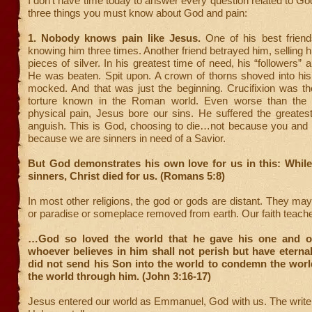
I don’t have time today to answer every question related to God
three things you must know about God and pain:
1. Nobody knows pain like Jesus.
One of his best frien
knowing him three times. Another friend betrayed him, selling hi
pieces of silver. In his greatest time of need, his “followers”
He was beaten. Spit upon. A crown of thorns shoved into his
mocked. And that was just the beginning. Crucifixion was th
torture known in the Roman world. Even worse than the 
physical pain, Jesus bore our sins. He suffered the greatest o
anguish. This is God, choosing to die…not because you and I
because we are sinners in need of a Savior.
But God demonstrates his own love for us in this: While
sinners, Christ died for us. (Romans 5:8)
In most other religions, the god or gods are distant. They may
or paradise or someplace removed from earth. Our faith teache
…God so loved the world that he gave his one and on
whoever believes in him shall not perish but have eternal
did not send his Son into the world to condemn the worl
the world through him. (John 3:16-17)
Jesus entered our world as Emmanuel, God with us. The writer