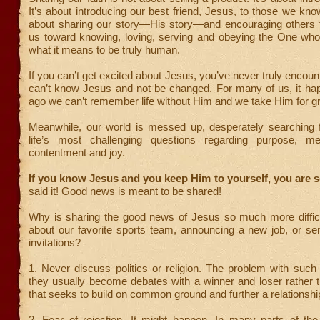
It’s about introducing our best friend, Jesus, to those we know
about sharing our story—His story—and encouraging others t
us toward knowing, loving, serving and obeying the One wh
what it means to be truly human.
If you can’t get excited about Jesus, you’ve never truly encou
can’t know Jesus and not be changed. For many of us, it ha
ago we can’t remember life without Him and we take Him for g
Meanwhile, our world is messed up, desperately searching 
life’s most challenging questions regarding purpose, me
contentment and joy.
If you know Jesus and you keep Him to yourself, you are s
said it! Good news is meant to be shared!
Why is sharing the good news of Jesus so much more difficul
about our favorite sports team, announcing a new job, or se
invitations?
1. Never discuss politics or religion. The problem with such
they usually become debates with a winner and loser rather 
that seeks to build on common ground and further a relationshi
2. Fear of rejection. It might happen. In many parts of the