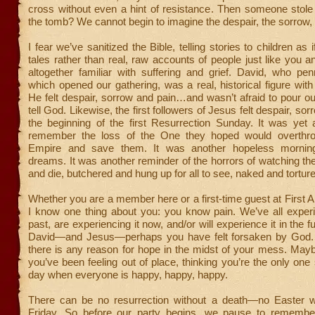
cross without even a hint of resistance. Then someone stole
the tomb? We cannot begin to imagine the despair, the sorrow,
I fear we’ve sanitized the Bible, telling stories to children as i
tales rather than real, raw accounts of people just like you
altogether familiar with suffering and grief. David, who p
which opened our gathering, was a real, historical figure with
He felt despair, sorrow and pain…and wasn’t afraid to pour ou
tell God. Likewise, the first followers of Jesus felt despair, sor
the beginning of the first Resurrection Sunday. It was yet 
remember the loss of the One they hoped would overth
Empire and save them. It was another hopeless morning
dreams. It was another reminder of the horrors of watching thei
and die, butchered and hung up for all to see, naked and tortur
Whether you are a member here or a first-time guest at First A
I know one thing about you: you know pain. We’ve all experi
past, are experiencing it now, and/or will experience it in the f
David—and Jesus—perhaps you have felt forsaken by God. 
there is any reason for hope in the midst of your mess. May
you’ve been feeling out of place, thinking you’re the only one 
day when everyone is happy, happy, happy.
There can be no resurrection without a death—no Easter 
Friday. So before our party begins, we pause to remembe