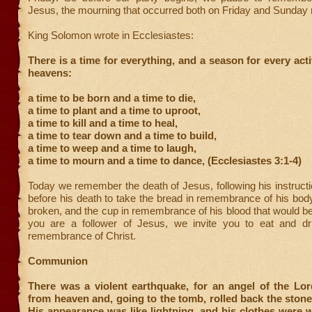
Jesus, the mourning that occurred both on Friday and Sunday
King Solomon wrote in Ecclesiastes:
There is a time for everything, and a season for every acti
heavens:
a time to be born and a time to die,
a time to plant and a time to uproot,
a time to kill and a time to heal,
a time to tear down and a time to build,
a time to weep and a time to laugh,
a time to mourn and a time to dance, (Ecclesiastes 3:1-4)
Today we remember the death of Jesus, following his instruct
before his death to take the bread in remembrance of his bod
broken, and the cup in remembrance of his blood that would be 
you are a follower of Jesus, we invite you to eat and dr
remembrance of Christ.
Communion
There was a violent earthquake, for an angel of the L
from heaven and, going to the tomb, rolled back the stone 
His appearance was like lightning, and his clothes were 