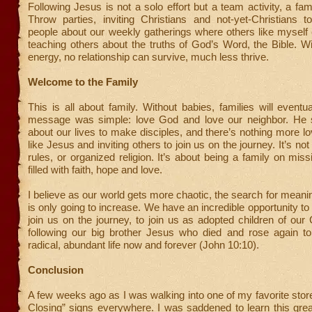
Following Jesus is not a solo effort but a team activity, a fam
Throw parties, inviting Christians and not-yet-Christians t
people about our weekly gatherings where others like myself 
teaching others about the truths of God’s Word, the Bible. W
energy, no relationship can survive, much less thrive.
Welcome to the Family
This is all about family. Without babies, families will eventua
message was simple: love God and love our neighbor. He 
about our lives to make disciples, and there’s nothing more lov
like Jesus and inviting others to join us on the journey. It’s not
rules, or organized religion. It’s about being a family on missi
filled with faith, hope and love.
I believe as our world gets more chaotic, the search for mean
is only going to increase. We have an incredible opportunity to 
join us on the journey, to join us as adopted children of our
following our big brother Jesus who died and rose again to
radical, abundant life now and forever (John 10:10).
Conclusion
A few weeks ago as I was walking into one of my favorite stor
Closing” signs everywhere. I was saddened to learn this grea