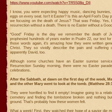
https://www.youtube.com/watch?v=TR5S08q_DII
I know, you were expecting happy music, dancing bunnies,
eggs on every seat. Isn’t it Easter? Is this an April Fool’s Da
we focusing on the death of Jesus? That was Friday. Yes, b
resurrection without a death. There is no Easter without a Good
“Good” Friday is the day we remember the death of J
prophesied hundreds of years earlier in Psalm 22, our text for
those words again, it’s amazing how they were written gene
Christ. They so vividly describe the pain and suffering
apparently David, too.
Although some churches have an Easter sunrise service,
Resurrection Sunday morning, there were no Easter parade
celebrations.
After the Sabbath, at dawn on the first day of the week, 
and the other Mary went to look at the tomb. (Matthew 28:
They were horrified to find it empty! Imagine going to a relati
cemetery and finding the tombstone broken and nothing but
ground. That’s probably how these women felt.
What a week! First, they watched their hope of a savior die m