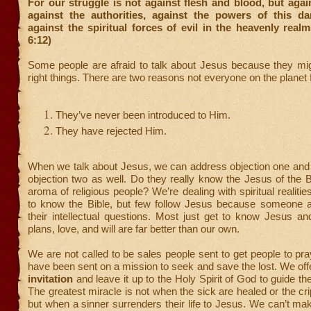
For our struggle is not against flesh and blood, but again
against the authorities, against the powers of this d
against the spiritual forces of evil in the heavenly real
6:12)
Some people are afraid to talk about Jesus because they mig
right things. There are two reasons not everyone on the planet
They’ve never been introduced to Him.
They have rejected Him.
When we talk about Jesus, we can address objection one and 
objection two as well. Do they really know the Jesus of the Bi
aroma of religious people? We’re dealing with spiritual realities
to know the Bible, but few follow Jesus because someone a
their intellectual questions. Most just get to know Jesus a
plans, love, and will are far better than our own.
We are not called to be sales people sent to get people to pr
have been sent on a mission to seek and save the lost. We off
invitation
and leave it up to the Holy Spirit of God to guide th
The greatest miracle is not when the sick are healed or the cr
but when a sinner surrenders their life to Jesus. We can’t ma