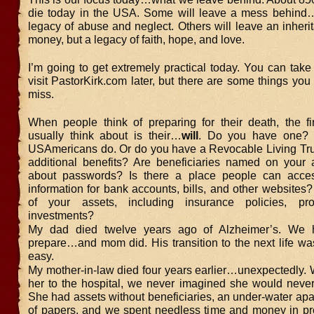
die today in the USA. Some will leave a mess behind…
legacy of abuse and neglect. Others will leave an inherit
money, but a legacy of faith, hope, and love.
I’m going to get extremely practical today. You can tak
visit PastorKirk.com later, but there are some things you
miss.
When people think of preparing for their death, the fir
usually think about is their…
will
. Do you have one?
USAmericans do. Or do you have a Revocable Living Tru
additional benefits? Are beneficiaries named on your
about passwords? Is there a place people can acces
information for bank accounts, bills, and other websites? I
of your assets, including insurance policies, pro
investments?
My dad died twelve years ago of Alzheimer’s. We 
prepare…and mom did. His transition to the next life w
easy.
My mother-in-law died four years earlier…unexpectedly.
her to the hospital, we never imagined she would nev
She had assets without beneficiaries, an under-water ap
of papers, and we spent needless time and money in prob