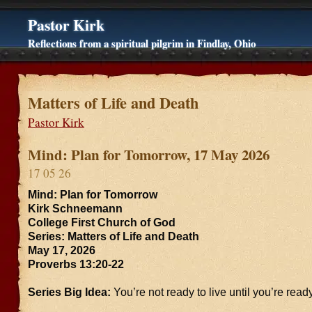
Pastor Kirk
Reflections from a spiritual pilgrim in Findlay, Ohio
Matters of Life and Death
Pastor Kirk
Mind: Plan for Tomorrow, 17 May 2026
17 05 26
Mind: Plan for Tomorrow
Kirk Schneemann
College First Church of God
Series: Matters of Life and Death
May 17, 2026
Proverbs 13:20-22
Series Big Idea:
You’re not ready to live until you’re ready