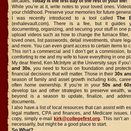
decades.
Today is the first day of the rest of your life!
While you’re at it, write notes to your loved ones. Videot
your childhood. Preserve your memories for future genera
I was recently introduced to a tool called
The
(exhalevault.com). There is a fee, but it guides 
documenting, organizing, and securing your stuff in one 
upload videos such as how to change the furnace filter, p
loved ones, list passwords, detail investments, share le
and more. You can even grant access to certain items to c
This isn’t a commercial and I don’t get a commission, b
comforting to me and my wife to have everything in one pl
My dear friend, Ken McIntyre at the University says if you’
and 30s
, you need to focus on foundation and protecti
financial decisions that will matter. Those in their
30s an
season of family and asset growth including kids, caree
often home ownership. If you’re in your
50s and 60
develop tax and other strategies to preserve wealth, 
beyond is a season to update, finalize, and addres
documents.
I also have a list of local resources that can assist with e
legal matters, CPA and finances, and Medicare issues. I
copy, simply e-mail
kirk@collegefirst.org
.
This isn’t an
necessarily, but might be a good place to start.
So What?