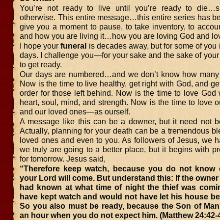
You’re not ready to live until you’re ready to die…sp
otherwise. This entire message…this entire series has b
give you a moment to pause, to take inventory, to account
and how you are living it…how you are loving God and lov
I hope your
funeral
is decades away, but for some of you 
days. I challenge you—for your sake and the sake of you
to get ready.
Our days are numbered…and we don’t know how many w
Now is the time to live healthy, get right with God, and get
order for those left behind. Now is the time to love God w
heart, soul, mind, and strength. Now is the time to love
and our loved ones—as ourself.
A message like this can be a downer, but it need not b
Actually, planning for your death can be a tremendous bl
loved ones and even to you. As followers of Jesus, we h
we truly are going to a better place, but it begins with p
for tomorrow. Jesus said,
“Therefore keep watch, because you do not know
your Lord will come. But understand this: If the owner
had known at what time of night the thief was comi
have kept watch and would not have let his house be
So you also must be ready, because the Son of Man 
an hour when you do not expect him. (Matthew 24:42-