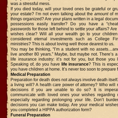
was a stressful mess.
If you died today, will your loved ones be grateful or g
your estate? I’m not even talking about the
amount
of m
things organized? Are your plans written in a legal docum
possessions easily transfer? Do you have a “cheat
passwords for those left behind to settle your affairs? Are
wishes clear? Will all your wealth go to your childre
considered eternal investments such as College Fir
ministries? This is about loving well those dearest to us.
You may be thinking, “I’m a student with no assets…and 
live another 80 years.” Maybe, but maybe not. There’s a
life insurance industry: it’s not for you, but those you
Speaking of, do you have
life insurance
? This is especi
you have children at home. It’s never too soon to prepare f
Medical Preparation
Preparation for death does not always involve death itsel
a living will? A health care power of attorney? Who wil
decisions if you are unable to do so? It is imperat
communicate with loved ones your wishes regarding m
especially regarding prolonging your life. Don’t burde
decisions you can make today. Are your medical wishe
you completed a HIPPA authorization form?
Funeral Preparation