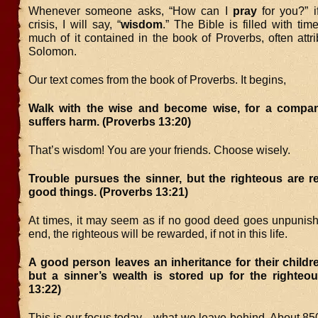
Whenever someone asks, “How can I
pray
for you?” i
crisis, I will say, “
wisdom
.” The Bible is filled with ti
much of it contained in the book of Proverbs, often attr
Solomon.
Our text comes from the book of Proverbs. It begins,
Walk with the wise and become wise, for a compan
suffers harm. (Proverbs 13:20)
That’s wisdom! You are your friends. Choose wisely.
Trouble pursues the sinner, but the righteous are r
good things. (Proverbs 13:21)
At times, it may seem as if no good deed goes unpunishe
end, the righteous will be rewarded, if not in this life.
A good person leaves an inheritance for their childre
but a sinner’s wealth is stored up for the righteou
13:22)
This is our focus today…what we leave behind. About 850