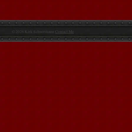
© 2026 Kirk Schneemann
Contact Me