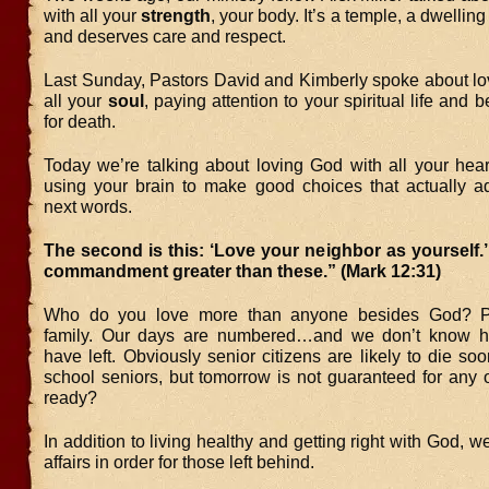
with all your
strength
, your body. It’s a temple, a dwellin
and deserves care and respect.
Last Sunday, Pastors David and Kimberly spoke about lo
all your
soul
, paying attention to your spiritual life and 
for death.
Today we’re talking about loving God with all your he
using your brain to make good choices that actually a
next words.
The second is this: ‘Love your neighbor as yourself.
commandment greater than these.” (Mark 12:31)
Who do you love more than anyone besides God? P
family. Our days are numbered…and we don’t know
have left. Obviously senior citizens are likely to die so
school seniors, but tomorrow is not guaranteed for any 
ready?
In addition to living healthy and getting right with God, w
affairs in order for those left behind.