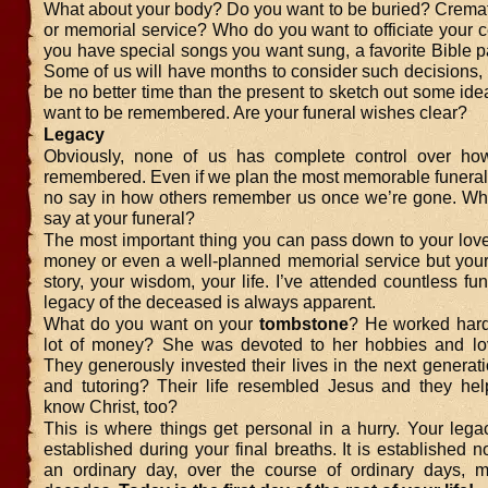
What about your body? Do you want to be buried? Cremat
or memorial service? Who do you want to officiate your
you have special songs you want sung, a favorite Bible 
Some of us will have months to consider such decisions,
be no better time than the present to sketch out some id
want to be remembered. Are your funeral wishes clear?
Legacy
Obviously, none of us has complete control over ho
remembered. Even if we plan the most memorable funeral,
no say in how others remember us once we’re gone. Wha
say at your funeral?
The most important thing you can pass down to your love
money or even a well-planned memorial service but you
story, your wisdom, your life. I’ve attended countless fu
legacy of the deceased is always apparent.
What do you want on your
tombstone
? He worked har
lot of money? She was devoted to her hobbies and lo
They generously invested their lives in the next generat
and tutoring? Their life resembled Jesus and they hel
know Christ, too?
This is where things get personal in a hurry. Your lega
established during your final breaths. It is established 
an ordinary day, over the course of ordinary days, m