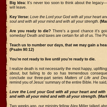
Big Idea:
It’s never too soon to think about the lega
will leave.
Key Verse:
Love the Lord your God with all your heart and
soul and with all your mind and with all your strength.
(Ma
Are you ready to die?
There’s a good chance it’s go
someday! Death and taxes are certain for all of us. The P
Teach us to number our days, that we may gain a hea
(Psalm 90:12)
You’re not ready to live until you’re ready to die.
I realize death is not necessarily the most happy, uplifting
about, but failing to do so has tremendous consequ
conclude our three-part series
Matters of Life and De
remind you of Jesus’ summary of the entire Bible. He said
Love the Lord your God with all your heart and with 
and with all your mind and with all your strength.
(Mark
Two weeks ago, our ministry fellow Alex Miller talked ab