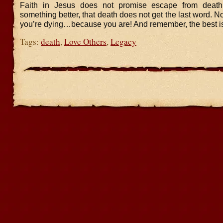
Faith in Jesus does not promise escape from death.
something better, that death does not get the last word. No
you’re dying…because you are! And remember, the best is
Tags:
death
,
Love Others
,
Legacy