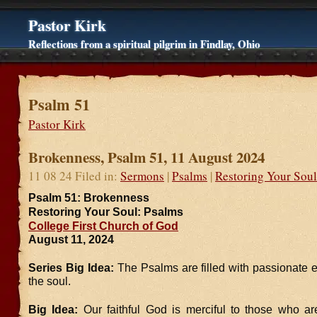
Pastor Kirk
Reflections from a spiritual pilgrim in Findlay, Ohio
Psalm 51
Pastor Kirk
Brokenness, Psalm 51, 11 August 2024
11 08 24 Filed in:
Sermons
|
Psalms
|
Restoring Your Soul
Psalm 51: Brokenness
Restoring Your Soul: Psalms
College First Church of God
August 11, 2024
Series Big Idea:
The Psalms are filled with passionate 
the soul.
Big Idea:
Our faithful God is merciful to those who a