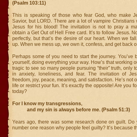
(Psalm 103:11)
This is speaking of those who fear God, who make Je
Savior, but LORD. There are a lot of vampire Christians
Jesus for his blood! The invitation is not to pray a ma
obtain a Get Out of Hell Free card. It’s to follow Jesus. N
perfectly, but that’s the desire of our heart. When we fal
up. When we mess up, we own it, confess, and get back o
Perhaps some of you need to start the journey. You’ve b
yourself, doing everything your way. How’s that working out
tragic to see so many people pursuing “their” truth, only 
in anxiety, loneliness, and fear. The invitation of Je
freedom, joy, peace, meaning, and satisfaction. He’s not ou
life or restrict your fun. It’s exactly the opposite! Are you 
today?
For I know my transgressions,
and my sin is always before me. (Psalm 51:3)
Years ago, there was some research done on guilt. Do
number one reason why people feel guilty? It’s because the