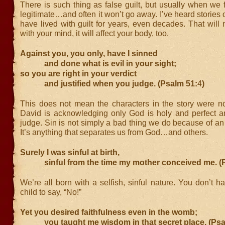
There is such thing as false guilt, but usually when we fee
legitimate…and often it won’t go away. I’ve heard stories
have lived with guilt for years, even decades. That will
with your mind, it will affect your body, too.
Against you, you only, have I sinned
and done what is evil in your sight;
so you are right in your verdict
and justified when you judge. (Psalm 51:
4
)
This does not mean the characters in the story were not
David is acknowledging only God is holy and perfect and
judge. Sin is not simply a bad thing we do because of an a
It’s anything that separates us from God…and others.
Surely I was sinful at birth,
sinful from the time my mother conceived me. (P
We’re all born with a selfish, sinful nature. You don’t h
child to say, “No!”
Yet you desired faithfulness even in the womb;
you taught me wisdom in that secret place. (Psa