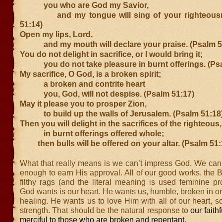
you who are God my Savior,
and my tongue will sing of your righteousn
51:14)
Open my lips, Lord,
and my mouth will declare your praise. (Psalm 5
You do not delight in sacrifice, or I would bring it;
you do not take pleasure in burnt offerings. (Psa
My sacrifice, O God, is a broken spirit;
a broken and contrite heart
you, God, will not despise. (Psalm 51:17)
May it please you to prosper Zion,
to build up the walls of Jerusalem. (Psalm 51:18
Then you will delight in the sacrifices of the righteous,
in burnt offerings offered whole;
then bulls will be offered on your altar. (Psalm 51:
What that really means is we can’t impress God. We can’
enough to earn His approval. All of our good works, the B
filthy rags (and the literal meaning is used feminine p
God wants is our heart. He wants us, humble, broken in or
healing. He wants us to love Him with all of our heart, s
strength. That should be the natural response to
our faith
merciful to those who are broken and repentant.