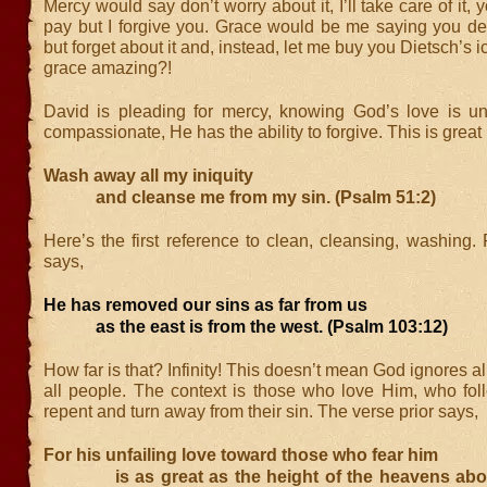
Mercy would say don’t worry about it, I’ll take care of it,
pay but I forgive you. Grace would be me saying you dese
but forget about it and, instead, let me buy you Dietsch’s i
grace amazing?!
David is pleading for mercy, knowing God’s love is unf
compassionate, He has the ability to forgive. This is great
Wash away all my iniquity
and cleanse me from my sin. (Psalm 51:2)
Here’s the first reference to clean, cleansing, washing
says,
He has removed our sins as far from us
as the east is from the west. (Psalm 103:12)
How far is that? Infinity! This doesn’t mean God ignores all
all people. The context is those who love Him, who fo
repent and turn away from their sin. The verse prior says,
For his unfailing love toward those who fear him
is as great as the height of the heavens above