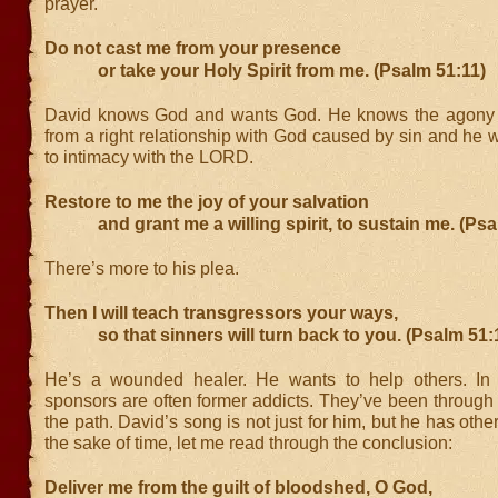
prayer.
Do not cast me from your presence
or take your Holy Spirit from me. (Psalm 51:11)
David knows God and wants God. He knows the agony o
from a right relationship with God caused by sin and he w
to intimacy with the LORD.
Restore to me the joy of your salvation
and grant me a willing spirit, to sustain me. (Psa
There’s more to his plea.
Then I will teach transgressors your ways,
so that sinners will turn back to you. (Psalm 51:
He’s a wounded healer. He wants to help others. In 
sponsors are often former addicts. They’ve been through
the path. David’s song is not just for him, but he has othe
the sake of time, let me read through the conclusion:
Deliver me from the guilt of bloodshed, O God,