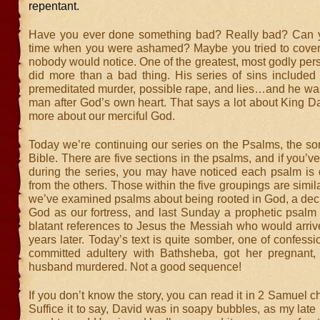
repentant.
Have you ever done something bad? Really bad? Can y
time when you were ashamed? Maybe you tried to cover 
nobody would notice. One of the greatest, most godly pers
did more than a bad thing. His series of sins included l
premeditated murder, possible rape, and lies…and he was 
man after God’s own heart. That says a lot about King D
more about our merciful God.
Today we’re continuing our series on the Psalms, the so
Bible. There are five sections in the psalms, and if you’v
during the series, you may have noticed each psalm is q
from the others. Those within the five groupings are simila
we’ve examined psalms about being rooted in God, a decl
God as our fortress, and last Sunday a prophetic psalm 
blatant references to Jesus the Messiah who would arriv
years later. Today’s text is quite somber, one of confessi
committed adultery with Bathsheba, got her pregnant
husband murdered. Not a good sequence!
If you don’t know the story, you can read it in 2 Samuel c
Suffice it to say, David was in soapy bubbles, as my late