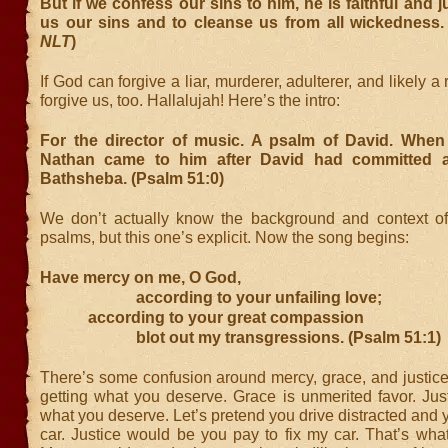
But if we confess our sins to him, he is faithful and j
us our sins and to cleanse us from all wickedness. 
NLT
)
If God can forgive a liar, murderer, adulterer, and likely a
forgive us, too. Hallalujah! Here’s the intro:
For the director of music. A psalm of David. When
Nathan came to him after David had committed a
Bathsheba. (Psalm 51:0)
We don’t actually know the background and context o
psalms, but this one’s explicit. Now the song begins:
Have mercy on me, O God,
according to your unfailing love;
according to your great compassion
blot out my transgressions. (Psalm 51:1)
There’s some confusion around mercy, grace, and justice
getting what you deserve. Grace is unmerited favor. Just
what you deserve. Let’s pretend you drive distracted an
car. Justice would be you pay to fix my car. That’s wha