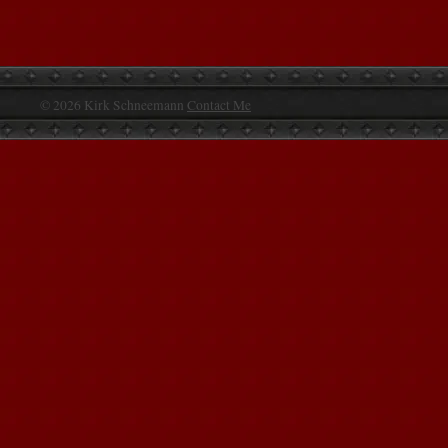
© 2026 Kirk Schneemann
Contact Me