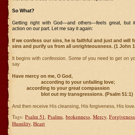
So What?
Getting right with God—and others—feels great, but i
action on our part. Let me say it again:
If we confess our sins, he is faithful and just and will 
sins and purify us from all unrighteousness. (1 John 1
It begins with confession. Some of you need to get on y
say
Have mercy on me, O God,
according to your unfailing love;
according to your great compassion
blot out my transgressions. (Psalm 51:1)
And then receive His cleansing, His forgiveness, His love.
Tags:
Psalm 51
,
Psalms
,
brokenness
,
Mercy
,
Forgiveness
Humility
,
Heart