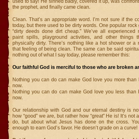
used to say! He sinned badly, covered it up, was confro
the prophet, and finally came clean.
Clean. That’s an appropriate word. I’m not sure if the co
today, but there used to be dirty words. One popular rock
“dirty deeds done dirt cheap.” We’ve all experienced
paint spills, playground activities, and other things
physically dirty. There’s nothing like a hot shower or a
that feeling of being clean. The same can be said spiritual
nothing out of what I say today, please remember this:
Our faithful God is merciful to those who are broken a
Nothing you can do can make God love you more than 
now.
Nothing you can do can make God love you less than 
now.
Our relationship with God and our eternal destiny is n
how “good” we are, but rather how “great” He is! It’s not
do, but about what Jesus has done on the cross. You
enough to earn God’s favor. He doesn’t grade on a curve!