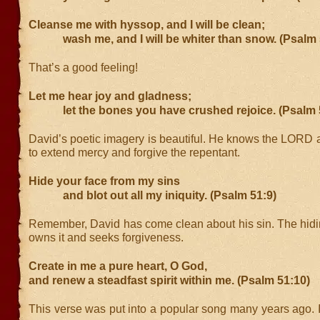
Cleanse me with hyssop, and I will be clean;
wash me, and I will be whiter than snow. (Psalm 
That’s a good feeling!
Let me hear joy and gladness;
let the bones you have crushed rejoice. (Psalm 
David’s poetic imagery is beautiful. He knows the LORD a
to extend mercy and forgive the repentant.
Hide your face from my sins
and blot out all my iniquity. (Psalm 51:9)
Remember, David has come clean about his sin. The hidin
owns it and seeks forgiveness.
Create in me a pure heart, O God,
and renew a steadfast spirit within me. (Psalm 51:10)
This verse was put into a popular song many years ago. It