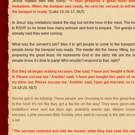
Jesus replied with this story:
“A man prepared a great feast an
invitations.
When the banquet was ready, he sent his servant to tell t
the banquet is ready.’
(Luke 14:16-17, NLT)
In Jesus’ day, invitations stated the day, but not the hour of the meal. The
to RSVP so he knew how many animals and food to prepare. The guests in
already said they were coming.
What was the servant’s job? Was it to get people to come to the banquet?
people know the banquet was ready. The master did the heavy lifting, bu
preparing the great feast. He represents God in the story. We are the se
people know it’s time to party! Who wouldn’t respond to that, right?
But they all began making excuses. One said, ‘I have just bought a field
it. Please excuse me.’
Another said, ‘I have just bought five pairs of o
try them out. Please excuse me.’
Another said, ‘I just got married, so I 
14:18-20, NLT)
You’ve got to be kidding! These people are choosing to miss this great fea
to the host! It’s not like they got a flat tire on the way! They were given pl
invitations were sent out days ago, probably weeks ago. Maybe longe
excuses. Lame excuses! Billy Sunday once said an excuse is the skin of a r
a lie!
“The servant returned and told his master what they had said. His ma