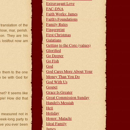
Extravagant Love
FAC-DNA
Faith Works: James
Faith's Foundations
Family Rules
ranslation of the
Fingerprint
lose, mar, perish.
First Christmas
on. They are his
Galatians
 lost/but now am
Getting to the Core (values)
Glorified
Go Deeper
Go Fish
God
God Cares More About Your
e them to the one
Money Than You Do
o be with God for
God With Us
Gospel
Grace Is Greater
net? It seems like
Great Commission Sunday
ple! How did that
Handel's Messiah
Hell
Holiday
, measured not in
Honor: Malachi
week-long party to
Ideal Family
ave you ever been
James