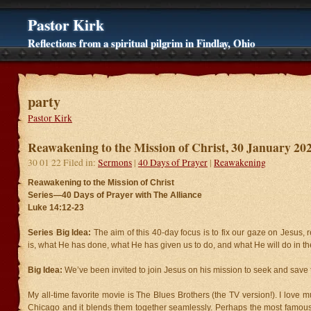
Pastor Kirk
Reflections from a spiritual pilgrim in Findlay, Ohio
party
Pastor Kirk
Reawakening to the Mission of Christ, 30 January 20
30 01 22 Filed in:
Sermons
|
40 Days of Prayer
|
Reawakening
Reawakening to the Mission of Christ
Series—40 Days of Prayer with The Alliance
Luke 14:12-23
Series Big Idea:
The aim of this 40-day focus is to fix our gaze on Jesu
is, what He has done, what He has given us to do, and what He will do in the
Big Idea:
We’ve been invited to join Jesus on his mission to seek and save t
My all-time favorite movie is The Blues Brothers (the TV version!). I love 
Chicago and it blends them together seamlessly. Perhaps the most famous 