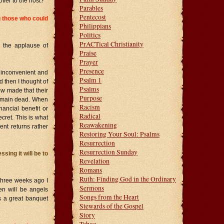
ffer to the host?
Parables
Pentecost
ng those who could
Philippians
Politics
PrACTical Christianity
 the applause of
Praise
Prayer
Presence
s inconvenient and
Psalm 1
 then I thought of
Psalms
w made that their
Purpose
 remain dead. When
Racism
nancial benefit or
Radical
ret. This is what
Reawakening
nt returns rather
Restoring Your Soul: Psalms
Resurrection
Resurrection Sunday
sing it will be to
Revelation
Romans
Ruth: Finding God in the Ordinary
three weeks ago I
Sermons
en will be angels
Songs from the Heart
s a great banquet
Stewards of the Gospel
Story