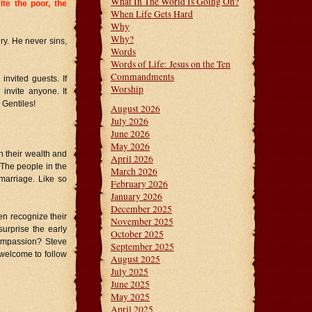
What In The World Is Going On?
ite the poor, the
When Life Gets Hard
Why
Why?
ry. He never sins,
Words
Words of Life: Jesus on the Ten
Commandments
nvited guests. If
Worship
 invite anyone. It
 Gentiles!
August 2026
July 2026
June 2026
May 2026
 their wealth and
April 2026
. The people in the
March 2026
marriage. Like so
February 2026
January 2026
December 2025
en recognize their
November 2025
surprise the early
October 2025
ompassion? Steve
September 2025
 welcome to follow
August 2025
July 2025
June 2025
May 2025
April 2025