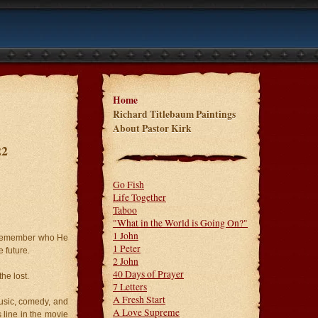
Home
Richard Titlebaum Paintings
About Pastor Kirk
22
Go Fish
Life Together
Taboo
"What in the World is Going On?"
1 John
s, remember who He
1 Peter
 future.
2 John
40 Days of Prayer
he lost.
7 Letters
A Fresh Start
music, comedy, and
A Love Supreme
line in the movie