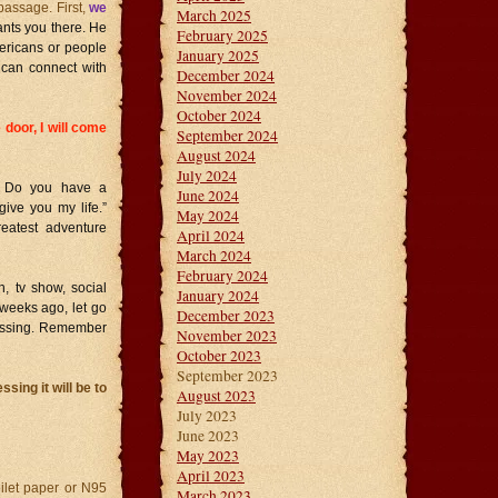
passage. First,
we
March 2025
wants you there. He
February 2025
mericans or people
January 2025
e can connect with
December 2024
November 2024
October 2024
door, I will come
September 2024
August 2024
July 2024
? Do you have a
June 2024
give you my life.”
May 2024
reatest adventure
April 2024
March 2024
February 2024
, tv show, social
January 2024
 weeks ago, let go
December 2023
lessing. Remember
November 2023
October 2023
September 2023
sing it will be to
August 2023
July 2023
June 2023
May 2023
April 2023
oilet paper or N95
March 2023