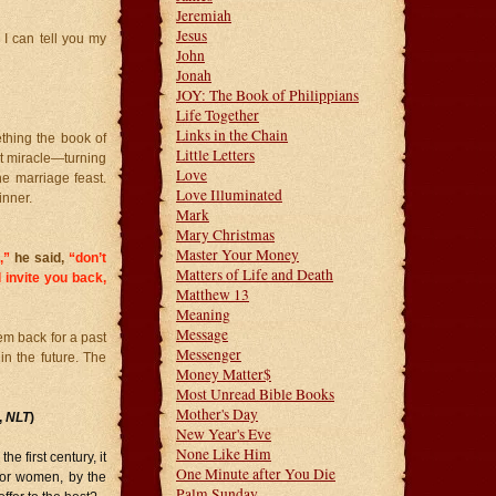
Jeremiah
Jesus
 I can tell you my
John
Jonah
JOY: The Book of Philippians
Life Together
Links in the Chain
ething the book of
Little Letters
st miracle—turning
Love
e marriage feast.
Love Illuminated
inner.
Mark
Mary Christmas
Master Your Money
,”
he said,
“don’t
Matters of Life and Death
l invite you back,
Matthew 13
Meaning
Message
em back for a past
Messenger
 in the future. The
Money Matter$
Most Unread Bible Books
Mother's Day
,
NLT
)
New Year's Eve
None Like Him
 first century, it
One Minute after You Die
…or women, by the
Palm Sunday