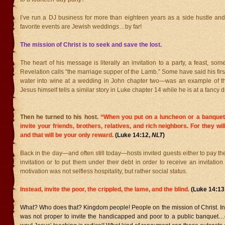
I’ve run a DJ business for more than eighteen years as a side hustle and
favorite events are Jewish weddings…by far!
The mission of Christ is to seek and save the lost.
The heart of his message is literally an invitation to a party, a feast, som
Revelation calls “the marriage supper of the Lamb.” Some have said his fir
water into wine at a wedding in John chapter two—was an example of th
Jesus himself tells a similar story in Luke chapter 14 while he is at a fancy d
Then he turned to his host.
“When you put on a luncheon or a banquet
invite your friends, brothers, relatives, and rich neighbors. For they wil
and that will be your only reward.
(Luke 14:12,
NLT
)
Back in the day—and often still today—hosts invited guests either to pay th
invitation or to put them under their debt in order to receive an invitation
motivation was not selfless hospitality, but rather social status.
Instead, invite the poor, the crippled, the lame, and the blind.
(Luke 14:13
What? Who does that? Kingdom people! People on the mission of Christ. In the
was not proper to invite the handicapped and poor to a public banquet