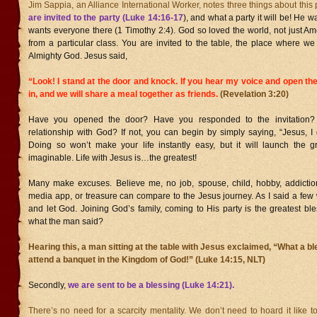
Jim Sappia, an Alliance International Worker, notes three things about this 
are invited to the party (Luke 14:16-17
), and what a party it will be! He 
wants everyone there (1 Timothy 2:4). God so loved the world, not just A
from a particular class. You are invited to the table, the place where w
Almighty God. Jesus said,
“Look! I stand at the door and knock. If you hear my voice and open the 
in, and we will share a meal together as friends.
(Revelation 3:20)
Have you opened the door? Have you responded to the invitation
relationship with God? If not, you can begin by simply saying, “Jesus, I 
Doing so won’t make your life instantly easy, but it will launch the g
imaginable. Life with Jesus is…the greatest!
Many make excuses. Believe me, no job, spouse, child, hobby, addiction
media app, or treasure can compare to the Jesus journey. As I said a few
and let God. Joining God’s family, coming to His party is the greatest b
what the man said?
Hearing this, a man sitting at the table with Jesus exclaimed, “What a bles
attend a banquet in the Kingdom of God!” (Luke 14:15, NLT)
Secondly,
we are sent to be a blessing (Luke 14:21).
There’s no need for a scarcity mentality. We don’t need to hoard it like t