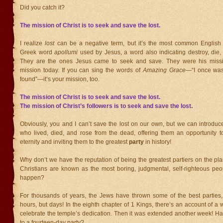
Did you catch it?
The mission of Christ is to seek and save the lost.
I realize
lost
can be a negative term, but it’s the most common English t
Greek word
apollumi
used by Jesus, a word also indicating destroy, die, 
They are the ones Jesus came to seek and save. They were his missi
mission today. If you can sing the words of
Amazing Grace
—“I once was
found”—it’s your mission, too.
The mission of Christ is to seek and save the lost.
The mission of Christ’s followers is to seek and save the lost.
Obviously, you and I can’t save the lost on our own, but we can introduc
who lived, died, and rose from the dead, offering them an opportunity t
eternity and inviting them to the greatest
party
in history!
Why don’t we have the reputation of being the greatest partiers on the pla
Christians are known as the most boring, judgmental, self-righteous peo
happen?
For thousands of years, the Jews have thrown some of the best parties
hours, but days! In the eighth chapter of 1 Kings, there’s an account of a 
celebrate the temple’s dedication. Then it was extended another week! H
to a fourteen-day party?