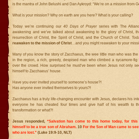
is the mantra of John Belushi and Dan Aykroyd: “We’re on a mission from G
What is your mission? Why on earth are you here? What is your calling?
Today we’re continuing our
40 Days of Prayer
series with The Allian
awakening and we’ve talked about awakening to the glory of Christ, the
resurrection of Christ, the Spirit of Christ, and the Church of Christ. To
reawaken to the mission of Christ
…and you might reawaken to your missio
Many of you know the story of Zacchaeus, the wee little man who was the c
in the region, a rich, greedy, despised man who climbed a sycamore-fig 
over the crowd. How surprised he must’ve been when Jesus not only see
himself to Zacchaeus’ house.
Have you ever invited yourself to someone’s house?!
Has anyone ever invited themselves to yours?!
Zacchaeus has a truly life-changing encounter with Jesus, declares his int
everyone he has cheated four times and give half of his wealth to th
transformation or what?!
Jesus responded,
“Salvation has come to this home today, for th
himself to be a true son of Abraham.
10
For the Son of Man came to see
who are lost.”
(Luke 19:9-10, NLT)