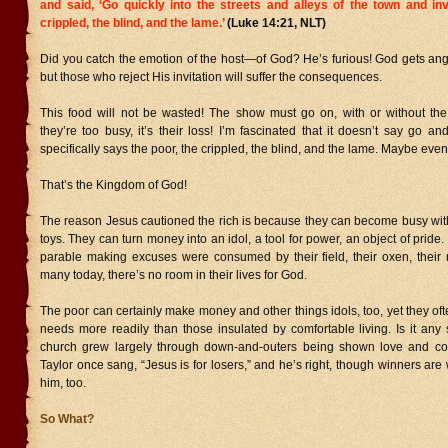
and said, ‘Go quickly into the streets and alleys of the town and inv
crippled, the blind, and the lame.’
(Luke 14:21, NLT)
Did you catch the emotion of the host—of God? He’s furious! God gets ang
but those who reject His invitation will suffer the consequences.
This food will not be wasted! The show must go on, with or without the i
they’re too busy, it’s their loss! I’m fascinated that it doesn’t say go and
specifically says the poor, the crippled, the blind, and the lame. Maybe even
That’s the Kingdom of God!
The reason Jesus cautioned the rich is because they can become busy with
toys. They can turn money into an idol, a tool for power, an object of pride
parable making excuses were consumed by their field, their oxen, their 
many today, there’s no room in their lives for God.
The poor can certainly make money and other things idols, too, yet they oft
needs more readily than those insulated by comfortable living. Is it any 
church grew largely through down-and-outers being shown love and c
Taylor once sang, “Jesus is for losers,” and he’s right, though winners are
him, too.
So What?