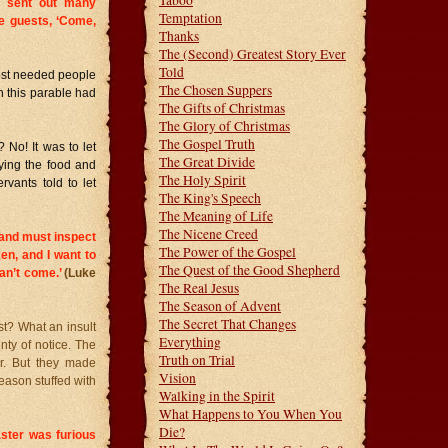
Taboo
d sent out many
Temptation
he guests, ‘Come,
Thanks
The (Second) Greatest Story Ever
Told
 host needed people
The Chosen Suppers
 this parable had
The Gifts of Christmas
The Glory of Christmas
The Gospel Truth
 No! It was to let
The Great Divide
ying the food and
The Holy Spirit
rvants told to let
The King's Speech
The Meaning of Life
The Nicene Creed
 and must inspect
The Power of the Gospel
xen, and I want to
The Quest of the Good Shepherd
can’t come.’
(Luke
The Real Jesus
The Season of Advent
The Secret That Changes
st? What an insult
Everything
enty of notice. The
Truth on Trial
r. But they made
Vision
eason stuffed with
Walking in the Spirit
What Happens to You When You
Die?
ster was furious