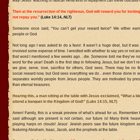
way! Jesus’ teaching is radical! What kind of repayment can these outcasts o
Then at the resurrection of the righteous, God will reward you for inviti
not repay you.”
(Luke 14:14,
NLT
)
Someone once said, “You can’t get your reward twice!” We either earn
people or God.
Not long ago I was asked to do a favor. It wasn’t a huge deal, but it wa
involved some expense of time. I wrestled with whether to say yes or not and
that word I mentioned a few weeks ago…die. Someone told me they’ve no
word for the year! Death is the first step in following Jesus, but we don’t
we give, serve, love, sacrifice for others, God sees. There may be no fi
social reward now, but God sees everything we do…even those done in sec
separates worldly people from Jesus people. They are motivated by prese
than eternal treasures.
Hearing this, a man sitting at the table with Jesus exclaimed, “What a bles
attend a banquet in the Kingdom of God!” (Luke 14:15,
NLT
)
Amen! Family, this is a sneak preview of what’s ahead for us. Remember 
said although are present is not certain, our future is! Many think heav
playing harps on clouds! Jesus’ Jewish peers saw the future kingdom a
featuring Abraham, Isaac, Jacob, and the prophets at the table.