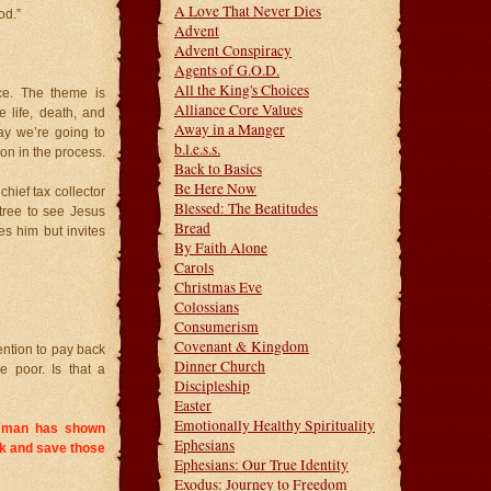
A Love That Never Dies
od.”
Advent
Advent Conspiracy
Agents of G.O.D.
All the King's Choices
ce. The theme is
Alliance Core Values
 life, death, and
Away in a Manger
day we’re going to
b.l.e.s.s.
n in the process.
Back to Basics
Be Here Now
hief tax collector
Blessed: The Beatitudes
tree to see Jesus
Bread
s him but invites
By Faith Alone
Carols
Christmas Eve
Colossians
Consumerism
Covenant & Kingdom
ention to pay back
Dinner Church
e poor. Is that a
Discipleship
Easter
Emotionally Healthy Spirituality
is man has shown
Ephesians
k and save those
Ephesians: Our True Identity
Exodus: Journey to Freedom