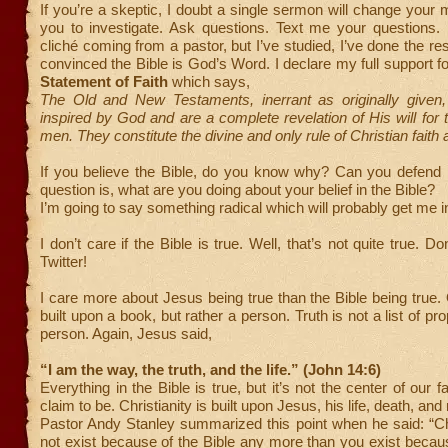
If you’re a skeptic, I doubt a single sermon will change your m
you to investigate. Ask questions. Text me your questions. 
cliché coming from a pastor, but I’ve studied, I’ve done the re
convinced the Bible is God’s Word. I declare my full support 
Statement of Faith
which says,
The Old and New Testaments, inerrant as originally given,
inspired by God and are a complete revelation of His will for t
men. They constitute the divine and only rule of Christian faith 
If you believe the Bible, do you know why? Can you defend i
question is, what are you doing about your belief in the Bible?
I’m going to say something radical which will probably get me in
I don’t care if the Bible is true. Well, that’s not quite true. Do
Twitter!
I care more about Jesus being true than the Bible being true. O
built upon a book, but rather a person. Truth is not a list of prop
person. Again, Jesus said,
“I am the way, the truth, and the life.” (John 14:6)
Everything in the Bible is true, but it’s not the center of our fa
claim to be. Christianity is built upon Jesus, his life, death, and
Pastor Andy Stanley summarized this point when he said: “Ch
not exist because of the Bible any more than you exist becaus