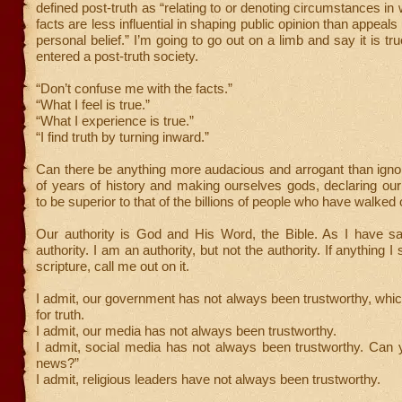
defined post-truth as “relating to or denoting circumstances in
facts are less influential in shaping public opinion than appeal
personal belief.” I’m going to go out on a limb and say it is t
entered a post-truth society.
“Don’t confuse me with the facts.”
“What I feel is true.”
“What I experience is true.”
“I find truth by turning inward.”
Can there be anything more audacious and arrogant than igno
of years of history and making ourselves gods, declaring ou
to be superior to that of the billions of people who have walked 
Our authority is God and His Word, the Bible. As I have sai
authority. I am an authority, but not the authority. If anything I
scripture, call me out on it.
I admit, our government has not always been trustworthy, whi
for truth.
I admit, our media has not always been trustworthy.
I admit, social media has not always been trustworthy. Can 
news?”
I admit, religious leaders have not always been trustworthy.