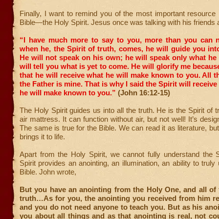
Finally, I want to remind you of the most important resource 
Bible—the Holy Spirit. Jesus once was talking with his friends 
“I have much more to say to you, more than you can 
when he, the Spirit of truth, comes, he will guide you into
He will not speak on his own; he will speak only what he
will tell you what is yet to come.
He will glorify me because
that he will receive what he will make known to you.
All t
the Father is mine. That is why I said the Spirit will recei
he will make known to you.”
(John 16:12-15)
The Holy Spirit guides us into all the truth. He is the Spirit of tr
air mattress. It can function without air, but not well! It’s design
The same is true for the Bible. We can read it as literature, but
brings it to life.
Apart from the Holy Spirit, we cannot fully understand the 
Spirit provides an anointing, an illumination, an ability to trul
Bible. John wrote,
But you have an anointing from the Holy One, and all of
truth…As for you, the anointing you received from him r
and you do not need anyone to teach you. But as his ano
you about all things and as that anointing is real, not co