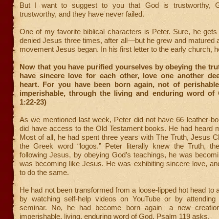
But I want to suggest to you that God is trustworthy, 
trustworthy, and they have never failed.
One of my favorite biblical characters is Peter. Sure, he ge
denied Jesus three times, after all—but he grew and matured
movement Jesus began. In his first letter to the early church, h
Now that you have purified yourselves by obeying the tru
have sincere love for each other, love one another dee
heart. For you have been born again, not of perishable
imperishable, through the living and enduring word of 
1:22-23)
As we mentioned last week, Peter did not have 66 leather-b
did have access to the Old Testament books. He had heard
Most of all, he had spent three years with The Truth, Jesus Ch
the Greek word “logos.” Peter literally knew the Truth, t
following Jesus, by obeying God’s teachings, he was becomin
was becoming like Jesus. He was exhibiting sincere love, an
to do the same.
He had not been transformed from a loose-lipped hot head to a b
by watching self-help videos on YouTube or by attending 
seminar. No, he had become born again—a new creatio
imperishable, living, enduring word of God. Psalm 119 asks,