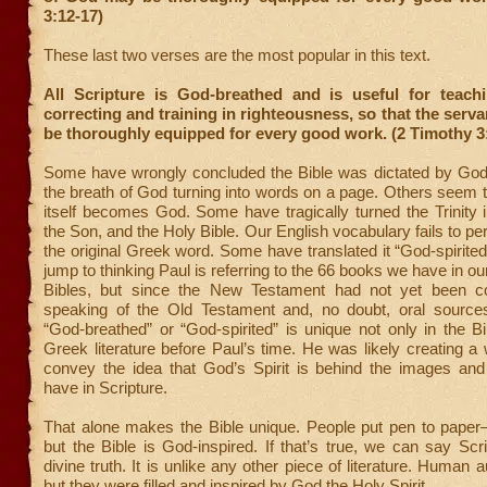
3:12-17)
These last two verses are the most popular in this text.
All Scripture is God-breathed and is useful for teachi
correcting and training in righteousness, so that the serv
be thoroughly equipped for every good work. (2 Timothy 3
Some have wrongly concluded the Bible was dictated by God t
the breath of God turning into words on a page. Others seem to
itself becomes God. Some have tragically turned the Trinity i
the Son, and the Holy Bible. Our English vocabulary fails to pe
the original Greek word. Some have translated it “God-spirited
jump to thinking Paul is referring to the 66 books we have in o
Bibles, but since the New Testament had not yet been co
speaking of the Old Testament and, no doubt, oral source
“God-breathed” or “God-spirited” is unique not only in the Bi
Greek literature before Paul’s time. He was likely creating a 
convey the idea that God’s Spirit is behind the images and
have in Scripture.
That alone makes the Bible unique. People put pen to pap
but the Bible is God-inspired. If that’s true, we can say Scr
divine truth. It is unlike any other piece of literature. Human a
but they were filled and inspired by God the Holy Spirit.