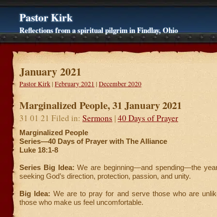
Pastor Kirk
Reflections from a spiritual pilgrim in Findlay, Ohio
January 2021
Pastor Kirk
|
February 2021
|
December 2020
Marginalized People, 31 January 2021
31 01 21 Filed in:
Sermons
|
40 Days of Prayer
Marginalized People
Series—40 Days of Prayer with The Alliance
Luke 18:1-8
Series Big Idea:
We are beginning—and spending—the year
seeking God’s direction, protection, passion, and unity.
Big Idea:
We are to pray for and serve those who are unlike
those who make us feel uncomfortable.