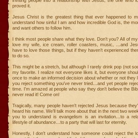
inviting people into a relationship with Jesus, the one who
proved it.
Jesus Christ is the greatest thing that ever happened to 
understand how sinful I am and how incredible God is, the mo
and want others to follow him.
I think most people share what they love. Don’t you? All of my
love my wife, ice cream, roller coasters, music, …and Jes
have to love those things, but if they haven’t experienced th
to do so.
This might be a stretch, but although I rarely drink pop (not so
my favorite. I realize not everyone likes it, but everyone should
once to make an informed decision about whether or not they l
you reject something you’ve never tried…and yet people rejec
time. I’m amazed at people who say they don’t believe the Bi
never read it! Come on!
Tragically, many people haven’t rejected Jesus because they
heard his name. We’ll talk more about that in the next two wee
you to understand is evangelism is an invitation…to a rel
lifestyle of abundance…to a party that will last for eternity.
Honestly, I don’t understand how someone could reject the 