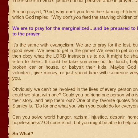
The issue isn’t God’s justice but our perseverance in prayer…
A man prayed, “God, why don’t you feed the starving children o
which God replied, “Why don’t
you
feed the starving children of
We are to pray for the marginalized…and be prepared to 
to the prayer.
It’s the same with evangelism. We are to pray for the lost, bu
good news. We need to get in the game! We need to get on
then obey what the LORD instructs us to do. It might be sha
listen to theirs. It could be take someone out for lunch, help
broken car or house, or babysit their kids. Maybe God
volunteer, give money, or just spend time with someone very
you.
Obviously we can’t be involved in the lives of every person on 
could we start with one? Could you befriend one person who is 
their story, and help them out? One of my favorite quotes f
Stanley is, “Do for one what you wish you could do for everyon
Can you solve world hunger, racism, injustice, despair, hom
hopelessness? Of course not, but you might be able to help s
So What?