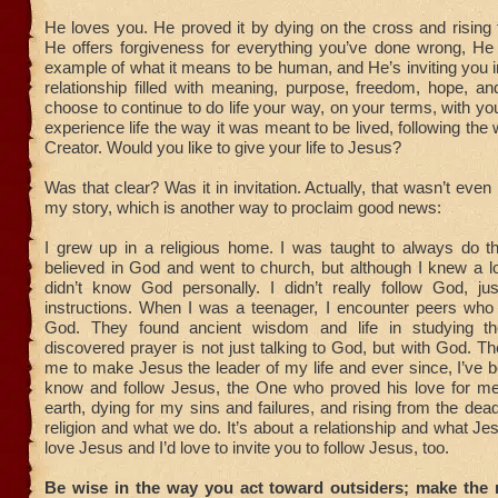
He loves you. He proved it by dying on the cross and rising
He offers forgiveness for everything you’ve done wrong, He 
example of what it means to be human, and He’s inviting you int
relationship filled with meaning, purpose, freedom, hope, a
choose to continue to do life your way, on your terms, with yo
experience life the way it was meant to be lived, following the
Creator. Would you like to give your life to Jesus?
Was that clear? Was it in invitation. Actually, that wasn’t eve
my story, which is another way to proclaim good news:
I grew up in a religious home. I was taught to always do the
believed in God and went to church, but although I knew a l
didn’t know God personally. I didn’t really follow God, ju
instructions. When I was a teenager, I encounter peers who 
God. They found ancient wisdom and life in studying th
discovered prayer is not just talking to God, but with God. 
me to make Jesus the leader of my life and ever since, I’ve 
know and follow Jesus, the One who proved his love for m
earth, dying for my sins and failures, and rising from the dead
religion and what we do. It’s about a relationship and what Je
love Jesus and I’d love to invite you to follow Jesus, too.
Be wise in the way you act toward outsiders; make the 