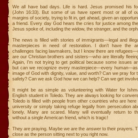
We all have bad days. Life is hard. Jesus promised his fol
(John 16:33). But some of us have spent most or all of ou
margins of society, trying to fit in, get ahead, given an opportuni
a friend. Every day God hears the cries for justice among the
Jesus spoke of, including the widow, the stranger, and the orph
The news is filled with stories of immigrants—legal and ille
masterpieces in need of restoration. I don’t have the a
challenges facing lawmakers, but I know there are refugee
are our Christian brothers and sisters—who are literally fleeing 
Again, I’m not trying to get political because some issues a
but can we recognize every masterpiece—every human—as c
image of God with dignity, value, and worth? Can we pray for 
safety? Can we ask God how we can help? Can we get involv
It might be as simple as volunteering with Water for Ishm
English student in Toledo. They are always looking for convers
Toledo is filled with people from other countries who are here 
university or simply taking refuge legally from persecution a
lonely. Many are scared. Many will eventually return to t
without a single American friend, which is tragic!
They are praying. Maybe we are the answer to their prayers.
close as the person sitting next to you right now.