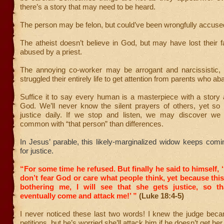
there’s a story that may need to be heard.
The person may be felon, but could’ve been wrongfully accuse
The atheist doesn’t believe in God, but may have lost their fa
abused by a priest.
The annoying co-worker may be arrogant and narcissistic
struggled their entirely life to get attention from parents who 
Suffice it to say every human is a masterpiece with a story
God. We’ll never know the silent prayers of others, yet so
justice daily. If we stop and listen, we may discover w
common with “that person” than differences.
In Jesus’ parable, this likely-marginalized widow keeps comi
for justice.
“For some time he refused. But finally he said to himself, 
don’t fear God or care what people think,
yet because thi
bothering me, I will see that she gets justice, so t
eventually come and attack me!’ ”
(Luke 18:4-5)
I never noticed these last two words! I knew the judge beca
petitions, but he’s worried she’ll attack him if he doesn’t get her 