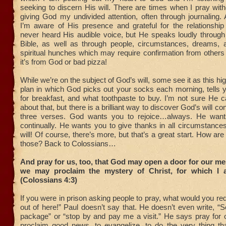
seeking to discern His will. There are times when I pray witho
giving God my undivided attention, often through journaling. 
I’m aware of His presence and grateful for the relationship
never heard His audible voice, but He speaks loudly through
Bible, as well as through people, circumstances, dreams, 
spiritual hunches which may require confirmation from others 
it’s from God or bad pizza!
While we’re on the subject of God’s will, some see it as this h
plan in which God picks out your socks each morning, tells 
for breakfast, and what toothpaste to buy. I’m not sure He 
about that, but there is a brilliant way to discover God’s will co
three verses. God wants you to rejoice…always. He want
continually. He wants you to give thanks in all circumstance
will! Of course, there’s more, but that’s a great start. How ar
those? Back to Colossians…
And pray for us, too, that God may open a door for our me
we may proclaim the mystery of Christ, for which I 
(Colossians 4:3)
If you were in prison asking people to pray, what would you r
out of here!” Paul doesn’t say that. He doesn’t even write, 
package” or “stop by and pay me a visit.” He says pray for o
proclaim good news, to evangelize, to do the very thing tha