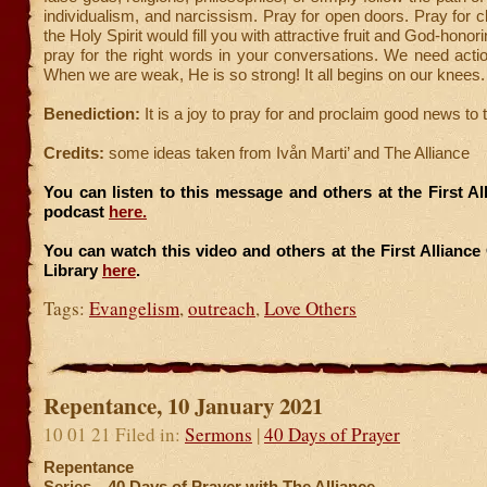
individualism, and narcissism. Pray for open doors. Pray for cl
the Holy Spirit would fill you with attractive fruit and God-honor
pray for the right words in your conversations. We need act
When we are weak, He is so strong! It all begins on our knees.
Benediction:
It is a joy to pray for and proclaim good news to t
Credits:
some ideas taken from Ivån Marti’ and The Alliance
You can listen to this message and others at the First A
podcast
here.
You can watch this video and others at the First Allianc
Library
here
.
Tags:
Evangelism
,
outreach
,
Love Others
Repentance, 10 January 2021
10 01 21 Filed in:
Sermons
|
40 Days of Prayer
Repentance
Series—40 Days of Prayer with The Alliance