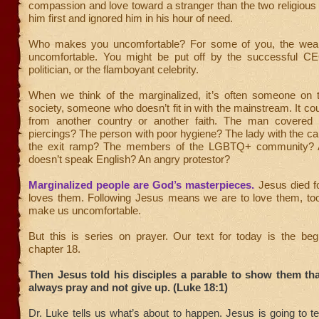
compassion and love toward a stranger than the two religiou
him first and ignored him in his hour of need.
Who makes you uncomfortable? For some of you, the wea
uncomfortable. You might be put off by the successful CE
politician, or the flamboyant celebrity.
When we think of the marginalized, it’s often someone on 
society, someone who doesn’t fit in with the mainstream. It co
from another country or another faith. The man covered 
piercings? The person with poor hygiene? The lady with the ca
the exit ramp? The members of the LGBTQ+ community?
doesn’t speak English? An angry protestor?
Marginalized people are God’s masterpieces.
Jesus died f
loves them. Following Jesus means we are to love them, to
make us uncomfortable.
But this is series on prayer. Our text for today is the beg
chapter 18.
Then Jesus told his disciples a parable to show them th
always pray and not give up. (Luke 18:1)
Dr. Luke tells us what’s about to happen. Jesus is going to t