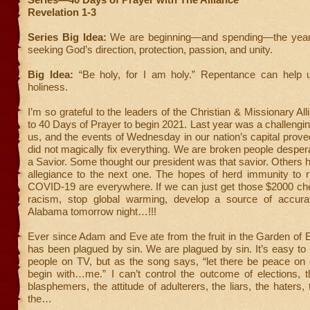
Revelation 1-3
Series Big Idea:
We are beginning—and spending—the year
seeking God’s direction, protection, passion, and unity.
Big Idea:
“Be holy, for I am holy.” Repentance can help 
holiness.
I’m so grateful to the leaders of the Christian & Missionary All
to 40 Days of Prayer to begin 2021. Last year was a challenging
us, and the events of Wednesday in our nation’s capital prov
did not magically fix everything. We are broken people despera
a Savior. Some thought our president was that savior. Others h
allegiance to the next one. The hopes of herd immunity to r
COVID-19 are everywhere. If we can just get those $2000 che
racism, stop global warming, develop a source of accura
Alabama tomorrow night…!!!
Ever since Adam and Eve ate from the fruit in the Garden of 
has been plagued by sin. We are plagued by sin. It’s easy to p
people on TV, but as the song says, “let there be peace on e
begin with…me.” I can’t control the outcome of elections, t
blasphemers, the attitude of adulterers, the liars, the haters,
the…