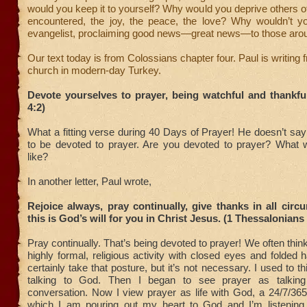
would you keep it to yourself? Why would you deprive others of 
encountered, the joy, the peace, the love? Why wouldn’t 
evangelist, proclaiming good news—great news—to those aro
Our text today is from Colossians chapter four. Paul is writing 
church in modern-day Turkey.
Devote yourselves to prayer, being watchful and thankfu
4:2)
What a fitting verse during 40 Days of Prayer! He doesn’t sa
to be devoted to prayer. Are you devoted to prayer? What w
like?
In another letter, Paul wrote,
Rejoice always, pray continually, give thanks in all circ
this is God’s will for you in Christ Jesus. (1 Thessalonians
Pray continually. That’s being devoted to prayer! We often thin
highly formal, religious activity with closed eyes and folded
certainly take that posture, but it’s not necessary. I used to 
talking to God. Then I began to see prayer as talki
conversation. Now I view prayer as life with God, a 24/7/365 
which I am pouring out my heart to God and I’m listening 