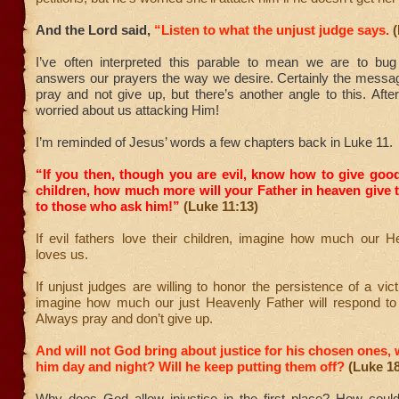
And the Lord said,
“Listen to what the unjust judge says.
(
I’ve often interpreted this parable to mean we are to bu
answers our prayers the way we desire. Certainly the messag
pray and not give up, but there’s another angle to this. After
worried about us attacking Him!
I’m reminded of Jesus’ words a few chapters back in Luke 11.
“If you then, though you are evil, know how to give good
children, how much more will your Father in heaven give t
to those who ask him!”
(Luke 11:13)
If evil fathers love their children, imagine how much our H
loves us.
If unjust judges are willing to honor the persistence of a vict
imagine how much our just Heavenly Father will respond to c
Always pray and don’t give up.
And will not God bring about justice for his chosen ones, 
him day and night? Will he keep putting them off?
(Luke 18
Why does God allow injustice in the first place? How coul