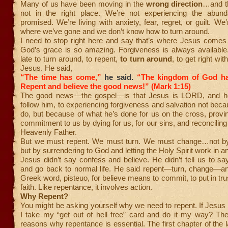
Many of us have been moving in the
wrong direction
…and th
not in the right place. We’re not experiencing the abund
promised. We’re living with anxiety, fear, regret, or guilt. W
where we’ve gone and we don’t know how to turn around.
I need to stop right here and say that’s where Jesus comes 
God’s grace is so amazing. Forgiveness is always available.
late to turn around, to repent,
to turn around
, to get right wit
Jesus. He said,
“The time has come,”
he said.
“The kingdom of God ha
Repent and believe the good news!” (Mark 1:15)
The good news—the gospel—is that Jesus is LORD, and he 
follow him, to experiencing forgiveness and salvation not bec
do, but because of what he’s done for us on the cross, provi
commitment to us by dying for us, for our sins, and reconciling
Heavenly Father.
But we must repent. We must turn. We must change…not by 
but by surrendering to God and letting the Holy Spirit work in a
Jesus didn’t say confess and believe. He didn’t tell us to say 
and go back to normal life. He said repent—turn, change—an
Greek word, pisteuo, for believe means to commit, to put in tru
faith. Like repentance, it involves action.
Why Repent?
You might be asking yourself why we need to repent. If Jesus pa
I take my “get out of hell free” card and do it my way? The
reasons why repentance is essential. The first chapter of the l