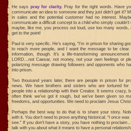
He says
pray for clarity
.
Pray for the right words. Have you
communicate an idea to someone and they just didn’t get it?
in sales and the potential customer had no interest. Mayb
communicate a difficult concept to a child who simply couldn’t
maybe, like me, you process out loud, use too many words, a
get to the point!
Paul is very specific. He’s saying, “I’m in prison for sharing g
to reach more people, and I want the message to be clear. 
information, though. It’s a life-transforming announcement
LORD…not Caesar, not money, not your own feelings or plea
polarizing message drawing followers and opponents who h
into prison.
Two thousand years later, there are people in prison for pr
news. We have brothers and sisters who are tortured for s
people into a relationship with their Creator. It seems crazy, b
often think we’ve got it rough, but we’ve been given so m
freedoms, and opportunities. We need to proclaim Jesus Christ 
Perhaps the best way to do that is to share your story. No
with it. You don’t need to prove anything historical. “I once was 
see.” If you don’t have a story, you have nothing to proclaim…
talk with you about what it means to have a personal relationsh