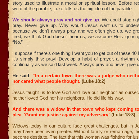
story used to illustrate a moral or spiritual lesson. Before r
word of the parable, Luke tells us the big idea of the parable.
We should always pray and not give up.
We could stop rig
pray. Never give up. Why would Jesus want us to underst
because we don’t always pray and we often give up, we gro
tired, we think God doesn’t hear us, we assume He’s ignorin
“No.”
I suppose if there’s one thing I want you to get out of these 4
it’s simply this: pray! Develop a habit of prayer, a rhythm 
continually as we said last week. Always pray and never give u
He said:
“In a certain town there was a judge who neith
nor cared what people thought.
(Luke 18:2)
Jesus taught us to love God and love our neighbor as oursel
neither loved God nor his neighbors. He did life his way.
And there was a widow in that town who kept coming to
plea, ‘Grant me justice against my adversary.’
(Luke 18:3)
Widows today in our culture face great challenges, but in J
may have been even greater. Without family or remarriage, th
become destitute. The fact that this woman was fighting for ju