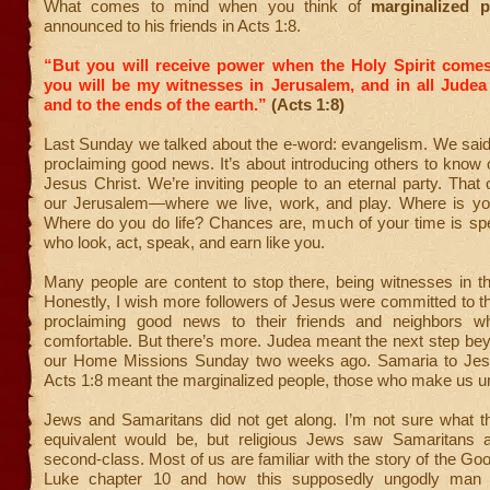
What comes to mind when you think of
marginalized 
announced to his friends in Acts 1:8.
“But you will receive power when the Holy Spirit come
you will be my witnesses in Jerusalem, and in all Judea
and to the ends of the earth.”
(Acts 1:8)
Last Sunday we talked about the e-word: evangelism. We said
proclaiming good news. It’s about introducing others to know o
Jesus Christ. We’re inviting people to an eternal party. That 
our Jerusalem—where we live, work, and play. Where is y
Where do you do life? Chances are, much of your time is spe
who look, act, speak, and earn like you.
Many people are content to stop there, being witnesses in t
Honestly, I wish more followers of Jesus were committed to t
proclaiming good news to their friends and neighbors wh
comfortable. But there’s more. Judea meant the next step bey
our Home Missions Sunday two weeks ago. Samaria to Jesus
Acts 1:8 meant the marginalized people, those who make us u
Jews and Samaritans did not get along. I’m not sure what 
equivalent would be, but religious Jews saw Samaritans 
second-class. Most of us are familiar with the story of the Go
Luke chapter 10 and how this supposedly ungodly man