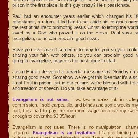
prison in the first place! Is this guy crazy? He’s passionate.
Paul had an encounter years earlier which changed his lif
repentance, a u-turn. It led him to set aside his religious ag
the rest of his life to promoting Jesus Christ, to letting the wor
loved by a God who proved it on the cross. Paul says p
evangelize, so he can proclaim good news.
Have you ever asked someone to pray for you so you could b
sharing your faith with others, so you can proclaim good n
going to evangelize, prayer is the best place to start.
Jason Horton delivered a powerful message last Sunday on 
sharing good news. Somehow we’ve got this idea that it’s a sca
it got Paul in prison, but in our culture, we’re blessed with fre
and freedom of speech. Do you take advantage of it?
Evangelism is not sales.
I worked a sales job in colle
commission. I sold carpet, tile, and blinds and some weeks m
bad, they had to pay me minimum wage because my sales
enough to cover the $3.35/hour!
Evangelism is not sales. There is no manipulation, sham
required.
Evangelism is an invitation
.
It’s proclaiming 