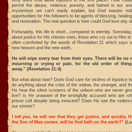
permit the abuse, violence, poverty, and hatred in our wo
mysterious we can’t easily explain, but God wastes noth
opportunities for His followers to be agents of blessing, healing,
and restoration. The real question is how could God love any o
Fortunately, this life is short…compared to eternity. Someday,
about justice for His chosen ones, those who cry out to Him in
often comforted by the words of Revelation 21 which says 
new heaven and the new earth,
He will wipe every tear from their eyes. There will be no 
mourning or crying or pain, for the old order of thin
away.” (Revelation 21:4)
But what about now? Does God care for victims of injustice 
do anything about the cries of the widow, the stranger, and 
He hear the silent screams of the unborn who are never giv
live? Is He unaware of the wrongfully accused who are rot
prison cell despite being innocent? Does He see the violenc
our streets?
I tell you, he will see that they get justice, and quickly.
the Son of Man comes, will he find faith on the earth?”
(Lu