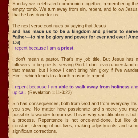
Sunday we celebrated communion together, remembering the
empty tomb. We turn away from sin, repent, and follow Jesus
that he has done for us.
The next verse continues by saying that Jesus
and has made us to be a kingdom and priests to serv
Father—to him be glory and power for ever and ever! Ame
1:6)
I repent because I am
a priest.
I don’t mean a pastor. That’s my job title. But Jesus has m
followers to be priests, serving God. I don’t even understand 
that means, but I know I can’t bring him glory if I’ve wand
Him…which leads to a fourth reason to repent.
I repent because I am
able to walk away from holiness
and
up call.
(Revelation 1:11-3:22)
Sin has consequences, both from God and from everyday life.
you sow. No matter how passionate and sincere you may b
possible to wander tomorrow. This is why sanctification is bot
a process. Repentance is not once-and-done, but like dr
constant steering of our lives, making adjustments, and so
significant corrections.