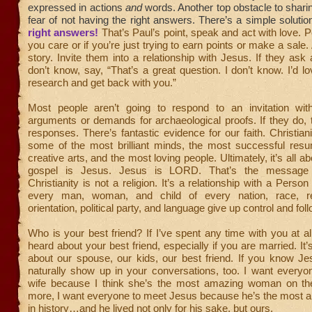
expressed in actions
and
words. Another top obstacle to sharing
fear of not having the right answers. There’s a simple solutio
right answers!
That’s Paul’s point, speak and act with love. Pe
you care or if you’re just trying to earn points or make a sale. 
story. Invite them into a relationship with Jesus. If they ask
don’t know, say, “That’s a great question. I don’t know. I’d 
research and get back with you.”
Most people aren’t going to respond to an invitation with
arguments or demands for archaeological proofs. If they do, 
responses. There’s fantastic evidence for our faith. Christianit
some of the most brilliant minds, the most successful res
creative arts, and the most loving people. Ultimately, it’s all 
gospel is Jesus. Jesus is LORD. That’s the message 
Christianity is not a religion. It’s a relationship with a Person
every man, woman, and child of every nation, race, rel
orientation, political party, and language give up control and fol
Who is your best friend? If I’ve spent any time with you at all
heard about your best friend, especially if you are married. It’s
about our spouse, our kids, our best friend. If you know Je
naturally show up in your conversations, too. I want every
wife because I think she’s the most amazing woman on th
more, I want everyone to meet Jesus because he’s the most
in history…and he lived not only for his sake, but ours.