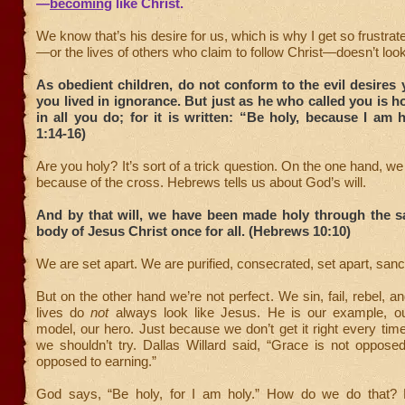
—
becoming
like Christ.
We know that’s his desire for us, which is why I get so frustra
—or the lives of others who claim to follow Christ—doesn’t look
As obedient children, do not conform to the evil desire
you lived in ignorance. But just as he who called you is ho
in all you do; for it is written: “Be holy, because I am h
1:14-16)
Are you holy? It’s sort of a trick question. On the one hand, w
because of the cross. Hebrews tells us about God’s will.
And by that will, we have been made holy through the sa
body of Jesus Christ once for all. (Hebrews 10:10)
We are set apart. We are purified, consecrated, set apart, sanct
But on the other hand we’re not perfect. We sin, fail, rebel, a
lives do
not
always look like Jesus. He is our example, ou
model, our hero. Just because we don’t get it right every ti
we shouldn’t try. Dallas Willard said, “Grace is not opposed t
opposed to earning.”
God says, “Be holy, for I am holy.” How do we do that? 