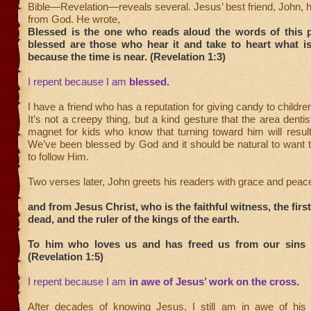
Bible—Revelation—reveals several. Jesus’ best friend, John, h
from God. He wrote,
Blessed is the one who reads aloud the words of this 
blessed are those who hear it and take to heart what is 
because the time is near. (Revelation 1:3)
I repent because I am
blessed.
I have a friend who has a reputation for giving candy to childre
It’s not a creepy thing, but a kind gesture that the area denti
magnet for kids who know that turning toward him will result
We’ve been blessed by God and it should be natural to want 
to follow Him.
Two verses later, John greets his readers with grace and pea
and from Jesus Christ, who is the faithful witness, the fir
dead, and the ruler of the kings of the earth.
To him who loves us and has freed us from our sins 
(Revelation 1:5)
I repent because I am
in awe of Jesus’ work on the cross.
After decades of knowing Jesus, I still am in awe of his s