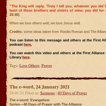
“The King will reply, ‘Truly I tell you, whatever you did 
least of these brothers and sisters of mine, you did for
25:40)
When we love others well, we love Jesus well.
Credits:
some ideas taken from Rosilio Roman and The Allian
You can listen to this message and others at the First A
podcast
here.
You can watch this video and others at the First Allianc
Library
here
.
Tags:
Love Others
,
Prayer
The e-word, 24 January 2021
24 01 21 Filed in:
Sermons
|
40 Days of Prayer
The e-word: Evangelism
Series—40 Days of Prayer with The Alliance