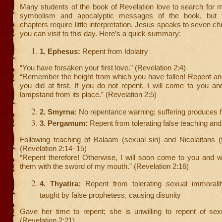
Many students of the book of Revelation love to search for 
symbolism and apocalyptic messages of the book, but th
chapters require little interpretation. Jesus speaks to seven ch
you can visit to this day. Here’s a quick summary:
1. Ephesus:
Repent from Idolatry
“You have forsaken your first love.” (Revelation 2:4)
“Remember the height from which you have fallen! Repent and
you did at first. If you do not repent, I will come to you 
lampstand from its place.” (Revelation 2:5)
2. Smyrna:
No repentance warning; suffering produces 
3. Pergamum:
Repent from tolerating false teaching and
Following teaching of Balaam (sexual sin) and Nicolaitans (
(Revelation 2:14–15)
“Repent therefore! Otherwise, I will soon come to you and wil
them with the sword of my mouth.” (Revelation 2:16)
4. Thyatira:
Repent from tolerating sexual immoralit
taught by false prophetess, causing disunity
Gave her time to repent; she is unwilling to repent of sexu
(Revelation 2:21)