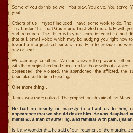
Some of you do this so well. You pray. You give. You serve. 
you!
Others of us—myself included—have some work to do. The 
“Try harder.” It’s trust God more. Trust God more fully with you
and treasures. Trust Him with your fears, insecurities, and di
that still, small voice which may be nudging you right now t
toward a marginalized person. Trust Him to provide the wor
say or hear.
We can pray for others. We can answer the prayer of others
with the marginalized and speak up for those without a voice…
oppressed, the violated, the abandoned, the afflicted, the s
been blessed to be a blessing.
One more thing…
Jesus was marginalized. The prophet Isaiah said of the Messi
He had no beauty or majesty to attract us to him, n
appearance that we should desire him. He was despised a
mankind, a man of suffering, and familiar with pain. (Isaiah
Is it any wonder that he said of our treatment of the marginalize