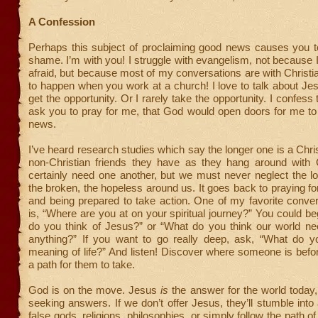
A Confession
Perhaps this subject of proclaiming good news causes you to
shame. I’m with you! I struggle with evangelism, not because 
afraid, but because most of my conversations are with Christi
to happen when you work at a church! I love to talk about Jesu
get the opportunity. Or I rarely take the opportunity. I confess
ask you to pray for me, that God would open doors for me to
news.
I’ve heard research studies which say the longer one is a Chris
non-Christian friends they have as they hang around with 
certainly need one another, but we must never neglect the los
the broken, the hopeless around us. It goes back to praying 
and being prepared to take action. One of my favorite conver
is, “Where are you at on your spiritual journey?” You could be
do you think of Jesus?” or “What do you think our world n
anything?” If you want to go really deep, ask, “What do yo
meaning of life?” And listen! Discover where someone is bef
a path for them to take.
God is on the move. Jesus
is
the answer for the world today
seeking answers. If we don’t offer Jesus, they’ll stumble int
false gods, religions, philosophies, or simply follow the path 