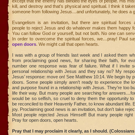
except that the enemy has blinded the eyes of people. His missi
kill, and destroy and that’s physical and spiritual. I think it tak
someone from following Jesus…and unfortunately, he does a g
Evangelism is an invitation, but there are spiritual forces
people to reject Jesus and do whatever makes them happy f
You can follow God or yourself, but not both. No one can ser
In order to overcome the spiritual forces, we…pray! Paul s
open doors
. We might call that open hearts.
I was with a group of friends last week and I asked them w
from proclaiming good news, for sharing their faith, for ev
number one response was fear of failure. What if I invite 
personal relationship with Jesus and they say no? My resp
Jesus’ response: move on! See Matthew 10:14. We begin by pr
doors. Some people simply aren’t ready to experience the lo
and purpose found in a relationship with Jesus. They’re too bu
life their way. But many people are searching for answers…fo
would be so selfish, so cruel to deny them the opportunity to 
be reconciled to their Heavenly Father, to know abundant life. 
joy. Proclaiming good news is an invitation, but don’t take rejec
Most people rejected Jesus Himself! But many people right
Pray for open doors, open hearts.
Pray that I may proclaim it clearly, as I should. (Colossians