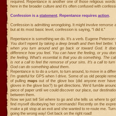
required. Repentance is another one of those religious words
here in the broader culture and it’s often confused with confess
Confession is a
statement
. Repentance requires
action
.
Confession is admitting wrongdoing. It might involve remorse 
but at its most basic level, confession is saying, “I did it.”
Repentance is something we do. It’s a verb. Eugene Peterson 
You don’t repent by taking a deep breath and then feel better. 
when you turn around and go back or toward God. It doe
difference how you feel. You can have the feeling, or you don
the feeling. What’s essential is that you do something. The cal
is not a call to feel the remorse of your sins. It’s a call to tur
God can do something about them.
Repentance is to do a u-turn, to turn around, to move in a differ
I’m grateful for GPS when I drive. Some of us old people re
of pulling
maps
out of the glove box (did anyone ever have 
gloves in the glove box?) to get directions. We’d fumble around
piece of paper until we could discover our place, our destinati
between them.
Now we just tell Siri where to go and she tells us where to go!
find myself disobeying her commands! Recently on the expre
make a pit stop at an exit and she wanted to re-route me. Turn
going the wrong way! Get back on the right road!