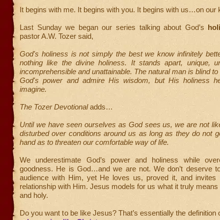
It begins with me. It begins with you. It begins with us…on our
Last Sunday we began our series talking about God’s
hol
pastor A.W. Tozer said,
God's holiness is not simply the best we know infinitely be
nothing like the divine holiness. It stands apart, unique, 
incomprehensible and unattainable. The natural man is blind to 
God's power and admire His wisdom, but His holiness h
imagine.
The Tozer Devotional
adds…
Until we have seen ourselves as God sees us, we are not lik
disturbed over conditions around us as long as they do not ge
hand as to threaten our comfortable way of life.
We underestimate God’s power and holiness while overe
goodness. He is God…and we are not. We don’t deserve to
audience with Him, yet He loves us, proved it, and invites 
relationship with Him. Jesus models for us what it truly mea
and holy.
Do you want to be like Jesus? That’s essentially the definition 