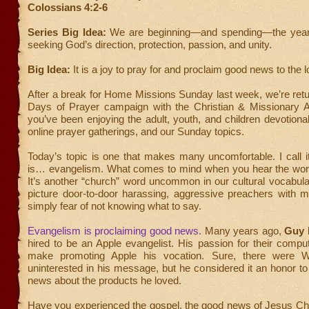
Colossians 4:2-6
Series Big Idea:
We are beginning—and spending—the year
seeking God’s direction, protection, passion, and unity.
Big Idea:
It is a joy to pray for and proclaim good news to the l
After a break for Home Missions Sunday last week, we’re retu
Days of Prayer campaign with the Christian & Missionary Al
you’ve been enjoying the adult, youth, and children devotio
online prayer gatherings, and our Sunday topics.
Today’s topic is one that makes many uncomfortable. I call it
is… evangelism. What comes to mind when you hear the wo
It’s another “church” word uncommon in our cultural vocabul
picture door-to-door harassing, aggressive preachers with 
simply fear of not knowing what to say.
Evangelism is proclaiming good news.
Many years ago,
Guy 
hired to be an Apple evangelist. His passion for their compu
make promoting Apple his vocation. Sure, there were 
uninterested in his message, but he considered it an honor t
news about the products he loved.
Have you experienced the gospel, the good news of Jesus Chr