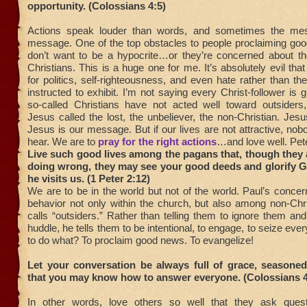
opportunity. (Colossians 4:5)
Actions speak louder than words, and sometimes the mes
message. One of the top obstacles to people proclaiming goo
don’t want to be a hypocrite…or they’re concerned about the
Christians. This is a huge one for me. It’s absolutely evil th
for politics, self-righteousness, and even hate rather than t
instructed to exhibit. I’m not saying every Christ-follower is 
so-called Christians have not acted well toward outsiders
Jesus called the lost, the unbeliever, the non-Christian. Jesu
Jesus is our message. But if our lives are not attractive, nobo
hear. We are to
pray for the right actions
…and love well. Pet
Live such good lives among the pagans that, though they
doing wrong, they may see your good deeds and glorify G
he visits us. (1 Peter 2:12)
We are to be in the world but not of the world. Paul’s concer
behavior not only within the church, but also among non-Chr
calls “outsiders.” Rather than telling them to ignore them and
huddle, he tells them to be intentional, to engage, to seize ev
to do what? To proclaim good news. To evangelize!
Let your conversation be always full of grace, seasoned
that you may know how to answer everyone. (Colossians 4
In other words, love others so well that they ask quest