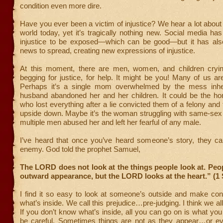
condition even more dire.
Have you ever been a victim of injustice? We hear a lot about i
world today, yet it’s tragically nothing new. Social media h
injustice to be exposed—which can be good—but it has als
news to spread, creating new expressions of injustice.
At this moment, there are men, women, and children cryi
begging for justice, for help. It might be you! Many of us ar
Perhaps it’s a single mom overwhelmed by the mess inher
husband abandoned her and her children. It could be the h
who lost everything after a lie convicted them of a felony and t
upside down. Maybe it’s the woman struggling with same-sex a
multiple men abused her and left her fearful of any male.
I’ve heard that once you’ve heard someone’s story, they c
enemy. God told the prophet Samuel,
The LORD does not look at the things people look at. Peop
outward appearance, but the LORD looks at the heart.” (1
I find it so easy to look at someone’s outside and make con
what’s inside. We call this prejudice…pre-judging. I think we all 
If you don’t know what’s inside, all you can go on is what y
be careful. Sometimes things are not as they appear…or eve