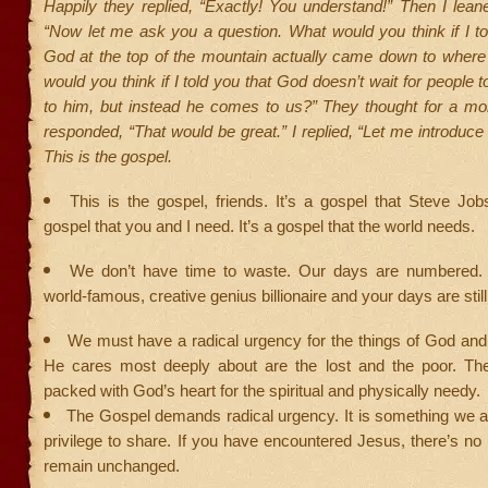
Happily they replied, “Exactly! You understand!” Then I lean
“Now let me ask you a question. What would you think if I to
God at the top of the mountain actually came down to wher
would you think if I told you that God doesn’t wait for people t
to him, but instead he comes to us?” They thought for a m
responded, “That would be great.” I replied, “Let me introduce
This is the gospel.
This is the gospel, friends. It’s a gospel that Steve Job
gospel that you and I need. It’s a gospel that the world needs.
We don’t have time to waste. Our days are numbered.
world-famous, creative genius billionaire and your days are sti
We must have a radical urgency for the things of God and
He cares most deeply about are the lost and the poor. The
packed with God’s heart for the spiritual and physically needy.
The Gospel demands radical urgency. It is something we ar
privilege to share. If you have encountered Jesus, there’s n
remain unchanged.