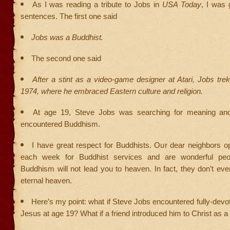
As I was reading a tribute to Jobs in
USA Today
, I was 
sentences. The first one said
Jobs was a Buddhist.
The second one said
After a stint as a video-game designer at Atari, Jobs trek
1974, where he embraced Eastern culture and religion.
At age 19, Steve Jobs was searching for meaning and
encountered Buddhism.
I have great respect for Buddhists. Our dear neighbors o
each week for Buddhist services and are wonderful peo
Buddhism will not lead you to heaven. In fact, they don’t eve
eternal heaven.
Here’s my point: what if Steve Jobs encountered fully-devot
Jesus at age 19? What if a friend introduced him to Christ as 