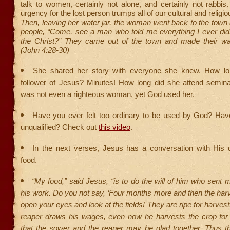
talk to women, certainly not alone, and certainly not rabbis.
urgency for the lost person trumps all of our cultural and religiou
Then, leaving her water jar, the woman went back to the town 
people, “Come, see a man who told me everything I ever did.
the Christ?” They came out of the town and made their w
(John 4:28-30)
She shared her story with everyone she knew. How l
follower of Jesus? Minutes! How long did she attend semin
was not even a righteous woman, yet God used her.
Have you ever felt too ordinary to be used by God? Have
unqualified? Check out
this video
.
In the next verses, Jesus has a conversation with His d
food.
“My food,” said Jesus, “is to do the will of him who sent m
his work. Do you not say, ‘Four months more and then the harves
open your eyes and look at the fields! They are ripe for harves
reaper draws his wages, even now he harvests the crop for e
that the sower and the reaper may be glad together. Thus t