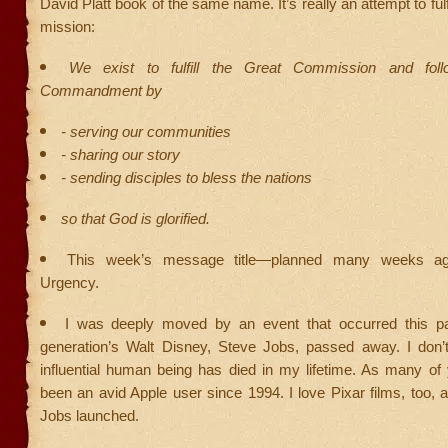
David Platt book of the same name. It’s really an attempt to fulf
mission:
We exist to fulfill the Great Commission and fol
Commandment by
- serving our communities
- sharing our story
- sending disciples to bless the nations
so that God is glorified.
This week’s message title—planned many weeks ag
Urgency.
I was deeply moved by an event that occurred this p
generation’s Walt Disney, Steve Jobs, passed away. I don’
influential human being has died in my lifetime. As many of
been an avid Apple user since 1994. I love Pixar films, too,
Jobs launched.