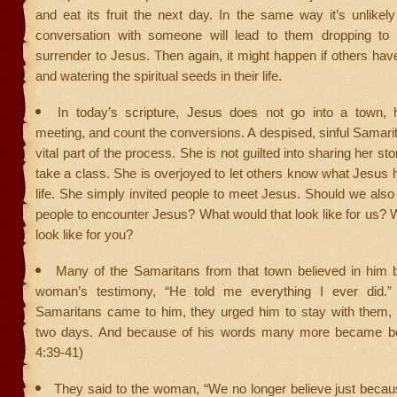
and eat its fruit the next day. In the same way it’s unlikely 
conversation with someone will lead to them dropping to 
surrender to Jesus. Then again, it might happen if others hav
and watering the spiritual seeds in their life.
In today’s scripture, Jesus does not go into a town, 
meeting, and count the conversions. A despised, sinful Samar
vital part of the process. She is not guilted into sharing her st
take a class. She is overjoyed to let others know what Jesus 
life. She simply invited people to meet Jesus. Should we also b
people to encounter Jesus? What would that look like for us? 
look like for you?
Many of the Samaritans from that town believed in him 
woman’s testimony, “He told me everything I ever did.
Samaritans came to him, they urged him to stay with them,
two days. And because of his words many more became bel
4:39-41)
They said to the woman, “We no longer believe just becau