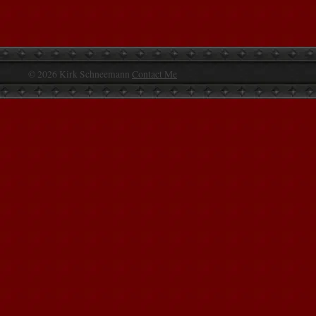
© 2026 Kirk Schneemann
Contact Me