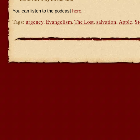
You can listen to the podcast
here
.
Tags:
urgency
,
Evangelism
,
The Lost
,
salvation
,
Apple
,
St