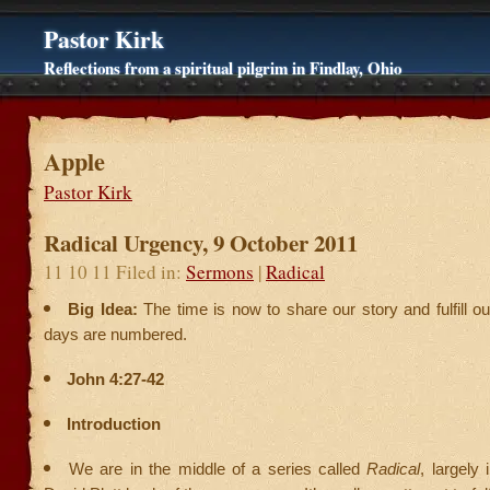
Pastor Kirk
Reflections from a spiritual pilgrim in Findlay, Ohio
Apple
Pastor Kirk
Radical Urgency, 9 October 2011
11 10 11 Filed in:
Sermons
|
Radical
Big Idea:
The time is now to share our story and fulfill o
days are numbered.
John 4:27-42
Introduction
We are in the middle of a series called
Radical
, largely