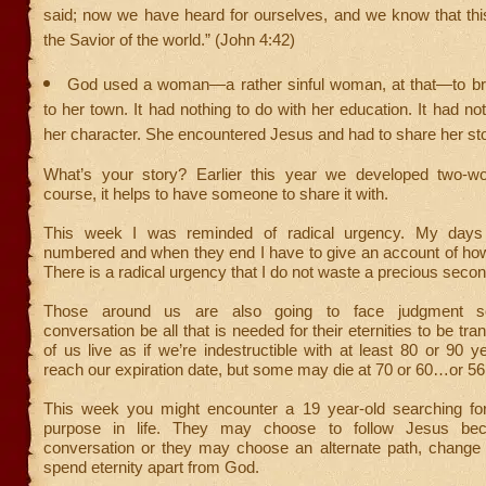
said; now we have heard for ourselves, and we know that thi
the Savior of the world.” (John 4:42)
God used a woman—a rather sinful woman, at that—to br
to her town. It had nothing to do with her education. It had no
her character. She encountered Jesus and had to share her sto
What’s your story? Earlier this year we developed two-wo
course, it helps to have someone to share it with.
This week I was reminded of radical urgency. My days
numbered and when they end I have to give an account of how
There is a radical urgency that I do not waste a precious secon
Those around us are also going to face judgment 
conversation be all that is needed for their eternities to be t
of us live as if we’re indestructible with at least 80 or 90 
reach our expiration date, but some may die at 70 or 60…or 56
This week you might encounter a 19 year-old searching f
purpose in life. They may choose to follow Jesus be
conversation or they may choose an alternate path, change 
spend eternity apart from God.