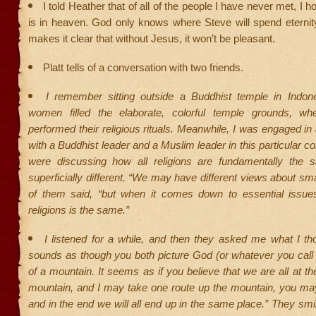
I told Heather that of all of the people I have never met, I
is in heaven. God only knows where Steve will spend eternity
makes it clear that without Jesus, it won’t be pleasant.
Platt tells of a conversation with two friends.
I remember sitting outside a Buddhist temple in Indo
women filled the elaborate, colorful temple grounds, wh
performed their religious rituals. Meanwhile, I was engaged in
with a Buddhist leader and a Muslim leader in this particular 
were discussing how all religions are fundamentally the
superficially different. “We may have different views about sma
of them said, “but when it comes down to essential issue
religions is the same.”
I listened for a while, and then they asked me what I thou
sounds as though you both picture God (or whatever you call 
of a mountain. It seems as if you believe that we are all at th
mountain, and I may take one route up the mountain, you may
and in the end we will all end up in the same place.” They smi