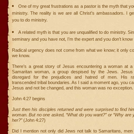
One of my great frustrations as a pastor is the myth that y
ministry. The reality is we are all Christ’s ambassadors. I ge
you to do ministry.
A related myth is that you are unqualified to do ministry. Si
seminary and you have not, I’m the expert and you don’t know
Radical urgency does not come from what we know; it only 
we know.
There’s a great story of Jesus encountering a woman at a 
Samaritan woman, a group despised by the Jews. Jesus 
disregard for the prejudices and hatred of men. His ra
transcended tribal boundaries. As I said a moment ago, you c
Jesus and not be changed, and this woman was no exception.
John 4:27 begins
Just then his disciples returned and were surprised to find him
woman. But no one asked, “What do you want?” or “Why are yo
her?”
(John 4:27)
Did I mention not only did Jews not talk to Samaritans, men 