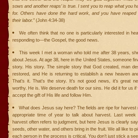
sows and another reaps’ is true. I sent you to reap what you 
for. Others have done the hard work, and you have reaped t
their labor.”
(John 4:34-38)
We often think that no one is particularly interested in he
responding to—the Gospel, the good news.
This week I met a woman who told me after 38 years, sh
about Jesus. At age 38, here in the United States, someone fina
story. His story. The simple story that God created, man de
restored, and He is returning to establish a new heaven an
That’s it. That’s the story. It’s not good news, it’s great 
worthy. He is. We deserve death for our sins. He did it for us i
accept the gift of His life and follow Him.
What does Jesus say here? The fields are ripe for harvest 
appropriate time of year to talk about harvest. Last week
harvest often refers to judgment, but here Jesus is clearly sa
seeds, other water, and others bring in the fruit. We all like to pi
each person in the process is critical. You don’t just stick a se