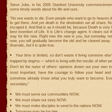
Steve Jobs, in his 2005 Stanford University commencemen
some timely words about his life and ours.
"No one wants to die. Even people who want to go to heaven do
to get there. And yet death is the destination we all share. 
escaped it. And that is as it should be, because Death is very l
best invention of Life. It is Life's change agent. It clears out
way for the new. Right now the new is you, but someday not
now, you will gradually become the old and be cleared away.
dramatic, but it is quite true.
Your time is limited, so don't waste it living someone else'
trapped by dogma — which is living with the results of other pe
Don't let the noise of others' opinions drown out your own i
most important, have the courage to follow your heart and i
somehow already know what you truly want to become. Ever
secondary."
We must serve our communities NOW.
We must share our story NOW.
We must make disciples to send to the nations NOW.
Tomorrow may be too late.