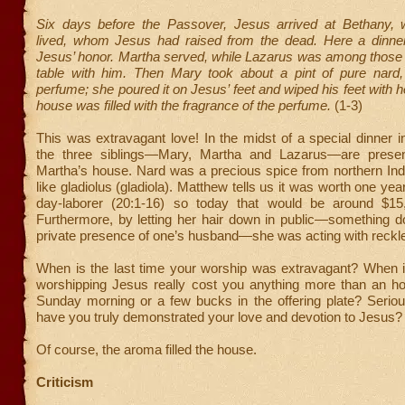
Six days before the Passover, Jesus arrived at Bethany,
lived, whom Jesus had raised from the dead. Here a dinne
Jesus’ honor. Martha served, while Lazarus was among those r
table with him. Then Mary took about a pint of pure nard
perfume; she poured it on Jesus’ feet and wiped his feet with h
house was filled with the fragrance of the perfume.
(1-3)
This was extravagant love! In the midst of a special dinner i
the three siblings—Mary, Martha and Lazarus—are present
Martha’s house. Nard was a precious spice from northern Ind
like gladiolus (gladiola). Matthew tells us it was worth one ye
day-laborer (20:1-16) so today that would be around $15
Furthermore, by letting her hair down in public—something d
private presence of one’s husband—she was acting with reck
When is the last time your worship was extravagant? When is
worshipping Jesus really cost you anything more than an ho
Sunday morning or a few bucks in the offering plate? Seriou
have you truly demonstrated your love and devotion to Jesus?
Of course, the aroma filled the house.
Criticism