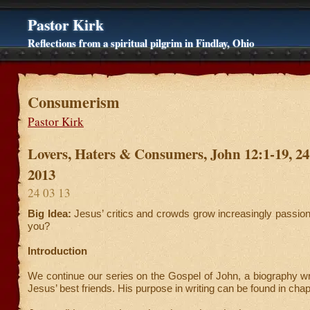
Pastor Kirk
Reflections from a spiritual pilgrim in Findlay, Ohio
Consumerism
Pastor Kirk
Lovers, Haters & Consumers, John 12:1-19, 2
2013
24 03 13
Big Idea:
Jesus’ critics and crowds grow increasingly passio
you?
Introduction
We continue our series on the Gospel of John, a biography wr
Jesus’ best friends. His purpose in writing can be found in chap