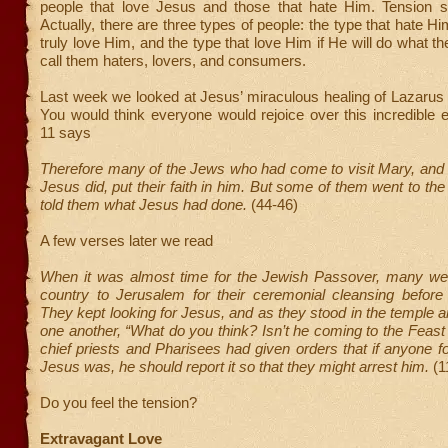
people that love Jesus and those that hate Him. Tension 
Actually, there are three types of people: the type that hate Hi
truly love Him, and the type that love Him if He will do what th
call them haters, lovers, and consumers.
Last week we looked at Jesus’ miraculous healing of Lazarus
You would think everyone would rejoice over this incredible 
11 says
Therefore many of the Jews who had come to visit Mary, and
Jesus did, put their faith in him. But some of them went to th
told them what Jesus had done.
(44-46)
A few verses later we read
When it was almost time for the Jewish Passover, many we
country to Jerusalem for their ceremonial cleansing before
They kept looking for Jesus, and as they stood in the temple 
one another, “What do you think? Isn’t he coming to the Feast a
chief priests and Pharisees had given orders that if anyone 
Jesus was, he should report it so that they might arrest him.
(1
Do you feel the tension?
Extravagant Love