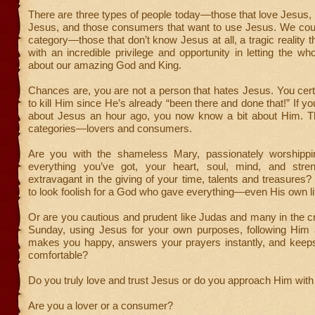
There are three types of people today—those that love Jesus, 
Jesus, and those consumers that want to use Jesus. We coul
category—those that don’t know Jesus at all, a tragic reality t
with an incredible privilege and opportunity in letting the w
about our amazing God and King.
Chances are, you are not a person that hates Jesus. You certa
to kill Him since He’s already “been there and done that!” If y
about Jesus an hour ago, you now know a bit about Him. T
categories—lovers and consumers.
Are you with the shameless Mary, passionately worshippi
everything you’ve got, your heart, soul, mind, and stre
extravagant in the giving of your time, talents and treasures? 
to look foolish for a God who gave everything—even His own l
Or are you cautious and prudent like Judas and many in the 
Sunday, using Jesus for your own purposes, following Him
makes you happy, answers your prayers instantly, and keep
comfortable?
Do you truly love and trust Jesus or do you approach Him wit
Are you a lover or a consumer?