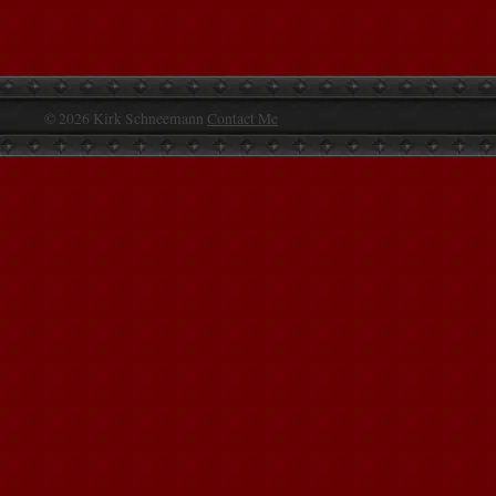
© 2026 Kirk Schneemann
Contact Me