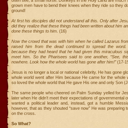
often see, a small horse. Donkeys in the Holy Land are much sm
grown men have to bend their knees when they ride so they do
ground!
At first his disciples did not understand all this. Only after Jes
did they realize that these things had been written about him a
done these things to him.
(16)
Now the crowd that was with him when he called Lazarus fro
raised him from the dead continued to spread the word.
because they had heard that he had given this miraculous si
meet him. So the Pharisees said to one another, “See, this
nowhere. Look how the whole world has gone after him!”
(17-1
Jesus is no longer a local or national celebrity. He has gone gl
whole world went after Him because He came for the whole
so loved the whole world that He gave His one and only Son (J
The same people who cheered on Palm Sunday yelled for Jes
later when He didn’t meet their expectations of governmental 
wanted a political leader and, instead, got a humble Messiah
however, that as they shouted “save now” He was preparing t
on the cross.
So What?