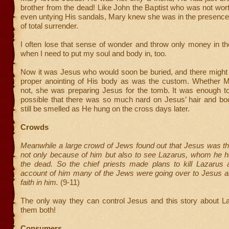
brother from the dead! Like John the Baptist who was not wor
even untying His sandals, Mary knew she was in the presence
of total surrender.
I often lose that sense of wonder and throw only money in the
when I need to put my soul and body in, too.
Now it was Jesus who would soon be buried, and there might 
proper anointing of His body as was the custom. Whether M
not, she was preparing Jesus for the tomb. It was enough to
possible that there was so much nard on Jesus’ hair and bod
still be smelled as He hung on the cross days later.
Crowds
Meanwhile a large crowd of Jews found out that Jesus was t
not only because of him but also to see Lazarus, whom he h
the dead. So the chief priests made plans to kill Lazarus a
account of him many of the Jews were going over to Jesus an
faith in him.
(9-11)
The only way they can control Jesus and this story about Laz
them both!
Consumers