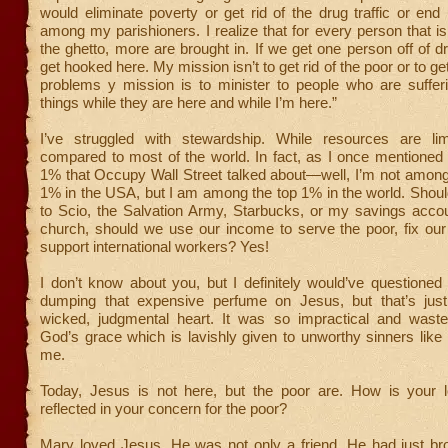
would eliminate poverty or get rid of the drug traffic or e
among my parishioners. I realize that for every person that is
the ghetto, more are brought in. If we get one person off of d
get hooked here. My mission isn’t to get rid of the poor or to get 
problems y mission is to minister to people who are suffer
things while they are here and while I’m here.”
I’ve struggled with stewardship. While resources are lim
compared to most of the world. In fact, as I once mentioned 
1% that Occupy Wall Street talked about—well, I’m not among
1% in the USA, but I am among the top 1% in the world. Shou
to Scio, the Salvation Army, Starbucks, or my savings acco
church, should we use our income to serve the poor, fix our 
support international workers? Yes!
I don’t know about you, but I definitely would’ve questione
dumping that expensive perfume on Jesus, but that’s jus
wicked, judgmental heart. It was so impractical and waste
God’s grace which is lavishly given to unworthy sinners lik
me.
Today, Jesus is not here, but the poor are. How is your 
reflected in your concern for the poor?
Mary loved Jesus. He was not only a friend, He had just br