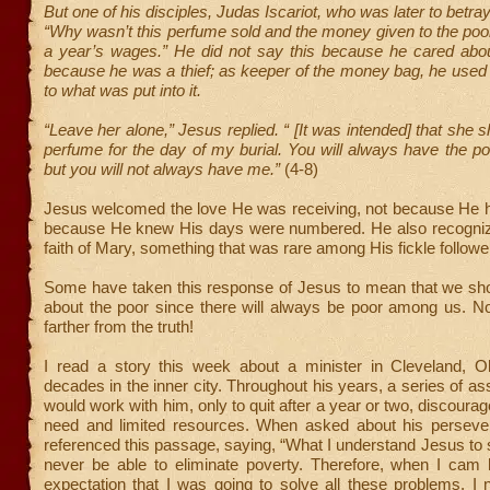
But one of his disciples, Judas Iscariot, who was later to betra
“Why wasn’t this perfume sold and the money given to the poo
a year’s wages.” He did not say this because he cared abou
because he was a thief; as keeper of the money bag, he used 
to what was put into it.
“Leave her alone,” Jesus replied. “ [It was intended] that she 
perfume for the day of my burial. You will always have the 
but you will not always have me.”
(4-8)
Jesus welcomed the love He was receiving, not because He h
because He knew His days were numbered. He also recogniz
faith of Mary, something that was rare among His fickle followe
Some have taken this response of Jesus to mean that we sho
about the poor since there will always be poor among us. No
farther from the truth!
I read a story this week about a minister in Cleveland, 
decades in the inner city. Throughout his years, a series of as
would work with him, only to quit after a year or two, discoura
need and limited resources. When asked about his perseve
referenced this passage, saying, “What I understand Jesus to sa
never be able to eliminate poverty. Therefore, when I cam 
expectation that I was going to solve all these problems. I 