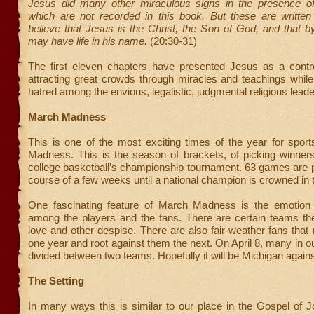
Jesus did many other miraculous signs in the presence of 
which are not recorded in this book. But these are writte
believe that Jesus is the Christ, the Son of God, and that b
may have life in his name.
(20:30-31)
The first eleven chapters have presented Jesus as a controv
attracting great crowds through miracles and teachings while
hatred among the envious, legalistic, judgmental religious leade
March Madness
This is one of the most exciting times of the year for spo
Madness. This is the season of brackets, of picking winners
college basketball’s championship tournament. 63 games are 
course of a few weeks until a national champion is crowned in
One fascinating feature of March Madness is the emotion 
among the players and the fans. There are certain teams t
love and other despise. There are also fair-weather fans that 
one year and root against them the next. On April 8, many in ou
divided between two teams. Hopefully it will be Michigan agains
The Setting
In many ways this is similar to our place in the Gospel of 