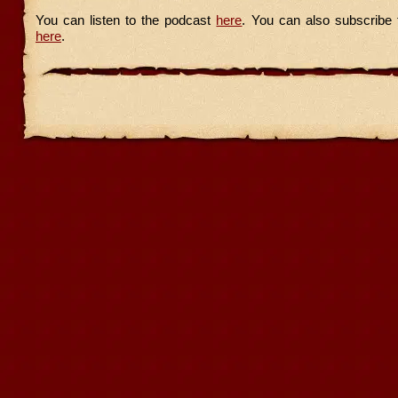
You can listen to the podcast
here
. You can also subscribe 
here
.