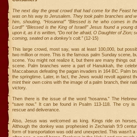
The next day the great crowd that had come for the Feast he
was on his way to Jerusalem. They took palm branches and we
him, shouting, “Hosanna!” “Blessed is he who comes in t
Lord!” “Blessed is the King of Israel!” Jesus found a young
upon it, as it is written, “Do not be afraid, O Daughter of Zion; s
coming, seated on a donkey’s colt.”
(12-15)
This large crowd, most say, was at least 100,000, but possi
two million or more. This is the famous palm Sunday scene, but
scene. You might not realize it, but there are many things out 
scene. Palm branches were a part of Hanukkah, the celebr
Maccabaeus defeating the pagan invaders in 164 BC. Palm bra
the springtime. Later, in fact, the Jews would revolt against
mint their own coins with the image of a palm branch, their nat
victory.
Then there is the issue of the word “hosanna.” The Hebrew
“save now.” It can be found in Psalm 113-118. The cry is li
rescue and deliverance.
Also, Jesus was welcomed as king. Kings ride on horses,
Although the donkey was prophesied in Zechariah 9:9 centurie
form of transportation was odd and unexpected. This wasn’t a