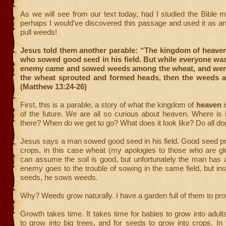
As we will see from our text today, had I studied the Bible m
perhaps I would’ve discovered this passage and used it as a
pull weeds!
Jesus told them another parable: “The kingdom of heaven
who sowed good seed in his field. But while everyone was
enemy came and sowed weeds among the wheat, and wen
the wheat sprouted and formed heads, then the weeds a
(Matthew 13:24-26)
First, this is a parable, a story of what the kingdom of
heaven
i
of the future. We are all so curious about heaven. Where is 
there? When do we get to go? What does it look like? Do all do
Jesus says a man sowed good seed in his field. Good seed
crops, in this case wheat (my apologies to those who are gl
can assume the soil is good, but unfortunately the man has
enemy goes to the trouble of sowing in the same field, but in
seeds, he sows weeds.
Why? Weeds grow naturally. I have a garden full of them to prov
Growth takes time. It takes time for babies to grow into adults
to grow into big trees, and for seeds to grow into crops. In