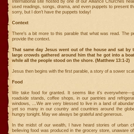
International site hosted by one of our Alliance Churches ne
used readings, songs, drama, and even puppets to present th
sorry, but I don’t have the puppets today!
Context
There’s a bit more to this parable that what was read. The 
provide the context.
That same day Jesus went out of the house and sat by t
large crowds gathered around him that he got into a boat 
while all the people stood on the shore. (Matthew 13:1-2)
Jesus then begins with the first parable, a story of a sower sca
Food
We take food for granted. It seems like it’s everywhere—g
roadside stands, coffee shops, in our pantries and refrigerat
windows, …We are very blessed to live in a land of abundan
yet so many in our country and countries around the globe
hungry tonight. May we always be grateful and generous.
In the midst of our wealth, I have heard stories of urban ch
believing food was produced in the grocery store, unaware of i