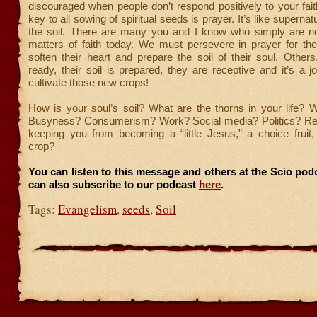
discouraged when people don’t respond positively to your faith
key to all sowing of spiritual seeds is prayer. It’s like supernatur
the soil. There are many you and I know who simply are not
matters of faith today. We must persevere in prayer for the
soften their heart and prepare the soil of their soul. Other
ready, their soil is prepared, they are receptive and it’s a j
cultivate those new crops!
How is your soul’s soil? What are the thorns in your life? 
Busyness? Consumerism? Work? Social media? Politics? Rel
keeping you from becoming a “little Jesus,” a choice fruit,
crop?
You can listen to this message and others at the Scio po
can also subscribe to our podcast
here
.
Tags:
Evangelism
,
seeds
,
Soil