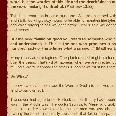
word, but the worries of this life and the deceitfulness o
the word, making it unfruitful. (Matthew 13:22)
This is so common in our culture, too. We are obsessed wi
and stuff, working crazy hours to be able to maintain lifestyle
and even buying things we can’t afford. Jesus said we cann
and money.
But the seed falling on good soil refers to someone who 
and understands it. This is the one who produces a cro
hundred, sixty or thirty times what was sown.” (Matthew 1
Many crops are contagious. One planted seed might produce m
over the years. That’s what happens when we are infected by
of God’s Word: it spreads to others. Good news must be share
So What?
I believe we are to both sow the Word of God into the lives of 
tend to our own soil.
The sower had a job to do. He took action. It may have been h
was in the Middle East! He couldn’t run up to Meijer and grab
or an apple. He sowed seeds…but seemed careless about
placing the seeds, especially the seeds that fell on the path. 