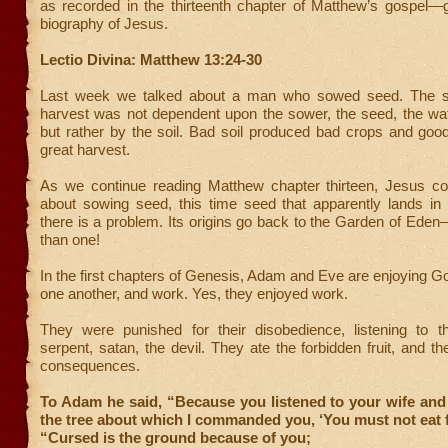
as recorded in the thirteenth chapter of Matthew’s gospe
biography of Jesus.
Lectio Divina: Matthew 13:24-30
Last week we talked about a man who sowed seed. The s
harvest was not dependent upon the sower, the seed, the wat
but rather by the soil. Bad soil produced bad crops and good
great harvest.
As we continue reading Matthew chapter thirteen, Jesus con
about sowing seed, this time seed that apparently lands in
there is a problem. Its origins go back to the Garden of Ed
than one!
In the first chapters of Genesis, Adam and Eve are enjoying G
one another, and work. Yes, they enjoyed work.
They were punished for their disobedience, listening to 
serpent, satan, the devil. They ate the forbidden fruit, and th
consequences.
To Adam he said, “Because you listened to your wife and 
the tree about which I commanded you, ‘You must not eat f
“Cursed is the ground because of you;