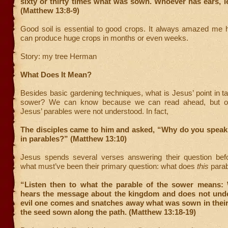
sixty or thirty times what was sown. Whoever has ears, l
(Matthew 13:8-9)
Good soil is essential to good crops. It always amazed me 
can produce huge crops in months or even weeks.
Story: my tree Herman
What Does It Mean?
Besides basic gardening techniques, what is Jesus’ point in ta
sower? We can know because we can read ahead, but oft
Jesus’ parables were not understood. In fact,
The disciples came to him and asked, “Why do you speak 
in parables?” (Matthew 13:10)
Jesus spends several verses answering their question bef
what must’ve been their primary question: what does
this
para
“Listen then to what the parable of the sower means
hears the message about the kingdom and does not under
evil one comes and snatches away what was sown in their 
the seed sown along the path. (Matthew 13:18-19)