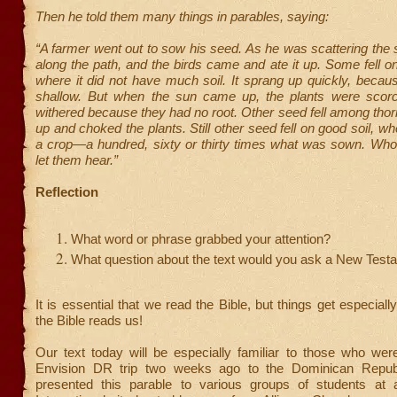
Then he told them many things in parables, saying:
“A farmer went out to sow his seed. As he was scattering the 
along the path, and the birds came and ate it up. Some fell o
where it did not have much soil. It sprang up quickly, becau
shallow. But when the sun came up, the plants were scor
withered because they had no root. Other seed fell among tho
up and choked the plants. Still other seed fell on good soil, w
a crop—a hundred, sixty or thirty times what was sown. Who
let them hear.”
Reflection
What word or phrase grabbed your attention?
What question about the text would you ask a New Test
It is essential that we read the Bible, but things get especial
the Bible reads us!
Our text today will be especially familiar to those who wer
Envision DR trip two weeks ago to the Dominican Repub
presented this parable to various groups of students at