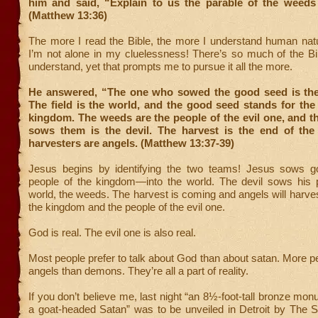
him and said, “Explain to us the parable of the weeds i
(Matthew 13:36)
The more I read the Bible, the more I understand human natu
I’m not alone in my cluelessness! There’s so much of the Bibl
understand, yet that prompts me to pursue it all the more.
He answered, “The one who sowed the good seed is th
The field is the world, and the good seed stands for the
kingdom. The weeds are the people of the evil one, and 
sows them is the devil. The harvest is the end of the
harvesters are angels. (Matthew 13:37-39)
Jesus begins by identifying the two teams! Jesus sows 
people of the kingdom—into the world. The devil sows his p
world, the weeds. The harvest is coming and angels will harves
the kingdom and the people of the evil one.
God is real. The evil one is also real.
Most people prefer to talk about God than about satan. More pe
angels than demons. They’re all a part of reality.
If you don’t believe me, last night “an 8½-foot-tall bronze mon
a goat-headed Satan” was to be unveiled in Detroit by The S