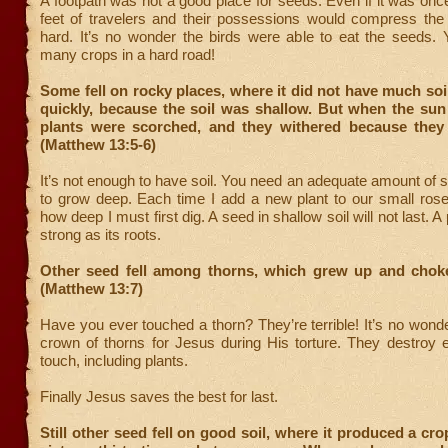
A footpath was not a good place for seeds. Even if it was once
feet of travelers and their possessions would compress the 
hard. It’s no wonder the birds were able to eat the seeds. 
many crops in a hard road!
Some fell on rocky places, where it did not have much soil
quickly, because the soil was shallow. But when the sun
plants were scorched, and they withered because they
(Matthew 13:5-6)
It’s not enough to have soil. You need an adequate amount of so
to grow deep. Each time I add a new plant to our small rose
how deep I must first dig. A seed in shallow soil will not last. A 
strong as its roots.
Other seed fell among thorns, which grew up and choke
(Matthew 13:7)
Have you ever touched a thorn? They’re terrible! It’s no won
crown of thorns for Jesus during His torture. They destroy 
touch, including plants.
Finally Jesus saves the best for last.
Still other seed fell on good soil, where it produced a c