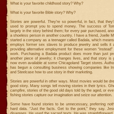
What is your favorite childhood story? Why?
What is your favorite Bible story? Why?
Stories are powerful. They’re so powerful, in fact, that they’r
used to prompt you to spend money. The success of Tom
largely in the story behind them; for every pair purchased, ano
a shoeless person in another country. I have a friend, Joell
started a company as a teenager called Badala, which means 
employs former sex slaves to produce jewelry and sells it a
providing alternative employment for these women “instead” 
work. Purchasing a Badala product does more than just pr
another piece of jewelry; it changes lives, and that story is g
now even available at some Chicagoland Target stores. Autho
has begun a consulting business showing companies like Inte
and Steelcase how to use story in their marketing.
Stories are powerful in other ways. Most movies would be dre
good story. Many songs tell moving stories in their lyrics. Gho
campfire, stories of the good old days told by the aged, or ev
fishing stories capture our imagination and seize our attention.
Some have found stories to be unnecessary, preferring not
hard data. “Just the facts. Get to the point,” they say. Je
disagrees. He used the sacred texts, He was straightforward