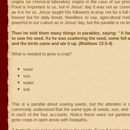
origins (or chemical laboratory origins in the case of our pro
Food is important to us, but in Jesus’ day it was not as conve
as it is for us. Jesus taught His followers to pray not for a full 
freezer but for daily bread. Needless to say, agricultural me
powerful in our culture as in Jesus’ day, but the parable is no l
Then he told them many things in parables, saying: “A f
to sow his seed. As he was scattering the seed, some fell a
and the birds came and ate it up. (Matthew 13:3-4)
What is needed to grow a crop?
seed
sun
water
soil
This is a parable about sowing seeds, but the attention is on
commonly understood that the same type of seeds, sun, and 
in each of the four accounts. Notice these were not gardens
grew crops in open areas with footpaths.