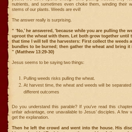
nutrients, and sometimes even choke them, winding their 
stems of our plants. Weeds are evil!
The answer really is surprising.
“ ‘No,’ he answered, ‘because while you are pulling the 
uproot the wheat with them. Let both grow together until t
that time I will tell the harvesters: First collect the weeds 
bundles to be burned; then gather the wheat and bring it 
” (Matthew 13:29-30)
Jesus seems to be saying two things:
Pulling weeds risks pulling the wheat.
At harvest time, the wheat and weeds will be separate
different outcomes
Do you understand this parable? If you’ve read this chapte
unfair advantage, one unavailable to Jesus’ disciples. A few 
get the explanation.
Then he left the crowd and went into the house. His dis