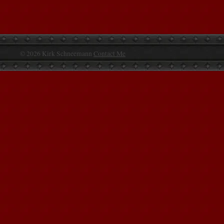
© 2026 Kirk Schneemann
Contact Me