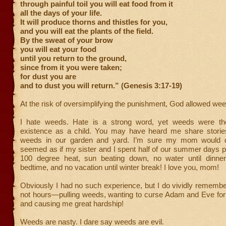
through painful toil you will eat food from it
all the days of your life.
It will produce thorns and thistles for you,
and you will eat the plants of the field.
By the sweat of your brow
you will eat your food
until you return to the ground,
since from it you were taken;
for dust you are
and to dust you will return.” (Genesis 3:17-19)
At the risk of oversimplifying the punishment, God allowed wee
I hate weeds. Hate is a strong word, yet weeds were t
existence as a child. You may have heard me share stories
weeds in our garden and yard. I’m sure my mom would di
seemed as if my sister and I spent half of our summer days p
100 degree heat, sun beating down, no water until dinner,
bedtime, and no vacation until winter break! I love you, mom!
Obviously I had no such experience, but I do vividly remem
not hours—pulling weeds, wanting to curse Adam and Eve for e
and causing me great hardship!
Weeds are nasty. I dare say weeds are evil.