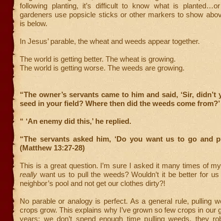
following planting, it’s difficult to know what is planted…
gardeners use popsicle sticks or other markers to show abo
is below.
In Jesus’ parable, the wheat and weeds appear together.
The world is getting better. The wheat is growing.
The world is getting worse. The weeds are growing.
“The owner’s servants came to him and said, ‘Sir, didn’
seed in your field? Where then did the weeds come from?’
“ ‘An enemy did this,’ he replied.
“The servants asked him, ‘Do you want us to go and p
(Matthew 13:27-28)
This is a great question. I’m sure I asked it many times of
really
want us to pull the weeds? Wouldn’t it be better for us
neighbor’s pool and not get our clothes dirty?!
No parable or analogy is perfect. As a general rule, pulling 
crops grow. This explains why I’ve grown so few crops in our 
years; we don’t spend enough time pulling weeds, they ro