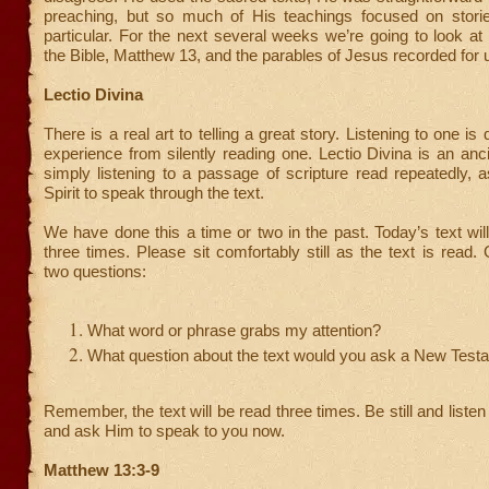
preaching, but so much of His teachings focused on storie
particular. For the next several weeks we’re going to look at
the Bible, Matthew 13, and the parables of Jesus recorded for 
Lectio Divina
There is a real art to telling a great story. Listening to one is q
experience from silently reading one. Lectio Divina is an anci
simply listening to a passage of scripture read repeatedly, 
Spirit to speak through the text.
We have done this a time or two in the past. Today’s text wil
three times. Please sit comfortably still as the text is read.
two questions:
What word or phrase grabs my attention?
What question about the text would you ask a New Test
Remember, the text will be read three times. Be still and liste
and ask Him to speak to you now.
Matthew 13:3-9