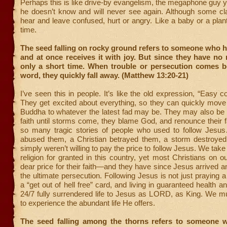
Perhaps this is like drive-by evangelism, the megaphone guy ye
he doesn’t know and will never see again. Although some cla
hear and leave confused, hurt or angry. Like a baby or a plan
time.
The seed falling on rocky ground refers to someone who 
and at once receives it with joy. But since they have no r
only a short time. When trouble or persecution comes b
word, they quickly fall away. (Matthew 13:20-21)
I’ve seen this in people. It’s like the old expression, “Easy 
They get excited about everything, so they can quickly move
Buddha to whatever the latest fad may be. They may also be s
faith until storms come, they blame God, and renounce their fa
so many tragic stories of people who used to follow Jesus…
abused them, a Christian betrayed them, a storm destroyed
simply weren’t willing to pay the price to follow Jesus. We tak
religion for granted in this country, yet most Christians on o
dear price for their faith—and they have since Jesus arrived 
the ultimate persecution. Following Jesus is not just praying a
a “get out of hell free” card, and living in guaranteed health an
24/7 fully surrendered life to Jesus as LORD, as King. We mu
to experience the abundant life He offers.
The seed falling among the thorns refers to someone 