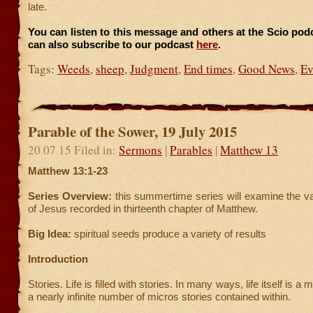
late.
You can listen to this message and others at the Scio po
can also subscribe to our podcast
here
.
Tags:
Weeds
,
sheep
,
Judgment
,
End times
,
Good News
,
Ev
Parable of the Sower, 19 July 2015
20 07 15 Filed in:
Sermons
|
Parables
|
Matthew 13
Matthew 13:1-23
Series Overview:
this summertime series will examine the v
of Jesus recorded in thirteenth chapter of Matthew.
Big Idea:
spiritual seeds produce a variety of results
Introduction
Stories. Life is filled with stories. In many ways, life itself is a
a nearly infinite number of micros stories contained within.