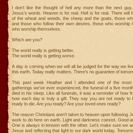
I don’t like the thought of hell any more than the next guy
Jesus’s words. Heaven is for real. Hell is for real. There will
of the wheat and weeds, the sheep and the goats, those wh
and those who follow their own desires, those who worship
who worship themselves.
Which are you?
The world really is getting better.
The world really is getting worse.
A day is coming when we will all be judged for the way we li
this earth. Today really matters. There’s no guarantee of tomor
This past week Heather and I attended one of the most 
gatherings we’ve ever experienced, the funeral of a five mon
died in his sleep. Like all funerals, it was a reminder of how fra
how each day is truly a gift. They say you are not ready to li
ready to die. Are you ready? Are your loved ones ready?
The reason Christians aren’t taken to heaven upon following Je
work to do here on earth. Light and darkness coexist. Good an
One is always in tension with the other. Let’s make sure we are
Jesus and reflecting that light to our dark world today. Tomorr