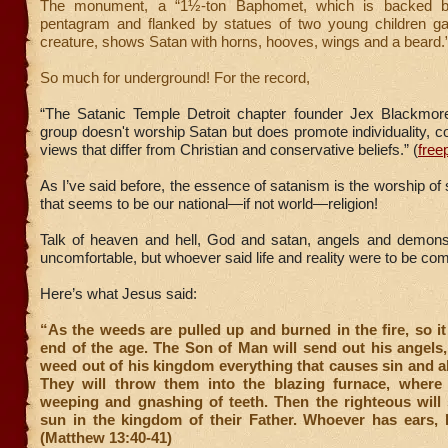
The monument, a “1½-ton Baphomet, which is backed b
pentagram and flanked by statues of two young children ga
creature, shows Satan with horns, hooves, wings and a beard.”
So much for underground! For the record,
“The Satanic Temple Detroit chapter founder Jex Blackmor
group doesn't worship Satan but does promote individuality,
views that differ from Christian and conservative beliefs.” (
free
As I’ve said before, the essence of satanism is the worship of 
that seems to be our national—if not world—religion!
Talk of heaven and hell, God and satan, angels and demo
uncomfortable, but whoever said life and reality were to be com
Here’s what Jesus said:
“As the weeds are pulled up and burned in the fire, so it 
end of the age. The Son of Man will send out his angels,
weed out of his kingdom everything that causes sin and al
They will throw them into the blazing furnace, where 
weeping and gnashing of teeth. Then the righteous will 
sun in the kingdom of their Father. Whoever has ears, l
(Matthew 13:40-41)