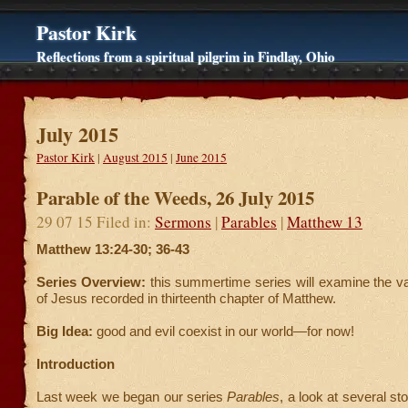
Pastor Kirk
Reflections from a spiritual pilgrim in Findlay, Ohio
July 2015
Pastor Kirk
|
August 2015
|
June 2015
Parable of the Weeds, 26 July 2015
29 07 15 Filed in:
Sermons
|
Parables
|
Matthew 13
Matthew 13:24-30; 36-43
Series Overview:
this summertime series will examine the v
of Jesus recorded in thirteenth chapter of Matthew.
Big Idea:
good and evil coexist in our world—for now!
Introduction
Last week we began our series
Parables
, a look at several st