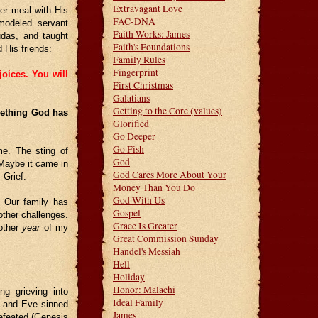
Extravagant Love
er meal with His
FAC-DNA
modeled servant
Faith Works: James
Judas, and taught
Faith's Foundations
 His friends:
Family Rules
Fingerprint
joices. You will
First Christmas
Galatians
Getting to the Core (values)
mething God has
Glorified
Go Deeper
Go Fish
me. The sting of
God
 Maybe it came in
God Cares More About Your
 Grief.
Money Than You Do
God With Us
 Our family has
Gospel
other challenges.
Grace Is Greater
 other
year
of my
Great Commission Sunday
Handel's Messiah
Hell
Holiday
Honor: Malachi
g grieving into
Ideal Family
m and Eve sinned
James
efeated (Genesis