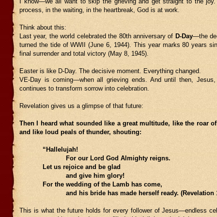
I know—we all want to skip the grieving and get straight to the joy.
process, in the waiting, in the heartbreak, God is at work.
Think about this:
Last year, the world celebrated the 80th anniversary of
D-Day
—the dec
turned the tide of WWII (June 6, 1944). This year marks 80 years s
final surrender and total victory (May 8, 1945).
Easter is like D-Day. The decisive moment. Everything changed.
VE-Day is coming—when all grieving ends. And until then, Jesus,
continues to transform sorrow into celebration.
Revelation gives us a glimpse of that future:
Then I heard what sounded like a great multitude, like the roar o
and like loud peals of thunder, shouting:
“Hallelujah!
For our Lord God Almighty reigns.
Let us rejoice and be glad
and give him glory!
For the wedding of the Lamb has come,
and his bride has made herself ready. (Revelation 19
This is what the future holds for every follower of Jesus—endless cel