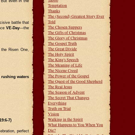
Taboo
 But even in the
Temptation
Thanks
The (Second) Greatest Story Ever
Told
isive battle that
The Chosen Suppers
ince
VE-Day
—the
The Gifts of Christmas
The Glory of Christmas
The Gospel Truth
The Great Divide
 the Risen One,
The Holy Spirit
The King's Speech
The Meaning of Life
The Nicene Creed
The Power of the Gospel
f rushing waters
The Quest of the Good Shepherd
The Real Jesus
The Season of Advent
The Secret That Changes
Everything
Truth on Trial
Vision
Walking in the Spirit
:6-7)
What Happens to You When You
Die?
ebration, perfect