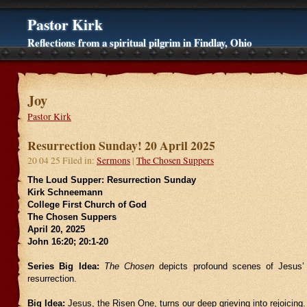
Pastor Kirk
Reflections from a spiritual pilgrim in Findlay, Ohio
Joy
Pastor Kirk
Resurrection Sunday! 20 April 2025
20 04 25 Filed in:
Sermons
|
The Chosen Suppers
The Loud Supper: Resurrection Sunday
Kirk Schneemann
College First Church of God
The Chosen Suppers
April 20, 2025
John 16:20; 20:1-20
Series Big Idea:
The Chosen
depicts profound scenes of Jesus’ 
resurrection.
Big Idea:
Jesus, the Risen One, turns our deep grieving into rejoicing.