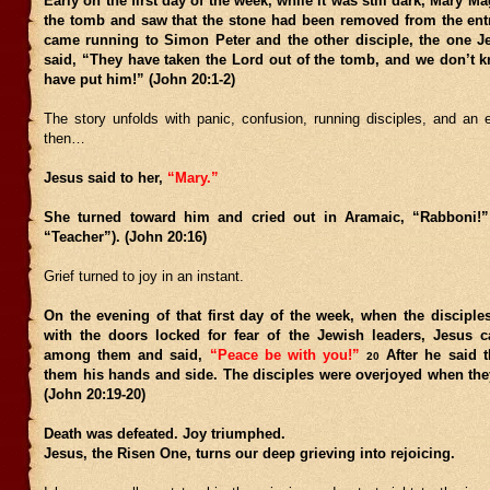
Early on the first day of the week, while it was still dark, Mary M
the tomb and saw that the stone had been removed from the en
came running to Simon Peter and the other disciple, the one J
said, “They have taken the Lord out of the tomb, and we don’t 
have put him!” (John 20:1-2)
The story unfolds with panic, confusion, running disciples, and an
then…
Jesus said to her,
“Mary.”
She turned toward him and cried out in Aramaic, “Rabboni!
“Teacher”). (John 20:16)
Grief turned to joy in an instant.
On the evening of that first day of the week, when the disciple
with the doors locked for fear of the Jewish leaders, Jesus
among them and said,
“Peace be with you!”
After he said 
20
them his hands and side. The disciples were overjoyed when the
(John 20:19-20)
Death was defeated. Joy triumphed.
Jesus, the Risen One, turns our deep grieving into rejoicing.