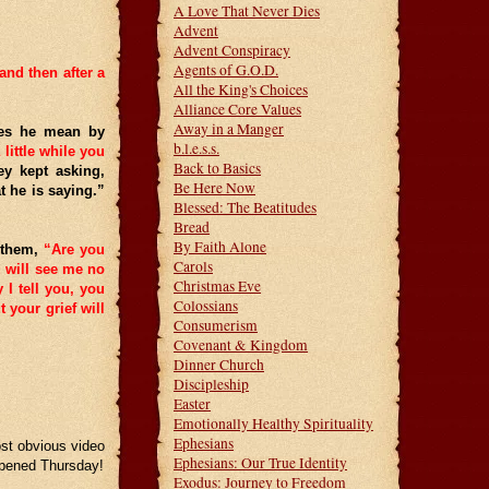
A Love That Never Dies
Advent
Advent Conspiracy
Agents of G.O.D.
and then after a
All the King's Choices
Alliance Core Values
Away in a Manger
oes he mean by
b.l.e.s.s.
 little while you
Back to Basics
y kept asking,
Be Here Now
 he is saying.”
Blessed: The Beatitudes
Bread
By Faith Alone
o them,
“Are you
Carols
u will see me no
Christmas Eve
 I tell you, you
Colossians
 your grief will
Consumerism
Covenant & Kingdom
Dinner Church
Discipleship
Easter
Emotionally Healthy Spirituality
Ephesians
ost obvious video
Ephesians: Our True Identity
appened Thursday!
Exodus: Journey to Freedom