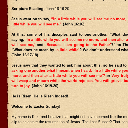
Scripture Reading:
John 16:16-20
Jesus went on to say,
“In a little while you will see me no more, 
little while you will see me.”
(John 16:16)
At this, some of his disciples said to one another, “What d
saying,
‘In a little while you will see me no more, and then after a
will see me,’
and
‘Because I am going to the Father’
?”
The
18
“What does he mean by
‘a little while’
? We don’t understand what
(John 16:17-18)
Jesus saw that they wanted to ask him about this, so he said t
asking one another what I meant when I said, ‘In a little while yo
more, and then after a little while you will see me’?
Very truly
20
will weep and mourn while the world rejoices. You will grieve, but
turn to joy.
(John 16:19-20)
He is Risen! He is Risen Indeed!
Welcome to Easter Sunday!
My name is Kirk, and I realize that might not have seemed like the m
clip to celebrate the resurrection of Jesus. The Last Supper? That h