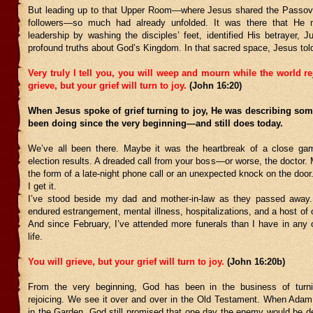
But leading up to that Upper Room—where Jesus shared the Passov
followers—so much had already unfolded. It was there that He 
leadership by washing the disciples’ feet, identified His betrayer, 
profound truths about God’s Kingdom. In that sacred space, Jesus told
Very truly I tell you, you will weep and mourn while the world re
grieve, but your grief will turn to joy.
(John 16:20)
When Jesus spoke of grief turning to joy, He was describing so
been doing since the very beginning—and still does today.
We’ve all been there. Maybe it was the heartbreak of a close ga
election results. A dreaded call from your boss—or worse, the doctor.
the form of a late-night phone call or an unexpected knock on the door.
I get it.
I’ve stood beside my dad and mother-in-law as they passed away.
endured estrangement, mental illness, hospitalizations, and a host of 
And since February, I’ve attended more funerals than I have in any
life.
You will grieve, but your grief will turn to joy.
(John 16:20b)
From the very beginning, God has been in the business of turnin
rejoicing. We see it over and over in the Old Testament. When Ada
in the Garden, God still promised that one day the enemy would be d