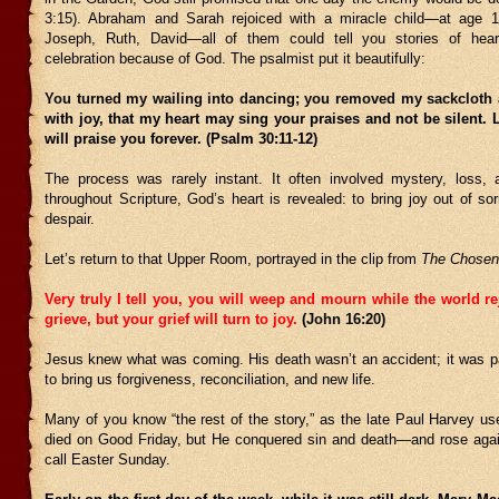
3:15). Abraham and Sarah rejoiced with a miracle child—at age 1
Joseph, Ruth, David—all of them could tell you stories of hear
celebration because of God. The psalmist put it beautifully:
You turned my wailing into dancing; you removed my sackcloth
with joy, that my heart may sing your praises and not be silent
will praise you forever. (Psalm 30:11-12)
The process was rarely instant. It often involved mystery, loss, 
throughout Scripture, God’s heart is revealed: to bring joy out of so
despair.
Let’s return to that Upper Room, portrayed in the clip from
The Chosen
Very truly I tell you, you will weep and mourn while the world re
grieve, but your grief will turn to joy.
(John 16:20)
Jesus knew what was coming. His death wasn’t an accident; it was pa
to bring us forgiveness, reconciliation, and new life.
Many of you know “the rest of the story,” as the late Paul Harvey us
died on Good Friday, but He conquered sin and death—and rose aga
call Easter Sunday.