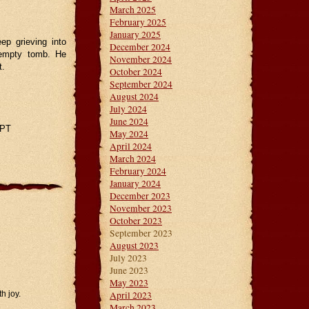
March 2025
February 2025
January 2025
ep grieving into
December 2024
n empty tomb. He
November 2024
t.
October 2024
September 2024
August 2024
July 2024
June 2024
GPT
May 2024
April 2024
March 2024
February 2024
January 2024
December 2023
November 2023
October 2023
September 2023
August 2023
July 2023
June 2023
May 2023
April 2023
th joy.
March 2023