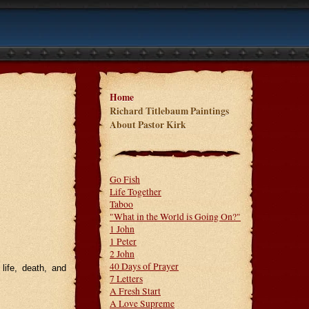
Home
Richard Titlebaum Paintings
About Pastor Kirk
Go Fish
Life Together
Taboo
"What in the World is Going On?"
1 John
1 Peter
2 John
40 Days of Prayer
life, death, and
7 Letters
A Fresh Start
A Love Supreme