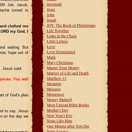
Jeremiah
00! Job, Jacob,
Jesus
tache turned to
John
Jonah
JOY: The Book of Philippians
 and clothed me
Life Together
. LORD my God, I
Links in the Chain
Little Letters
Love
and waiting. But
Love Illuminated
rrow, hope out of
Mark
Mary Christmas
Master Your Money
. Jesus said:
Matters of Life and Death
Matthew 13
joices. You will
Meaning
Message
Messenger
rt of God’s plan
Money Matter$
Most Unread Bible Books
Mother's Day
ed to say. Jesus
New Year's Eve
in on the day we
None Like Him
One Minute after You Die
Palm Sunday