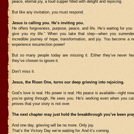
peace, eternal joy, a loud supper filled with delight and rejoicing.
But like any invitation, you must respond.
Jesus is calling you. He’s inviting you.
He offers forgiveness, purpose, peace, and life. He’s waiting for you 
give you my life.” When you take that step—when you surrend
incredible journey of hope, transformation, and joy. You become a n
experience resurrection power!
But so many people today are missing it. Either they’ve never hea
they’ve chosen to ignore it.
Don’t miss it.
Jesus, the Risen One, turns our deep grieving into rejoicing.
God’s love is real. His power is real. His peace is available—right no
you’re going through, He sees you. He’s working even when you can’
proves that your story is not over.
The next chapter may just hold the breakthrough you’ve been pray
And one day, grieving will be no more. Only joy.
That’s the Victory Day we’re waiting for. And it’s coming.