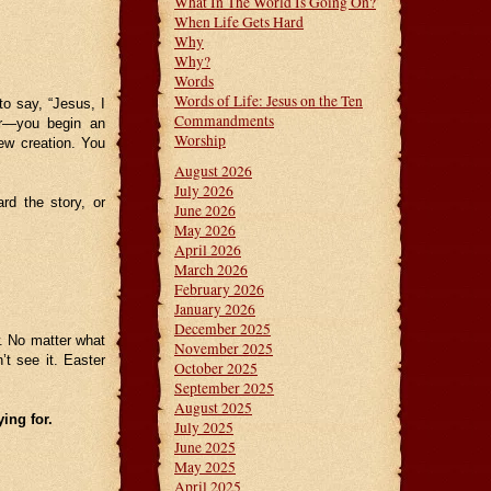
What In The World Is Going On?
When Life Gets Hard
Why
Why?
Words
Words of Life: Jesus on the Ten
to say, “Jesus, I
Commandments
er—you begin an
Worship
ew creation. You
August 2026
July 2026
rd the story, or
June 2026
May 2026
April 2026
March 2026
February 2026
January 2026
December 2025
w. No matter what
November 2025
t see it. Easter
October 2025
September 2025
August 2025
ing for.
July 2025
June 2025
May 2025
April 2025