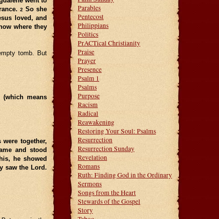
agdalene went to
Parables
trance.
So she
2
Pentecost
esus loved, and
Philippians
know where they
Politics
PrACTical Christianity
Praise
 empty tomb. But
Prayer
Presence
Psalm 1
Psalms
Purpose
” (which means
Racism
Radical
Reawakening
Restoring Your Soul: Psalms
Resurrection
s were together,
Resurrection Sunday
 came and stood
Revelation
this, he showed
Romans
y saw the Lord.
Ruth: Finding God in the Ordinary
Sermons
Songs from the Heart
Stewards of the Gospel
Story