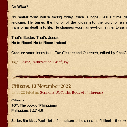
So What?
No matter what you’re facing today, there is hope. Jesus turns de
rejoicing. He turned the horror of the cross into the glory of a
transforms death into life. He changes your name—from sinner to sain
That’s Easter. That’s Jesus.
He is Risen! He is Risen Indeed!
Credits:
some ideas from
The Chosen
and Outreach, edited by Chat
Tags:
Easter
,
Resurrection
,
Grief
,
Joy
Citizens, 13 November 2022
15 11 22 Filed in:
Sermons
|
JOY: The Book of Philippians
Citizens
JOY: The book of Philippians
Philippians 3:17-4:9
Series Big Idea:
Paul’s letter from prison to the church in Philippi is filled wi