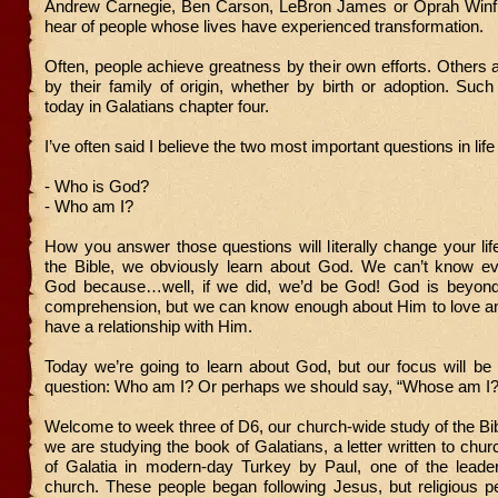
Andrew Carnegie, Ben Carson, LeBron James or Oprah Winfr
hear of people whose lives have experienced transformation.
Often, people achieve greatness by their own efforts. Others
by their family of origin, whether by birth or adoption. Such
today in Galatians chapter four.
I’ve often said I believe the two most important questions in life
- Who is God?
- Who am I?
How you answer those questions will literally change your li
the Bible, we obviously learn about God. We can’t know ev
God because…well, if we did, we’d be God! God is beyond
comprehension, but we can know enough about Him to love a
have a relationship with Him.
Today we’re going to learn about God, but our focus will be
question: Who am I? Or perhaps we should say, “Whose am I?
Welcome to week three of D6, our church-wide study of the Bi
we are studying the book of Galatians, a letter written to chur
of Galatia in modern-day Turkey by Paul, one of the leader
church. These people began following Jesus, but religious p