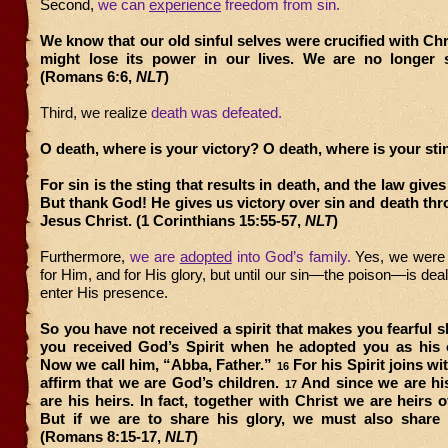
Second,
we can
experience
freedom from sin.
We know that our old sinful selves were crucified with Chri
might lose its power in our lives. We are no longer s
(Romans 6:6,
NLT
)
Third, we realize
death was defeated.
O death, where is your victory? O death, where is your st
For sin is the sting that results in death, and the law gives
But thank God! He gives us victory over sin and death th
Jesus Christ. (1 Corinthians 15:55-57,
NLT
)
Furthermore,
we are
adopted
into God’s family.
Yes, we were
for Him, and for His glory, but until our sin—the poison—is deal
enter His presence.
So you have not received a spirit that makes you fearful sl
you received God’s Spirit when he adopted you as his 
Now we call him, “Abba, Father.”
For his Spirit joins wit
16
affirm that we are God’s children.
And since we are his
17
are his heirs. In fact, together with Christ we are heirs o
But if we are to share his glory, we must also share h
(Romans 8:15-17,
NLT
)