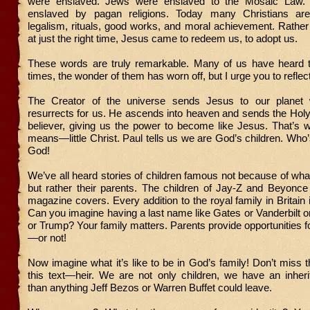
were enslaved. Jews were enslaved to the Mosaic Law. 
enslaved by pagan religions. Today many Christians ar
legalism, rituals, good works, and moral achievement. Rathe
at just the right time, Jesus came to redeem us, to adopt us.
These words are truly remarkable. Many of us have heard
times, the wonder of them has worn off, but I urge you to reflec
The Creator of the universe sends Jesus to our planet
resurrects for us. He ascends into heaven and sends the Holy 
believer, giving us the power to become like Jesus. That’s w
means—little Christ. Paul tells us we are God’s children. Wh
God!
We’ve all heard stories of children famous not because of wha
but rather their parents. The children of Jay-Z and Beyonc
magazine covers. Every addition to the royal family in Britain 
Can you imagine having a last name like Gates or Vanderbilt 
or Trump? Your family matters. Parents provide opportunities fo
—or not!
Now imagine what it’s like to be in God’s family! Don’t miss t
this text—heir. We are not only children, we have an inher
than anything Jeff Bezos or Warren Buffet could leave.