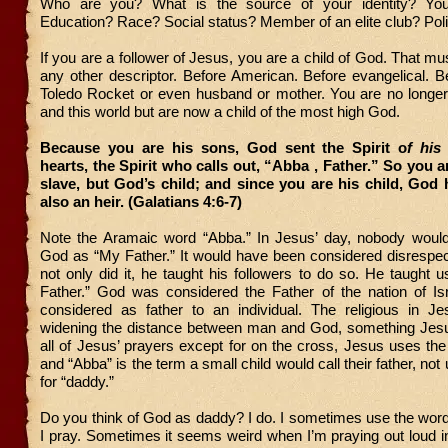
Who are you? What is the source of your identity? You
Education? Race? Social status? Member of an elite club? Polit
If you are a follower of Jesus, you are a child of God. That m
any other descriptor. Before American. Before evangelical. B
Toledo Rocket or even husband or mother. You are no longer 
and this world but are now a child of the most high God.
Because you are his sons, God sent the Spirit o
f his
hearts, the Spirit who calls out, “Abba , Father.” So you a
slave, but God’s child; and since you are his child, Go
also an heir. (Galatians 4:6-7)
Note the Aramaic word “Abba.” In Jesus’ day, nobody woul
God as “My Father.” It would have been considered disrespec
not only did it, he taught his followers to do so. He taught u
Father.” God was considered the Father of the nation of Isr
considered as father to an individual. The religious in J
widening the distance between man and God, something Jesu
all of Jesus’ prayers except for on the cross, Jesus uses the
and “Abba” is the term a small child would call their father, not
for “daddy.”
Do you think of God as daddy? I do. I sometimes use the wor
I pray. Sometimes it seems weird when I’m praying out loud in