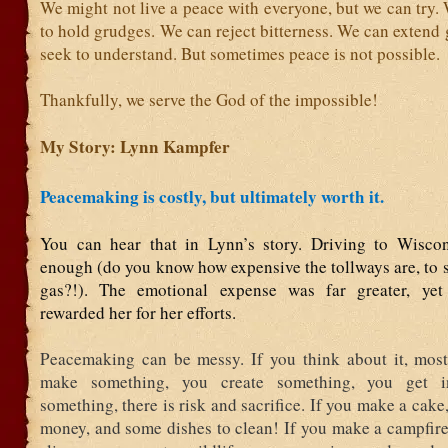
We might not live a peace with everyone, but we can try.
to hold grudges. We can reject bitterness. We can extend
seek to understand. But sometimes peace is not possible.
Thankfully, we serve the God of the impossible!
My Story: Lynn Kampfer
Peacemaking is costly, but ultimately worth it.
You can hear that in Lynn’s story. Driving to Wiscon
enough (do you know how expensive the tollways are, to 
gas?!). The emotional expense was far greater, yet
rewarded her for her efforts.
Peacemaking can be messy. If you think about it, mos
make something, you create something, you get i
something, there is risk and sacrifice. If you make a cake,
money, and some dishes to clean! If you make a campfire