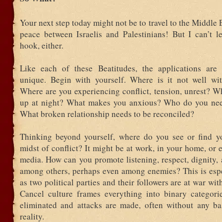
Your next step today might not be to travel to the Middle
peace between Israelis and Palestinians! But I can’t le
hook, either.
Like each of these Beatitudes, the applications are
unique. Begin with yourself. Where is it not well wi
Where are you experiencing conflict, tension, unrest? W
up at night? What makes you anxious? Who do you nee
What broken relationship needs to be reconciled?
Thinking beyond yourself, where do you see or find yo
midst of conflict? It might be at work, in your home, or 
media. How can you promote listening, respect, dignity,
among others, perhaps even among enemies? This is espe
as two political parties and their followers are at war wit
Cancel culture frames everything into binary categori
eliminated and attacks are made, often without any bas
reality.