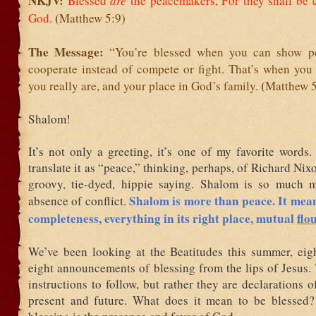
NKJV:
Blessed
are
the peacemakers,
For they shall be 
(
God.
Matthew 5:9)
The Message:
“You’re blessed when you can show p
cooperate instead of compete or fight. That’s when you
(
you really are, and your place in God’s family.
Matthew 5
Shalom!
It’s not only a greeting, it’s one of my favorite words
translate it as “peace,” thinking, perhaps, of Richard Nixo
groovy, tie-dyed, hippie saying. Shalom is so much 
Shalom is more than peace. It mea
absence of conflict.
completeness, everything in its right place, mutual
flo
We’ve been looking at the Beatitudes this summer, eight
eight announcements of blessing from the lips of Jesus.
instructions to follow, but rather they are declarations of
present and future. What does it mean to be blessed?