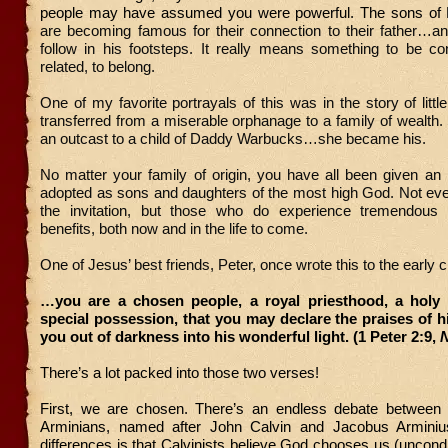
people may have assumed you were powerful. The sons of
are becoming famous for their connection to their father…an
follow in his footsteps. It really means something to be co
related, to belong.
One of my favorite portrayals of this was in the story of littl
transferred from a miserable orphanage to a family of wealth
an outcast to a child of Daddy Warbucks…she became his.
No matter your family of origin, you have all been given an i
adopted as sons and daughters of the most high God. Not ev
the invitation, but those who do experience tremendous 
benefits, both now and in the life to come.
One of Jesus’ best friends, Peter, once wrote this to the early 
…you are a chosen people, a royal priesthood, a holy 
special possession, that you may declare the praises of 
you out of darkness into his wonderful light. (1 Peter 2:9,
There’s a lot packed into those two verses!
First, we are chosen. There’s an endless debate between 
Arminians, named after John Calvin and Jacobus Arminiu
differences is that Calvinists believe God chooses us (uncondit