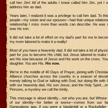
call him Jim! All of the adults I knew called him Jim, yet I 
address him as dad.
Years later, I realized it was a privilege to call him dad. To thi
people—my sister and our spouses—had that unique relationsh
relationship I miss more than words can describe. He wa
was his son.
It did not take a lot of effort on my dad’s part for me to beco
my mom labored to make it a reality!
Most of you have a heavenly dad. It did not take a lot of physic
part for you to become His child, but Jesus labored to make it
are His now because of Jesus and His work on the cross. You
daughter. You are His.
His now.
We’re in the middle of 40 Days of Prayer, joining with Christi
Alliance churches across the country in a season of devo
merely talking to God or talking with God, but doing life with
with our heavenly dad, His son Jesus, and the Holy Spirit…o
Persons, a mystery we call the trinity.
This message is about identity…not who you are, but Whose
of our identity—for better or worse—comes from our fami
Generations ago, if you were a Vanderbilt or a Rockefeller