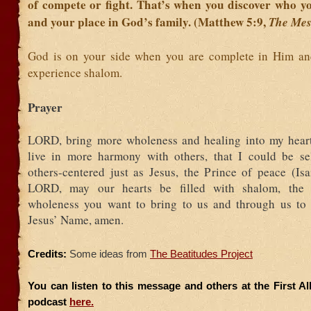
of compete or fight. That’s when you discover who yo
and your place in God’s family. (Matthew 5:9,
The Mes
God is on your side when you are complete in Him an
experience shalom.
Prayer
LORD, bring more wholeness and healing into my heart
live in more harmony with others, that I could be se
others-centered just as Jesus, the Prince of peace (Isa
LORD, may our hearts be filled with shalom, the m
wholeness you want to bring to us and through us to 
Jesus’ Name, amen.
Credits:
Some ideas from
The Beatitudes Project
You can listen to this message and others at the First A
podcast
here.