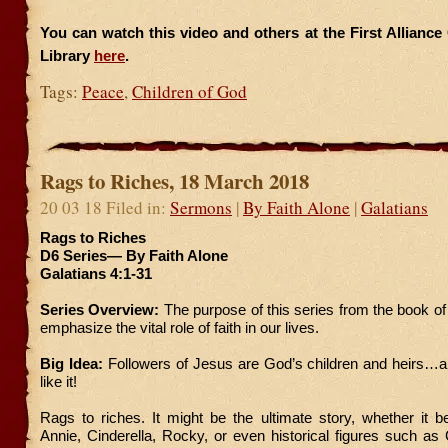
You can watch this video and others at the First Allianc
Library
here
.
Tags:
Peace
,
Children of God
Rags to Riches, 18 March 2018
20 03 18 Filed in:
Sermons
|
By Faith Alone
|
Galatians
Rags to Riches
D6 Series— By Faith Alone
Galatians 4:1-31
Series Overview:
The purpose of this series from the book of 
emphasize the vital role of faith in our lives.
Big Idea:
Followers of Jesus are God’s children and heirs…a
like it!
Rags to riches. It might be the ultimate story, whether it b
Annie, Cinderella, Rocky, or even historical figures such a