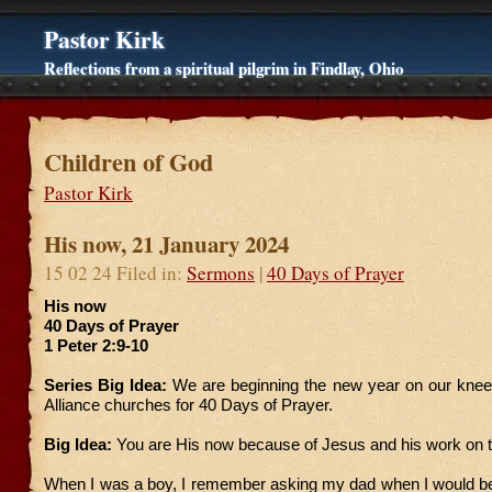
Pastor Kirk
Reflections from a spiritual pilgrim in Findlay, Ohio
Children of God
Pastor Kirk
His now, 21 January 2024
15 02 24 Filed in:
Sermons
|
40 Days of Prayer
His now
40 Days of Prayer
1 Peter 2:9-10
Series Big Idea:
We are beginning the new year on our knees
Alliance churches for 40 Days of Prayer.
Big Idea:
You are His now because of Jesus and his work on 
When I was a boy, I remember asking my dad when I would be