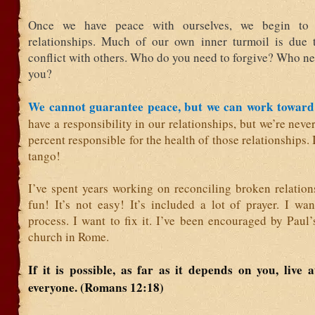
Once we have peace with ourselves, we begin to
relationships. Much of our own inner turmoil is due 
conflict with others. Who do you need to forgive? Who ne
you?
We cannot guarantee peace, but we can work toward 
have a responsibility in our relationships, but we’re nev
percent responsible for the health of those relationships. 
tango!
I’ve spent years working on reconciling broken relations
fun! It’s not easy! It’s included a lot of prayer. I wa
process. I want to fix it. I’ve been encouraged by Paul’s
church in Rome.
If it is possible, as far as it depends on you, live 
everyone. (Romans 12:18)