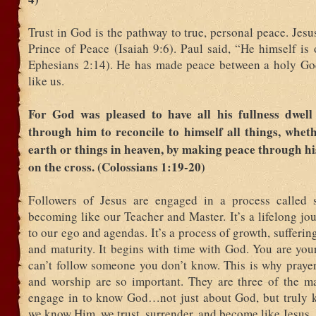
Trust in God is the pathway to true, personal peace. Jesus
Prince of Peace (Isaiah 9:6). Paul said, “He himself is
Ephesians 2:14). He has made peace between a holy Go
like us.
For God was pleased to have all his fullness dwell
through him to reconcile to himself all things, whet
earth or things in heaven, by making peace through hi
on the cross. (Colossians 1:19-20)
Followers of Jesus are engaged in a process called sa
becoming like our Teacher and Master. It’s a lifelong jo
to our ego and agendas. It’s a process of growth, sufferin
and maturity. It begins with time with God. You are you
can’t follow someone you don’t know. This is why prayer
and worship are so important. They are three of the m
engage in to know God…not just about God, but truly
we know Him, we trust, surrender, and become like Jesus.