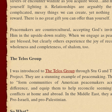
slivers or encounter wildlife as you acquire wood…and 
yourself lighting it. Relationships are arguably th
complicated, messy things we can create, yet nothing 
reward. There is no great gift you can offer than yourself.
Peacemakers are countercultural, accepting God’s invit
Him in the upside-down reality. When we engage as pe
are blessed, but clearly others experience the joy of reco
wholeness and completeness, of shalom, too.
The Telos Group
I was introduced to
The Telos Group
through Stu G and T
Project. They are a stunning example of peacemaking. Th
to “form communities of American peacemakers acr
difference, and equip them to help reconcile seemingl
conflicts at home and abroad. In the Middle East, they 
Pro-Israeli, and pro-Palestinian.
So What?