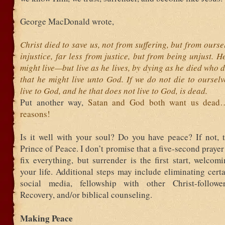
George MacDonald wrote,
Christ died to save us, not from suffering, but from ourse
injustice, far less from justice, but from being unjust. H
might live—but live as he lives, by dying as he died who d
that he might live unto God. If we do not die to oursel
live to God, and he that does not live to God, is dead.
Put another way,
Satan and God both want us dead…f
reasons!
Is it well with your soul? Do you have peace? If not, t
Prince of Peace. I don’t promise that a five-second prayer 
fix everything, but surrender is the first start, welcom
your life. Additional steps may include eliminating cer
social media, fellowship with other Christ-follower
Recovery, and/or biblical counseling.
Making Peace