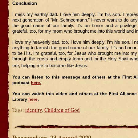
Conclusion
I miss my earthly dad. I love him deeply. I’m his son. I repre
next generation of “Mr. Schneemann.” I never want to do anyt
the good name of our family. It’s an honor and a privilege 
grateful, too, for my mom who brought me into this world and in
I love my heavenly dad, too. I love him deeply. I’m his son. I 
anything to tarnish the good name of our family. It’s an honor 
to be His. I’m grateful, too, for Jesus who brought me into my 
through the cross and empty tomb and for the Holy Spirit who 
me, helping me to become like Jesus.
You can listen to this message and others at the First A
podcast
here.
You can watch this video and others at the First Allianc
Library
here
.
Tags:
identity
,
Children of God
Peacemakers, 23 August 2020