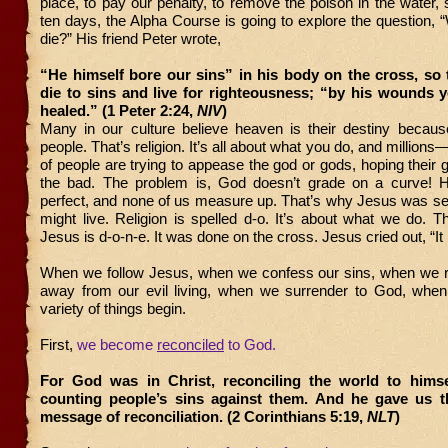
place, to pay our penalty, to remove the poison in the water, 
ten days, the Alpha Course is going to explore the question,
die?” His friend Peter wrote,
“He himself bore our sins” in his body on the cross, so
die to sins and live for righteousness; “by his wounds 
healed.” (1 Peter 2:24,
NIV
)
Many in our culture believe heaven is their destiny becaus
people. That’s religion. It’s all about what you do, and millions—
of people are trying to appease the god or gods, hoping their
the bad. The problem is, God doesn’t grade on a curve! H
perfect, and none of us measure up. That’s why Jesus was se
might live. Religion is spelled d-o. It’s about what we do.
Jesus is d-o-n-e. It was done on the cross. Jesus cried out, “It i
When we follow Jesus, when we confess our sins, when we r
away from our evil living, when we surrender to God, when
variety of things begin.
First,
we become
reconciled
to God.
For God was in Christ, reconciling the world to himse
counting people’s sins against them. And he gave us t
message of reconciliation. (2 Corinthians 5:19,
NLT
)