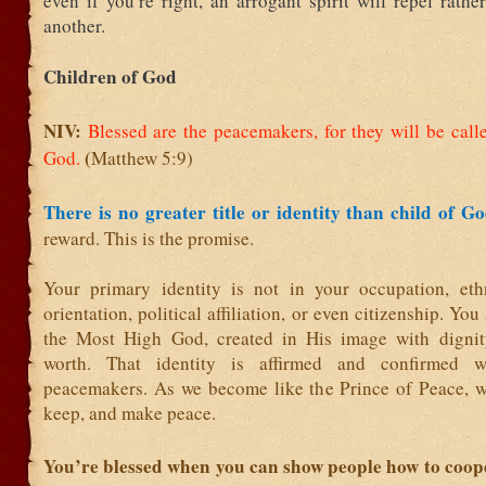
even if you’re right, an arrogant spirit will repel rath
another.
Children of God
NIV:
Blessed are the peacemakers,
for they will be call
(
God.
Matthew 5:9)
There is no greater title or identity than child of G
reward. This is the promise.
Your primary identity is not in your occupation, ethn
orientation, political affiliation, or even citizenship. You
the Most High God, created in His image with dignit
worth. That identity is affirmed and confirmed
peacemakers. As we become like the Prince of Peace, w
keep, and make peace.
You’re blessed when you can show people how to coop