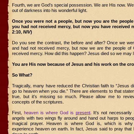
Fourth, we are God’s special possession. We are His now. We
out of darkness into his wonderful light.
Once you were not a people, but now you are the people
you had not received mercy, but now you have received m
2:10,
NIV
)
Do you see the contrast, the before and after? Once we wer
and had not received mercy, but now we are the people o
received mercy. How did this happen? Jesus died so we may l
You are His now because of Jesus and his work on the cr
So What?
Tragically, many have reduced the Christian faith to “Jesus 
go to heaven when you die.” There are elements to that stat
true, but it’s missing so much. Please allow me to revi
concepts of the scriptures.
First,
heaven is where God is
present
.
It’s not necessaril
angels with two wings fly around and hand out harps to peo
magical prayer. Heaven is where God is, which is why
experience heaven on earth. In fact, Jesus said to pray tha