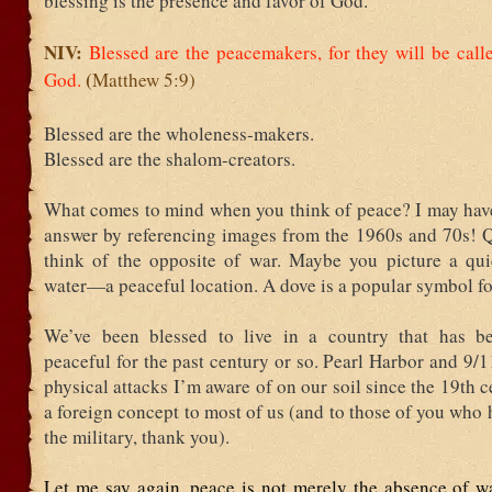
blessing is the presence and favor of God.
NIV:
Blessed are the peacemakers,
for they will be call
(
God.
Matthew 5:9)
Blessed are the wholeness-makers.
Blessed are the shalom-creators.
What comes to mind when you think of peace? I may have
answer by referencing images from the 1960s and 70s! Q
think of the opposite of war. Maybe you picture a qui
water—a peaceful location. A dove is a popular symbol fo
We’ve been blessed to live in a country that has be
peaceful for the past century or so. Pearl Harbor and 9/1
physical attacks I’m aware of on our soil since the 19
th
ce
a foreign concept to most of us (and to those of you who 
the military, thank you).
Let me say again, peace is not merely the absence of wa