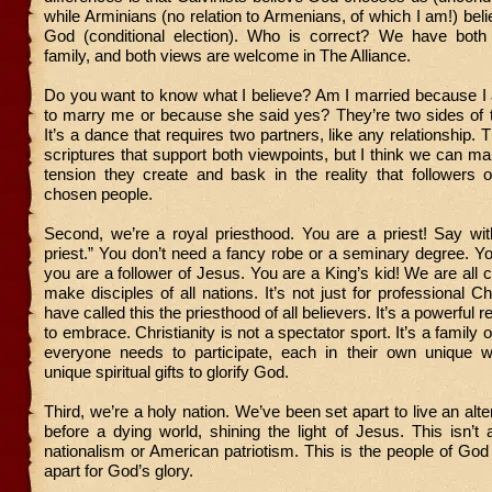
while Arminians (no relation to Armenians, of which I am!) be
God (conditional election). Who is correct? We have both
family, and both views are welcome in The Alliance.
Do you want to know what I believe? Am I married because I
to marry me or because she said yes? They’re two sides of 
It’s a dance that requires two partners, like any relationship.
scriptures that support both viewpoints, but I think we can 
tension they create and bask in the reality that followers 
chosen people.
Second, we’re a royal priesthood. You are a priest! Say wi
priest.” You don’t need a fancy robe or a seminary degree. You
you are a follower of Jesus. You are a King’s kid! We are all c
make disciples of all nations. It’s not just for professional C
have called this the priesthood of all believers. It’s a powerful re
to embrace. Christianity is not a spectator sport. It’s a family
everyone needs to participate, each in their own unique w
unique spiritual gifts to glorify God.
Third, we’re a holy nation. We’ve been set apart to live an alter
before a dying world, shining the light of Jesus. This isn’t 
nationalism or American patriotism. This is the people of God
apart for God’s glory.