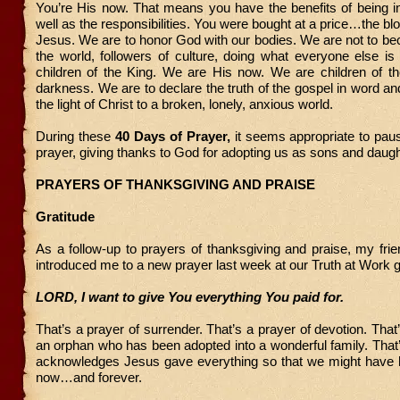
You’re His now. That means you have the benefits of being i
well as the responsibilities. You were bought at a price…the bl
Jesus. We are to honor God with our bodies. We are not to b
the world, followers of culture, doing what everyone else i
children of the King. We are His now. We are children of the
darkness. We are to declare the truth of the gospel in word an
the light of Christ to a broken, lonely, anxious world.
During these
40 Days of Prayer,
it seems appropriate to paus
prayer, giving thanks to God for adopting us as sons and daugh
PRAYERS OF THANKSGIVING AND PRAISE
Gratitude
As a follow-up to prayers of thanksgiving and praise, my fri
introduced me to a new prayer last week at our Truth at Work 
LORD, I want to give You everything You paid for.
That’s a prayer of surrender. That’s a prayer of devotion. That
an orphan who has been adopted into a wonderful family. That’
acknowledges Jesus gave everything so that we might have 
now…and forever.