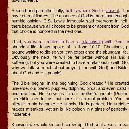
down to earth.
Second and parenthetically,
hell is where God is
absent
.
It 
have eternal flames. The absence of God is more than enough
humble opinion. C.S. Lewis famously said everyone in hell
there because we all choose to be present or absent from God in
that choice is honored in the next one.
Third,
you were created to have a
relationship
with God…
abundant life Jesus spoke of in John 10:10. Christians, pl
around waiting to die so you can experience the abundant life. 
Obviously the next life will be far better without sin and 
suffering, but you were created to have a relationship with G
why we talk so much about prayer (time with God) and Bible 
about God and His people).
The Bible begins “in the beginning God created.” He created
universe, our planet, puppies, dolphins, birds, and even cats!
and me and He knew us in our mother’s womb (Psalm 
incredible love for us, but our sin is a real problem. You 
allergic to sin because He is holy, He is perfect, He is righ
makes mistakes, yet sin is like poison in a glass of perfectly 
intolerable.
Knowing we would sin and screw up, God sent Jesus to earth