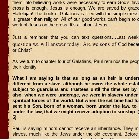
them into believing works were necessary to earn God’s favo
cross is enough. Jesus is enough. We are saved by grace 
Hallelujah! The book of Galatians is filled with the simple mes
is greater than religion. All of our good works can’t begin to
work of Jesus on the cross. It’s all about Jesus.
Just a reminder that you can text questions…Last wee
question we will answer today: Are we sons of G
od becau
or Christ?
As we turn to chapter four of Galatians, Paul reminds the peopl
their identity.
What I am saying is that as long as an heir is under
different from a slave, although he owns the whole estat
subject to guardians and trustees until the time set by 
also, when we were underage, we were in slavery under 
spiritual forces of the world. But when the set time had f
sent his Son, born of a woman, born under the law, to
under the law, that we might receive adoption to sonship. (
5)
Paul is saying minors cannot receive an inheritance. They m
slaves, much like the Jews under the old covenant. Before