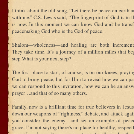
I think about the old song, “Let there be peace on earth an
with me.” C.S. Lewis said, “The fingerprint of God is in th
is now. In this moment we can know God and be trans
peacemaking God who is the God of peace.
Shalom—wholeness—and healing are both incrementa
They take time. It’s a journey of a million miles that b
step What is your next step?
The first place to start, of course, is on our knees, prayi
God to bring peace, but for Him to reveal how we can pa
we can respond to this invitation, how we can be an ans
prayer…and that of so many others.
Family, now is a brilliant time for true believers in Jesus
down our weapons of “rightness,” debate, and attack aga
you consider the enemy…and set an example of peace,
grace. I’m not saying there’s no place for healthy, respect