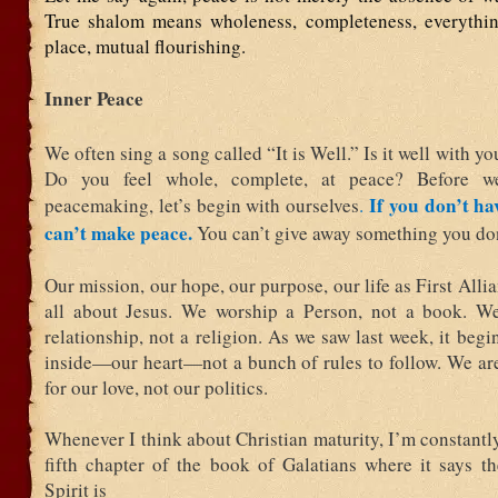
True shalom means wholeness, completeness, everything
place, mutual flourishing.
Inner Peace
We often sing a song called “It is Well.” Is it well with y
Do you feel whole, complete, at peace? Before w
If you don’t ha
peacemaking, let’s begin with ourselves
.
can’t make peace.
You can’t give away something you don
Our mission, our hope, our purpose, our life as First Alli
all about Jesus. We worship a Person, not a book. W
relationship, not a religion. As we saw last week, it begi
inside—our heart—not a bunch of rules to follow. We ar
for our love, not our politics.
Whenever I think about Christian maturity, I’m constantl
fifth chapter of the book of Galatians where it says th
Spirit is