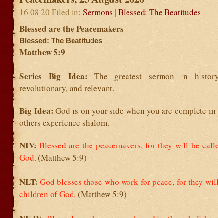
16 08 20 Filed in:
Sermons
|
Blessed: The Beatitudes
Blessed are the Peacemakers
Blessed: The Beatitudes
Matthew 5:9
Series Big Idea:
The greatest sermon in history
revolutionary, and relevant.
Big Idea:
God is on your side when you are complete in
others experience shalom.
NIV:
Blessed are the peacemakers,
for they will be call
(
God.
Matthew 5:9)
NLT:
God blesses those who work for peace,
for they wil
(
children of God.
Matthew 5:9)