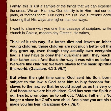
Family, this is just a sample of the things that we can experi
the cross. We are His now. Our identity is in Him…not our ethni
party, or football team. Our rights are His. We surrender contr
knowing that His ways are higher than our ways.
I want to share with you one final passage of scripture, writt
church in Galatia, modern day Greece. He writes,
Think of it this way. If a father dies and leaves an inher
young children, those children are not much better off tha
they grow up, even though they actually own everything
had.
They have to obey their guardians until they reac
2
their father set.
And that’s the way it was with us befor
3
We were like children; we were slaves to the basic spiritua
this world. (Galatians 4:1-3,
NLT
)
But when the right time came, God sent his Son, bor
subject to the law.
God sent him to buy freedom for
5
slaves to the law, so that he could adopt us as his very 
And because we are his children, God has sent the Spirit o
our hearts, prompting us to call out, “Abba, Father.”
No
7
longer a slave but God’s own child. And since you are his 
made you his heir. (Galatians 4:4-7,
NLT
)