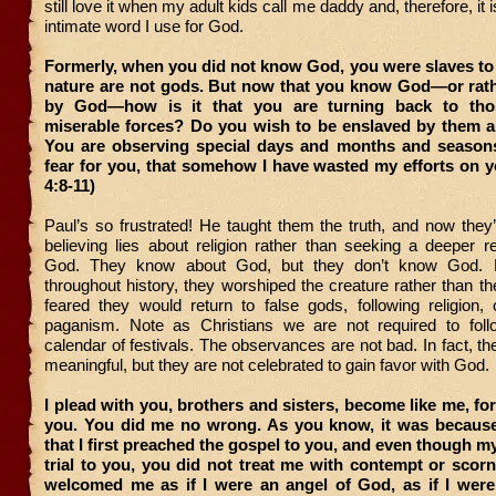
still love it when my adult kids call me daddy and, therefore, it 
intimate word I use for God.
Formerly, when you did not know God, you were slaves to
nature are not gods. But now that you know God—or rat
by God—how is it that you are turning back to th
miserable forces? Do you wish to be enslaved by them al
You are observing special days and months and seasons
fear for you, that somehow I have wasted my efforts on y
4:8-11)
Paul’s so frustrated! He taught them the truth, and now they’
believing lies about religion rather than seeking a deeper re
God. They know about God, but they don’t know God. 
throughout history, they worshiped the creature rather than th
feared they would return to false gods, following religion, 
paganism. Note as Christians we are not required to fol
calendar of festivals. The observances are not bad. In fact, th
meaningful, but they are not celebrated to gain favor with God.
I plead with you, brothers and sisters, become like me, for
you. You did me no wrong. As you know, it was because 
that I first preached the gospel to you, and even though my
trial to you, you did not treat me with contempt or scorn
welcomed me as if I were an angel of God, as if I were