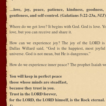
…love, joy, peace, patience, kindness, goodness, f
gentleness, and self-control. (Galatians 5:22-23a,
)
NLT
Where do we get love? It begins with God. God is love. Yo
love, but you can receive and share it.
How can we experience joy? The joy of the LORD is o
Dallas Willard said, “God is the happiest, most joyful
universe. God is not mean, but He is dangerous.”
How do we experience inner peace? The prophet Isaiah wr
You will keep in perfect peace
those whose minds are steadfast,
because they trust in you.
Trust in the LORD forever,
for the LORD, the LORD himself, is the Rock eternal. 
4)