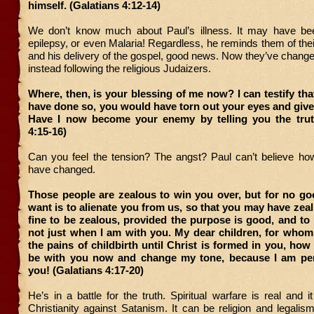
himself. (Galatians 4:12-14)
We don’t know much about Paul’s illness. It may have be
epilepsy, or even Malaria! Regardless, he reminds them of thei
and his delivery of the gospel, good news. Now they’ve changed 
instead following the religious Judaizers.
Where, then, is your blessing of me now? I can testify that
have done so, you would have torn out your eyes and giv
Have I now become your enemy by telling you the trut
4:15-16)
Can you feel the tension? The angst? Paul can’t believe ho
have changed.
Those people are zealous to win you over, but for no go
want is to alienate you from us, so that you may have zeal 
fine to be zealous, provided the purpose is good, and to
not just when I am with you. My dear children, for whom
the pains of childbirth until Christ is formed in you, how 
be with you now and change my tone, because I am pe
you! (Galatians 4:17-20)
He’s in a battle for the truth. Spiritual warfare is real and i
Christianity against Satanism. It can be religion and legali