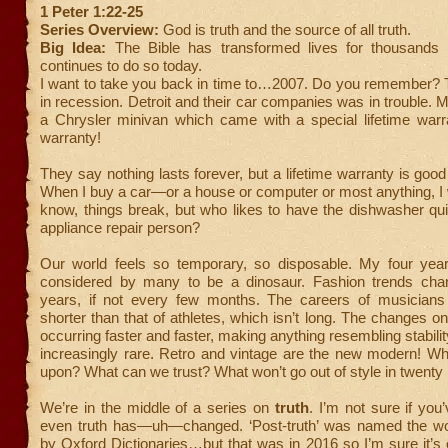
1 Peter 1:22-25
Series Overview:
God is truth and the source of all truth.
Big Idea:
The Bible has transformed lives for thousands
continues to do so today.
I want to take you back in time to…2007. Do you remember? 
in recession. Detroit and their car companies was in trouble
a Chrysler minivan which came with a special lifetime warra
warranty!
They say nothing lasts forever, but a lifetime warranty is good
When I buy a car—or a house or computer or most anything, I wan
know, things break, but who likes to have the dishwasher qu
appliance repair person?
Our world feels so temporary, so disposable. My four year
considered by many to be a dinosaur. Fashion trends cha
years, if not every few months. The careers of musician
shorter than that of athletes, which isn’t long. The changes on
occurring faster and faster, making anything resembling stabili
increasingly rare. Retro and vintage are the new modern! Wh
upon? What can we trust? What won’t go out of style in twenty
We’re in the middle of a series on
truth
. I’m not sure if you
even truth has—uh—changed. ‘Post-truth’ was named the wo
by Oxford Dictionaries…but that was in 2016 so I’m sure it’s