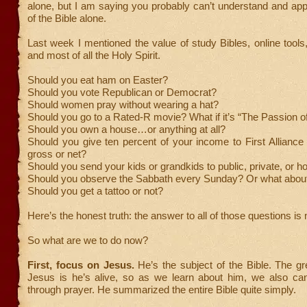
alone, but I am saying you probably can’t understand and ap
of the Bible alone.
Last week I mentioned the value of study Bibles, online tools
and most of all the Holy Spirit.
Should you eat ham on Easter?
Should you vote Republican or Democrat?
Should women pray without wearing a hat?
Should you go to a Rated-R movie? What if it’s “The Passion of
Should you own a house…or anything at all?
Should you give ten percent of your income to First Alliance
gross or net?
Should you send your kids or grandkids to public, private, or 
Should you observe the Sabbath every Sunday? Or what abou
Should you get a tattoo or not?
Here’s the honest truth: the answer to all of those questions i
So what are we to do now?
First, focus on Jesus.
He’s the subject of the Bible. The gr
Jesus is he’s alive, so as we learn about him, we also can
through prayer. He summarized the entire Bible quite simply.