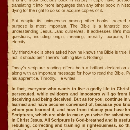
translating it into more languages than any other book in his
dying for the right to do so or acquire copies of it.
But despite its uniqueness among other books—sacred o
purpose is most important. The Bible is a fantastic too
understanding Jesus…and ourselves. It addresses life’s mo
questions, including origin, meaning, morality, purpose, h
eternity.
My friend Alex is often asked how he knows the Bible is true. H
not, it should be!” There’s nothing like it. Nothing!
Today’s scripture reading offers both a brilliant declaration 
along with an important message for how to read the Bible. Pau
his apprentice, Timothy. He writes,
In fact, everyone who wants to live a godly life in Christ
persecuted, while evildoers and impostors will go from 
deceiving and being deceived. But as for you, continue in
learned and have become convinced of, because you kn
whom you learned it, and how from infancy you have k
Scriptures, which are able to make you wise for salvation
in Christ Jesus. All Scripture is God-breathed and is usefu
rebuking, correcting and training in righteousness, so th