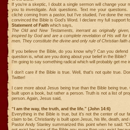
If you’re a skeptic, I doubt a single sermon will change your m
you to investigate. Ask questions. Text me your questions. 
cliché coming from a pastor, but I’ve studied, I’ve done the re
convinced the Bible is God’s Word. I declare my full support 
Statement of Faith
which says,
The Old and New Testaments, inerrant as originally given,
inspired by God and are a complete revelation of His will for t
men. They constitute the divine and only rule of Christian faith 
If you believe the Bible, do you know why? Can you defend i
question is, what are you doing about your belief in the Bible?
I’m going to say something radical which will probably get me in
I don’t care if the Bible is true. Well, that’s not quite true. Do
Twitter!
I care more about Jesus being true than the Bible being true. O
built upon a book, but rather a person. Truth is not a list of prop
person. Again, Jesus said,
“I am the way, the truth, and the life.” (John 14:6)
Everything in the Bible is true, but it’s not the center of our fa
claim to be. Christianity is built upon Jesus, his life, death, and
Pastor Andy Stanley summarized this point when he said: “Ch
not exist because of the Bible any more than you exist becaus