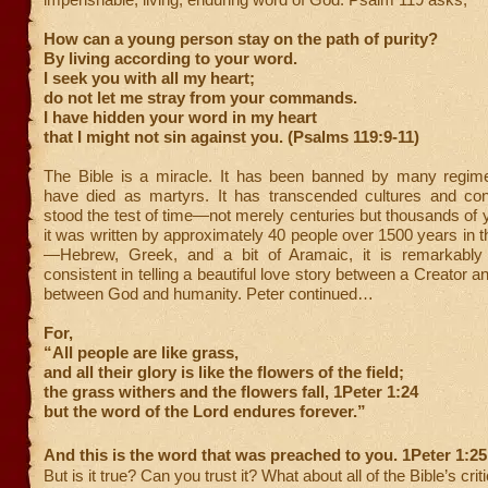
How can a young person stay on the path of purity?
By living according to your word.
I seek you with all my heart;
do not let me stray from your commands.
I have hidden your word in my heart
that I might not sin against you. (Psalms 119:9-11)
The Bible is a miracle. It has been banned by many regime
have died as martyrs. It has transcended cultures and cont
stood the test of time—not merely centuries but thousands of 
it was written by approximately 40 people over 1500 years in 
—Hebrew, Greek, and a bit of Aramaic, it is remarkably
consistent in telling a beautiful love story between a Creator a
between God and humanity. Peter continued…
For,
“All people are like grass,
and all their glory is like the flowers of the field;
the grass withers and the flowers fall, 1Peter 1:24
but the word of the Lord endures forever.”
And this is the word that was preached to you. 1Peter 1:25
But is it true? Can you trust it? What about all of the Bible’s crit