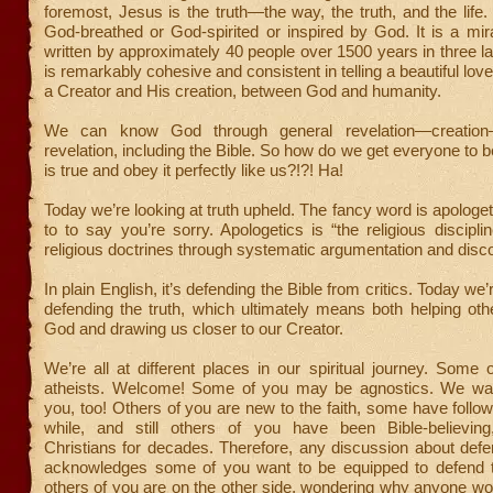
foremost, Jesus is the truth—the way, the truth, and the life
God-breathed or God-spirited or inspired by God. It is a mi
written by approximately 40 people over 1500 years in three la
is remarkably cohesive and consistent in telling a beautiful lo
a Creator and His creation, between God and humanity.
We can know God through general revelation—creation
revelation, including the Bible. So how do we get everyone to b
is true and obey it perfectly like us?!?! Ha!
Today we’re looking at truth upheld. The fancy word is apologeti
to to say you’re sorry. Apologetics is “the religious discipli
religious doctrines through systematic argumentation and disc
In plain English, it’s defending the Bible from critics. Today we’
defending the truth, which ultimately means both helping ot
God and drawing us closer to our Creator.
We’re all at different places in our spiritual journey. Som
atheists. Welcome! Some of you may be agnostics. We wa
you, too! Others of you are new to the faith, some have follo
while, and still others of you have been Bible-believing
Christians for decades. Therefore, any discussion about defe
acknowledges some of you want to be equipped to defend t
others of you are on the other side, wondering why anyone woul