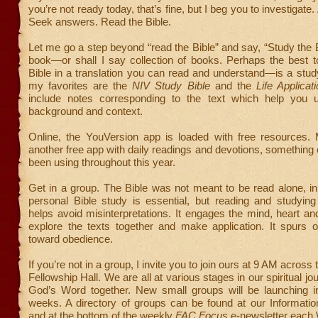
you’re not ready today, that’s fine, but I beg you to investigate
Seek answers. Read the Bible.
Let me go a step beyond “read the Bible” and say, “Study the Bi
book—or shall I say collection of books. Perhaps the best 
Bible in a translation you can read and understand—is a stud
my favorites are the
NIV Study Bible
and the
Life Applicati
include notes corresponding to the text which help you 
background and context.
Online, the YouVersion app is loaded with free resources. 
another free app with daily readings and devotions, something
been using throughout this year.
Get in a group. The Bible was not meant to be read alone, in 
personal Bible study is essential, but reading and studyin
helps avoid misinterpretations. It engages the mind, heart 
explore the texts together and make application. It spurs 
toward obedience.
If you’re not in a group, I invite you to join ours at 9 AM across t
Fellowship Hall. We are all at various stages in our spiritual jo
God’s Word together. New small groups will be launching i
weeks. A directory of groups can be found at our Informatio
and at the bottom of the weekly
FAC Focus
e-newsletter each