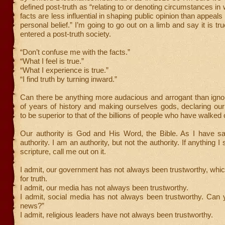
defined post-truth as “relating to or denoting circumstances in
facts are less influential in shaping public opinion than appeal
personal belief.” I’m going to go out on a limb and say it is t
entered a post-truth society.
“Don’t confuse me with the facts.”
“What I feel is true.”
“What I experience is true.”
“I find truth by turning inward.”
Can there be anything more audacious and arrogant than igno
of years of history and making ourselves gods, declaring ou
to be superior to that of the billions of people who have walked 
Our authority is God and His Word, the Bible. As I have sai
authority. I am an authority, but not the authority. If anything I
scripture, call me out on it.
I admit, our government has not always been trustworthy, whi
for truth.
I admit, our media has not always been trustworthy.
I admit, social media has not always been trustworthy. Can 
news?”
I admit, religious leaders have not always been trustworthy.