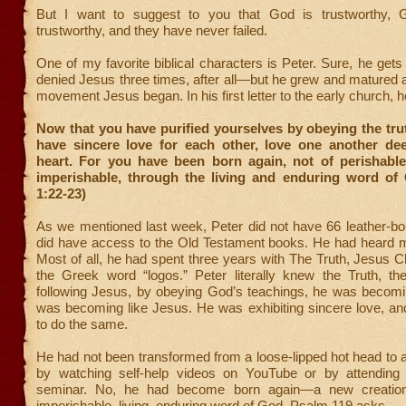
But I want to suggest to you that God is trustworthy, 
trustworthy, and they have never failed.
One of my favorite biblical characters is Peter. Sure, he ge
denied Jesus three times, after all—but he grew and matured
movement Jesus began. In his first letter to the early church, h
Now that you have purified yourselves by obeying the tru
have sincere love for each other, love one another dee
heart. For you have been born again, not of perishable
imperishable, through the living and enduring word of 
1:22-23)
As we mentioned last week, Peter did not have 66 leather-b
did have access to the Old Testament books. He had heard
Most of all, he had spent three years with The Truth, Jesus Ch
the Greek word “logos.” Peter literally knew the Truth, t
following Jesus, by obeying God’s teachings, he was becomin
was becoming like Jesus. He was exhibiting sincere love, an
to do the same.
He had not been transformed from a loose-lipped hot head to a b
by watching self-help videos on YouTube or by attending 
seminar. No, he had become born again—a new creatio
imperishable, living, enduring word of God. Psalm 119 asks,