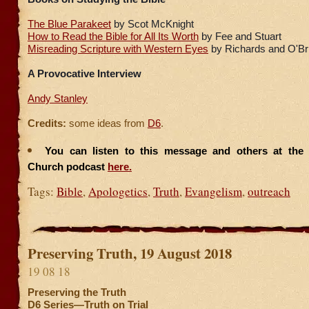
The Blue Parakeet
by Scot McKnight
How to Read the Bible for All Its Worth
by Fee and Stuart
Misreading Scripture with Western Eyes
by Richards and O'Br
A Provocative Interview
Andy Stanley
Credits:
some ideas from
D6
.
You can listen to this message and others at the F
Church podcast
here.
Tags:
Bible
,
Apologetics
,
Truth
,
Evangelism
,
outreach
Preserving Truth, 19 August 2018
19 08 18
Preserving the Truth
D6 Series—Truth on Trial