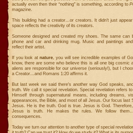
actually even then their “nothing” is something, according to
P
magazine.
This building had a creator…or creators. It didn’t just appea
space reflects the creativity of its creators.
Someone designed and created my shoes. The same can b
phone and car and drinking mug. Music and paintings and 
reflect their artist.
If you look at
nature
, you will see incredible examples of God’
know, there are some who believe this is all one big cosmic a
aliens are responsible for our universe (seriously!), but I choo
a Creator…and Romans 1:20 affirms it.
But last week we said there’s another way God speaks, ano
truth. We call it special revelation. Special revelation refers 
Himself through supernatural means, including dreams, vis
appearances, the Bible, and most of all Jesus. Our focus las
Jesus. He is the truth. God is true. Jesus is God. Therefore,
Jesus is truth. He makes the rules. We follow them…
consequences.
Today we turn our attention to another type of special revelati
it truth? Can we trust it? How do we study it? What is its purpo