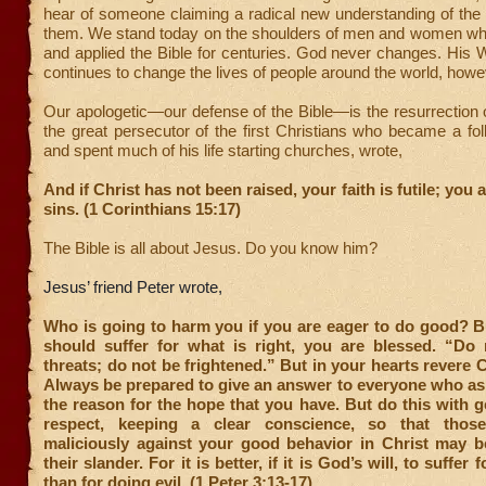
hear of someone claiming a radical new understanding of the 
them. We stand today on the shoulders of men and women wh
and applied the Bible for centuries. God never changes. His W
continues to change the lives of people around the world, howe
Our apologetic—our defense of the Bible—is the resurrection 
the great persecutor of the first Christians who became a fo
and spent much of his life starting churches, wrote,
And if Christ has not been raised, your faith is futile; you ar
sins. (1 Corinthians 15:17)
The Bible is all about Jesus. Do you know him?
Jesus’ friend Peter wrote,
Who is going to harm you if you are eager to do good? B
should suffer for what is right, you are blessed. “Do n
threats; do not be frightened.”
But in your hearts revere C
Always be prepared to give an answer to everyone who as
the reason for the hope that you have. But do this with 
respect, keeping a clear conscience, so that tho
maliciously against your good behavior in Christ may 
their slander. For it is better, if it is God’s will, to suffer
than for doing evil. (1 Peter 3:13-17)