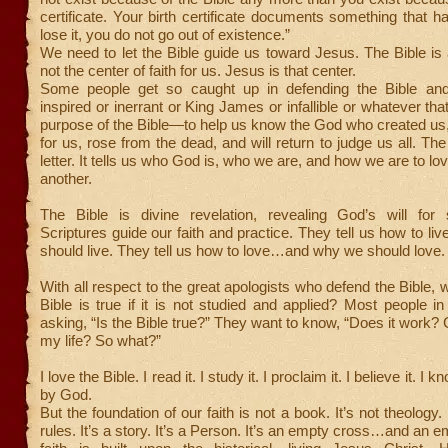
certificate. Your birth certificate documents something that h
lose it, you do not go out of existence.”
We need to let the Bible guide us toward Jesus. The Bible is al
not the center of faith for us. Jesus is that center.
Some people get so caught up in defending the Bible and
inspired or inerrant or King James or infallible or whatever th
purpose of the Bible—to help us know the God who created us,
for us, rose from the dead, and will return to judge us all. The
letter. It tells us who God is, who we are, and how we are to l
another.
The Bible is divine revelation, revealing God’s will for 
Scriptures guide our faith and practice. They tell us how to 
should live. They tell us how to love…and why we should love.
With all respect to the great apologists who defend the Bible, 
Bible is true if it is not studied and applied? Most people in 
asking, “Is the Bible true?” They want to know, “Does it work? C
my life? So what?”
I love the Bible. I read it. I study it. I proclaim it. I believe it. I k
by God.
But the foundation of our faith is not a book. It’s not theology. 
rules. It’s a story. It’s a Person. It’s an empty cross…and an 