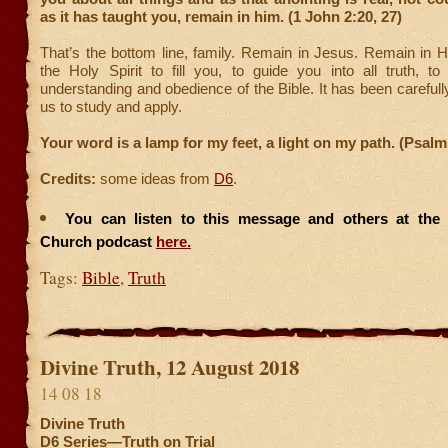
as it has taught you, remain in him. (1 John 2:20, 27)
That’s the bottom line, family. Remain in Jesus. Remain in H
the Holy Spirit to fill you, to guide you into all truth, t
understanding and obedience of the Bible. It has been carefull
us to study and apply.
Your word is a lamp for my feet, a light on my path. (Psalm
Credits:
some ideas from
D6
.
You can listen to this message and others at the F
Church podcast
here.
Tags:
Bible
,
Truth
Divine Truth, 12 August 2018
14 08 18
Divine Truth
D6 Series—Truth on Trial