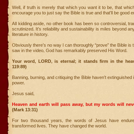
Well, if truth is merely that which you want it to be, that which 
encourage you to just say the Bible is true and that’ll be good e
All kidding aside, no other book has been so controversial, tra
scrutinized. It’s reliability and sustainability is miles beyond an
literature in history.
Obviously there’s no way I can thoroughly “prove” the Bible is 
saw in the video, God has remarkably preserved His Word.
Your word, LORD, is eternal; it stands firm in the hea
119:89)
Banning, burning, and critiquing the Bible haven’t extinguished i
power.
Jesus said,
Heaven and earth will pass away, but my words will nev
(Mark 13:31)
For two thousand years, the words of Jesus have endur
transformed lives. They have changed the world.