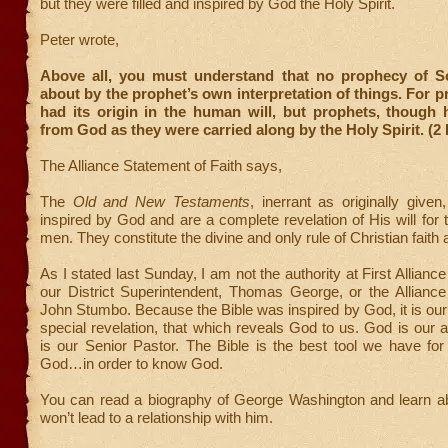
but they were filled and inspired by God the Holy Spirit.
Peter wrote,
Above all, you must understand that no prophecy of S
about by the prophet’s own interpretation of things. For 
had its origin in the human will, but prophets, though
from God as they were carried along by the Holy Spirit. (2 
The Alliance Statement of Faith says,
The
Old and New Testaments
, inerrant as originally given
inspired by God and are a complete revelation of His will for t
men. They constitute the divine and only rule of Christian faith 
As I stated last Sunday, I am not the authority at First Allianc
our District Superintendent, Thomas George, or the Alliance
John Stumbo. Because the Bible was inspired by God, it is our
special revelation, that which reveals God to us. God is our a
is our Senior Pastor. The Bible is the best tool we have for
God…in order to know God.
You can read a biography of George Washington and learn abo
won’t lead to a relationship with him.