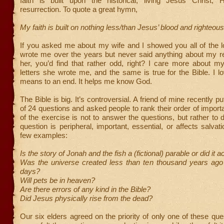
faith is built upon the historical, living Jesus Christ,
resurrection. To quote a great hymn,
My faith is built on nothing less/than Jesus’ blood and righteo
If you asked me about my wife and I showed you all of the l
wrote me over the years but never said anything about my re
her, you’d find that rather odd, right? I care more about m
letters she wrote me, and the same is true for the Bible. I lov
means to an end. It helps me know God.
The Bible is big. It’s controversial. A friend of mine recently put
of 24 questions and asked people to rank their order of import
of the exercise is not to answer the questions, but rather to d
question is peripheral, important, essential, or affects salvat
few examples:
Is the story of Jonah and the fish a (fictional) parable or did it 
Was the universe created less than ten thousand years ago 
days?
Will pets be in heaven?
Are there errors of any kind in the Bible?
Did Jesus physically rise from the dead?
Our six elders agreed on the priority of only one of these ques