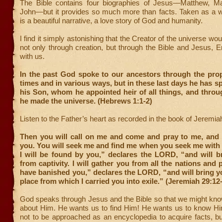
The Bible contains four biographies of Jesus—Matthew, M
John—but it provides so much more than facts. Taken as a wh
is a beautiful narrative, a love story of God and humanity.
I find it simply astonishing that the Creator of the universe wo
not only through creation, but through the Bible and Jesus,
with us.
In the past God spoke to our ancestors through the pro
times and in various ways, but in these last days he has s
his Son, whom he appointed heir of all things, and thro
he made the universe. (Hebrews 1:1-2)
Listen to the Father’s heart as recorded in the book of Jeremia
Then you will call on me and come and pray to me, and I 
you. You will seek me and find me when you seek me with a
I will be found by you,” declares the LORD, “and will b
from captivity. I will gather you from all the nations and 
have banished you,” declares the LORD, “and will bring y
place from which I carried you into exile.” (Jeremiah 29:12
God speaks through Jesus and the Bible so that we might kno
about Him. He wants us to find Him! He wants us to know Him
not to be approached as an encyclopedia to acquire facts, bu