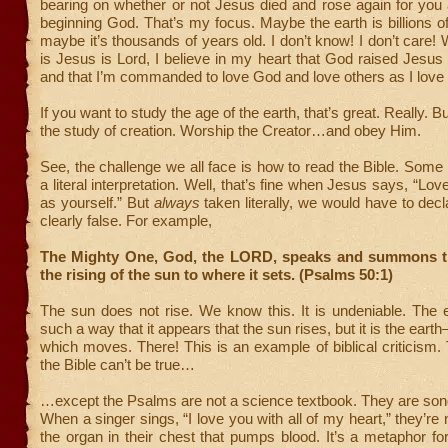
bearing on whether or not Jesus died and rose again for you
beginning God. That’s my focus. Maybe the earth is billions o
maybe it’s thousands of years old. I don’t know! I don’t care!
is Jesus is Lord, I believe in my heart that God raised Jesus
and that I’m commanded to love God and love others as I love
If you want to study the age of the earth, that’s great. Really. B
the study of creation. Worship the Creator…and obey Him.
See, the challenge we all face is how to read the Bible. Some 
a literal interpretation. Well, that’s fine when Jesus says, “Lo
as yourself.” But
always
taken literally, we would have to decl
clearly false. For example,
The Mighty One, God, the LORD, speaks and summons t
the rising of the sun to where it sets. (Psalms 50:1)
The sun does not rise. We know this. It is undeniable. The e
such a way that it appears that the sun rises, but it is the ea
which moves. There! This is an example of biblical criticism. 
the Bible can’t be true…
…except the Psalms are not a science textbook. They are so
When a singer sings, “I love you with all of my heart,” they’re
the organ in their chest that pumps blood. It’s a metaphor f