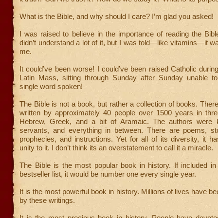
What is the Bible, and why should I care? I’m glad you asked!
I was raised to believe in the importance of reading the Bible
didn’t understand a lot of it, but I was told—like vitamins—it w
me.
It could’ve been worse! I could’ve been raised Catholic during
Latin Mass, sitting through Sunday after Sunday unable t
single word spoken!
The Bible is not a book, but rather a collection of books. Ther
written by approximately 40 people over 1500 years in th
Hebrew, Greek, and a bit of Aramaic. The authors were k
servants, and everything in between. There are poems, st
prophecies, and instructions. Yet for all of its diversity, it 
unity to it. I don’t think its an overstatement to call it a miracle.
The Bible is the most popular book in history. If included 
bestseller list, it would be number one every single year.
It is the most powerful book in history. Millions of lives have 
by these writings.
It is the most precious book in history. People have devoted