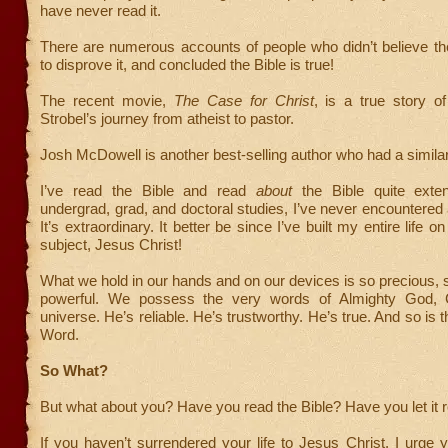
have never read it.
There are numerous accounts of people who didn’t believe th
to disprove it, and concluded the Bible is true!
The recent movie,
The Case for Christ
, is a true story of
Strobel’s journey from atheist to pastor.
Josh McDowell is another best-selling author who had a similar 
I’ve read the Bible and read
about
the Bible quite exten
undergrad, grad, and doctoral studies, I’ve never encountered a
It’s extraordinary. It better be since I’ve built my entire life on 
subject, Jesus Christ!
What we hold in our hands and on our devices is so precious, 
powerful. We possess the very words of Almighty God, C
universe. He’s reliable. He’s trustworthy. He’s true. And so is 
Word.
So What?
But what about you? Have you read the Bible? Have you let it 
If you haven’t surrendered your life to Jesus Christ, I urge y