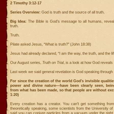
2 Timothy 3:12-17
Series Overview:
God is truth and the source of all truth.
Big Idea:
The Bible is God’s message to all humans, reveal
truth.
Truth.
Pilate asked Jesus, “What is truth?” (John 18:38)
Jesus had already declared, “I am the way, the truth, and the lif
Our August series,
Truth on Trial
, is a look at how God reveals 
Last week we said general revelation is God speaking through 
For since the creation of the world God’s invisible qualiti
power and divine nature—have been clearly seen, bei
from what has been made, so that people are without ex
1:20)
Every creation has a creator. You can’t get something fro
theoretically speaking, some scientists from the University o
said you can conjure particles from a vacuum under the right 