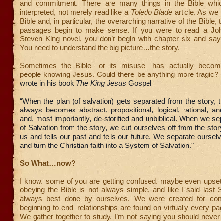
and commitment. There are many things in the Bible whi
interpreted, not merely read like a
Toledo Blade
article. As we
Bible and, in particular, the overarching narrative of the Bible,
passages begin to make sense. If you were to read a Jo
Steven King novel, you don’t begin with chapter six and say 
You need to understand the big picture…the story.
Sometimes the Bible—or its misuse—has actually become
people knowing Jesus. Could there be anything more tragic?
wrote in his book
The King Jesus
Gospel
“When the plan (of salvation) gets separated from the story, 
always becomes abstract, propositional, logical, rational, an
and, most importantly, de-storified and unbiblical. When we se
of Salvation from the story, we cut ourselves off from the story
us and tells our past and tells our future. We separate ourse
and turn the Christian faith into a System of Salvation."
So What…now?
I know, some of you are getting confused, maybe even upset
obeying the Bible is not always simple, and like I said last S
always best done by ourselves. We were created for co
beginning to end, relationships are found on virtually every pa
We gather together to study. I’m not saying you should never