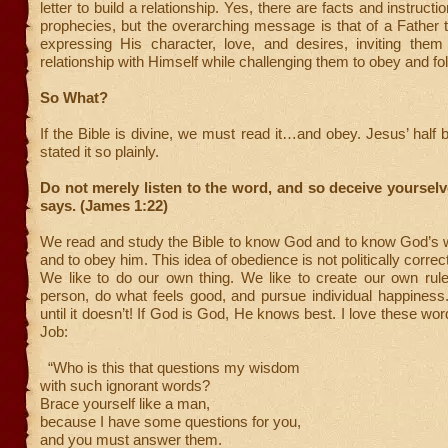
letter to build a relationship. Yes, there are facts and instructi
prophecies, but the overarching message is that of a Father t
expressing His character, love, and desires, inviting them
relationship with Himself while challenging them to obey and fol
So What?
If the Bible is divine, we must read it…and obey. Jesus’ half 
stated it so plainly.
Do not merely listen to the word, and so deceive yourselv
says. (James 1:22)
We read and study the Bible to know God and to know God’s wil
and to obey him. This idea of obedience is not politically correct
We like to do our own thing. We like to create our own rul
person, do what feels good, and pursue individual happines
until it doesn’t! If God is God, He knows best. I love these wo
Job:
“Who is this that questions my wisdom
with such ignorant words?
Brace yourself like a man,
because I have some questions for you,
and you must answer them.