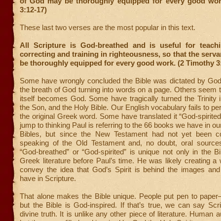
of God
may be thoroughly equipped for every good wor
3:12-17)
These last two verses are the most popular in this text.
All Scripture is God-breathed and is useful for teachi
correcting and training in righteousness, so that the serv
be thoroughly equipped for every good work. (2 Timothy 3
Some have wrongly concluded the Bible was dictated by God t
the breath of God turning into words on a page. Others seem to
itself becomes God. Some have tragically turned the Trinity i
the Son, and the Holy Bible. Our English vocabulary fails to pe
the original Greek word. Some have translated it “God-spirited
jump to thinking Paul is referring to the 66 books we have in o
Bibles, but since the New Testament had not yet been co
speaking of the Old Testament and, no doubt, oral source
“God-breathed” or “God-spirited” is unique not only in the Bi
Greek literature before Paul’s time. He was likely creating a 
convey the idea that God’s Spirit is behind the images and
have in Scripture.
That alone makes the Bible unique. People put pen to pap
but the Bible is God-inspired. If that’s true, we can say Scr
divine truth. It is unlike any other piece of literature. Human a