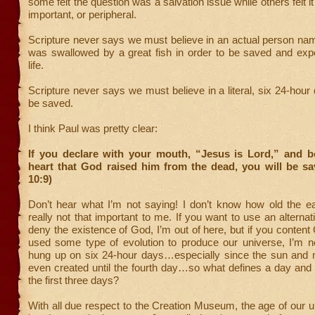
some felt the question was a salvation issue while others felt i
important, or peripheral.
Scripture never says we must believe in an actual person n
was swallowed by a great fish in order to be saved and expe
life.
Scripture never says we must believe in a literal, six 24-hour 
be saved.
I think Paul was pretty clear:
If you declare with your mouth, “Jesus is Lord,” and be
heart that God raised him from the dead, you will be s
10:9)
Don’t hear what I’m not saying! I don’t know how old the ear
really not that important to me. If you want to use an alternat
deny the existence of God, I’m out of here, but if you conte
used some type of evolution to produce our universe, I’m no
hung up on six 24-hour days…especially since the sun and
even created until the fourth day…so what defines a day and
the first three days?
With all due respect to the Creation Museum, the age of our 