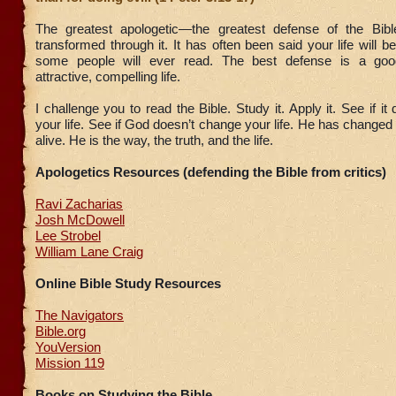
The greatest apologetic—the greatest defense of the Bibl
transformed through it. It has often been said your life will b
some people will ever read. The best defense is a go
attractive, compelling life.
I challenge you to read the Bible. Study it. Apply it. See if i
your life. See if God doesn’t change your life. He has changed
alive. He is the way, the truth, and the life.
Apologetics Resources (defending the Bible from critics)
Ravi Zacharias
Josh McDowell
Lee Strobel
William Lane Craig
Online Bible Study Resources
The Navigators
Bible.org
YouVersion
Mission 119
Books on Studying the Bible