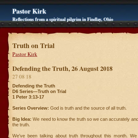
Pastor Kirk
Reflections from a spiritual pilgrim in Findlay, Ohio
Truth on Trial
Pastor Kirk
Defending the Truth, 26 August 2018
27 08 18
Defending the Truth
D6 Series—Truth on Trial
1 Peter 3:13-17
Series Overview:
God is truth and the source of all truth.
Big Idea:
We need to know the truth so we can accurately and
the truth.
We’ve been talking about truth throughout this month. We 