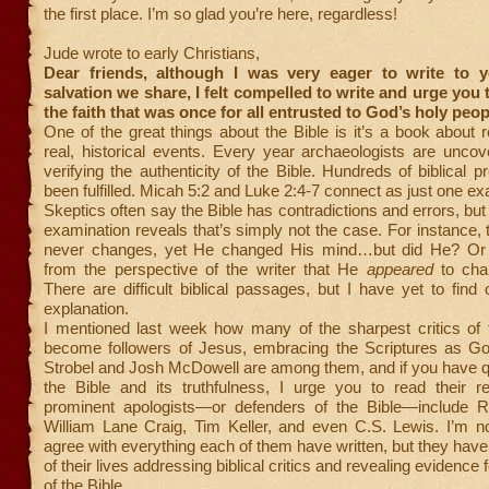
the first place. I’m so glad you’re here, regardless!
Jude wrote to early Christians,
Dear friends, although I was very eager to write to 
salvation we share, I felt compelled to write and urge you 
the faith that was once for all entrusted to God’s holy peop
One of the great things about the Bible is it’s a book about 
real, historical events. Every year archaeologists are unco
verifying the authenticity of the Bible. Hundreds of biblical 
been fulfilled. Micah 5:2 and Luke 2:4-7 connect as just one e
Skeptics often say the Bible has contradictions and errors, but
examination reveals that’s simply not the case. For instance, 
never changes, yet He changed His mind…but did He? Or 
from the perspective of the writer that He
appeared
to cha
There are difficult biblical passages, but I have yet to find
explanation.
I mentioned last week how many of the sharpest critics of 
become followers of Jesus, embracing the Scriptures as G
Strobel and Josh McDowell are among them, and if you have q
the Bible and its truthfulness, I urge you to read their r
prominent apologists—or defenders of the Bible—include R
William Lane Craig, Tim Keller, and even C.S. Lewis. I’m no
agree with everything each of them have written, but they ha
of their lives addressing biblical critics and revealing evidence fo
of the Bible.