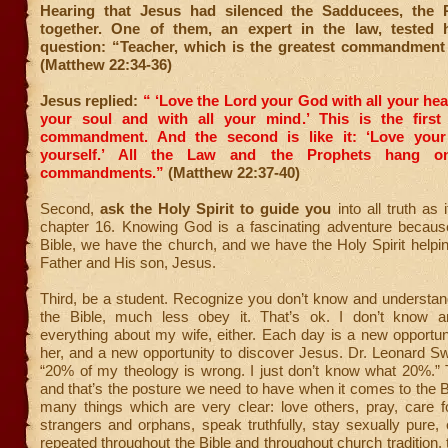
Hearing that Jesus had silenced the Sadducees, the 
together. One of them, an expert in the law, tested 
question: “Teacher, which is the greatest commandment
(Matthew 22:34-36)
Jesus replied:
“ ‘Love the Lord your God with all your hear
your soul and with all your mind.’
This is the first
commandment.
And the second is like it: ‘Love you
yourself.’
All the Law and the Prophets hang o
commandments.”
(Matthew 22:37-40)
Second,
ask the Holy Spirit to guide you
into all truth as 
chapter 16. Knowing God is a fascinating adventure becau
Bible, we have the church, and we have the Holy Spirit help
Father and His son, Jesus.
Third, be a student. Recognize you don’t know and understan
the Bible, much less obey it. That’s ok. I don’t know a
everything about my wife, either. Each day is a new opportun
her, and a new opportunity to discover Jesus. Dr. Leonard S
“20% of my theology is wrong. I just don’t know what 20%.” T
and that’s the posture we need to have when it comes to the B
many things which are very clear: love others, pray, care 
strangers and orphans, speak truthfully, stay sexually pure,
repeated throughout the Bible and throughout church tradition, 