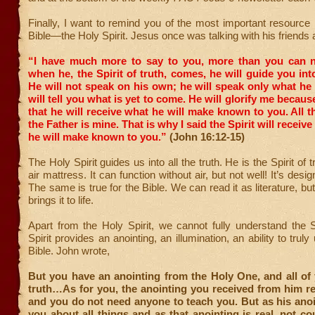
Finally, I want to remind you of the most important resource 
Bible—the Holy Spirit. Jesus once was talking with his friends 
“I have much more to say to you, more than you can 
when he, the Spirit of truth, comes, he will guide you into
He will not speak on his own; he will speak only what he
will tell you what is yet to come.
He will glorify me because
that he will receive what he will make known to you.
All t
the Father is mine. That is why I said the Spirit will recei
he will make known to you.”
(John 16:12-15)
The Holy Spirit guides us into all the truth. He is the Spirit of tr
air mattress. It can function without air, but not well! It’s design
The same is true for the Bible. We can read it as literature, but
brings it to life.
Apart from the Holy Spirit, we cannot fully understand the 
Spirit provides an anointing, an illumination, an ability to trul
Bible. John wrote,
But you have an anointing from the Holy One, and all of
truth…As for you, the anointing you received from him r
and you do not need anyone to teach you. But as his ano
you about all things and as that anointing is real, not co