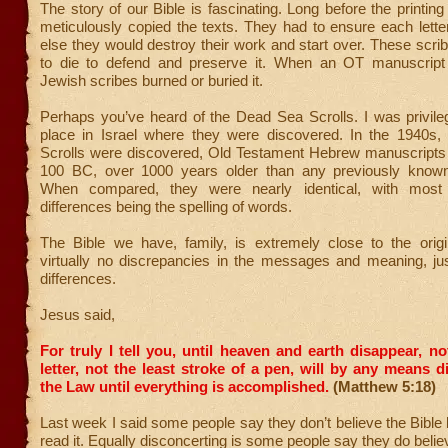
The story of our Bible is fascinating. Long before the printing
meticulously copied the texts. They had to ensure each lett
else they would destroy their work and start over. These scrib
to die to defend and preserve it. When an OT manuscript
Jewish scribes burned or buried it.
Perhaps you’ve heard of the Dead Sea Scrolls. I was privileg
place in Israel where they were discovered. In the 1940s
Scrolls were discovered, Old Testament Hebrew manuscripts 
100 BC, over 1000 years older than any previously known
When compared, they were nearly identical, with most
differences being the spelling of words.
The Bible we have, family, is extremely close to the origin
virtually no discrepancies in the messages and meaning, ju
differences.
Jesus said,
For truly I tell you, until heaven and earth disappear, no
letter, not the least stroke of a pen, will by any means 
the Law until everything is accomplished.
(Matthew 5:18)
Last week I said some people say they don’t believe the Bible
read it. Equally disconcerting is some people say they do belie