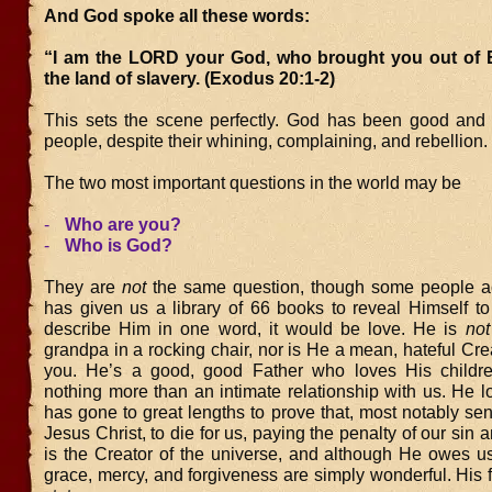
And God spoke all these words:
“I am the LORD your God, who brought you out of E
the land of slavery. (Exodus 20:1-2)
This sets the scene perfectly. God has been good and fa
people, despite their whining, complaining, and rebellion.
The two most important questions in the world may be
-
Who are you?
-
Who is God?
They are
not
the same question, though some people act
has given us a library of 66 books to reveal Himself to 
describe Him in one word, it would be love. He is
not
grandpa in a rocking chair, nor is He a mean, hateful Crea
you. He’s a good, good Father who loves His childr
nothing more than an intimate relationship with us. He 
has gone to great lengths to prove that, most notably se
Jesus Christ, to die for us, paying the penalty of our sin 
is the Creator of the universe, and although He owes us
grace, mercy, and forgiveness are simply wonderful. His