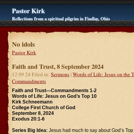
Pastor Kirk
Reflections from a spiritual pilgrim in Findlay, Ohio
No idols
Pastor Kirk
Faith and Trust, 8 September 2024
12 09 24 Filed in:
Sermons
|
Words of Life: Jesus on the 
Commandments
Faith and Trust—Commandments 1-2
Words of Life: Jesus on God’s Top 10
Kirk Schneemann
College First Church of God
September 8, 2024
Exodus 20:1-6
Series Big Idea:
Jesus had much to say about God’s Top T