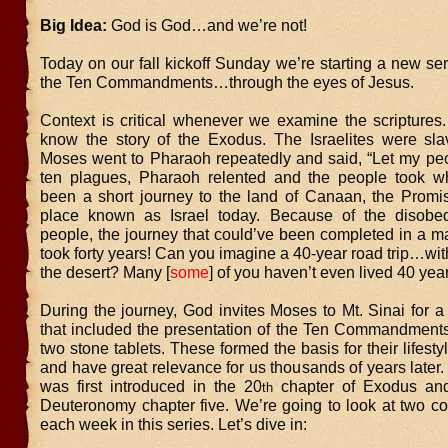
Big Idea:
God is God…and we’re not!
Today on our fall kickoff Sunday we’re starting a new ser
the Ten Commandments…through the eyes of Jesus.
Context is critical whenever we examine the scriptures
know the story of the Exodus. The Israelites were sla
Moses went to Pharaoh repeatedly and said, “Let my peop
ten plagues, Pharaoh relented and the people took w
been a short journey to the land of Canaan, the Promi
place known as Israel today. Because of the disobed
people, the journey that could’ve been completed in a m
took forty years! Can you imagine a 40-year road trip…wi
the desert? Many [
some
] of you haven’t even lived 40 yea
During the journey, God invites Moses to Mt. Sinai for a f
that included the presentation of the Ten Commandments
two stone tablets. These formed the basis for their lifesty
and have great relevance for us thousands of years later.
was first introduced in the 20
chapter of Exodus and
th
Deuteronomy chapter five. We’re going to look at two
each week in this series. Let’s dive in: