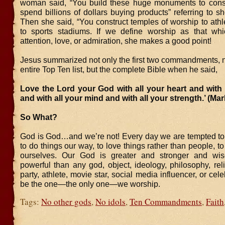
woman said, “You build these huge monuments to con
spend billions of dollars buying products” referring to s
Then she said, “You construct temples of worship to athle
to sports stadiums. If we define worship as that wh
attention, love, or admiration, she makes a good point!
Jesus summarized not only the first two commandments, n
entire Top Ten list, but the complete Bible when he said,
Love the Lord your God with all your heart and with 
and with all your mind and with all your strength.’ (Mar
So What?
God is God…and we’re not! Every day we are tempted to b
to do things our way, to love things rather than people, to
ourselves. Our God is greater and stronger and wi
powerful than any god, object, ideology, philosophy, relig
party, athlete, movie star, social media influencer, or cel
be the one—the only one—we worship.
Tags:
No other gods
,
No idols
,
Ten Commandments
,
Faith