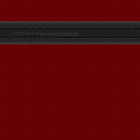
© 2026 Kirk Schneemann
Contact Me