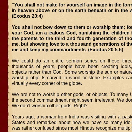
“You shall not make for yourself an image in the for
in heaven above or on the earth beneath or in the w
(Exodus 20:4)
You shall not bow down to them or worship them; for
your God, am a jealous God, punishing the children f
the parents to the third and fourth generation of t
me, but showing love to a thousand generations of t
me and keep my commandments. (Exodus 20:5-6)
We could do an entire sermon series on these three
thousands of years, people have been creating idols
objects rather than God. Some worship the sun or nature
worship objects carved in wood or stone. Examples ca
virtually every corner of the globe.
We are not to worship other gods, or objects. To many
the second commandment might seem irrelevant. We don’t
We don’t worship other gods. Right?
Years ago, a woman from India was visiting with a pasto
States and remarked about how we have so many idols
was rather confused since most Hindus recognize multipl