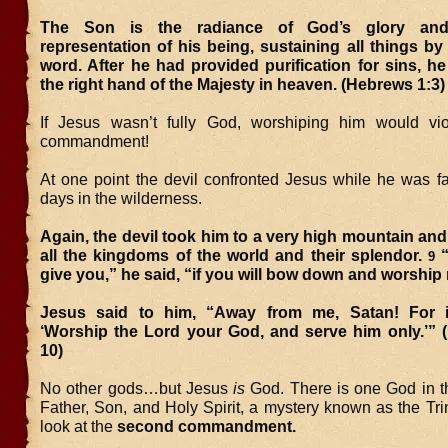
The Son is the radiance of God’s glory and
representation of his being, sustaining all things by
word. After he had provided purification for sins, h
the right hand of the Majesty in heaven. (Hebrews 1:3)
If Jesus wasn’t fully God, worshiping him would viol
commandment!
At one point the devil confronted Jesus while he was fas
days in the wilderness.
Again, the devil took him to a very high mountain a
all the kingdoms of the world and their splendor.
“
9
give you,” he said, “if you will bow down and worship
Jesus said to him, “Away from me, Satan! For it
‘Worship the Lord your God, and serve him only.’” (
10)
No other gods…but Jesus
is
God. There is one God in t
Father, Son, and Holy Spirit, a mystery known as the Trin
look at the
second commandment.