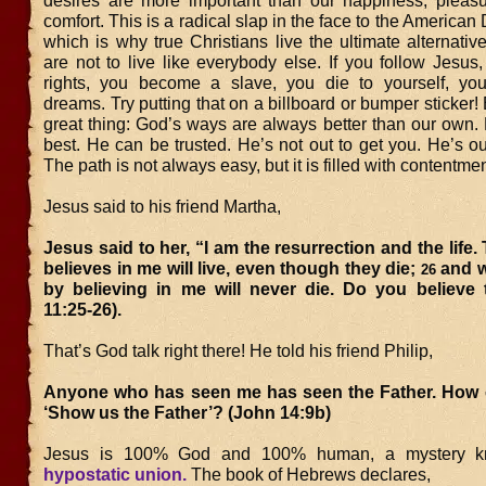
desires are more important than our happiness, pleasu
comfort. This is a radical slap in the face to the American
which is why true Christians live the ultimate alternative
are not to live like everybody else. If you follow Jesu
rights, you become a slave, you die to yourself, you
dreams. Try putting that on a billboard or bumper sticker! 
great thing: God’s ways are always better than our own
best. He can be trusted. He’s not out to get you. He’s ou
The path is not always easy, but it is filled with contentme
Jesus said to his friend Martha,
Jesus said to her, “I am the resurrection and the life
believes in me will live, even though they die;
and w
26
by believing in me will never die. Do you believe 
11:25-26).
That’s God talk right there! He told his friend Philip,
Anyone who has seen me has seen the Father. How 
‘Show us the Father’? (John 14:9b)
Jesus is 100% God and 100% human, a mystery k
hypostatic union.
The book of Hebrews declares,