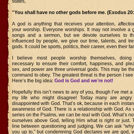
states,
“You shall have no other gods before me. (Exodus 20:
A god is anything that receives your attention, affectio
your worship. Everyone worships. It may not involve a g
songs and a sermon, but we devote ourselves to th
influenced by people, we give our time, talents, and tr
gods. It could be sports, politics, their career, even their fa
I believe most people worship themselves, doing
necessary to ensure their comfort, happiness, and ple
sex, and power are three universal gods. This may be the 
command to obey. The greatest threat is the person I see
Here’s the big idea:
God is God and we’re not!
Hopefully this isn’t news to any of you, though I’ve met a
my life who might disagree! Today many are angry
disappointed with God. That’s ok, because in each instan
awareness of God. There is a relationship with God. As 
series on the Psalms, we can be real with God. What’s not
ourselves above God, telling Him what is right or just. 
line between questioning and judging. We can ask “why”
you up to,” but condemning God declares we are god, 