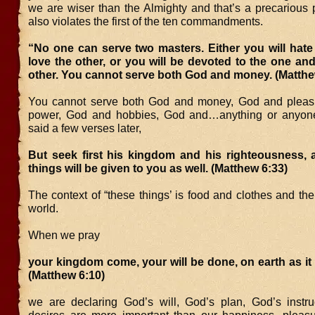
we are wiser than the Almighty and that’s a precarious p
also violates the first of the ten commandments.
“No one can serve two masters. Either you will hate
love the other, or you will be devoted to the one an
other. You cannot serve both God and money. (Matthe
You cannot serve both God and money, God and pleas
power, God and hobbies, God and…anything or anyone
said a few verses later,
But seek first his kingdom and his righteousness, a
things will be given to you as well. (Matthew 6:33)
The context of “these things’ is food and clothes and the 
world.
When we pray
your kingdom come, your will be done, on earth as it 
(Matthew 6:10)
we are declaring God’s will, God’s plan, God’s instru